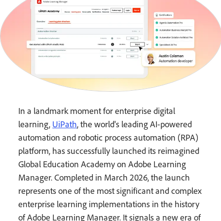
In a landmark moment for enterprise digital
learning,
UiPath
, the world's leading AI-powered
automation and robotic process automation (RPA)
platform, has successfully launched its reimagined
Global Education Academy on Adobe Learning
Manager. Completed in March 2026, the launch
represents one of the most significant and complex
enterprise learning implementations in the history
of Adobe Learning Manager. It signals a new era of