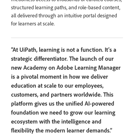
structured learning paths, and role-based content,
all delivered through an intuitive portal designed
for learners at scale.
“At UiPath, learning is not a function. It’s a
strategic differentiator. The launch of our
new Academy on Adobe Learning Manager
is a pivotal moment in how we deliver
education at scale to our employees,
customers, and partners worldwide. This
platform gives us the unified AI-powered
foundation we need to grow our learning
ecosystem with the intelligence and
flexibility the modern learner demands.”