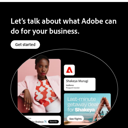
Let’s talk about what Adobe can
do for your business.
Get started