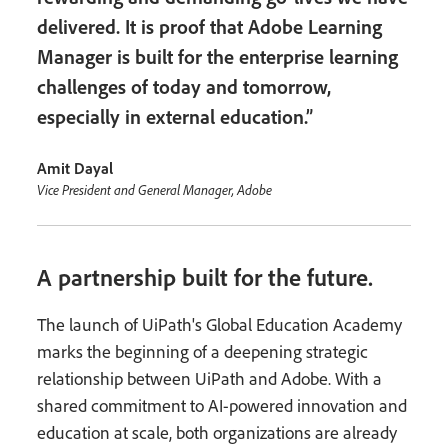
delivered. It is proof that Adobe Learning
Manager is built for the enterprise learning
challenges of today and tomorrow,
especially in external education.”
Amit Dayal
Vice President and General Manager, Adobe
A partnership built for the future.
The launch of UiPath's Global Education Academy
marks the beginning of a deepening strategic
relationship between UiPath and Adobe. With a
shared commitment to AI-powered innovation and
education at scale, both organizations are already