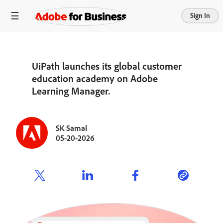
Sign In
UiPath launches its global customer
education academy on Adobe
Learning Manager.
SK Samal
05-20-2026