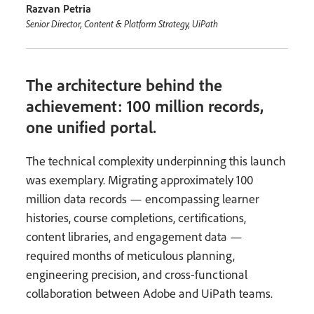
Razvan Petria
Senior Director, Content & Platform Strategy, UiPath
The architecture behind the
achievement: 100 million records,
one unified portal.
The technical complexity underpinning this launch
was exemplary. Migrating approximately 100
million data records — encompassing learner
histories, course completions, certifications,
content libraries, and engagement data —
required months of meticulous planning,
engineering precision, and cross-functional
collaboration between Adobe and UiPath teams.