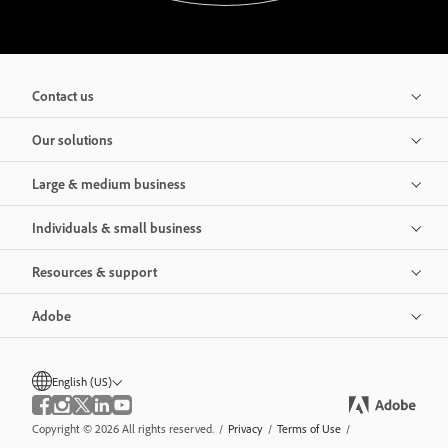
Contact us
Our solutions
Large & medium business
Individuals & small business
Resources & support
Adobe
English (US)
Copyright © 2026 All rights reserved.
/
Privacy
/
Terms of Use
/