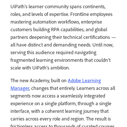
UiPath's learner community spans continents,
roles, and levels of expertise. Frontline employees
mastering automation workflows, enterprise
customers building RPA capabilities, and global
partners deepening their technical certifications —
all have distinct and demanding needs. Until now,
serving this audience required navigating
fragmented learning environments that couldn't
scale with UiPath's ambition.
The new Academy, built on
Adobe Learning
Manager
, changes that entirely. Learners across all
segments now access a seamlessly integrated
experience on a single platform, through a single
interface, with a coherent learning journey that
carries across every role and region. The result is
frictionless access to thousands of curated courses,