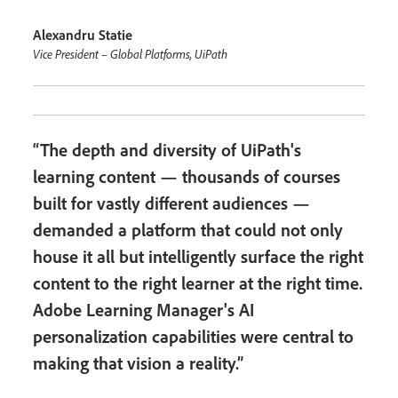
Alexandru Statie
Vice President – Global Platforms, UiPath
“The depth and diversity of UiPath's
learning content — thousands of courses
built for vastly different audiences —
demanded a platform that could not only
house it all but intelligently surface the right
content to the right learner at the right time.
Adobe Learning Manager's AI
personalization capabilities were central to
making that vision a reality.”