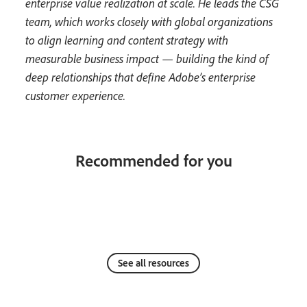
enterprise value realization at scale. He leads the CSG
team, which works closely with global organizations
to align learning and content strategy with
measurable business impact — building the kind of
deep relationships that define Adobe’s enterprise
customer experience.
Recommended for you
See all resources