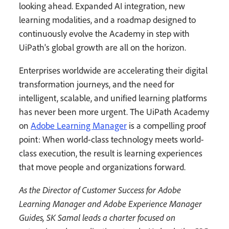
looking ahead. Expanded AI integration, new
learning modalities, and a roadmap designed to
continuously evolve the Academy in step with
UiPath's global growth are all on the horizon.
Enterprises worldwide are accelerating their digital
transformation journeys, and the need for
intelligent, scalable, and unified learning platforms
has never been more urgent. The UiPath Academy
on
Adobe Learning Manager
is a compelling proof
point: When world-class technology meets world-
class execution, the result is learning experiences
that move people and organizations forward.
As the Director of Customer Success for Adobe
Learning Manager and Adobe Experience Manager
Guides, SK Samal leads a charter focused on