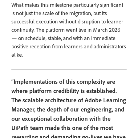
What makes this milestone particularly significant
is not just the scale of the migration, but its
successful execution without disruption to learner
continuity. The platform went live in March 2026
— on schedule, stable, and with an immediate
positive reception from learners and administrators
alike.
“Implementations of this complexity are
where platform credibility is established.
The scalable architecture of Adobe Learning
Manager, the depth of our engineering, and
our exceptional collaboration with the
UiPath team made this one of the most
rewarding and demanding go-lives we have