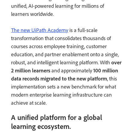
unified, AI-powered learning for millions of
learners worldwide.
The new UiPath Academy
is a full-scale
transformation that consolidates thousands of
courses across employee training, customer
education, and partner enablement onto a single,
robust, and intelligent learning platform. With
over
2 million learners
and approximately
100 million
data records migrated to the new platform
, this
implementation sets a new benchmark for what
modern enterprise learning infrastructure can
achieve at scale.
A unified platform for a global
learning ecosystem.