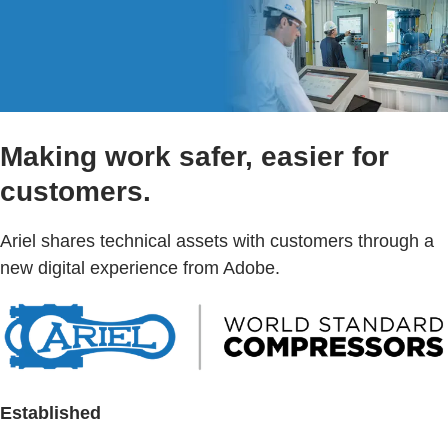
Making work safer, easier for
customers.
Ariel shares technical assets with customers through a
new digital experience from Adobe.
Established