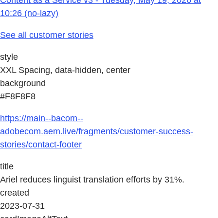
10:26 (no-lazy)
See all customer stories
style
XXL Spacing, data-hidden, center
background
#F8F8F8
https://main--bacom--
adobecom.aem.live/fragments/customer-success-
stories/contact-footer
title
Ariel reduces linguist translation efforts by 31%.
created
2023-07-31