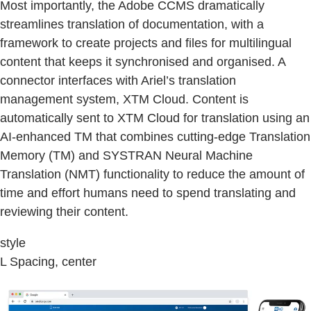
Most importantly, the Adobe CCMS dramatically
streamlines translation of documentation, with a
framework to create projects and files for multilingual
content that keeps it synchronised and organised. A
connector interfaces with Ariel’s translation
management system, XTM Cloud. Content is
automatically sent to XTM Cloud for translation using an
AI-enhanced TM that combines cutting-edge Translation
Memory (TM) and SYSTRAN Neural Machine
Translation (NMT) functionality to reduce the amount of
time and effort humans need to spend translating and
reviewing their content.
style
L Spacing, center