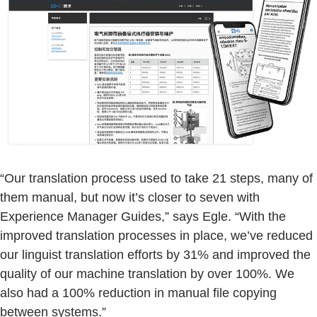
“Our translation process used to take 21 steps, many of
them manual, but now it’s closer to seven with
Experience Manager Guides,” says Egle. “With the
improved translation processes in place, we’ve reduced
our linguist translation efforts by 31% and improved the
quality of our machine translation by over 100%. We
also had a 100% reduction in manual file copying
between systems.”