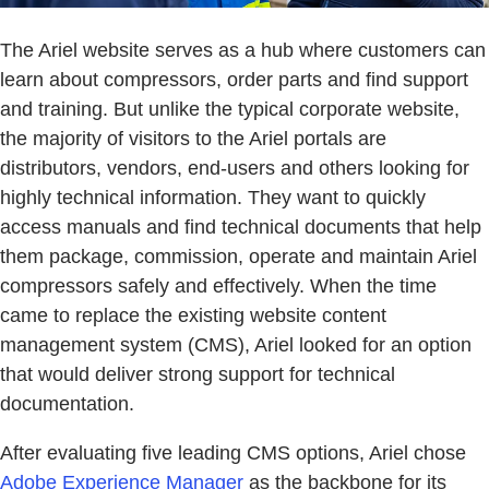
The Ariel website serves as a hub where customers can
learn about compressors, order parts and find support
and training. But unlike the typical corporate website,
the majority of visitors to the Ariel portals are
distributors, vendors, end-users and others looking for
highly technical information. They want to quickly
access manuals and find technical documents that help
them package, commission, operate and maintain Ariel
compressors safely and effectively. When the time
came to replace the existing website content
management system (CMS), Ariel looked for an option
that would deliver strong support for technical
documentation.
After evaluating five leading CMS options, Ariel chose
Adobe Experience Manager
as the backbone for its