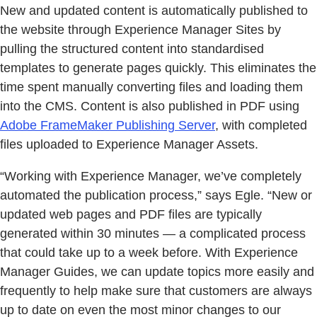
New and updated content is automatically published to
the website through Experience Manager Sites by
pulling the structured content into standardised
templates to generate pages quickly. This eliminates the
time spent manually converting files and loading them
into the CMS. Content is also published in PDF using
Adobe FrameMaker Publishing Server
, with completed
files uploaded to Experience Manager Assets.
“Working with Experience Manager, we’ve completely
automated the publication process,” says Egle. “New or
updated web pages and PDF files are typically
generated within 30 minutes — a complicated process
that could take up to a week before. With Experience
Manager Guides, we can update topics more easily and
frequently to help make sure that customers are always
up to date on even the most minor changes to our