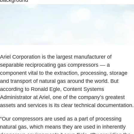
Ariel Corporation is the largest manufacturer of
separable reciprocating gas compressors — a
component vital to the extraction, processing, storage
and transport of natural gas around the world. But
according to Ronald Egle, Content Systems
Administrator at Ariel, one of the company’s greatest
assets and services is its clear technical documentation.
“Our compressors are used as a part of processing
natural gas, which means they are used in inherently