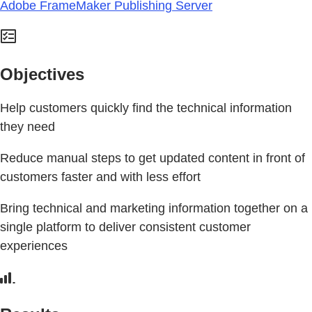
Adobe FrameMaker Publishing Server
Objectives
Help customers quickly find the technical information
they need
Reduce manual steps to get updated content in front of
customers faster and with less effort
Bring technical and marketing information together on a
single platform to deliver consistent customer
experiences