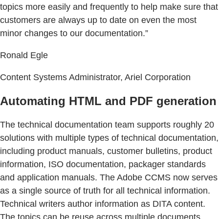
topics more easily and frequently to help make sure that
customers are always up to date on even the most
minor changes to our documentation.”
Ronald Egle
Content Systems Administrator, Ariel Corporation
Automating HTML and PDF generation
The technical documentation team supports roughly 20
solutions with multiple types of technical documentation,
including product manuals, customer bulletins, product
information, ISO documentation, packager standards
and application manuals. The Adobe CCMS now serves
as a single source of truth for all technical information.
Technical writers author information as DITA content.
The topics can be reuse across multiple documents,