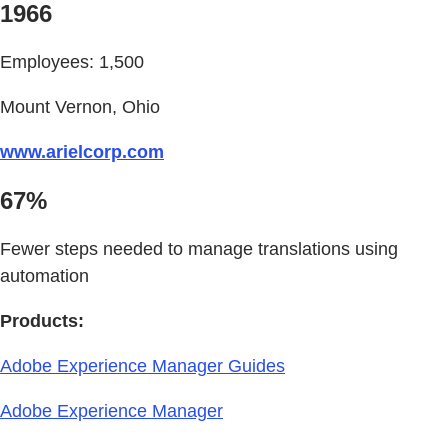
1966
Employees: 1,500
Mount Vernon, Ohio
www.arielcorp.com
67%
Fewer steps needed to manage translations using
automation
Products:
Adobe Experience Manager Guides
Adobe Experience Manager