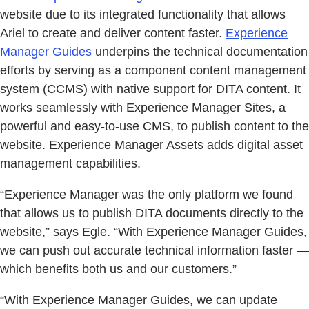
website due to its integrated functionality that allows
Ariel to create and deliver content faster.
Experience
Manager Guides
underpins the technical documentation
efforts by serving as a component content management
system (CCMS) with native support for DITA content. It
works seamlessly with Experience Manager Sites, a
powerful and easy-to-use CMS, to publish content to the
website. Experience Manager Assets adds digital asset
management capabilities.
“Experience Manager was the only platform we found
that allows us to publish DITA documents directly to the
website,” says Egle. “With Experience Manager Guides,
we can push out accurate technical information faster —
which benefits both us and our customers.”
“With Experience Manager Guides, we can update