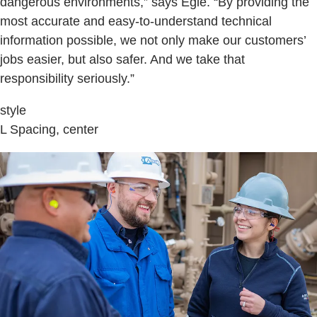
dangerous environments,” says Egle. “By providing the
most accurate and easy-to-understand technical
information possible, we not only make our customers’
jobs easier, but also safer. And we take that
responsibility seriously.”
style
L Spacing, center