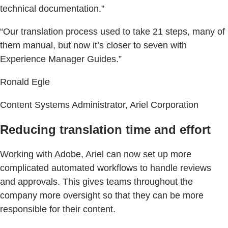
technical documentation.”
“Our translation process used to take 21 steps, many of
them manual, but now it’s closer to seven with
Experience Manager Guides.”
Ronald Egle
Content Systems Administrator, Ariel Corporation
Reducing translation time and effort
Working with Adobe, Ariel can now set up more
complicated automated workflows to handle reviews
and approvals. This gives teams throughout the
company more oversight so that they can be more
responsible for their content.