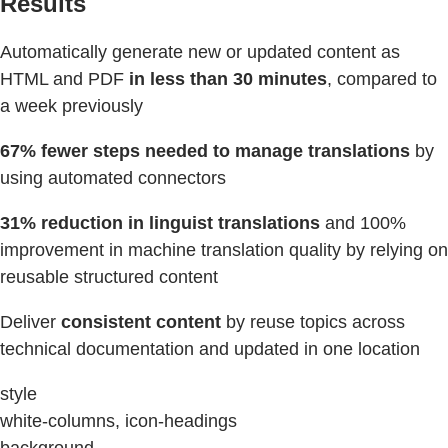
Results
Automatically generate new or updated content as
HTML and PDF
in less than 30 minutes
, compared to
a week previously
67% fewer steps
needed
to manage translations
by
using automated connectors
31% reduction in linguist translations
and 100%
improvement in machine translation quality by relying on
reusable structured content
Deliver
consistent content
by reuse topics across
technical documentation and updated in one location
style
white-columns, icon-headings
background