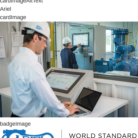
cardImageAltText
Ariel
cardImage
badgeImage