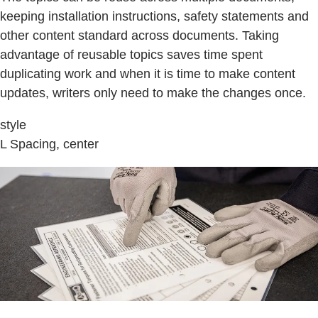
keeping installation instructions, safety statements and
other content standard across documents. Taking
advantage of reusable topics saves time spent
duplicating work and when it is time to make content
updates, writers only need to make the changes once.
style
L Spacing, center