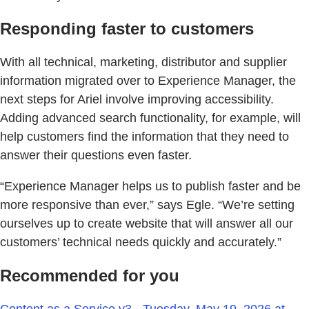
Responding faster to customers
With all technical, marketing, distributor and supplier
information migrated over to Experience Manager, the
next steps for Ariel involve improving accessibility.
Adding advanced search functionality, for example, will
help customers find the information that they need to
answer their questions even faster.
“Experience Manager helps us to publish faster and be
more responsive than ever,” says Egle. “We’re setting
ourselves up to create website that will answer all our
customers’ technical needs quickly and accurately.”
Recommended for you
Content as a Service v3 - Tuesday, May 19, 2026 at