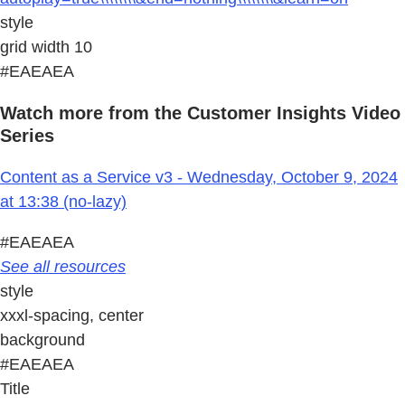
style
grid width 10
#EAEAEA
Watch more from the Customer Insights Video
Series
Content as a Service v3 - Wednesday, October 9, 2024
at 13:38 (no-lazy)
#EAEAEA
See all resources
style
xxxl-spacing, center
background
#EAEAEA
Title