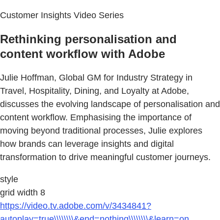
Customer Insights Video Series
Rethinking personalisation and
content workflow with Adobe
Julie Hoffman, Global GM for Industry Strategy in
Travel, Hospitality, Dining, and Loyalty at Adobe,
discusses the evolving landscape of personalisation and
content workflow. Emphasising the importance of
moving beyond traditional processes, Julie explores
how brands can leverage insights and digital
transformation to drive meaningful customer journeys.
style
grid width 8
https://video.tv.adobe.com/v/3434841?
autoplay=true\\\\\\\\&end=nothing\\\\\\\\&learn=on