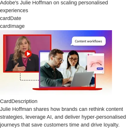
Adobe's Julie Hoffman on scaling personalised
experiences
cardDate
cardImage
CardDescription
Julie Hoffman shares how brands can rethink content
strategies, leverage AI, and deliver hyper-personalised
journeys that save customers time and drive loyalty.