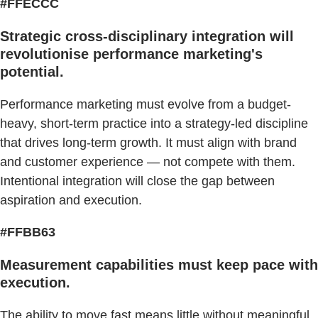
#FFECCC
Strategic cross-disciplinary integration will
revolutionise performance marketing's
potential.
Performance marketing must evolve from a budget-
heavy, short-term practice into a strategy-led discipline
that drives long-term growth. It must align with brand
and customer experience — not compete with them.
Intentional integration will close the gap between
aspiration and execution.
#FFBB63
Measurement capabilities must keep pace with
execution.
The ability to move fast means little without meaningful