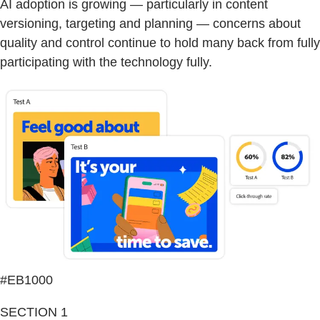
AI adoption is growing — particularly in content
versioning, targeting and planning — concerns about
quality and control continue to hold many back from fully
participating with the technology fully.
#EB1000
SECTION 1