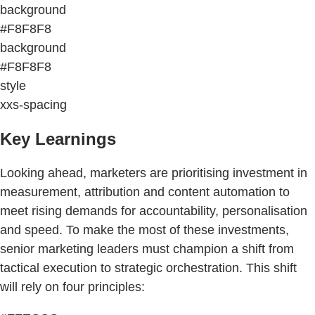
background
#F8F8F8
background
#F8F8F8
style
xxs-spacing
Key Learnings
Looking ahead, marketers are prioritising investment in
measurement, attribution and content automation to
meet rising demands for accountability, personalisation
and speed. To make the most of these investments,
senior marketing leaders must champion a shift from
tactical execution to strategic orchestration. This shift
will rely on four principles: