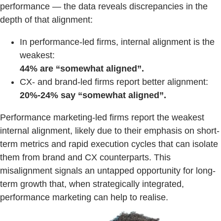
performance — the data reveals discrepancies in the
depth of that alignment:
In performance-led firms, internal alignment is the
weakest:
44% are “somewhat aligned”.
CX- and brand-led firms report better alignment:
20%-24% say “somewhat aligned”.
Performance marketing-led firms report the weakest
internal alignment, likely due to their emphasis on short-
term metrics and rapid execution cycles that can isolate
them from brand and CX counterparts. This
misalignment signals an untapped opportunity for long-
term growth that, when strategically integrated,
performance marketing can help to realise.