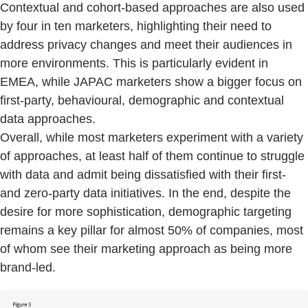
Contextual and cohort-based approaches are also used
by four in ten marketers, highlighting their need to
address privacy changes and meet their audiences in
more environments. This is particularly evident in
EMEA, while JAPAC marketers show a bigger focus on
first-party, behavioural, demographic and contextual
data approaches.
Overall, while most marketers experiment with a variety
of approaches, at least half of them continue to struggle
with data and admit being dissatisfied with their first-
and zero-party data initiatives. In the end, despite the
desire for more sophistication, demographic targeting
remains a key pillar for almost 50% of companies, most
of whom see their marketing approach as being more
brand-led.