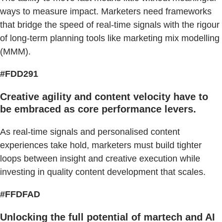
ways to measure impact. Marketers need frameworks
that bridge the speed of real-time signals with the rigour
of long-term planning tools like marketing mix modelling
(MMM).
#FDD291
Creative agility and content velocity have to
be embraced as core performance levers.
As real-time signals and personalised content
experiences take hold, marketers must build tighter
loops between insight and creative execution while
investing in quality content development that scales.
#FFDFAD
Unlocking the full potential of martech and AI