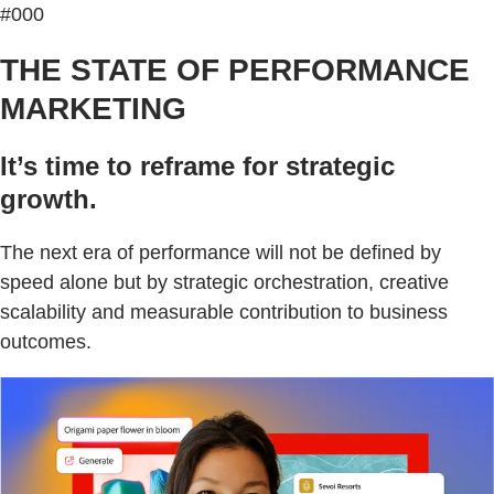
#000
THE STATE OF PERFORMANCE
MARKETING
It’s time to reframe for strategic
growth.
The next era of performance will not be defined by
speed alone but by strategic orchestration, creative
scalability and measurable contribution to business
outcomes.