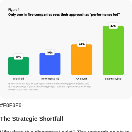
#F8F8F8
The Strategic Shortfall