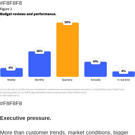
#F8F8F8
#F8F8F8
Executive pressure.
More than customer trends, market conditions, bigger