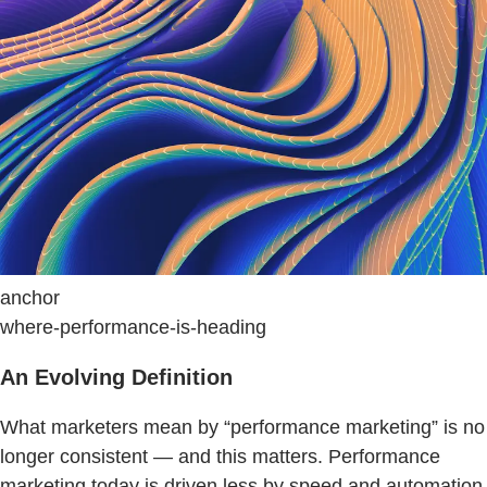
anchor
where-performance-is-heading
An Evolving Definition
What marketers mean by “performance marketing” is no
longer consistent — and this matters. Performance
marketing today is driven less by speed and automation