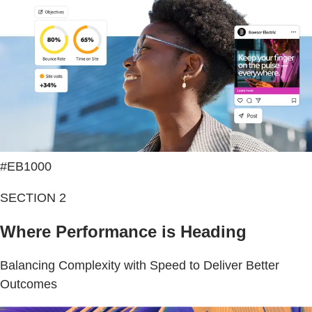
#EB1000
SECTION 2
Where Performance is Heading
Balancing Complexity with Speed to Deliver Better
Outcomes