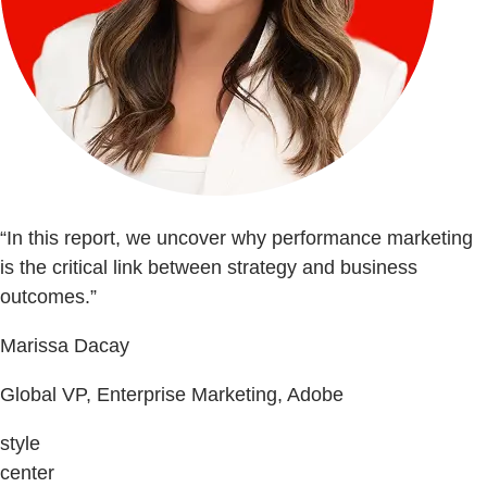
“In this report, we uncover why performance marketing
is the critical link between strategy and business
outcomes.”
Marissa Dacay
Global VP, Enterprise Marketing, Adobe
style
center