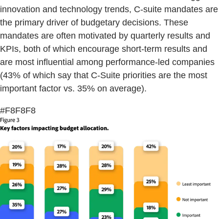
innovation and technology trends, C-suite mandates are
the primary driver of budgetary decisions. These
mandates are often motivated by quarterly results and
KPIs, both of which encourage short-term results and
are most influential among performance-led companies
(43% of which say that C-Suite priorities are the most
important factor vs. 35% on average).
#F8F8F8