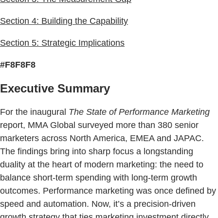
Section 4: Building the Capability
Section 5: Strategic Implications
#F8F8F8
Executive Summary
For the inaugural
The State of Performance Marketing
report, MMA Global surveyed more than 380 senior
marketers across North America, EMEA and JAPAC.
The findings bring into sharp focus a longstanding
duality at the heart of modern marketing: the need to
balance short-term spending with long-term growth
outcomes. Performance marketing was once defined by
speed and automation. Now, it’s a precision-driven
growth strategy that ties marketing investment directly