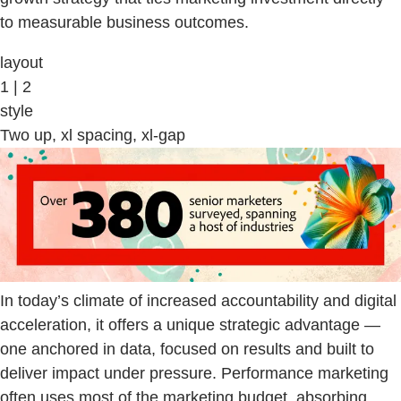
to measurable business outcomes.
layout
1 | 2
style
Two up, xl spacing, xl-gap
In today’s climate of increased accountability and digital
acceleration, it offers a unique strategic advantage —
one anchored in data, focused on results and built to
deliver impact under pressure. Performance marketing
often uses most of the marketing budget, absorbing