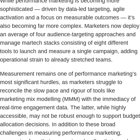
While performance marketing is becoming more
sophisticated — driven by data-led targeting, agile
activation and a focus on measurable outcomes — it’s
also becoming far more complex. Marketers now deploy
an average of four audience-targeting approaches and
manage martech stacks consisting of eight different
tools to launch and measure a single campaign, adding
operational strain to already stretched teams.
Measurement remains one of performance marketing’s
most significant hurdles, as marketers struggle to
reconcile the slow pace and rigour of tools like
marketing mix modelling (MMM) with the immediacy of
real-time engagement data. The latter, while highly
accessible, may not be robust enough to support budget
allocation decisions. In addition to these broad
challenges in measuring performance marketing,