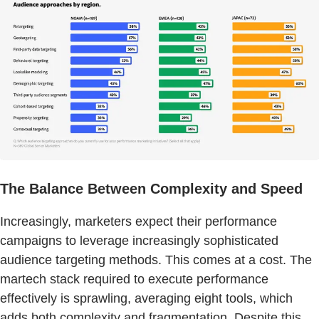
The Balance Between Complexity and Speed
Increasingly, marketers expect their performance
campaigns to leverage increasingly sophisticated
audience targeting methods. This comes at a cost. The
martech stack required to execute performance
effectively is sprawling, averaging eight tools, which
adds both complexity and fragmentation. Despite this,