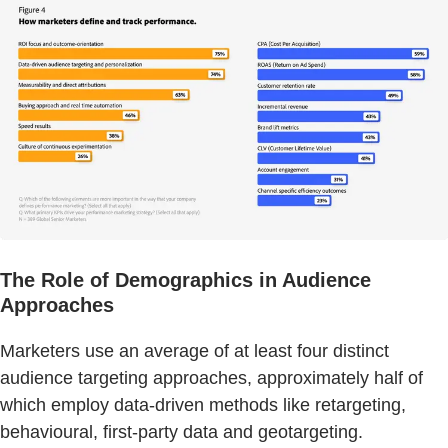
The Role of Demographics in Audience
Approaches
Marketers use an average of at least four distinct
audience targeting approaches, approximately half of
which employ data-driven methods like retargeting,
behavioural, first-party data and geotargeting.