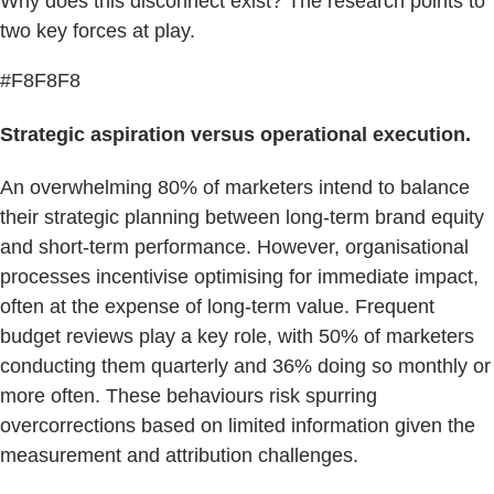
Why does this disconnect exist? The research points to
two key forces at play.
#F8F8F8
Strategic aspiration versus operational execution.
An overwhelming 80% of marketers intend to balance
their strategic planning between long-term brand equity
and short-term performance. However, organisational
processes incentivise optimising for immediate impact,
often at the expense of long-term value. Frequent
budget reviews play a key role, with 50% of marketers
conducting them quarterly and 36% doing so monthly or
more often. These behaviours risk spurring
overcorrections based on limited information given the
measurement and attribution challenges.