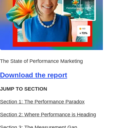
The State of Performance Marketing
Download the report
JUMP TO SECTION
Section 1: The Performance Paradox
Section 2: Where Performance is Heading
Section 3: The Measurement Gap