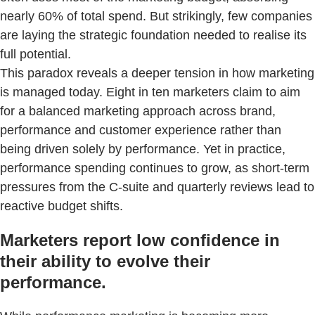
nearly 60% of total spend. But strikingly, few companies
are laying the strategic foundation needed to realise its
full potential.
This paradox reveals a deeper tension in how marketing
is managed today. Eight in ten marketers claim to aim
for a balanced marketing approach across brand,
performance and customer experience rather than
being driven solely by performance. Yet in practice,
performance spending continues to grow, as short-term
pressures from the C-suite and quarterly reviews lead to
reactive budget shifts.
Marketers report low confidence in
their ability to evolve their
performance.