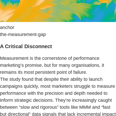
anchor
the-measurement-gap
A Critical Disconnect
Measurement is the cornerstone of performance
marketing’s promise, but for many organisations, it
remains its most persistent point of failure.
The study found that despite their ability to launch
campaigns quickly, most marketers struggle to measure
performance with the precision and depth needed to
inform strategic decisions. They’re increasingly caught
between “slow and rigorous” tools like MMM and “fast
but directional” data signals that lack incremental impact