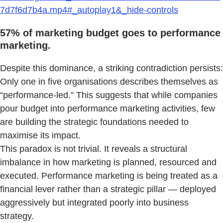
7d7f6d7b4a.mp4#_autoplay1&_hide-controls
57% of marketing budget goes to performance
marketing.
Despite this dominance, a striking contradiction persists:
Only one in five organisations describes themselves as
“performance-led.” This suggests that while companies
pour budget into performance marketing activities, few
are building the strategic foundations needed to
maximise its impact.
This paradox is not trivial. It reveals a structural
imbalance in how marketing is planned, resourced and
executed. Performance marketing is being treated as a
financial lever rather than a strategic pillar — deployed
aggressively but integrated poorly into business
strategy.