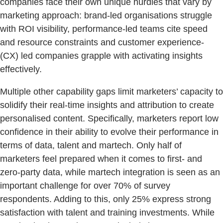
companies face their own unique hurdles that vary by
marketing approach: brand-led organisations struggle
with ROI visibility, performance-led teams cite speed
and resource constraints and customer experience-
(CX) led companies grapple with activating insights
effectively.
Multiple other capability gaps limit marketers’ capacity to
solidify their real-time insights and attribution to create
personalised content. Specifically, marketers report low
confidence in their ability to evolve their performance in
terms of data, talent and martech. Only half of
marketers feel prepared when it comes to first- and
zero-party data, while martech integration is seen as an
important challenge for over 70% of survey
respondents. Adding to this, only 25% express strong
satisfaction with talent and training investments. While