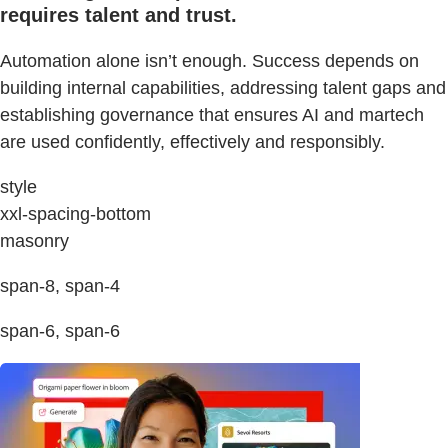
requires talent and trust.
Automation alone isn’t enough. Success depends on
building internal capabilities, addressing talent gaps and
establishing governance that ensures AI and martech
are used confidently, effectively and responsibly.
style
xxl-spacing-bottom
masonry
span-8, span-4
span-6, span-6