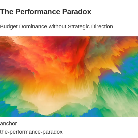
The Performance Paradox
Budget Dominance without Strategic Direction
anchor
the-performance-paradox