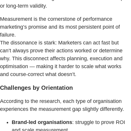
or long-term validity.
Measurement is the cornerstone of performance
marketing’s promise and its most persistent point of
failure.
The dissonance is stark: Marketers can act fast but
can’t always prove their actions worked or determine
why. This disconnect affects planning, execution and
optimisation — making it harder to scale what works
and course-correct what doesn’t.
Challenges by Orientation
According to the research, each type of organisation
experiences the measurement gap slightly differently.
Brand-led organisations
: struggle to prove ROI
and scale measurement.