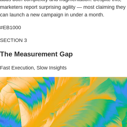
marketers report surprising agility — most claiming they
can launch a new campaign in under a month.
#EB1000
SECTION 3
The Measurement Gap
Fast Execution, Slow Insights