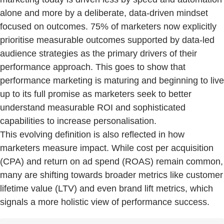
alone and more by a deliberate, data-driven mindset
focused on outcomes. 75% of marketers now explicitly
prioritise measurable outcomes supported by data-led
audience strategies as the primary drivers of their
performance approach. This goes to show that
performance marketing is maturing and beginning to live
up to its full promise as marketers seek to better
understand measurable ROI and sophisticated
capabilities to increase personalisation.
This evolving definition is also reflected in how
marketers measure impact. While cost per acquisition
(CPA) and return on ad spend (ROAS) remain common,
many are shifting towards broader metrics like customer
lifetime value (LTV) and even brand lift metrics, which
signals a more holistic view of performance success.