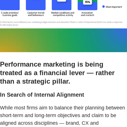
Performance marketing is being
treated as a financial lever — rather
than a strategic pillar.
In Search of Internal Alignment
While most firms aim to balance their planning between
short-term and long-term objectives and claim to be
aligned across disciplines — brand, CX and