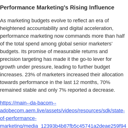
Performance Marketing’s Rising Influence
As marketing budgets evolve to reflect an era of
heightened accountability and digital acceleration,
performance marketing now commands more than half
of the total spend among global senior marketers’
budgets. Its promise of measurable returns and
precision targeting has made it the go-to lever for
growth under pressure, leading to further budget
increases. 23% of marketers increased their allocation
towards performance in the last 12 months, 70%
remained stable and only 7% reported a decrease.
https://main--da-bacom--
adobecom.aem.live/assets/videos/resources/sdk/state-
of-performance-
marketing/media_12393b4b87fb5c45741a2deae259f94