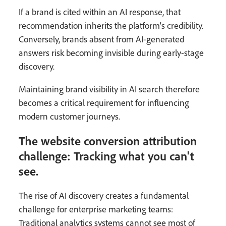
If a brand is cited within an AI response, that
recommendation inherits the platform's credibility.
Conversely, brands absent from AI-generated
answers risk becoming invisible during early-stage
discovery.
Maintaining brand visibility in AI search therefore
becomes a critical requirement for influencing
modern customer journeys.
The website conversion attribution
challenge: Tracking what you can't
see.
The rise of AI discovery creates a fundamental
challenge for enterprise marketing teams:
Traditional analytics systems cannot see most of