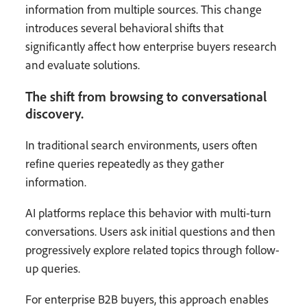
information from multiple sources. This change
introduces several behavioral shifts that
significantly affect how enterprise buyers research
and evaluate solutions.
The shift from browsing to conversational
discovery.
In traditional search environments, users often
refine queries repeatedly as they gather
information.
AI platforms replace this behavior with multi-turn
conversations. Users ask initial questions and then
progressively explore related topics through follow-
up queries.
For enterprise B2B buyers, this approach enables