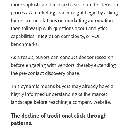
more sophisticated research earlier in the decision
process. A marketing leader might begin by asking
for recommendations on marketing automation,
then follow up with questions about analytics
capabilities, integration complexity, or ROI
benchmarks.
As a result, buyers can conduct deeper research
before engaging with vendors, thereby extending
the pre-contact discovery phase.
This dynamic means buyers may already have a
highly informed understanding of the market
landscape before reaching a company website.
The decline of traditional click-through
patterns.