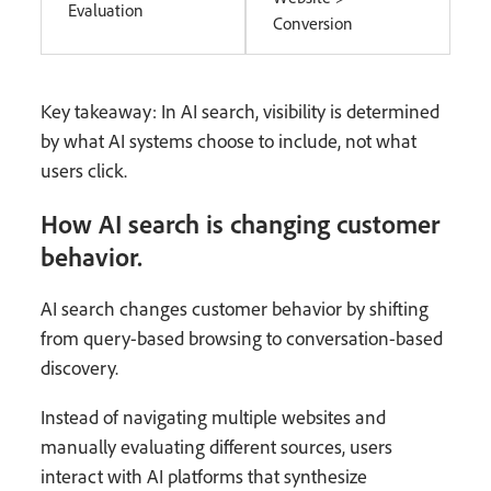
Evaluation
Conversion
Key takeaway: In AI search, visibility is determined
by what AI systems choose to include, not what
users click.
How AI search is changing customer
behavior.
AI search changes customer behavior by shifting
from query-based browsing to conversation-based
discovery.
Instead of navigating multiple websites and
manually evaluating different sources, users
interact with AI platforms that synthesize