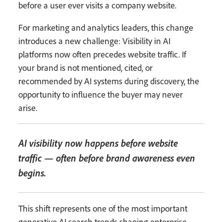
before a user ever visits a company website.
For marketing and analytics leaders, this change
introduces a new challenge: Visibility in AI
platforms now often precedes website traffic. If
your brand is not mentioned, cited, or
recommended by AI systems during discovery, the
opportunity to influence the buyer may never
arise.
AI visibility now happens before website
traffic — often before brand awareness even
begins.
This shift represents one of the most important
generative AI search trends shaping enterprise