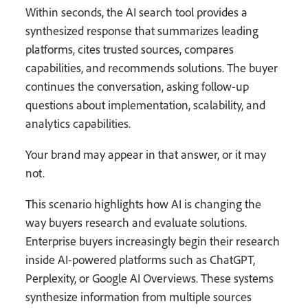
Within seconds, the AI search tool provides a
synthesized response that summarizes leading
platforms, cites trusted sources, compares
capabilities, and recommends solutions. The buyer
continues the conversation, asking follow-up
questions about implementation, scalability, and
analytics capabilities.
Your brand may appear in that answer, or it may
not.
This scenario highlights how AI is changing the
way buyers research and evaluate solutions.
Enterprise buyers increasingly begin their research
inside AI-powered platforms such as ChatGPT,
Perplexity, or Google AI Overviews. These systems
synthesize information from multiple sources