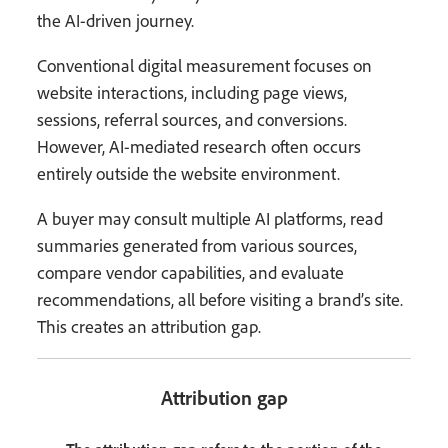
the AI-driven journey.
Conventional digital measurement focuses on
website interactions, including page views,
sessions, referral sources, and conversions.
However, AI-mediated research often occurs
entirely outside the website environment.
A buyer may consult multiple AI platforms, read
summaries generated from various sources,
compare vendor capabilities, and evaluate
recommendations, all before visiting a brand’s site.
This creates an attribution gap.
Attribution gap