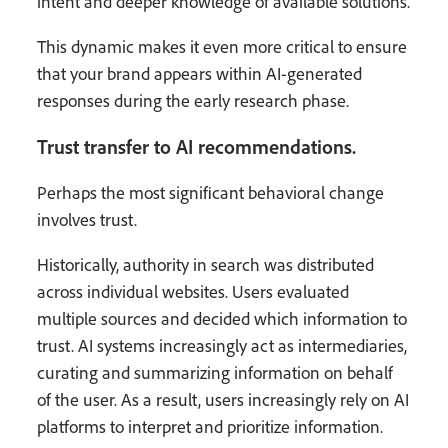
intent and deeper knowledge of available solutions.
This dynamic makes it even more critical to ensure
that your brand appears within AI-generated
responses during the early research phase.
Trust transfer to AI recommendations.
Perhaps the most significant behavioral change
involves trust.
Historically, authority in search was distributed
across individual websites. Users evaluated
multiple sources and decided which information to
trust. AI systems increasingly act as intermediaries,
curating and summarizing information on behalf
of the user. As a result, users increasingly rely on AI
platforms to interpret and prioritize information.