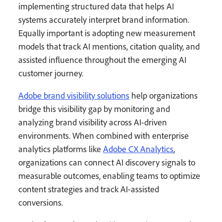
implementing structured data that helps AI
systems accurately interpret brand information.
Equally important is adopting new measurement
models that track AI mentions, citation quality, and
assisted influence throughout the emerging AI
customer journey.
Adobe brand visibility solutions
help organizations
bridge this visibility gap by monitoring and
analyzing brand visibility across AI-driven
environments. When combined with enterprise
analytics platforms like
Adobe CX Analytics
,
organizations can connect AI discovery signals to
measurable outcomes, enabling teams to optimize
content strategies and track AI-assisted
conversions.