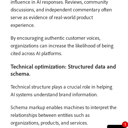
influence in AI responses. Reviews, community
discussions, and independent commentary often
serve as evidence of real-world product
experience.
By encouraging authentic customer voices,
organizations can increase the likelihood of being
cited across AI platforms.
Technical optimization: Structured data and
schema.
Technical structure plays a crucial role in helping
AI systems understand brand information.
Schema markup enables machines to interpret the
relationships between entities such as
organizations, products, and services.
1