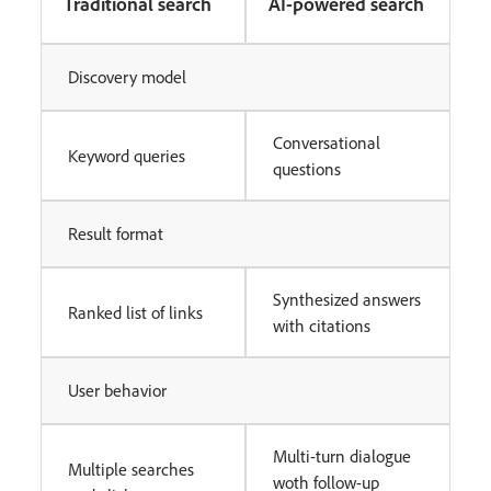
Traditional search
AI-powered search
Discovery model
Conversational
Keyword queries
questions
Result format
Synthesized answers
Ranked list of links
with citations
User behavior
Multi-turn dialogue
Multiple searches
woth follow-up