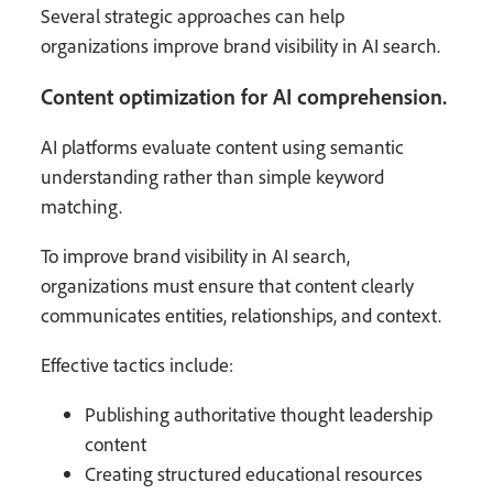
Several strategic approaches can help
organizations improve brand visibility in AI search.
Content optimization for AI comprehension.
AI platforms evaluate content using semantic
understanding rather than simple keyword
matching.
To improve brand visibility in AI search,
organizations must ensure that content clearly
communicates entities, relationships, and context.
Effective tactics include:
Publishing authoritative thought leadership
content
Creating structured educational resources