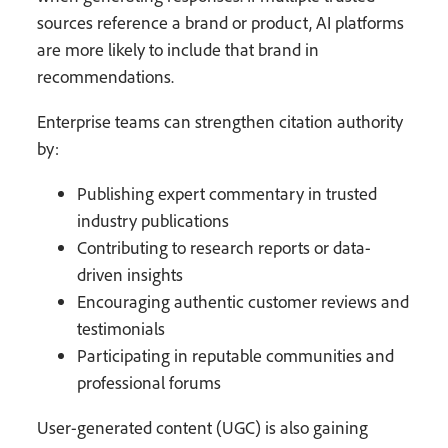
sources reference a brand or product, AI platforms
are more likely to include that brand in
recommendations.
Enterprise teams can strengthen citation authority
by:
Publishing expert commentary in trusted
industry publications
Contributing to research reports or data-
driven insights
Encouraging authentic customer reviews and
testimonials
Participating in reputable communities and
professional forums
User-generated content (UGC) is also gaining