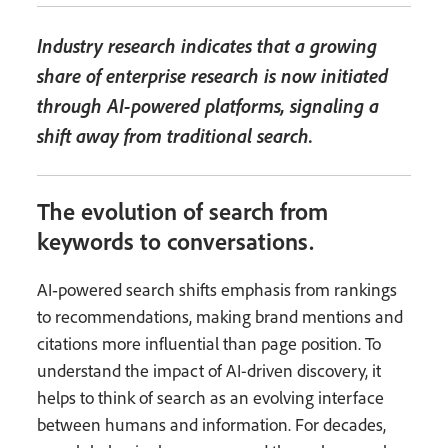
Industry research indicates that a growing
share of enterprise research is now initiated
through AI-powered platforms, signaling a
shift away from traditional search.
The evolution of search from
keywords to conversations.
AI‑powered search shifts emphasis from rankings
to recommendations, making brand mentions and
citations more influential than page position. To
understand the impact of AI-driven discovery, it
helps to think of search as an evolving interface
between humans and information. For decades,