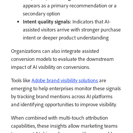
appears as a primary recommendation or a
secondary option
Intent quality signals:
Indicators that AI-
assisted visitors arrive with stronger purchase
intent or deeper product understanding
Organizations can also integrate assisted
conversion models to evaluate the downstream
impact of AI visibility on conversions.
Tools like
Adobe brand visibility solutions
are
emerging to help enterprises monitor these signals
by tracking brand mentions across AI platforms
and identifying opportunities to improve visibility.
When combined with multi-touch attribution
capabilities, these insights allow marketing teams