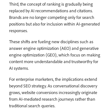
Third, the concept of ranking is gradually being
replaced by AI recommendations and citations.
Brands are no longer competing only for search
positions but also for inclusion within AI-generated
responses.
These shifts are fueling new disciplines such as
answer engine optimization (AEO) and generative
engine optimization (GEO), which focus on making
content more understandable and trustworthy for
AI systems.
For enterprise marketers, the implications extend
beyond SEO strategy. As conversational discovery
grows, website conversions increasingly originate
from AI-mediated research journeys rather than
traditional search queries.