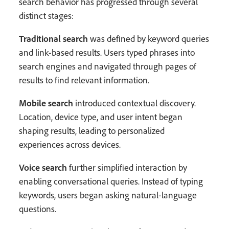
search behavior has progressed through several
distinct stages:
Traditional search
was defined by keyword queries
and link-based results. Users typed phrases into
search engines and navigated through pages of
results to find relevant information.
Mobile search
introduced contextual discovery.
Location, device type, and user intent began
shaping results, leading to personalized
experiences across devices.
Voice search
further simplified interaction by
enabling conversational queries. Instead of typing
keywords, users began asking natural-language
questions.