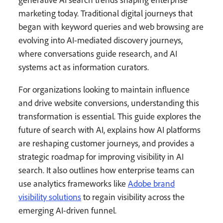
marketing today. Traditional digital journeys that
began with keyword queries and web browsing are
evolving into AI-mediated discovery journeys,
where conversations guide research, and AI
systems act as information curators.
For organizations looking to maintain influence
and drive website conversions, understanding this
transformation is essential. This guide explores the
future of search with AI, explains how AI platforms
are reshaping customer journeys, and provides a
strategic roadmap for improving visibility in AI
search. It also outlines how enterprise teams can
use analytics frameworks like
Adobe brand
visibility solutions
to regain visibility across the
emerging AI-driven funnel.