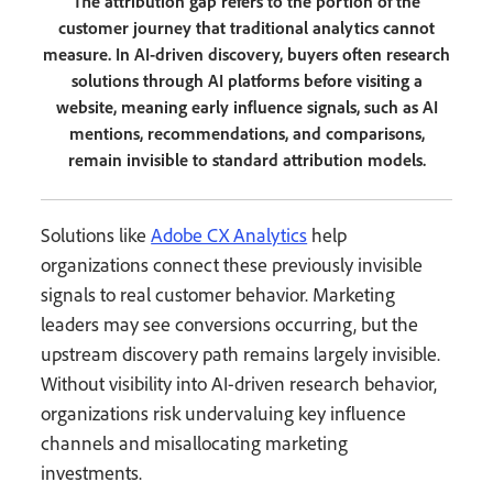
The attribution gap refers to the portion of the
customer journey that traditional analytics cannot
measure. In AI-driven discovery, buyers often research
solutions through AI platforms before visiting a
website, meaning early influence signals, such as AI
mentions, recommendations, and comparisons,
remain invisible to standard attribution models.
Solutions like
Adobe CX Analytics
help
organizations connect these previously invisible
signals to real customer behavior. Marketing
leaders may see conversions occurring, but the
upstream discovery path remains largely invisible.
Without visibility into AI-driven research behavior,
organizations risk undervaluing key influence
channels and misallocating marketing
investments.