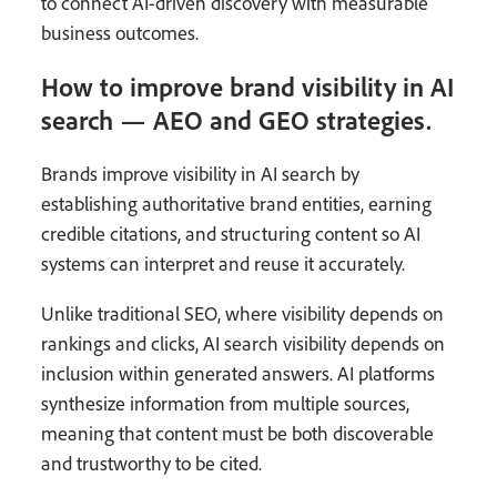
to connect AI-driven discovery with measurable
business outcomes.
How to improve brand visibility in AI
search — AEO and GEO strategies.
Brands improve visibility in AI search by
establishing authoritative brand entities, earning
credible citations, and structuring content so AI
systems can interpret and reuse it accurately.
Unlike traditional SEO, where visibility depends on
rankings and clicks, AI search visibility depends on
inclusion within generated answers. AI platforms
synthesize information from multiple sources,
meaning that content must be both discoverable
and trustworthy to be cited.