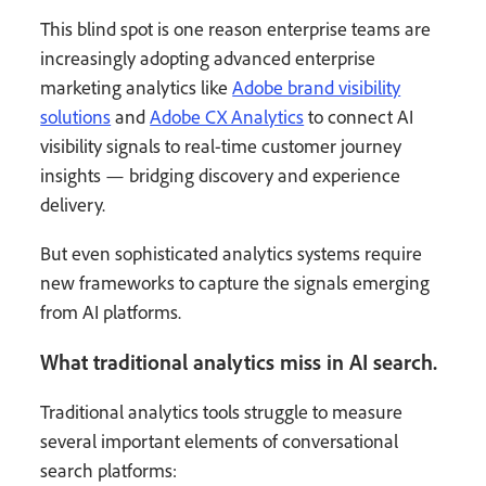
This blind spot is one reason enterprise teams are
increasingly adopting advanced enterprise
marketing analytics like
Adobe brand visibility
solutions
and
Adobe CX Analytics
to connect AI
visibility signals to real-time customer journey
insights — bridging discovery and experience
delivery.
But even sophisticated analytics systems require
new frameworks to capture the signals emerging
from AI platforms.
What traditional analytics miss in AI search.
Traditional analytics tools struggle to measure
several important elements of conversational
search platforms: