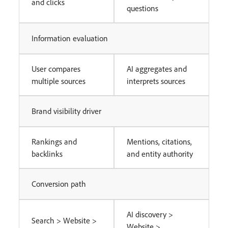
and clicks
questions
Information evaluation
User compares
AI aggregates and
multiple sources
interprets sources
Brand visibility driver
Rankings and
Mentions, citations,
backlinks
and entity authority
Conversion path
AI discovery >
Search > Website >
Website >