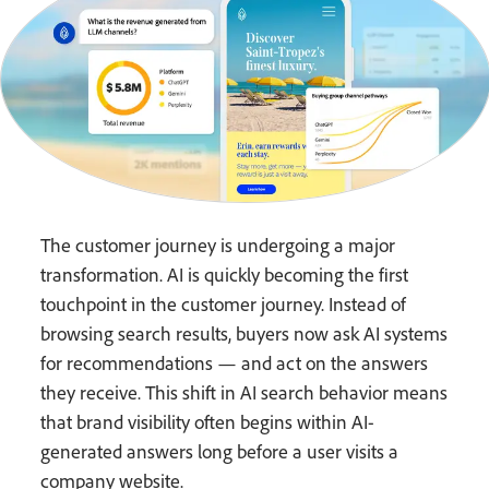
The customer journey is undergoing a major
transformation. AI is quickly becoming the first
touchpoint in the customer journey. Instead of
browsing search results, buyers now ask AI systems
for recommendations — and act on the answers
they receive. This shift in AI search behavior means
that brand visibility often begins within AI-
generated answers long before a user visits a
company website.