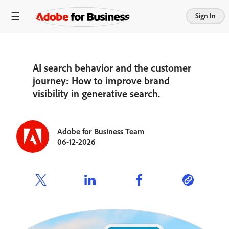
Sign In
AI search behavior and the customer
journey: How to improve brand
visibility in generative search.
Adobe for Business Team
06-12-2026