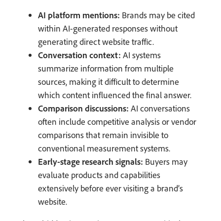
AI platform mentions:
Brands may be cited
within AI-generated responses without
generating direct website traffic.
Conversation context:
AI systems
summarize information from multiple
sources, making it difficult to determine
which content influenced the final answer.
Comparison discussions:
AI conversations
often include competitive analysis or vendor
comparisons that remain invisible to
conventional measurement systems.
Early-stage research signals:
Buyers may
evaluate products and capabilities
extensively before ever visiting a brand’s
website.