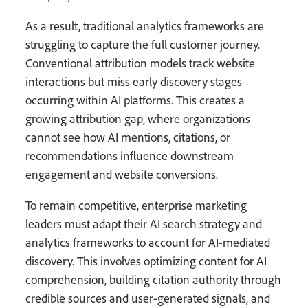
As a result, traditional analytics frameworks are
struggling to capture the full customer journey.
Conventional attribution models track website
interactions but miss early discovery stages
occurring within AI platforms. This creates a
growing attribution gap, where organizations
cannot see how AI mentions, citations, or
recommendations influence downstream
engagement and website conversions.
To remain competitive, enterprise marketing
leaders must adapt their AI search strategy and
analytics frameworks to account for AI-mediated
discovery. This involves optimizing content for AI
comprehension, building citation authority through
credible sources and user-generated signals, and