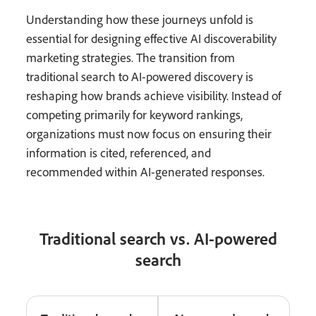
Understanding how these journeys unfold is
essential for designing effective AI discoverability
marketing strategies. The transition from
traditional search to AI-powered discovery is
reshaping how brands achieve visibility. Instead of
competing primarily for keyword rankings,
organizations must now focus on ensuring their
information is cited, referenced, and
recommended within AI-generated responses.
Traditional search vs. AI-powered
search