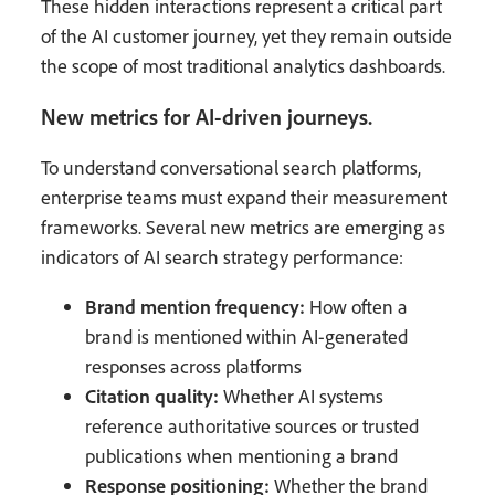
These hidden interactions represent a critical part
of the AI customer journey, yet they remain outside
the scope of most traditional analytics dashboards.
New metrics for AI-driven journeys.
To understand conversational search platforms,
enterprise teams must expand their measurement
frameworks. Several new metrics are emerging as
indicators of AI search strategy performance:
Brand mention frequency:
How often a
brand is mentioned within AI-generated
responses across platforms
Citation quality:
Whether AI systems
reference authoritative sources or trusted
publications when mentioning a brand
Response positioning:
Whether the brand