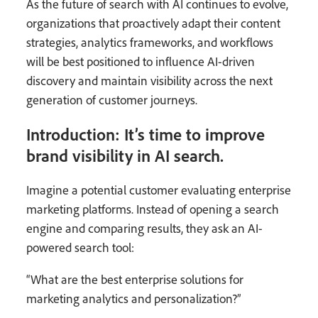
As the future of search with AI continues to evolve,
organizations that proactively adapt their content
strategies, analytics frameworks, and workflows
will be best positioned to influence AI-driven
discovery and maintain visibility across the next
generation of customer journeys.
Introduction: It’s time to improve
brand visibility in AI search.
Imagine a potential customer evaluating enterprise
marketing platforms. Instead of opening a search
engine and comparing results, they ask an AI-
powered search tool:
“What are the best enterprise solutions for
marketing analytics and personalization?”