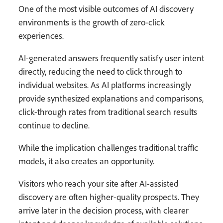
One of the most visible outcomes of AI discovery
environments is the growth of zero-click
experiences.
AI-generated answers frequently satisfy user intent
directly, reducing the need to click through to
individual websites. As AI platforms increasingly
provide synthesized explanations and comparisons,
click-through rates from traditional search results
continue to decline.
While the implication challenges traditional traffic
models, it also creates an opportunity.
Visitors who reach your site after AI-assisted
discovery are often higher-quality prospects. They
arrive later in the decision process, with clearer