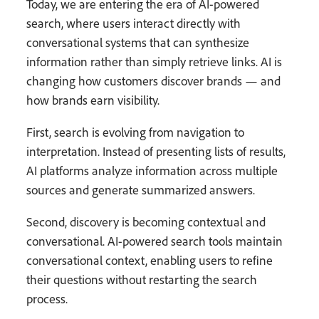
Today, we are entering the era of AI-powered
search, where users interact directly with
conversational systems that can synthesize
information rather than simply retrieve links. AI is
changing how customers discover brands — and
how brands earn visibility.
First, search is evolving from navigation to
interpretation. Instead of presenting lists of results,
AI platforms analyze information across multiple
sources and generate summarized answers.
Second, discovery is becoming contextual and
conversational. AI-powered search tools maintain
conversational context, enabling users to refine
their questions without restarting the search
process.