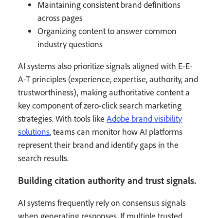
Maintaining consistent brand definitions
across pages
Organizing content to answer common
industry questions
AI systems also prioritize signals aligned with E-E-
A-T principles (experience, expertise, authority, and
trustworthiness), making authoritative content a
key component of zero-click search marketing
strategies. With tools like
Adobe brand visibility
solutions
, teams can monitor how AI platforms
represent their brand and identify gaps in the
search results.
Building citation authority and trust signals.
AI systems frequently rely on consensus signals
when generating responses. If multiple trusted