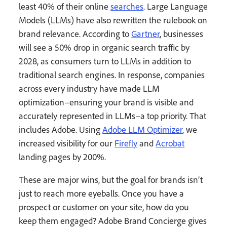
least 40% of their online
searches
. Large Language
Models (LLMs) have also rewritten the rulebook on
brand relevance. According to
Gartner
, businesses
will see a 50% drop in organic search traffic by
2028, as consumers turn to LLMs in addition to
traditional search engines. In response, companies
across every industry have made LLM
optimization–ensuring your brand is visible and
accurately represented in LLMs–a top priority. That
includes Adobe. Using
Adobe LLM Optimizer
, we
increased visibility for our
Firefly
and
Acrobat
landing pages by 200%.
These are major wins, but the goal for brands isn’t
just to reach more eyeballs. Once you have a
prospect or customer on your site, how do you
keep them engaged? Adobe Brand Concierge gives