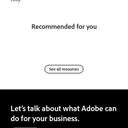
Recommended for you
See all resources
Let’s talk about what Adobe can
do for your business.