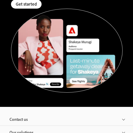
Get started
Contact us
Our solutions