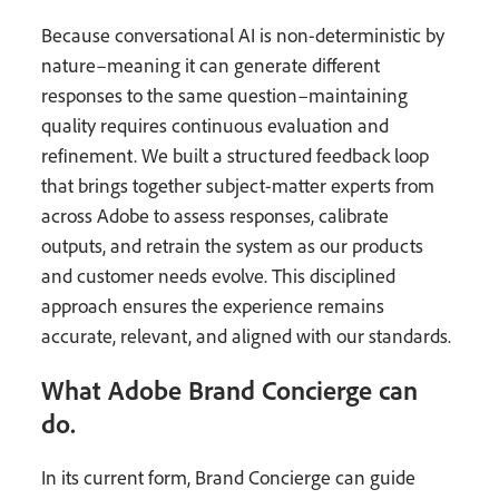
Because conversational AI is non-deterministic by
nature–meaning it can generate different
responses to the same question–maintaining
quality requires continuous evaluation and
refinement. We built a structured feedback loop
that brings together subject-matter experts from
across Adobe to assess responses, calibrate
outputs, and retrain the system as our products
and customer needs evolve. This disciplined
approach ensures the experience remains
accurate, relevant, and aligned with our standards.
What Adobe Brand Concierge can
do.
In its current form, Brand Concierge can guide