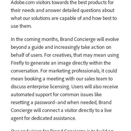
Adobe.com visitors towards the best products for
their needs and answer detailed questions about
what our solutions are capable of and how best to
use them.
In the coming months, Brand Concierge will evolve
beyond a guide and increasingly take action on
behalf of users. For creatives, that may mean using
Firefly to generate an image directly within the
conversation. For marketing professionals, it could
mean booking a meeting with our sales team to
discuss enterprise licensing. Users will also receive
automated support for common issues like
resetting a password–and when needed, Brand
Concierge will connect a visitor directly to a live
agent for dedicated assistance.