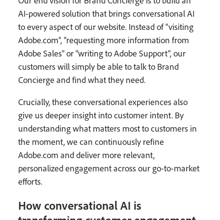
Our end vision for Brand Concierge is to build an
AI-powered solution that brings conversational AI
to every aspect of our website. Instead of “visiting
Adobe.com”, “requesting more information from
Adobe Sales” or “writing to Adobe Support”, our
customers will simply be able to talk to Brand
Concierge and find what they need.
Crucially, these conversational experiences also
give us deeper insight into customer intent. By
understanding what matters most to customers in
the moment, we can continuously refine
Adobe.com and deliver more relevant,
personalized engagement across our go-to-market
efforts.
How conversational AI is
transforming customer engagement.