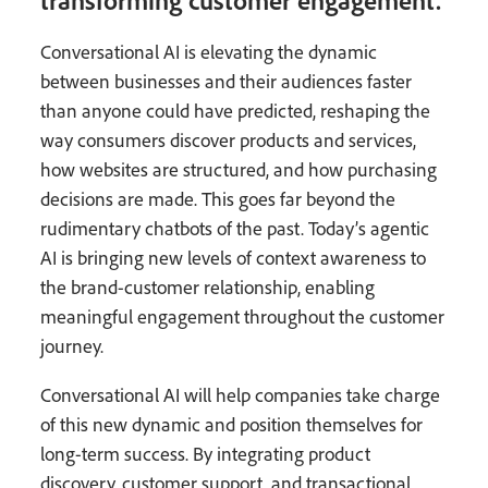
Conversational AI is elevating the dynamic
between businesses and their audiences faster
than anyone could have predicted, reshaping the
way consumers discover products and services,
how websites are structured, and how purchasing
decisions are made. This goes far beyond the
rudimentary chatbots of the past. Today’s agentic
AI is bringing new levels of context awareness to
the brand-customer relationship, enabling
meaningful engagement throughout the customer
journey.
Conversational AI will help companies take charge
of this new dynamic and position themselves for
long-term success. By integrating product
discovery, customer support, and transactional