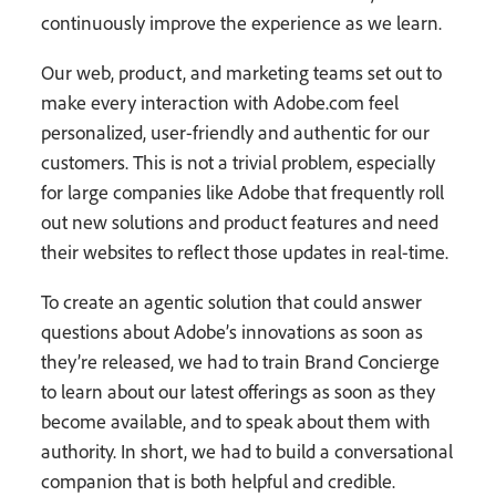
continuously improve the experience as we learn.
Our web, product, and marketing teams set out to
make every interaction with Adobe.com feel
personalized, user-friendly and authentic for our
customers. This is not a trivial problem, especially
for large companies like Adobe that frequently roll
out new solutions and product features and need
their websites to reflect those updates in real-time.
To create an agentic solution that could answer
questions about Adobe’s innovations as soon as
they’re released, we had to train Brand Concierge
to learn about our latest offerings as soon as they
become available, and to speak about them with
authority. In short, we had to build a conversational
companion that is both helpful and credible.