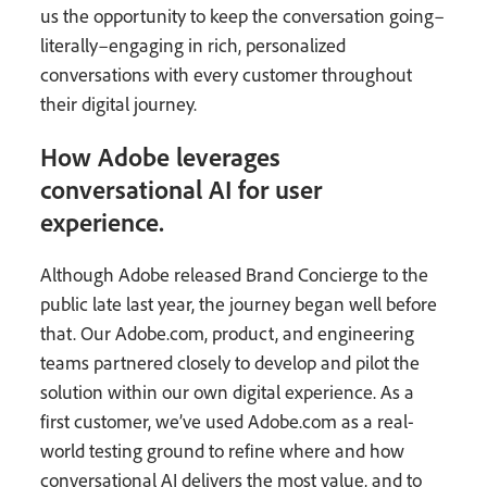
us the opportunity to keep the conversation going–
literally–engaging in rich, personalized
conversations with every customer throughout
their digital journey.
How Adobe leverages
conversational AI for user
experience.
Although Adobe released Brand Concierge to the
public late last year, the journey began well before
that. Our Adobe.com, product, and engineering
teams partnered closely to develop and pilot the
solution within our own digital experience. As a
first customer, we’ve used Adobe.com as a real-
world testing ground to refine where and how
conversational AI delivers the most value, and to