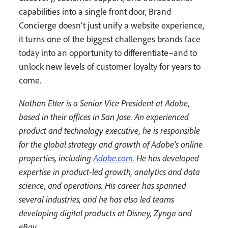
capabilities into a single front door, Brand
Concierge doesn’t just unify a website experience,
it turns one of the biggest challenges brands face
today into an opportunity to differentiate–and to
unlock new levels of customer loyalty for years to
come.
Nathan Etter is a Senior Vice President at Adobe,
based in their offices in San Jose. An experienced
product and technology executive, he is responsible
for the global strategy and growth of Adobe's online
properties, including
Adobe.com
. He has developed
expertise in product-led growth, analytics and data
science, and operations. His career has spanned
several industries, and he has also led teams
developing digital products at Disney, Zynga and
eBay.