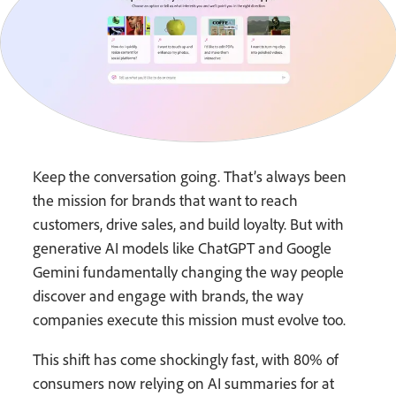
Keep the conversation going. That’s always been
the mission for brands that want to reach
customers, drive sales, and build loyalty. But with
generative AI models like ChatGPT and Google
Gemini fundamentally changing the way people
discover and engage with brands, the way
companies execute this mission must evolve too.
This shift has come shockingly fast, with 80% of
consumers now relying on AI summaries for at