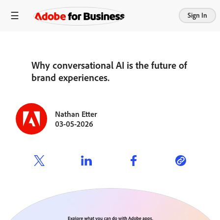
Sign In
Why conversational AI is the future of
brand experiences.
Nathan Etter
03-05-2026