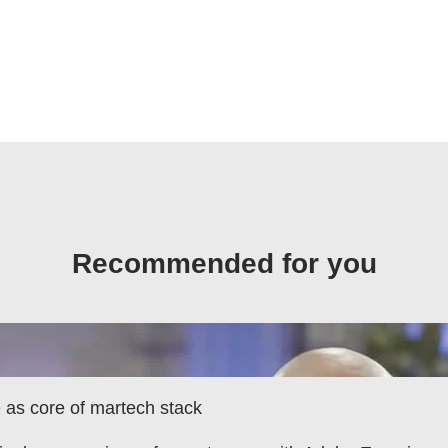
Recommended for you
as core of martech stack