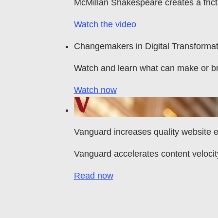
McMillan Shakespeare creates a fric
Watch the video
Changemakers in Digital Transformat
Watch and learn what can make or b
Watch now
Vanguard increases quality website
Vanguard accelerates content velocit
Read now