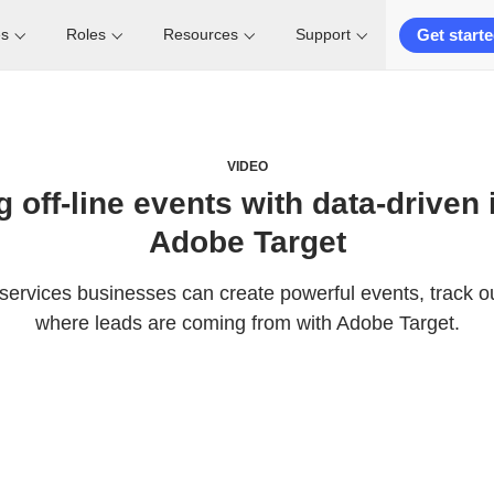
Get start
es
Roles
Resources
Support
VIDEO
 off-line events with data-driven 
Adobe Target
 services businesses can create powerful events, track o
where leads are coming from with Adobe Target.