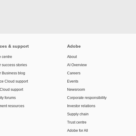
ces & support
Adobe
 centre
About
 success stories
AI Overview
r Business blog
Careers
ce Cloud support
Events
 Cloud support
Newsroom
ty forums
Corporate responsibility
ent resources
Investor relations
Supply chain
Trust centre
Adobe for All