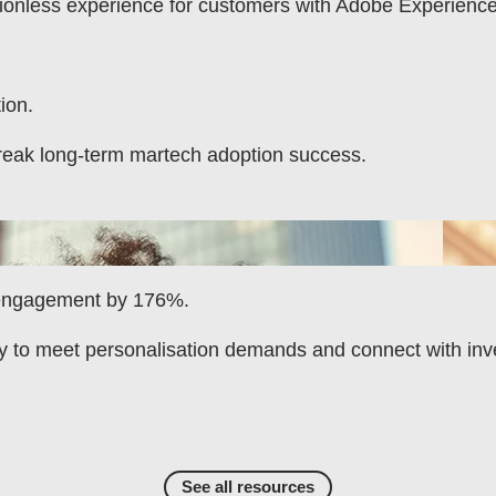
tionless experience for customers with Adobe Experienc
ion.
reak long-term martech adoption success.
 engagement by 176%.
y to meet personalisation demands and connect with inv
See all resources