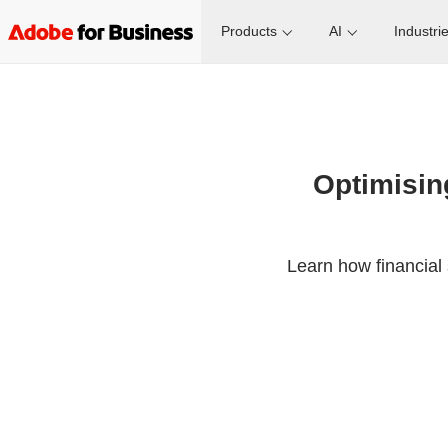
Products
AI
Industri
Optimising
Learn how financial