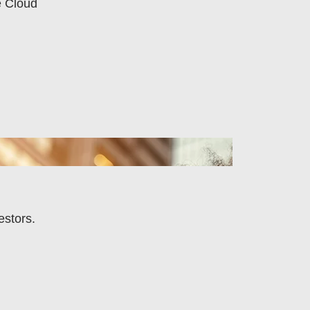
e Cloud
estors.