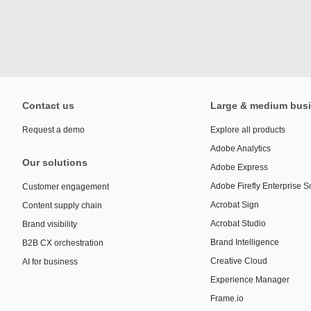
Contact us
Large & medium bus
Request a demo
Explore all products
Adobe Analytics
Our solutions
Adobe Express
Adobe Firefly Enterprise S
Customer engagement
Acrobat Sign
Content supply chain
Acrobat Studio
Brand visibility
Brand Intelligence
B2B CX orchestration
Creative Cloud
AI for business
Experience Manager
Frame.io