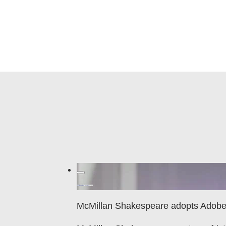
McMillan Shakespeare adopts Adobe 