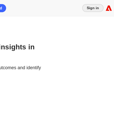
ed
Sign in
insights in
utcomes and identify