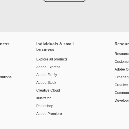
iness
Individuals & small
Resour
business
Resource
Explore all products
Customer
Adobe Express
Adobe fo
Adobe Firefly
olutions
Experien
Adobe Stock
Creative
Creative Cloud
Communi
Illustrator
Developm
Photoshop
Adobe Premiere