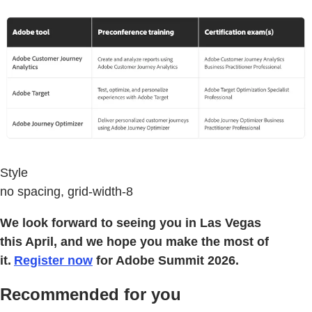
Style
no spacing, grid-width-8
We look forward to seeing you in Las Vegas
this April, and we hope you make the most of
it.
Register now
for Adobe Summit 2026.
Recommended for you