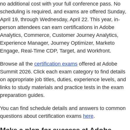
no additional cost with your full conference pass. No
scheduling is required, and exams are offered Sunday,
April 19, through Wednesday, April 22. This year, in-
person attendees can earn certifications in Adobe
Analytics, Commerce, Customer Journey Analytics,
Experience Manager, Journey Optimizer, Marketo
Engage, Real-Time CDP, Target, and Workfront.
Browse all the
certification exams
offered at Adobe
Summit 2026. Click each exam category to find details
on appropriate job titles, duties, experience levels, and
links to study materials and practice tests in the exam
preparation guides.
You can find schedule details and answers to common
questions about certification exams
here
.