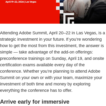
Attending Adobe Summit, April 20–22 in Las Vegas, is a
strategic investment in your future. If you’re wondering
how to get the most from this investment, the answer is
simple — take advantage of the add-on offerings:
preconference trainings on Sunday, April 19, and onsite
certification exams available every day of the
conference. Whether you’re planning to attend Adobe
Summit on your own or with your team, maximize your
investment of both time and money by exploring
everything the conference has to offer.
Arrive early for immersive