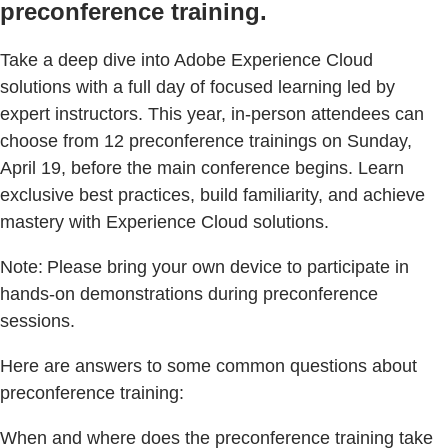
preconference training.
Take a deep dive into Adobe Experience Cloud
solutions with a full day of focused learning led by
expert instructors. This year, in-person attendees can
choose from 12 preconference trainings on Sunday,
April 19, before the main conference begins. Learn
exclusive best practices, build familiarity, and achieve
mastery with Experience Cloud solutions.
Note: Please bring your own device to participate in
hands-on demonstrations during preconference
sessions.
Here are answers to some common questions about
preconference training:
When and where does the preconference training take