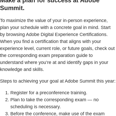
Make a plan for success at Adobe
Summit.
To maximize the value of your in-person experience,
plan your schedule with a concrete goal in mind. Start
by browsing Adobe Digital Experience Certifications.
When you find a certification that aligns with your
experience level, current role, or future goals, check out
the corresponding exam preparation guide to
understand where you’re at and identify gaps in your
knowledge and skills.
Steps to achieving your goal at Adobe Summit this year:
Register for a preconference training.
Plan to take the corresponding exam — no
scheduling is necessary.
Before the conference, make use of the exam