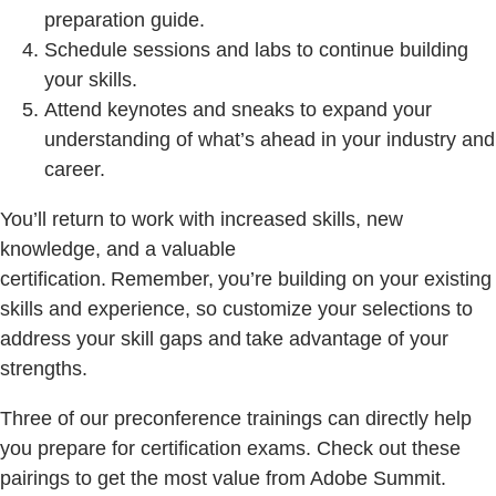
preparation guide.
Schedule sessions and labs to continue building
your skills.
Attend keynotes and sneaks to expand your
understanding of what’s ahead in your industry and
career.
You’ll return to work with increased skills, new
knowledge, and a valuable
certification. Remember, you’re building on your existing
skills and experience, so customize your selections to
address your skill gaps and take advantage of your
strengths.
Three of our preconference trainings can directly help
you prepare for certification exams. Check out these
pairings to get the most value from Adobe Summit.