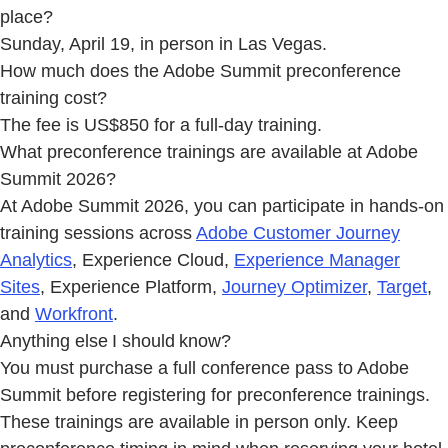
place?
Sunday, April 19, in person in Las Vegas.
How much does the Adobe Summit preconference
training cost?
The fee is US$850 for a full-day training.
What preconference trainings are available at Adobe
Summit 2026?
At Adobe Summit 2026, you can participate in hands-on
training sessions across
Adobe Customer Journey
Analytics
, Experience Cloud,
Experience Manager
Sites
, Experience Platform,
Journey Optimizer
,
Target
,
and
Workfront
.
Anything else I should know?
You must purchase a full conference pass to Adobe
Summit before registering for preconference trainings.
These trainings are available in person only. Keep