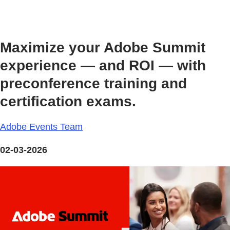
Maximize your Adobe Summit
experience — and ROI — with
preconference training and
certification exams.
Adobe Events Team
02-03-2026