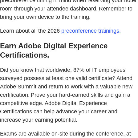
preconference timing in mind when reserving your hotel
room through your attendee dashboard. Remember to
bring your own device to the training.
Learn about all the 2026
preconference trainings.
Earn Adobe Digital Experience
Certifications.
Did you know that worldwide, 87% of IT employees
surveyed possess at least one valid certificate? Attend
Adobe Summit and return to work with a valuable new
certification. Prove your hard-earned skills and gain a
competitive edge. Adobe Digital Experience
Certifications can help advance your career and
increase your earning potential.
Exams are available on-site during the conference, at