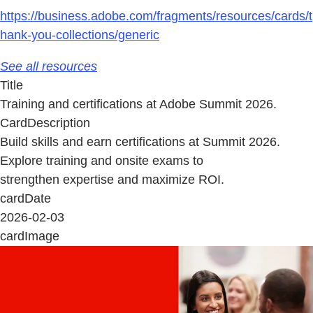
https://business.adobe.com/fragments/resources/cards/t
hank-you-collections/generic
See all resources
Title
Training and certifications at Adobe Summit 2026.
CardDescription
Build skills and earn certifications at Summit 2026.
Explore training and onsite exams to
strengthen expertise and maximize ROI.
cardDate
2026-02-03
cardImage