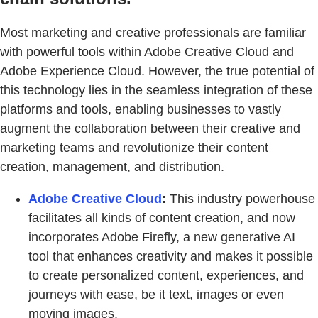
Most marketing and creative professionals are familiar
with powerful tools within Adobe Creative Cloud and
Adobe Experience Cloud. However, the true potential of
this technology lies in the seamless integration of these
platforms and tools, enabling businesses to vastly
augment the collaboration between their creative and
marketing teams and revolutionize their content
creation, management, and distribution.
Adobe Creative Cloud
:
This industry powerhouse
facilitates all kinds of content creation, and now
incorporates Adobe Firefly, a new generative AI
tool that enhances creativity and makes it possible
to create personalized content, experiences, and
journeys with ease, be it text, images or even
moving images.