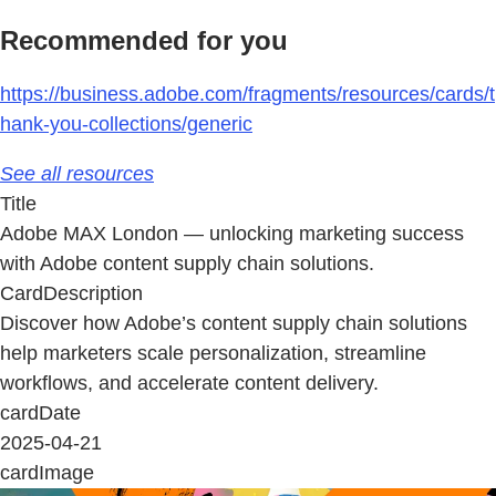
Recommended for you
https://business.adobe.com/fragments/resources/cards/t
hank-you-collections/generic
See all resources
Title
Adobe MAX London — unlocking marketing success
with Adobe content supply chain solutions.
CardDescription
Discover how Adobe’s content supply chain solutions
help marketers scale personalization, streamline
workflows, and accelerate content delivery.
cardDate
2025-04-21
cardImage