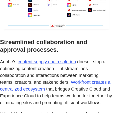
Streamlined collaboration and
approval processes.
Adobe’s
content supply chain solution
doesn’t stop at
optimizing content creation — it streamlines
collaboration and interactions between marketing
teams, creators, and stakeholders.
Workfront creates a
centralized ecosystem
that bridges Creative Cloud and
Experience Cloud to help teams work better together by
eliminating silos and promoting efficient workflows.