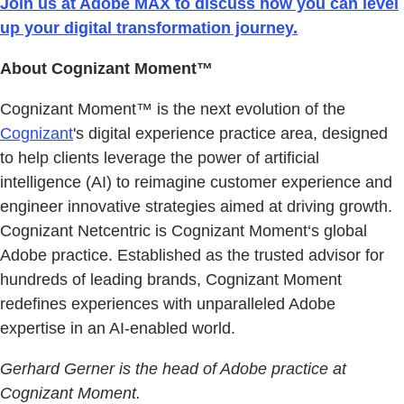
Join us at Adobe MAX to discuss how you can level
up your digital transformation journey.
About Cognizant Moment™
Cognizant Moment™ is the next evolution of the
Cognizant
's digital experience practice area, designed
to help clients leverage the power of artificial
intelligence (AI) to reimagine customer experience and
engineer innovative strategies aimed at driving growth.
Cognizant Netcentric is Cognizant Moment‘s global
Adobe practice. Established as the trusted advisor for
hundreds of leading brands, Cognizant Moment
redefines experiences with unparalleled Adobe
expertise in an AI-enabled world.
Gerhard Gerner is the head of Adobe practice at
Cognizant Moment.