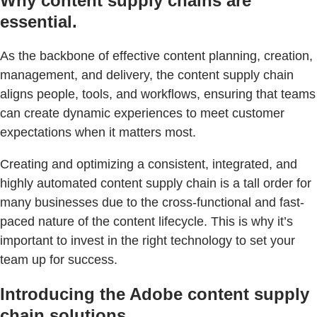
Why content supply chains are
essential.
As the backbone of effective content planning, creation,
management, and delivery, the content supply chain
aligns people, tools, and workflows, ensuring that teams
can create dynamic experiences to meet customer
expectations when it matters most.
Creating and optimizing a consistent, integrated, and
highly automated content supply chain is a tall order for
many businesses due to the cross-functional and fast-
paced nature of the content lifecycle. This is why it’s
important to invest in the right technology to set your
team up for success.
Introducing the Adobe content supply
chain solutions.