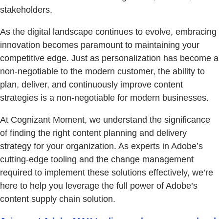
stakeholders.
As the digital landscape continues to evolve, embracing
innovation becomes paramount to maintaining your
competitive edge. Just as personalization has become a
non-negotiable to the modern customer, the ability to
plan, deliver, and continuously improve content
strategies is a non-negotiable for modern businesses.
At Cognizant Moment, we understand the significance
of finding the right content planning and delivery
strategy for your organization. As experts in Adobe’s
cutting-edge tooling and the change management
required to implement these solutions effectively, we’re
here to help you leverage the full power of Adobe’s
content supply chain solution.