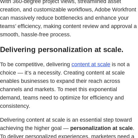
With 360-degree project views, streamlined asset
creation, and customizable workflows, Adobe Workfront
can massively reduce bottlenecks and enhance your
teams’ efficiency, making content review and approval a
smooth, hassle-free process.
Delivering personalization at scale.
To be competitive, delivering
content at scale
is not a
choice — it’s a necessity. Creating content at scale
enables businesses to expand their reach across
channels and markets. To meet this exponential
demand, teams need to optimize for efficiency and
consistency.
Delivering content at scale is an essential step toward
achieving the higher goal —
personalization at scale
.
To deliver personalized experiences, marketers need a