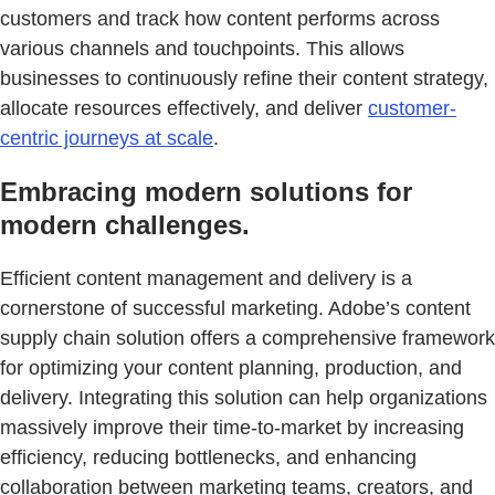
customers and track how content performs across
various channels and touchpoints. This allows
businesses to continuously refine their content strategy,
allocate resources effectively, and deliver
customer-
centric journeys at scale
.
Embracing modern solutions for
modern challenges.
Efficient content management and delivery is a
cornerstone of successful marketing. Adobe’s content
supply chain solution offers a comprehensive framework
for optimizing your content planning, production, and
delivery. Integrating this solution can help organizations
massively improve their time-to-market by increasing
efficiency, reducing bottlenecks, and enhancing
collaboration between marketing teams, creators, and