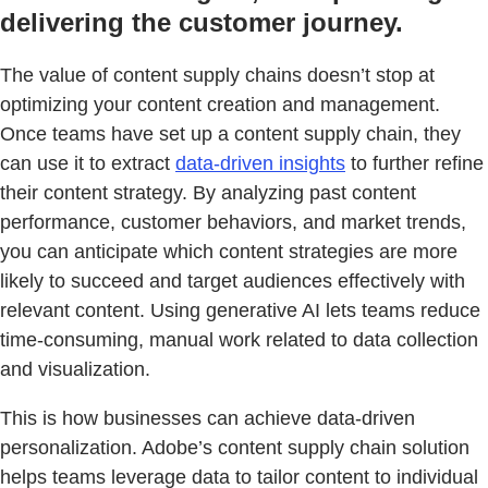
delivering the customer journey.
The value of content supply chains doesn’t stop at
optimizing your content creation and management.
Once teams have set up a content supply chain, they
can use it to extract
data-driven insights
to further refine
their content strategy. By analyzing past content
performance, customer behaviors, and market trends,
you can anticipate which content strategies are more
likely to succeed and target audiences effectively with
relevant content. Using generative AI lets teams reduce
time-consuming, manual work related to data collection
and visualization.
This is how businesses can achieve data-driven
personalization. Adobe’s content supply chain solution
helps teams leverage data to tailor content to individual