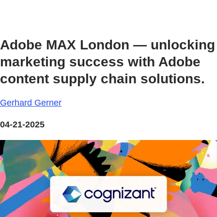
Adobe MAX London — unlocking
marketing success with Adobe
content supply chain solutions.
Gerhard Gerner
04-21-2025