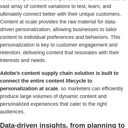
vast array of content variations to test, learn, and
ultimately connect better with their unique customers.
Content at scale provides the raw material for data-
driven personalization, allowing businesses to tailor
content to individual preferences and behaviors. This
personalization is key to customer engagement and
retention, delivering content that resonates with their
interests and needs.
Adobe’s content supply chain solution is built to
connect the entire content lifecycle to
personalization at scale
, so marketers can efficiently
produce large volumes of dynamic content and
personalized experiences that cater to the right
audiences.
Data-driven insights, from planning to