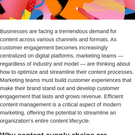
Businesses are facing a tremendous demand for
content across various channels and formats. As
customer engagement becomes increasingly
centralized on digital platforms, marketing teams —
regardless of industry and model — are thinking about
how to optimize and streamline their content processes.
Marketing teams must build customer experiences that
make their brand stand out and develop customer
engagement that lasts and grows revenue. Efficient
content management is a critical aspect of modern
marketing, offering the potential to streamline an
organization’s entire content lifecycle.