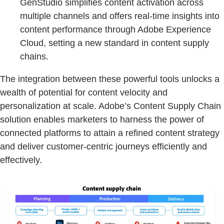
GenStudio simplifies content activation across
multiple channels and offers real-time insights into
content performance through Adobe Experience
Cloud, setting a new standard in content supply
chains.
The integration between these powerful tools unlocks a
wealth of potential for content velocity and
personalization at scale. Adobe’s Content Supply Chain
solution enables marketers to harness the power of
connected platforms to attain a refined content strategy
and deliver customer-centric journeys efficiently and
effectively.