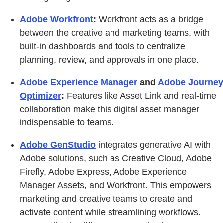
Adobe Workfront
:
Workfront acts as a bridge
between the creative and marketing teams, with
built-in dashboards and tools to centralize
planning, review, and approvals in one place.
Adobe Experience Manager
and
Adobe Journey
Optimizer
:
Features like Asset Link and real-time
collaboration make this digital asset manager
indispensable to teams.
Adobe GenStudio
integrates generative AI with
Adobe solutions, such as Creative Cloud, Adobe
Firefly, Adobe Express, Adobe Experience
Manager Assets, and Workfront. This empowers
marketing and creative teams to create and
activate content while streamlining workflows.