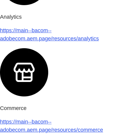
Analytics
https://main--bacom--
adobecom.aem.page/resources/analytics
Commerce
https://main--bacom--
adobecom.aem.page/resources/commerce