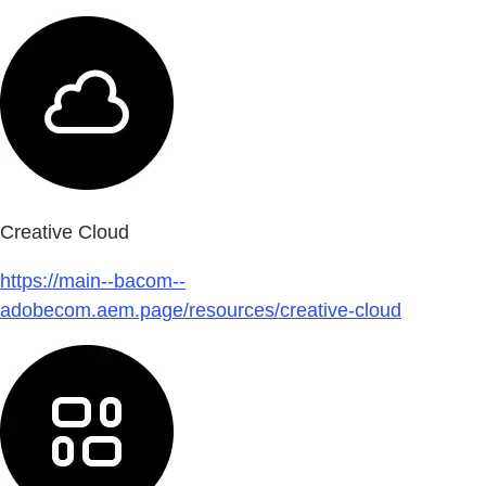
Creative Cloud
https://main--bacom--
adobecom.aem.page/resources/creative-cloud