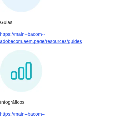
Guias
https://main--bacom--
adobecom.aem.page/resources/guides
Infográficos
https://main--bacom–