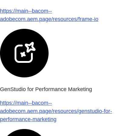
https://main--bacom--
adobecom.aem.page/resources/frame-io
GenStudio for Performance Marketing
https://main--bacom--
adobecom.aem.page/resources/genstudio-for-
performance-marketing