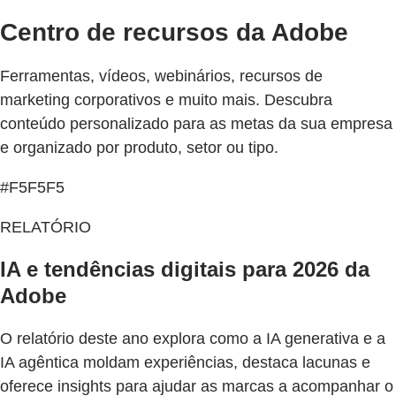
Centro de recursos da Adobe
Ferramentas, vídeos, webinários, recursos de
marketing corporativos e muito mais. Descubra
conteúdo personalizado para as metas da sua empresa
e organizado por produto, setor ou tipo.
#F5F5F5
RELATÓRIO
IA e tendências digitais para 2026 da
Adobe
O relatório deste ano explora como a IA generativa e a
IA agêntica moldam experiências, destaca lacunas e
oferece insights para ajudar as marcas a acompanhar o