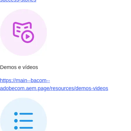
Demos e vídeos
https://main--bacom--
adobecom.aem.page/resources/demos-videos