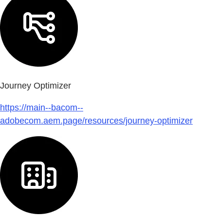
Journey Optimizer
https://main--bacom--
adobecom.aem.page/resources/journey-optimizer