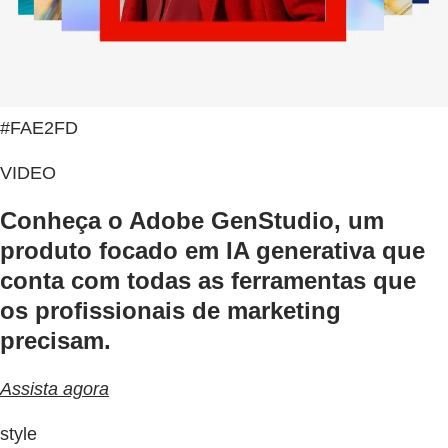
#FAE2FD
VIDEO
Conheça o Adobe GenStudio, um
produto focado em IA generativa que
conta com todas as ferramentas que
os profissionais de marketing
precisam.
Assista agora
style