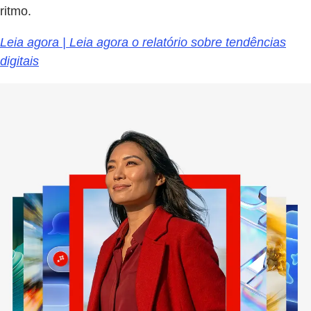
ritmo.
Leia agora | Leia agora o relatório sobre tendências
digitais