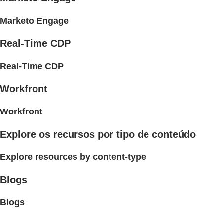
Marketo Engage
Real-Time CDP
Real-Time CDP
Workfront
Workfront
Explore os recursos por tipo de conteúdo
Explore resources by content-type
Blogs
Blogs