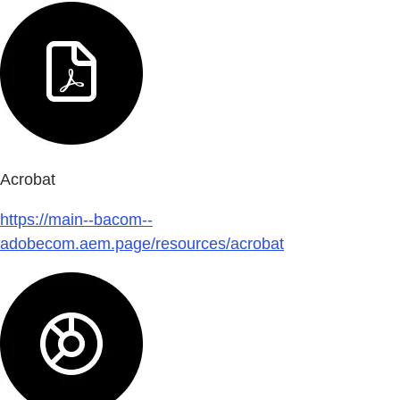
Acrobat
https://main--bacom--
adobecom.aem.page/resources/acrobat