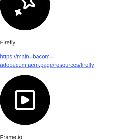
Firefly
https://main--bacom--
adobecom.aem.page/resources/firefly
Frame.io