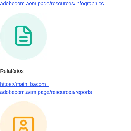
adobecom.aem.page/resources/infographics
Relatórios
https://main–bacom–
adobecom.aem.page/resources/reports