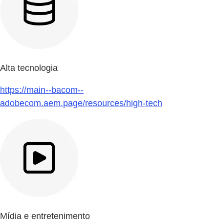
Alta tecnologia
https://main--bacom--
adobecom.aem.page/resources/high-tech
Mídia e entretenimento