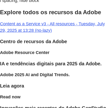
l spacing, hide block
Explore todos os recursos da Adobe
Content as a Service v3 - All resources - Tuesday, July
29, 2025 at 13:28 (no-lazy)
Centro de recursos da Adobe
Adobe Resource Center
IA e tendências digitais para 2025 da Adobe.
Adobe 2025 AI and Digital Trends.
Leia agora
Read now