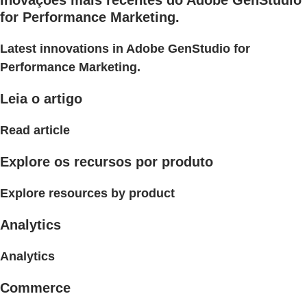
Inovações mais recentes do Adobe GenStudio
for Performance Marketing.
Latest innovations in Adobe GenStudio for
Performance Marketing.
Leia o artigo
Read article
Explore os recursos por produto
Explore resources by product
Analytics
Analytics
Commerce