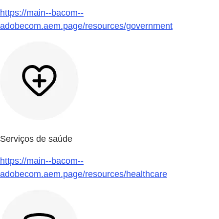
https://main--bacom--
adobecom.aem.page/resources/government
Serviços de saúde
https://main--bacom--
adobecom.aem.page/resources/healthcare