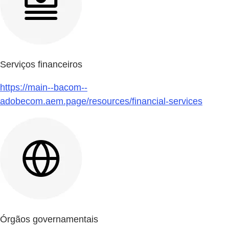
Serviços financeiros
https://main--bacom--
adobecom.aem.page/resources/financial-services
Órgãos governamentais