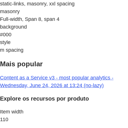
static-links, masonry, xxl spacing
masonry
Full-width, Span 8, span 4
background
#000
style
m spacing
Mais popular
Content as a Service v3 - most popular analytics -
Wednesday, June 24, 2026 at 13:24 (no-lazy)
Explore os recursos por produto
Item width
110