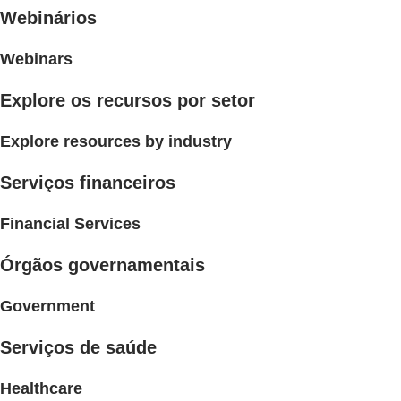
Webinários
Webinars
Explore os recursos por setor
Explore resources by industry
Serviços financeiros
Financial Services
Órgãos governamentais
Government
Serviços de saúde
Healthcare