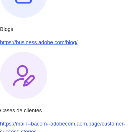
Blogs
https://business.adobe.com/blog/
Cases de clientes
https://main--bacom--adobecom.aem.page/customer-
success-stories