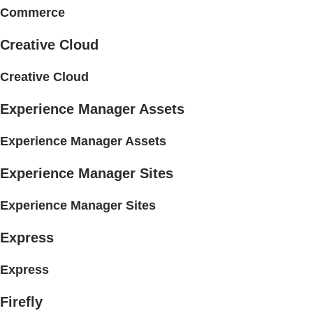
Commerce
Creative Cloud
Creative Cloud
Experience Manager Assets
Experience Manager Assets
Experience Manager Sites
Experience Manager Sites
Express
Express
Firefly