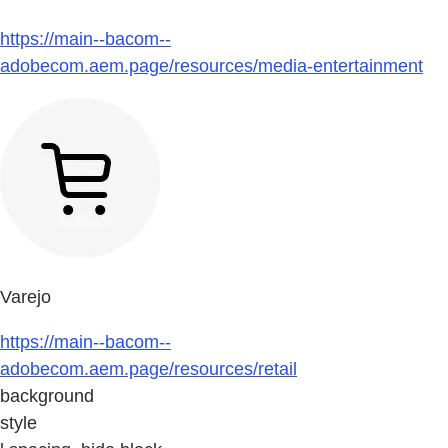
https://main--bacom--
adobecom.aem.page/resources/media-entertainment
Varejo
https://main--bacom--
adobecom.aem.page/resources/retail
background
style