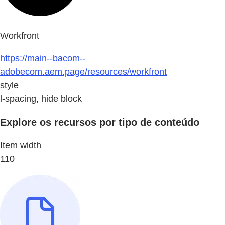
Workfront
https://main--bacom--
adobecom.aem.page/resources/workfront
style
l-spacing, hide block
Explore os recursos por tipo de conteúdo
Item width
110