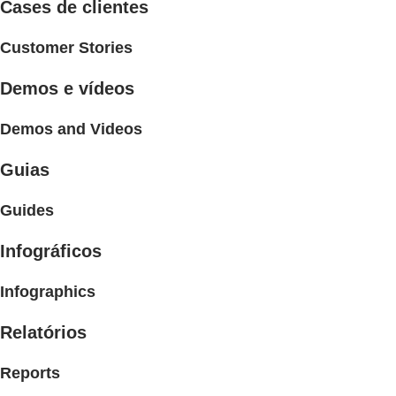
Cases de clientes
Customer Stories
Demos e vídeos
Demos and Videos
Guias
Guides
Infográficos
Infographics
Relatórios
Reports