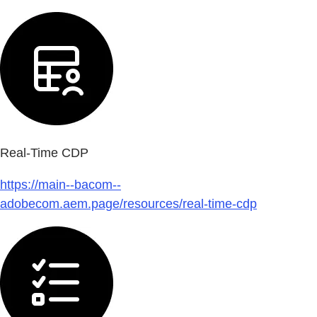
Real-Time CDP
https://main--bacom--
adobecom.aem.page/resources/real-time-cdp