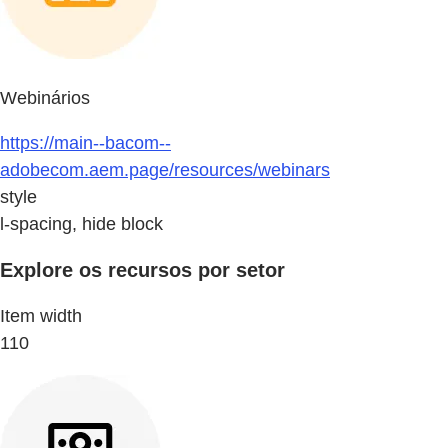
Webinários
https://main--bacom--
adobecom.aem.page/resources/webinars
style
l-spacing, hide block
Explore os recursos por setor
Item width
110