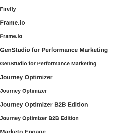
Firefly
Frame.io
Frame.io
GenStudio for Performance Marketing
GenStudio for Performance Marketing
Journey Optimizer
Journey Optimizer
Journey Optimizer B2B Edition
Journey Optimizer B2B Edition
Marketo Engage