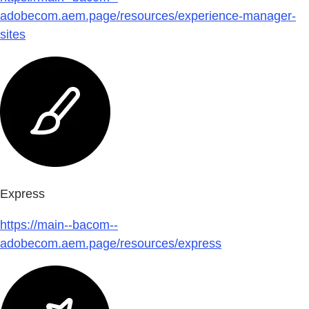
adobecom.aem.page/resources/experience-manager-
sites
Express
https://main--bacom--
adobecom.aem.page/resources/express