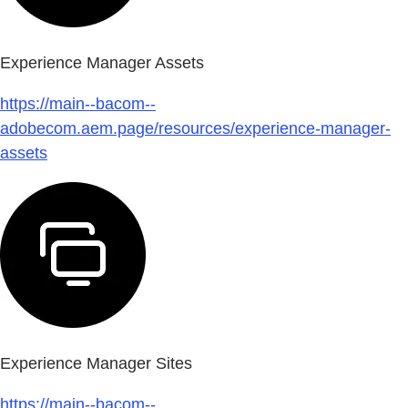
Experience Manager Assets
https://main--bacom--
adobecom.aem.page/resources/experience-manager-
assets
Experience Manager Sites
https://main--bacom--