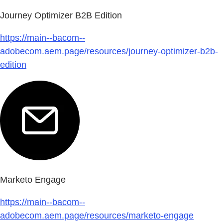
Journey Optimizer B2B Edition
https://main--bacom--
adobecom.aem.page/resources/journey-optimizer-b2b-
edition
Marketo Engage
https://main--bacom--
adobecom.aem.page/resources/marketo-engage