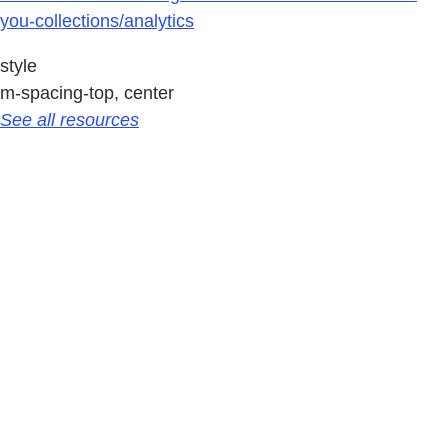
you-collections/analytics
style
m-spacing-top, center
See all resources