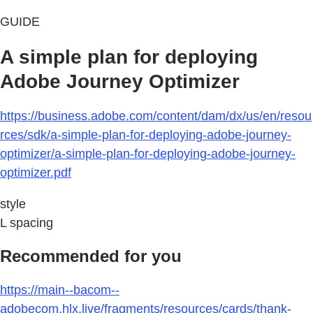
GUIDE
A simple plan for deploying
Adobe Journey Optimizer
https://business.adobe.com/content/dam/dx/us/en/resou
rces/sdk/a-simple-plan-for-deploying-adobe-journey-
optimizer/a-simple-plan-for-deploying-adobe-journey-
optimizer.pdf
style
L spacing
Recommended for you
https://main--bacom--
adobecom.hlx.live/fragments/resources/cards/thank-