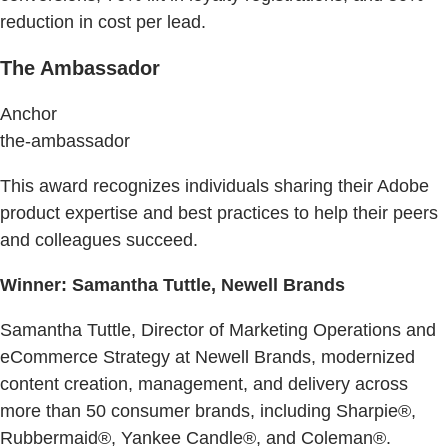
reduction in cost per lead.
The Ambassador
Anchor
the-ambassador
This award recognizes individuals sharing their Adobe
product expertise and best practices to help their peers
and colleagues succeed.
Winner: Samantha Tuttle, Newell Brands
Samantha Tuttle, Director of Marketing Operations and
eCommerce Strategy at Newell Brands, modernized
content creation, management, and delivery across
more than 50 consumer brands, including Sharpie®,
Rubbermaid®, Yankee Candle®, and Coleman®.