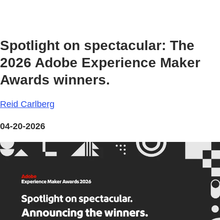
Spotlight on spectacular: The
2026 Adobe Experience Maker
Awards winners.
Reid Carlberg
04-20-2026