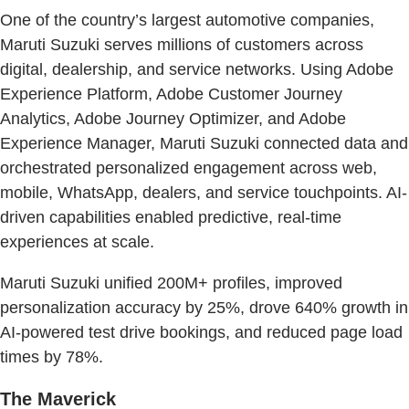
One of the country’s largest automotive companies,
Maruti Suzuki serves millions of customers across
digital, dealership, and service networks. Using Adobe
Experience Platform, Adobe Customer Journey
Analytics, Adobe Journey Optimizer, and Adobe
Experience Manager, Maruti Suzuki connected data and
orchestrated personalized engagement across web,
mobile, WhatsApp, dealers, and service touchpoints. AI-
driven capabilities enabled predictive, real-time
experiences at scale.
Maruti Suzuki unified 200M+ profiles, improved
personalization accuracy by 25%, drove 640% growth in
AI-powered test drive bookings, and reduced page load
times by 78%.
The Maverick