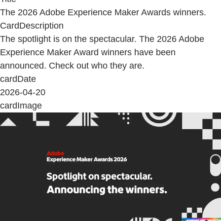
The 2026 Adobe Experience Maker Awards winners.
CardDescription
The spotlight is on the spectacular. The 2026 Adobe
Experience Maker Award winners have been
announced. Check out who they are.
cardDate
2026-04-20
cardImage