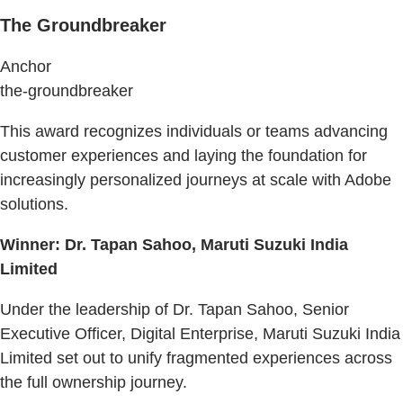
The Groundbreaker
Anchor
the-groundbreaker
This award recognizes individuals or teams advancing
customer experiences and laying the foundation for
increasingly personalized journeys at scale with Adobe
solutions.
Winner: Dr. Tapan Sahoo, Maruti Suzuki India
Limited
Under the leadership of Dr. Tapan Sahoo, Senior
Executive Officer, Digital Enterprise, Maruti Suzuki India
Limited set out to unify fragmented experiences across
the full ownership journey.