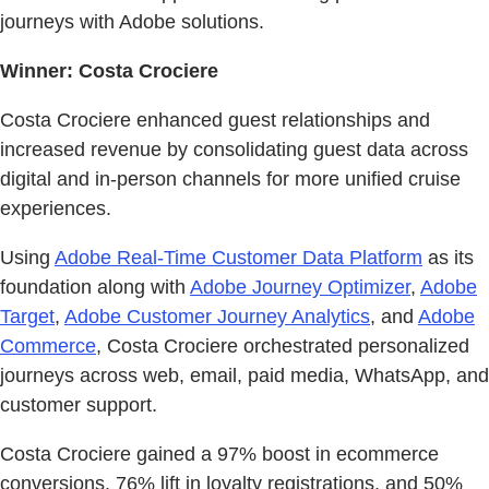
journeys with Adobe solutions.
Winner: Costa Crociere
Costa Crociere enhanced guest relationships and
increased revenue by consolidating guest data across
digital and in-person channels for more unified cruise
experiences.
Using
Adobe Real-Time Customer Data Platform
as its
foundation along with
Adobe Journey Optimizer
,
Adobe
Target
,
Adobe Customer Journey Analytics
, and
Adobe
Commerce
, Costa Crociere orchestrated personalized
journeys across web, email, paid media, WhatsApp, and
customer support.
Costa Crociere gained a 97% boost in ecommerce
conversions, 76% lift in loyalty registrations, and 50%