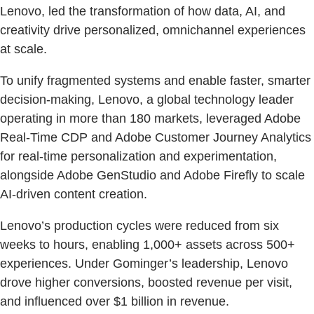
Lenovo, led the transformation of how data, AI, and
creativity drive personalized, omnichannel experiences
at scale.
To unify fragmented systems and enable faster, smarter
decision-making, Lenovo, a global technology leader
operating in more than 180 markets, leveraged Adobe
Real-Time CDP and Adobe Customer Journey Analytics
for real-time personalization and experimentation,
alongside Adobe GenStudio and Adobe Firefly to scale
AI-driven content creation.
Lenovo’s production cycles were reduced from six
weeks to hours, enabling 1,000+ assets across 500+
experiences. Under Gominger’s leadership, Lenovo
drove higher conversions, boosted revenue per visit,
and influenced over $1 billion in revenue.