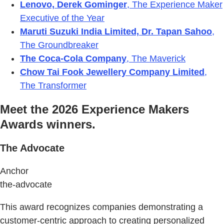
Lenovo, Derek Gominger
, The Experience Maker
Executive of the Year
Maruti Suzuki India Limited, Dr. Tapan Sahoo
,
The Groundbreaker
The Coca-Cola Company
, The Maverick
Chow Tai Fook Jewellery Company Limited
,
The Transformer
Meet the 2026 Experience Makers
Awards winners.
The Advocate
Anchor
the-advocate
This award recognizes companies demonstrating a
customer-centric approach to creating personalized