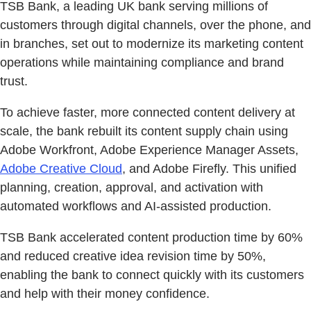
TSB Bank, a leading UK bank serving millions of
customers through digital channels, over the phone, and
in branches, set out to modernize its marketing content
operations while maintaining compliance and brand
trust.
To achieve faster, more connected content delivery at
scale, the bank rebuilt its content supply chain using
Adobe Workfront, Adobe Experience Manager Assets,
Adobe Creative Cloud
, and Adobe Firefly. This unified
planning, creation, approval, and activation with
automated workflows and AI-assisted production.
TSB Bank accelerated content production time by 60%
and reduced creative idea revision time by 50%,
enabling the bank to connect quickly with its customers
and help with their money confidence.