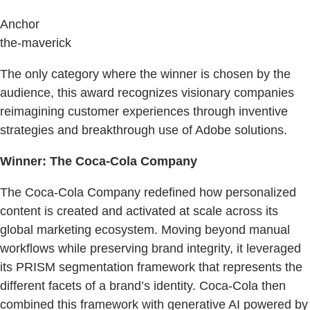
Anchor
the-maverick
The only category where the winner is chosen by the
audience, this award recognizes visionary companies
reimagining customer experiences through inventive
strategies and breakthrough use of Adobe solutions.
Winner: The Coca-Cola Company
The Coca-Cola Company redefined how personalized
content is created and activated at scale across its
global marketing ecosystem. Moving beyond manual
workflows while preserving brand integrity, it leveraged
its PRISM segmentation framework that represents the
different facets of a brand’s identity. Coca-Cola then
combined this framework with generative AI powered by