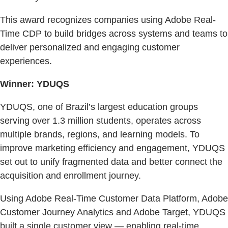
This award recognizes companies using Adobe Real-
Time CDP to build bridges across systems and teams to
deliver personalized and engaging customer
experiences.
Winner: YDUQS
YDUQS, one of Brazil’s largest education groups
serving over 1.3 million students, operates across
multiple brands, regions, and learning models. To
improve marketing efficiency and engagement, YDUQS
set out to unify fragmented data and better connect the
acquisition and enrollment journey.
Using Adobe Real-Time Customer Data Platform, Adobe
Customer Journey Analytics and Adobe Target, YDUQS
built a single customer view — enabling real-time