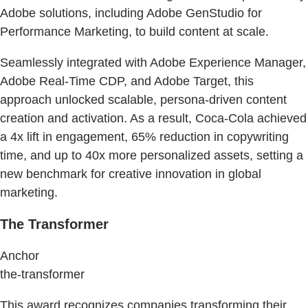
Adobe solutions, including Adobe GenStudio for
Performance Marketing, to build content at scale.
Seamlessly integrated with Adobe Experience Manager,
Adobe Real-Time CDP, and Adobe Target, this
approach unlocked scalable, persona-driven content
creation and activation. As a result, Coca-Cola achieved
a 4x lift in engagement, 65% reduction in copywriting
time, and up to 40x more personalized assets, setting a
new benchmark for creative innovation in global
marketing.
The Transformer
Anchor
the-transformer
This award recognizes companies transforming their