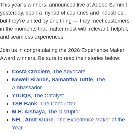
This year’s winners, announced live at Adobe Summit
yesterday, span a myriad of countries and industries,
but they’re united by one thing — they meet customers
in the moments that matter most with relevant, helpful,
and seamless experiences.
Join us in congratulating the 2026 Experience Maker
Award winners. Be sure to read their stories below:
Costa Crociere
, The Advocate
Newell Brands, Samantha Tuttle
, The
Ambassador
YDUQS
, The Catalyst
TSB Bank
, The Conductor
M.H. Alshaya
, The Disruptor
NFL, Amit Khare
, The Experience Maker of the
Year