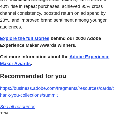
40% rise in repeat purchases, achieved 95% cross-
channel consistency, boosted return on ad spend by
28%, and improved brand sentiment among younger
audiences.
Explore the full stories
behind our 2026 Adobe
Experience Maker Awards winners.
Get more information about the
Adobe Experience
Maker Awards
.
Recommended for you
https://business.adobe.com/fragments/resources/cards/t
hank-you-collections/summit
See all resources
Title