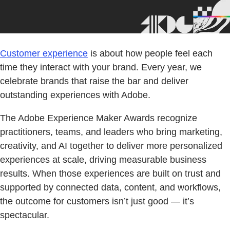
Customer experience
is about how people feel each
time they interact with your brand. Every year, we
celebrate brands that raise the bar and deliver
outstanding experiences with Adobe.
The Adobe Experience Maker Awards recognize
practitioners, teams, and leaders who bring marketing,
creativity, and AI together to deliver more personalized
experiences at scale, driving measurable business
results. When those experiences are built on trust and
supported by connected data, content, and workflows,
the outcome for customers isn’t just good — it’s
spectacular.