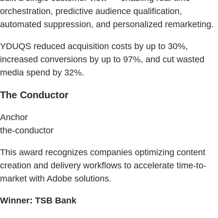
orchestration, predictive audience qualification,
automated suppression, and personalized remarketing.
YDUQS reduced acquisition costs by up to 30%,
increased conversions by up to 97%, and cut wasted
media spend by 32%.
The Conductor
Anchor
the-conductor
This award recognizes companies optimizing content
creation and delivery workflows to accelerate time-to-
market with Adobe solutions.
Winner: TSB Bank