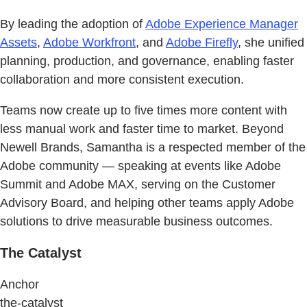
By leading the adoption of
Adobe Experience Manager
Assets
,
Adobe Workfront
, and
Adobe Firefly
, she unified
planning, production, and governance, enabling faster
collaboration and more consistent execution.
Teams now create up to five times more content with
less manual work and faster time to market. Beyond
Newell Brands, Samantha is a respected member of the
Adobe community — speaking at events like Adobe
Summit and Adobe MAX, serving on the Customer
Advisory Board, and helping other teams apply Adobe
solutions to drive measurable business outcomes.
The Catalyst
Anchor
the-catalyst