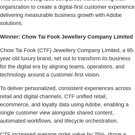
organization to create a digital-first customer experience
delivering measurable business growth with Adobe
solutions.
Winner: Chow Tai Fook Jewellery Company Limited
Chow Tai Fook (CTF) Jewellery Company Limited, a 95-
year-old luxury brand, set out to transform its business
for the digital era by aligning teams, operations, and
technology around a customer-first vision.
To deliver personalized, consistent experiences across
retail and digital channels, CTF unified retail,
ecommerce, and loyalty data using Adobe, enabling a
single customer view alongside shared content,
automated workflows, and lifecycle orchestration.
CTF increased average order value by 25%, drove a