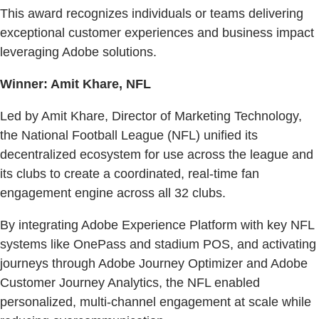
This award recognizes individuals or teams delivering
exceptional customer experiences and business impact
leveraging Adobe solutions.
Winner: Amit Khare, NFL
Led by Amit Khare, Director of Marketing Technology,
the National Football League (NFL) unified its
decentralized ecosystem for use across the league and
its clubs to create a coordinated, real-time fan
engagement engine across all 32 clubs.
By integrating Adobe Experience Platform with key NFL
systems like OnePass and stadium POS, and activating
journeys through Adobe Journey Optimizer and Adobe
Customer Journey Analytics, the NFL enabled
personalized, multi-channel engagement at scale while