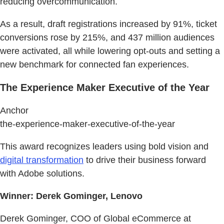
reducing overcommunication.
As a result, draft registrations increased by 91%, ticket
conversions rose by 215%, and 437 million audiences
were activated, all while lowering opt-outs and setting a
new benchmark for connected fan experiences.
The Experience Maker Executive of the Year
Anchor
the-experience-maker-executive-of-the-year
This award recognizes leaders using bold vision and
digital transformation
to drive their business forward
with Adobe solutions.
Winner: Derek Gominger, Lenovo
Derek Gominger, COO of Global eCommerce at