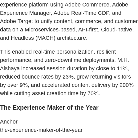
experience platform using Adobe Commerce, Adobe
Experience Manager, Adobe Real-Time CDP, and
Adobe Target to unify content, commerce, and customer
data on a Microservices-based, API-first, Cloud-native,
and Headless (MACH) architecture.
This enabled real-time personalization, resilient
performance, and zero-downtime deployments. M.H.
Alshaya increased session duration by close to 11%,
reduced bounce rates by 23%, grew returning visitors
by over 9%, and accelerated content delivery by 200%
while cutting asset creation time by 70%.
The Experience Maker of the Year
Anchor
the-experience-maker-of-the-year