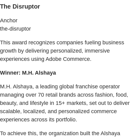
The Disruptor
Anchor
the-disruptor
This award recognizes companies fueling business
growth by delivering personalized, immersive
experiences using Adobe Commerce.
Winner: M.H. Alshaya
M.H. Alshaya, a leading global franchise operator
managing over 70 retail brands across fashion, food,
beauty, and lifestyle in 15+ markets, set out to deliver
scalable, localized, and personalized commerce
experiences across its portfolio.
To achieve this, the organization built the Alshaya