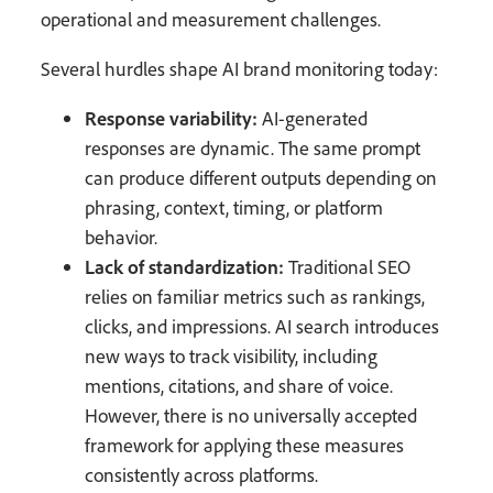
operational and measurement challenges.
Several hurdles shape AI brand monitoring today:
Response variability:
AI-generated
responses are dynamic. The same prompt
can produce different outputs depending on
phrasing, context, timing, or platform
behavior.
Lack of standardization:
Traditional SEO
relies on familiar metrics such as rankings,
clicks, and impressions. AI search introduces
new ways to track visibility, including
mentions, citations, and share of voice.
However, there is no universally accepted
framework for applying these measures
consistently across platforms.