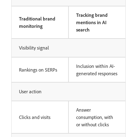
Tracking brand
Traditional brand
mentions in AI
monitoring
search
Visibility signal
Inclusion within AI-
Rankings on SERPs
generated responses
User action
Answer
Clicks and visits
consumption, with
or without clicks