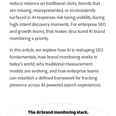
reduce reliance on traditional clicks, brands that
are missing, misrepresented, or inconsistently
surfaced in AI responses risk losing visibility during
high-intent discovery moments. For enterprise SEO
and growth teams, that makes structured AI brand
monitoring a priority.
In this article, we explore how AI is reshaping SEO
fundamentals, how brand monitoring works in
today’s world, why traditional measurement
models are evolving, and how enterprise teams
can establish a defined framework for tracking
presence across AI-powered search experiences.