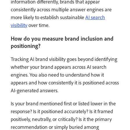
information differently, brands that appear
consistently across multiple answer engines are
more likely to establish sustainable
AI search
visibility
over time.
How do you measure brand inclusion and
positioning?
Tracking AI brand visibility goes beyond identifying
whether your brand appears across AI search
engines. You also need to understand how it
appears and how consistently it is positioned across
AI-generated answers.
Is your brand mentioned first or listed lower in the
response? Is it positioned accurately? Is it framed
positively, neutrally, or critically? Is it the primary
recommendation or simply buried among