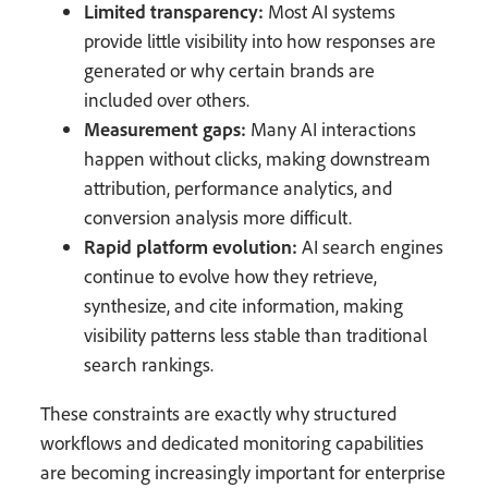
Limited transparency:
Most AI systems
provide little visibility into how responses are
generated or why certain brands are
included over others.
Measurement gaps:
Many AI interactions
happen without clicks, making downstream
attribution, performance analytics, and
conversion analysis more difficult.
Rapid platform evolution:
AI search engines
continue to evolve how they retrieve,
synthesize, and cite information, making
visibility patterns less stable than traditional
search rankings.
These constraints are exactly why structured
workflows and dedicated monitoring capabilities
are becoming increasingly important for enterprise