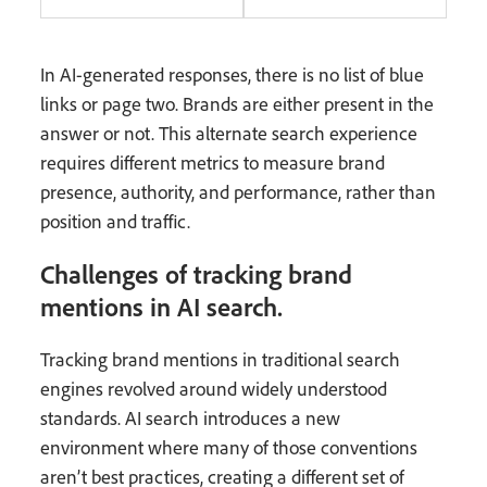
In AI-generated responses, there is no list of blue
links or page two. Brands are either present in the
answer or not. This alternate search experience
requires different metrics to measure brand
presence, authority, and performance, rather than
position and traffic.
Challenges of tracking brand
mentions in AI search.
Tracking brand mentions in traditional search
engines revolved around widely understood
standards. AI search introduces a new
environment where many of those conventions
aren’t best practices, creating a different set of