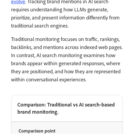
evolve
. Tracking brand mentions in AI search
requires understanding how LLMs generate,
prioritize, and present information differently from
traditional search engines.
Traditional monitoring focuses on traffic, rankings,
backlinks, and mentions across indexed web pages.
In contrast, AI search monitoring examines how
brands appear within generated responses, where
they are positioned, and how they are represented
within conversational experiences.
Comparison: Traditional vs AI search-based
brand monitoring.
Comparison point