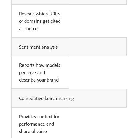
Reveals which URLs
or domains get cited
as sources
Sentiment analysis
Reports how models
perceive and
describe your brand
Competitive benchmarking
Provides context for
performance and
share of voice