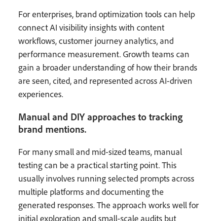
For enterprises, brand optimization tools can help
connect AI visibility insights with content
workflows, customer journey analytics, and
performance measurement. Growth teams can
gain a broader understanding of how their brands
are seen, cited, and represented across AI-driven
experiences.
Manual and DIY approaches to tracking
brand mentions.
For many small and mid-sized teams, manual
testing can be a practical starting point. This
usually involves running selected prompts across
multiple platforms and documenting the
generated responses. The approach works well for
initial exploration and small-scale audits but