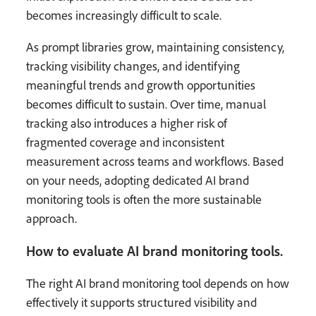
becomes increasingly difficult to scale.
As prompt libraries grow, maintaining consistency,
tracking visibility changes, and identifying
meaningful trends and growth opportunities
becomes difficult to sustain. Over time, manual
tracking also introduces a higher risk of
fragmented coverage and inconsistent
measurement across teams and workflows. Based
on your needs, adopting dedicated AI brand
monitoring tools is often the more sustainable
approach.
How to evaluate AI brand monitoring tools.
The right AI brand monitoring tool depends on how
effectively it supports structured visibility and