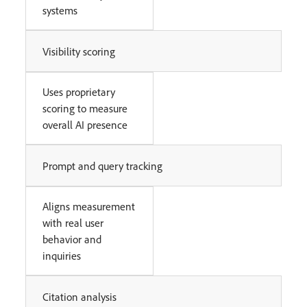
systems
Visibility scoring
Uses proprietary
scoring to measure
overall AI presence
Prompt and query tracking
Aligns measurement
with real user
behavior and
inquiries
Citation analysis