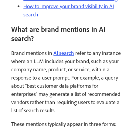
How to improve your brand visibility in AI
search
What are brand mentions in AI
search?
Brand mentions in
AI search
refer to any instance
where an LLM includes your brand, such as your
company name, product, or service, within a
response to a user prompt. For example, a query
about “best customer data platforms for
enterprises” may generate a list of recommended
vendors rather than requiring users to evaluate a
list of search results.
These mentions typically appear in three forms: