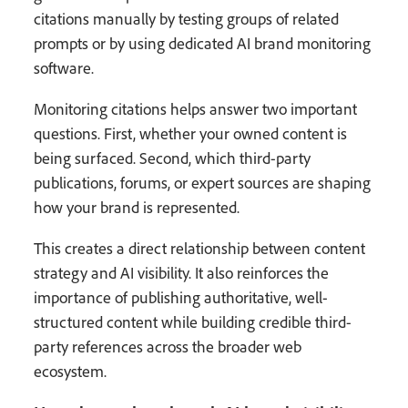
citations manually by testing groups of related
prompts or by using dedicated AI brand monitoring
software.
Monitoring citations helps answer two important
questions. First, whether your owned content is
being surfaced. Second, which third-party
publications, forums, or expert sources are shaping
how your brand is represented.
This creates a direct relationship between content
strategy and AI visibility. It also reinforces the
importance of publishing authoritative, well-
structured content while building credible third-
party references across the broader web
ecosystem.