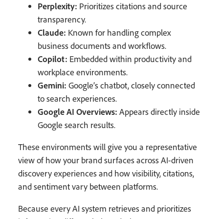
Perplexity:
Prioritizes citations and source
transparency.
Claude:
Known for handling complex
business documents and workflows.
Copilot:
Embedded within productivity and
workplace environments.
Gemini:
Google’s chatbot, closely connected
to search experiences.
Google AI Overviews:
Appears directly inside
Google search results.
These environments will give you a representative
view of how your brand surfaces across AI-driven
discovery experiences and how visibility, citations,
and sentiment vary between platforms.
Because every AI system retrieves and prioritizes