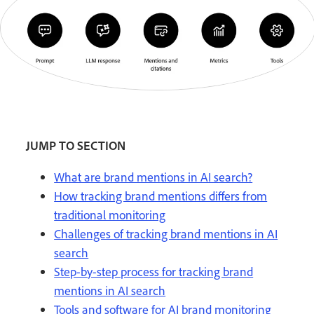
JUMP TO SECTION
What are brand mentions in AI search?
How tracking brand mentions differs from
traditional monitoring
Challenges of tracking brand mentions in AI
search
Step-by-step process for tracking brand
mentions in AI search
Tools and software for AI brand monitoring