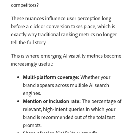
competitors?
These nuances influence user perception long
before a click or conversion takes place, which is
exactly why traditional ranking metrics no longer
tell the full story.
This is where emerging AI visibility metrics become
increasingly useful:
Multi-platform coverage:
Whether your
brand appears across multiple AI search
engines.
Mention or inclusion rate:
The percentage of
relevant, high-intent queries in which your
brand is recommended out of the total test
prompts.
Share of voice (SoV):