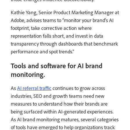
Kathie Yang, Senior Product Marketing Manager at
Adobe, advises teams to “monitor your brand's AI
footprint, take corrective action where
representation falls short, and invest in data
transparency through dashboards that benchmark
performance and spot trends.”
Tools and software for AI brand
monitoring.
As
AI referral traffic
continues to grow across
industries, SEO and growth teams need new
measures to understand how their brands are
being surfaced within AI-generated experiences.
As AI brand monitoring matures, several categories
of tools have emerged to help organizations track