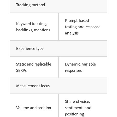
Tracking method
Prompt-based
Keyword tracking,
testing and response
backlinks, mentions
analysis
Experience type
Static and replicable
Dynamic, variable
SERPs
responses
Measurement focus
Share of voice,
Volume and position
sentiment, and
positioning