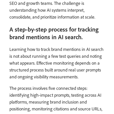
SEO and growth teams. The challenge is
understanding how AI systems interpret,
consolidate, and prioritize information at scale.
A step-by-step process for tracking
brand mentions in AI search.
Learning how to track brand mentions in AI search
is not about running a few test queries and noting
what appears. Effective monitoring depends on a
structured process built around real user prompts
and ongoing visibility measurements.
The process involves five connected steps:
identifying high-impact prompts, testing across AI
platforms, measuring brand inclusion and
positioning, monitoring citations and source URLs,