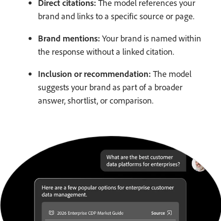
Direct citations:
The model references your
brand and links to a specific source or page.
Brand mentions:
Your brand is named within
the response without a linked citation.
Inclusion or recommendation:
The model
suggests your brand as part of a broader
answer, shortlist, or comparison.