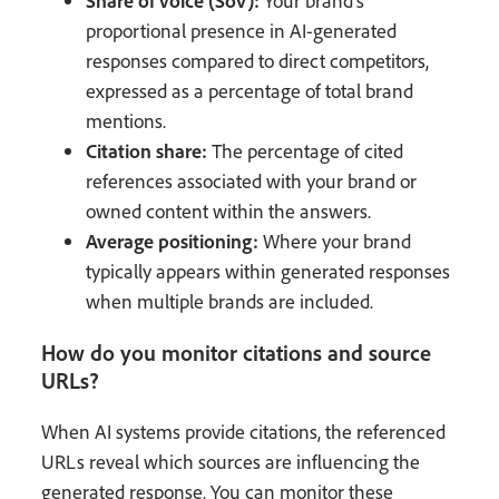
Your brand's
proportional presence in AI-generated
responses compared to direct competitors,
expressed as a percentage of total brand
mentions.
Citation share:
The percentage of cited
references associated with your brand or
owned content within the answers.
Average positioning:
Where your brand
typically appears within generated responses
when multiple brands are included.
How do you monitor citations and source
URLs?
When AI systems provide citations, the referenced
URLs reveal which sources are influencing the
generated response. You can monitor these