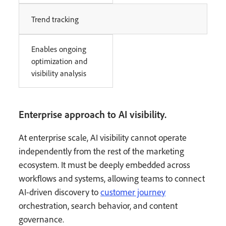
Trend tracking
Enables ongoing
optimization and
visibility analysis
Enterprise approach to AI visibility.
At enterprise scale, AI visibility cannot operate
independently from the rest of the marketing
ecosystem. It must be deeply embedded across
workflows and systems, allowing teams to connect
AI-driven discovery to
customer journey
orchestration, search behavior, and content
governance.