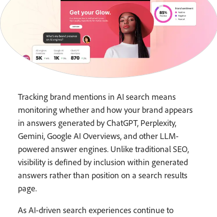
Tracking brand mentions in AI search means
monitoring whether and how your brand appears
in answers generated by ChatGPT, Perplexity,
Gemini, Google AI Overviews, and other LLM-
powered answer engines. Unlike traditional SEO,
visibility is defined by inclusion within generated
answers rather than position on a search results
page.
As AI-driven search experiences continue to