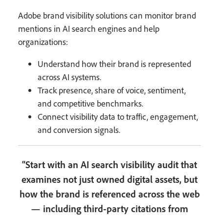
Adobe brand visibility solutions can monitor brand
mentions in AI search engines and help
organizations:
Understand how their brand is represented
across AI systems.
Track presence, share of voice, sentiment,
and competitive benchmarks.
Connect visibility data to traffic, engagement,
and conversion signals.
“Start with an AI search visibility audit that
examines not just owned digital assets, but
how the brand is referenced across the web
— including third-party citations from