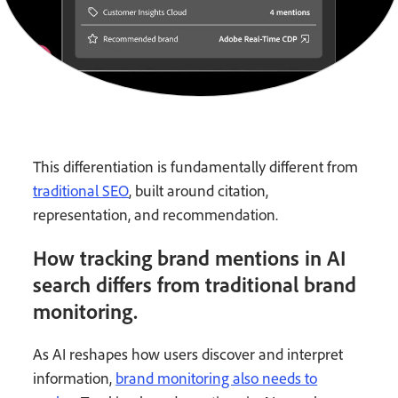
This differentiation is fundamentally different from
traditional SEO
, built around citation,
representation, and recommendation.
How tracking brand mentions in AI
search differs from traditional brand
monitoring.
As AI reshapes how users discover and interpret
information,
brand monitoring also needs to