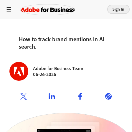
Sign In
How to track brand mentions in AI
search.
Adobe for Business Team
06-26-2026