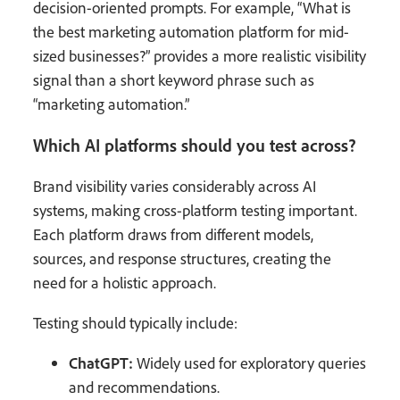
decision-oriented prompts. For example, “What is
the best marketing automation platform for mid-
sized businesses?” provides a more realistic visibility
signal than a short keyword phrase such as
“marketing automation.”
Which AI platforms should you test across?
Brand visibility varies considerably across AI
systems, making cross-platform testing important.
Each platform draws from different models,
sources, and response structures, creating the
need for a holistic approach.
Testing should typically include:
ChatGPT:
Widely used for exploratory queries
and recommendations.