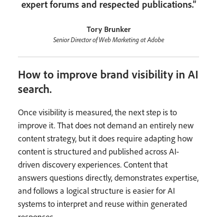
expert forums and respected publications.”
Tory Brunker
Senior Director of Web Marketing at Adobe
How to improve brand visibility in AI
search.
Once visibility is measured, the next step is to
improve it. That does not demand an entirely new
content strategy, but it does require adapting how
content is structured and published across AI-
driven discovery experiences. Content that
answers questions directly, demonstrates expertise,
and follows a logical structure is easier for AI
systems to interpret and reuse within generated
responses.