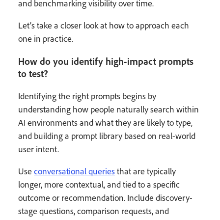
and benchmarking visibility over time.
Let’s take a closer look at how to approach each
one in practice.
How do you identify high-impact prompts
to test?
Identifying the right prompts begins by
understanding how people naturally search within
AI environments and what they are likely to type,
and building a prompt library based on real-world
user intent.
Use
conversational queries
that are typically
longer, more contextual, and tied to a specific
outcome or recommendation. Include discovery-
stage questions, comparison requests, and