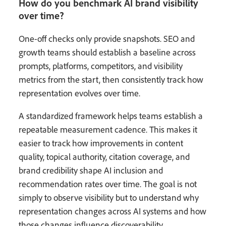
How do you benchmark AI brand visibility
over time?
One-off checks only provide snapshots. SEO and
growth teams should establish a baseline across
prompts, platforms, competitors, and visibility
metrics from the start, then consistently track how
representation evolves over time.
A standardized framework helps teams establish a
repeatable measurement cadence. This makes it
easier to track how improvements in content
quality, topical authority, citation coverage, and
brand credibility shape AI inclusion and
recommendation rates over time. The goal is not
simply to observe visibility but to understand why
representation changes across AI systems and how
those changes influence discoverability.