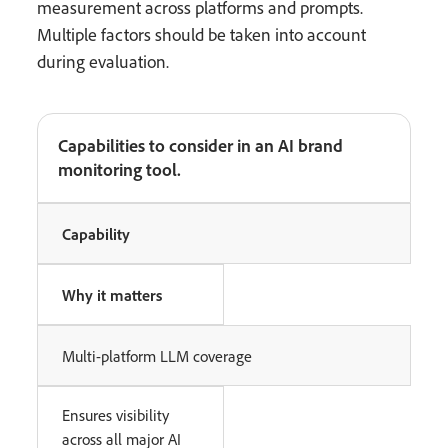
measurement across platforms and prompts.
Multiple factors should be taken into account
during evaluation.
Capabilities to consider in an AI brand
monitoring tool.
Capability
Why it matters
Multi-platform LLM coverage
Ensures visibility
across all major AI