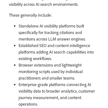
visibility across AI search environments.
These generally include:
Standalone AI visibility platforms built
specifically for tracking citations and
mentions across LLM answer engines.
Established SEO and content intelligence
platforms adding AI search capabilities into
existing workflows.
Browser extensions and lightweight
monitoring scripts used by individual
practitioners and smaller teams.
Enterprise-grade platforms connecting AI
visibility data to broader analytics, customer
journey measurement, and content
operations.