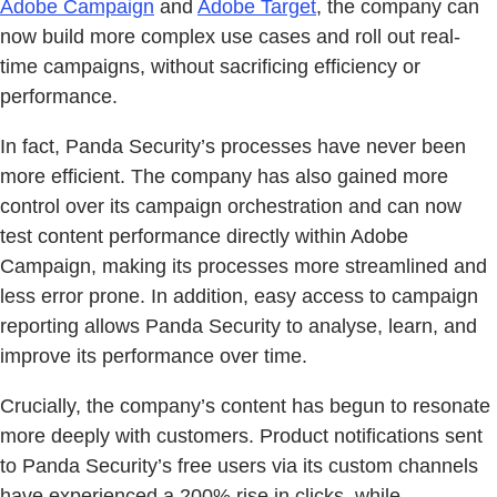
Adobe Campaign
and
Adobe Target
, the company can
now build more complex use cases and roll out real-
time campaigns, without sacrificing efficiency or
performance.
In fact, Panda Security’s processes have never been
more efficient. The company has also gained more
control over its campaign orchestration and can now
test content performance directly within Adobe
Campaign, making its processes more streamlined and
less error prone. In addition, easy access to campaign
reporting allows Panda Security to analyse, learn, and
improve its performance over time.
Crucially, the company’s content has begun to resonate
more deeply with customers. Product notifications sent
to Panda Security’s free users via its custom channels
have experienced a 200% rise in clicks, while