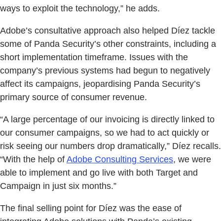
ways to exploit the technology,” he adds.
Adobe’s consultative approach also helped Díez tackle
some of Panda Security’s other constraints, including a
short implementation timeframe. Issues with the
company’s previous systems had begun to negatively
affect its campaigns, jeopardising Panda Security’s
primary source of consumer revenue.
“A large percentage of our invoicing is directly linked to
our consumer campaigns, so we had to act quickly or
risk seeing our numbers drop dramatically,” Díez recalls.
“With the help of
Adobe Consulting Services
, we were
able to implement and go live with both Target and
Campaign in just six months.”
The final selling point for Díez was the ease of