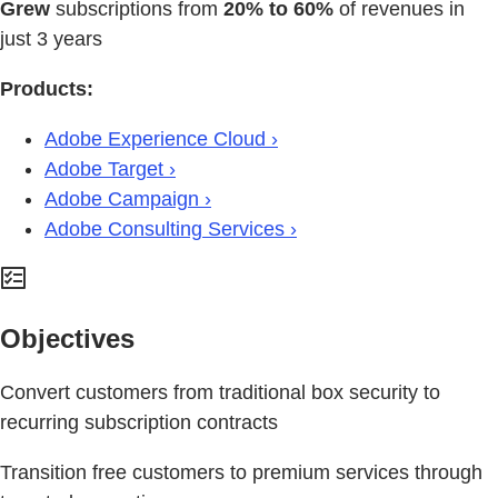
Grew
subscriptions from
20% to 60%
of revenues in
just 3 years
Products:
Adobe Experience Cloud ›
Adobe Target ›
Adobe Campaign ›
Adobe Consulting Services ›
Objectives
Convert customers from traditional box security to
recurring subscription contracts
Transition free customers to premium services through