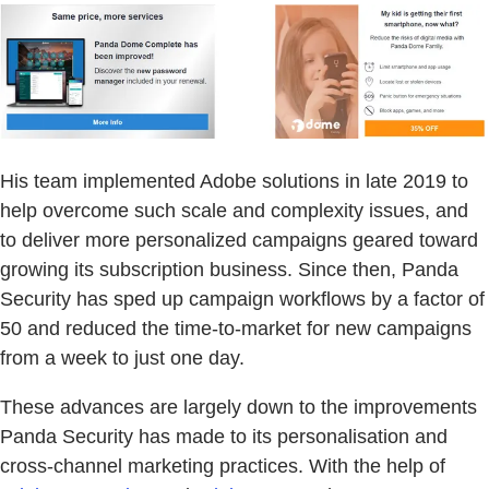
His team implemented Adobe solutions in late 2019 to
help overcome such scale and complexity issues, and
to deliver more personalized campaigns geared toward
growing its subscription business. Since then, Panda
Security has sped up campaign workflows by a factor of
50 and reduced the time-to-market for new campaigns
from a week to just one day.
These advances are largely down to the improvements
Panda Security has made to its personalisation and
cross-channel marketing practices. With the help of