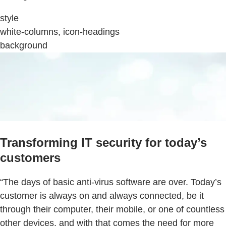
style
white-columns, icon-headings
background
Transforming IT security for today’s
customers
“The days of basic anti-virus software are over. Today’s
customer is always on and always connected, be it
through their computer, their mobile, or one of countless
other devices, and with that comes the need for more