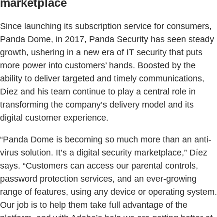
marketplace
Since launching its subscription service for consumers,
Panda Dome, in 2017, Panda Security has seen steady
growth, ushering in a new era of IT security that puts
more power into customers’ hands. Boosted by the
ability to deliver targeted and timely communications,
Díez and his team continue to play a central role in
transforming the company’s delivery model and its
digital customer experience.
“Panda Dome is becoming so much more than an anti-
virus solution. It’s a digital security marketplace,” Díez
says. “Customers can access our parental controls,
password protection services, and an ever-growing
range of features, using any device or operating system.
Our job is to help them take full advantage of the