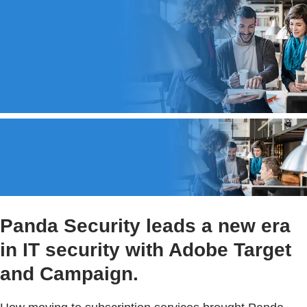
Panda Security leads a new era
in IT security with Adobe Target
and Campaign.