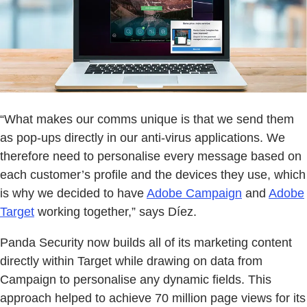
“What makes our comms unique is that we send them
as pop-ups directly in our anti-virus applications. We
therefore need to personalise every message based on
each customer’s profile and the devices they use, which
is why we decided to have
Adobe Campaign
and
Adobe
Target
working together,” says Díez.
Panda Security now builds all of its marketing content
directly within Target while drawing on data from
Campaign to personalise any dynamic fields. This
approach helped to achieve 70 million page views for its