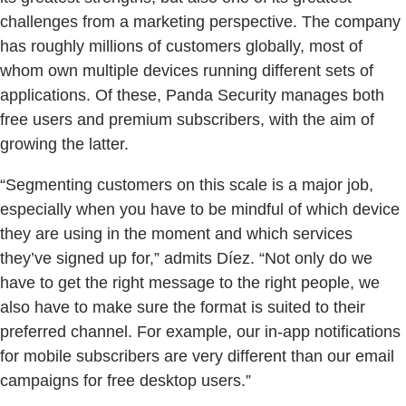
challenges from a marketing perspective. The company
has roughly millions of customers globally, most of
whom own multiple devices running different sets of
applications. Of these, Panda Security manages both
free users and premium subscribers, with the aim of
growing the latter.
“Segmenting customers on this scale is a major job,
especially when you have to be mindful of which device
they are using in the moment and which services
they’ve signed up for,” admits Díez. “Not only do we
have to get the right message to the right people, we
also have to make sure the format is suited to their
preferred channel. For example, our in-app notifications
for mobile subscribers are very different than our email
campaigns for free desktop users.”