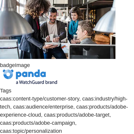
badgeImage
Tags
caas:content-type/customer-story, caas:industry/high-
tech, caas:audience/enterprise, caas:products/adobe-
experience-cloud, caas:products/adobe-target,
caas:products/adobe-campaign,
caas:topic/personalization