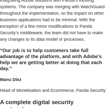
integrating Adobe solutions with Panda’s existing
systems. The company was merging with WatchGuard
throughout the implementation, so the impact on other
business applications had to be minimal. With the
exception of a few minor modifications to Panda
Security’s middleware, the team did not have to make
any changes to its data model or processes.
“Our job is to help customers take full
advantage of the platform, and with Adobe’s
help we are getting better at doing that each
day.”
Manu Díez
Head of Monetisation and Ecommerce, Panda Security
A complete digital security