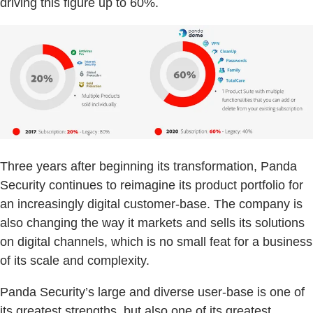
driving this figure up to 60%.
Three years after beginning its transformation, Panda
Security continues to reimagine its product portfolio for
an increasingly digital customer-base. The company is
also changing the way it markets and sells its solutions
on digital channels, which is no small feat for a business
of its scale and complexity.
Panda Security’s large and diverse user-base is one of
its greatest strengths, but also one of its greatest