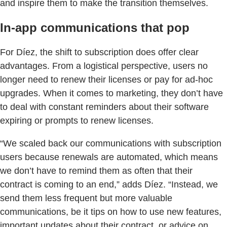
and inspire them to make the transition themselves.
In-app communications that pop
For Díez, the shift to subscription does offer clear
advantages. From a logistical perspective, users no
longer need to renew their licenses or pay for ad-hoc
upgrades. When it comes to marketing, they don’t have
to deal with constant reminders about their software
expiring or prompts to renew licenses.
“We scaled back our communications with subscription
users because renewals are automated, which means
we don’t have to remind them as often that their
contract is coming to an end,” adds Díez. “Instead, we
send them less frequent but more valuable
communications, be it tips on how to use new features,
important updates about their contract, or advice on