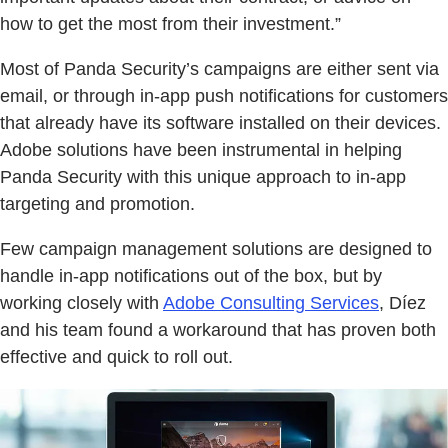
how to get the most from their investment.”
Most of Panda Security’s campaigns are either sent via
email, or through in-app push notifications for customers
that already have its software installed on their devices.
Adobe solutions have been instrumental in helping
Panda Security with this unique approach to in-app
targeting and promotion.
Few campaign management solutions are designed to
handle in-app notifications out of the box, but by
working closely with
Adobe Consulting Services
, Díez
and his team found a workaround that has proven both
effective and quick to roll out.