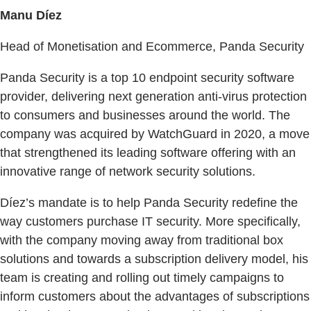
Manu Díez
Head of Monetisation and Ecommerce, Panda Security
Panda Security is a top 10 endpoint security software
provider, delivering next generation anti-virus protection
to consumers and businesses around the world. The
company was acquired by WatchGuard in 2020, a move
that strengthened its leading software offering with an
innovative range of network security solutions.
Díez’s mandate is to help Panda Security redefine the
way customers purchase IT security. More specifically,
with the company moving away from traditional box
solutions and towards a subscription delivery model, his
team is creating and rolling out timely campaigns to
inform customers about the advantages of subscriptions