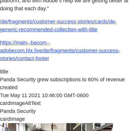
platform, and with Adobe’s help we are getting better at
doing that each day.”
/de/fragments/customer-success-stories/cards/de-
generic-recommended-collection-with-title
https://main--bacom--
adobecom.hlx.live/de/fragments/customer-success-
stories/contact-footer
title
Panda Security grew subscriptions to 60% of revenue
created
Tue May 11 2021 10:46:00 GMT-0600
cardImageAltText
Panda Security
cardImage