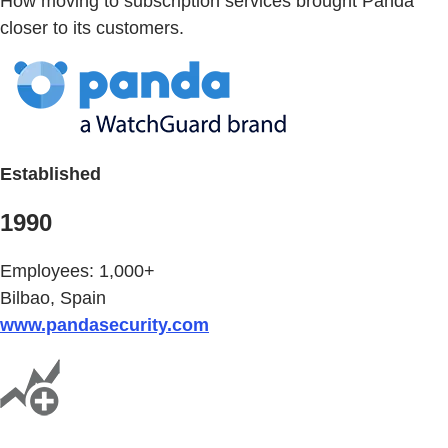
How moving to subscription services brought Panda
closer to its customers.
Established
1990
Employees: 1,000+
Bilbao, Spain
www.pandasecurity.com