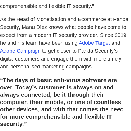
comprehensible and flexible IT security.”
As the Head of Monetisation and Ecommerce at Panda
Security, Manu Díez knows what people have come to
expect from a modern IT security provider. Since 2019,
he and his team have been using
Adobe Target
and
Adobe Campaign
to get closer to Panda Security’s
digital customers and engage them with more timely
and personalised marketing campaigns.
“The days of basic anti-virus software are
over. Today’s customer is always on and
always connected, be it through their
computer, their mobile, or one of countless
other devices, and with that comes the need
for more comprehensible and flexible IT
security.”