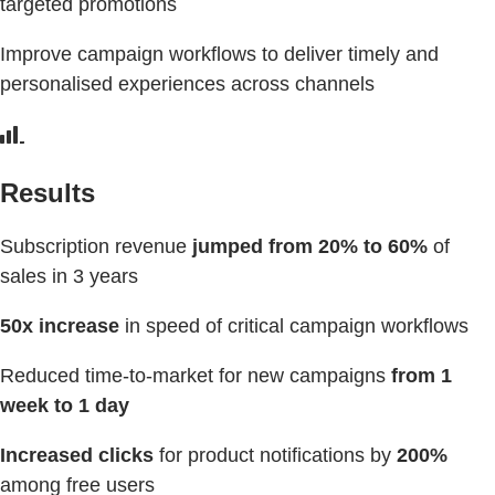
targeted promotions
Improve campaign workflows to deliver timely and
personalised experiences across channels
Results
Subscription revenue
jumped from 20% to 60%
of
sales in 3 years
50x increase
in speed of critical campaign workflows
Reduced time-to-market for new campaigns
from 1
week to 1 day
Increased clicks
for product notifications by
200%
among free users