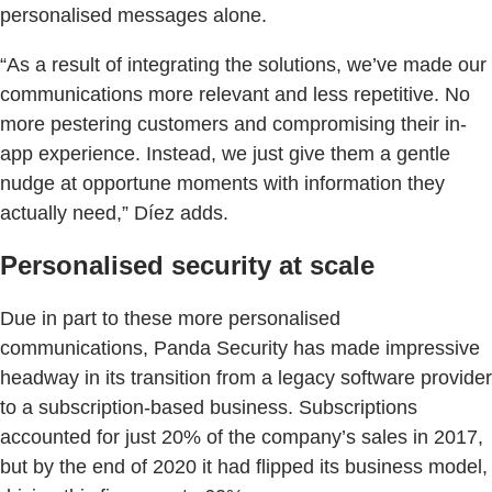
personalised messages alone.
“As a result of integrating the solutions, we’ve made our
communications more relevant and less repetitive. No
more pestering customers and compromising their in-
app experience. Instead, we just give them a gentle
nudge at opportune moments with information they
actually need,” Díez adds.
Personalised security at scale
Due in part to these more personalised
communications, Panda Security has made impressive
headway in its transition from a legacy software provider
to a subscription-based business. Subscriptions
accounted for just 20% of the company’s sales in 2017,
but by the end of 2020 it had flipped its business model,