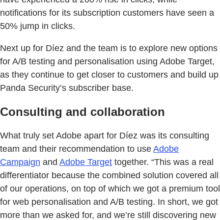
notifications for its subscription customers have seen a
50% jump in clicks.
Next up for Díez and the team is to explore new options
for A/B testing and personalisation using Adobe Target,
as they continue to get closer to customers and build up
Panda Security’s subscriber base.
Consulting and collaboration
What truly set Adobe apart for Díez was its consulting
team and their recommendation to use
Adobe
Campaign
and
Adobe Target
together. “This was a real
differentiator because the combined solution covered all
of our operations, on top of which we got a premium tool
for web personalisation and A/B testing. In short, we got
more than we asked for, and we’re still discovering new