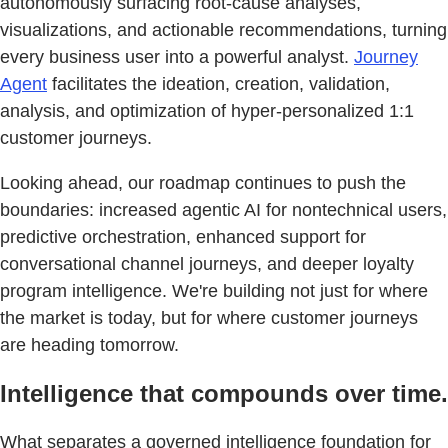
autonomously surfacing root-cause analyses,
visualizations, and actionable recommendations, turning
every business user into a powerful analyst.
Journey
Agent
facilitates the ideation, creation, validation,
analysis, and optimization of hyper-personalized 1:1
customer journeys.
Looking ahead, our roadmap continues to push the
boundaries: increased agentic AI for nontechnical users,
predictive orchestration, enhanced support for
conversational channel journeys, and deeper loyalty
program intelligence. We're building not just for where
the market is today, but for where customer journeys
are heading tomorrow.
Intelligence that compounds over time.
What separates a governed intelligence foundation for