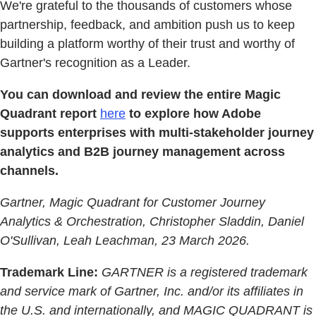
We're grateful to the thousands of customers whose
partnership, feedback, and ambition push us to keep
building a platform worthy of their trust and worthy of
Gartner's recognition as a Leader.
You can download and review the entire Magic
Quadrant report
here
to explore how Adobe
supports enterprises with multi-stakeholder journey
analytics and B2B journey management across
channels.
Gartner, Magic Quadrant for Customer Journey
Analytics & Orchestration, Christopher Sladdin, Daniel
O'Sullivan, Leah Leachman, 23 March 2026.
Trademark Line:
GARTNER is a registered trademark
and service mark of Gartner, Inc. and/or its affiliates in
the U.S. and internationally, and MAGIC QUADRANT is