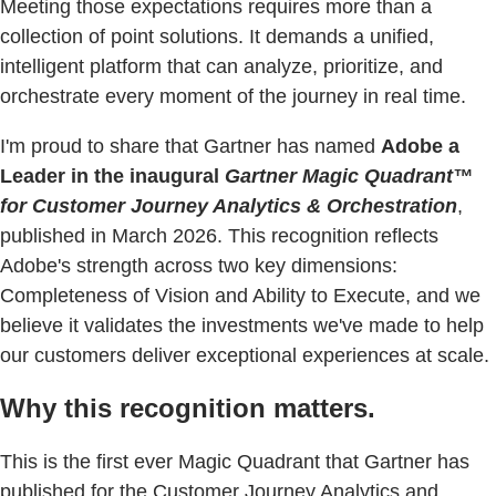
Meeting those expectations requires more than a
collection of point solutions. It demands a unified,
intelligent platform that can analyze, prioritize, and
orchestrate every moment of the journey in real time.
I'm proud to share that Gartner has named
Adobe a
Leader in the inaugural
Gartner Magic Quadrant™
for Customer Journey Analytics & Orchestration
,
published in March 2026. This recognition reflects
Adobe's strength across two key dimensions:
Completeness of Vision and Ability to Execute, and we
believe it validates the investments we've made to help
our customers deliver exceptional experiences at scale.
Why this recognition matters.
This is the first ever Magic Quadrant that Gartner has
published for the Customer Journey Analytics and