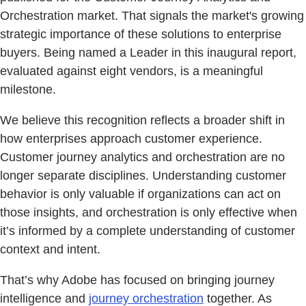
Orchestration market. That signals the market's growing
strategic importance of these solutions to enterprise
buyers. Being named a Leader in this inaugural report,
evaluated against eight vendors, is a meaningful
milestone.
We believe this recognition reflects a broader shift in
how enterprises approach customer experience.
Customer journey analytics and orchestration are no
longer separate disciplines. Understanding customer
behavior is only valuable if organizations can act on
those insights, and orchestration is only effective when
it’s informed by a complete understanding of customer
context and intent.
That’s why Adobe has focused on bringing journey
intelligence and
journey orchestration
together. As