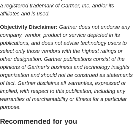
a registered trademark of Gartner, Inc. and/or its
affiliates and is used.
Objectivity Disclaimer:
Gartner does not endorse any
company, vendor, product or service depicted in its
publications, and does not advise technology users to
select only those vendors with the highest ratings or
other designation. Gartner publications consist of the
opinions of Gartner’s business and technology insights
organization and should not be construed as statements
of fact. Gartner disclaims all warranties, expressed or
implied, with respect to this publication, including any
warranties of merchantability or fitness for a particular
purpose.
Recommended for you