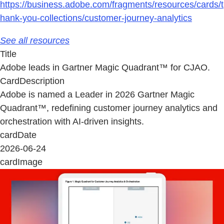
https://business.adobe.com/fragments/resources/cards/t
hank-you-collections/customer-journey-analytics
See all resources
Title
Adobe leads in Gartner Magic Quadrant™ for CJAO.
CardDescription
Adobe is named a Leader in 2026 Gartner Magic
Quadrant™, redefining customer journey analytics and
orchestration with AI-driven insights.
cardDate
2026-06-24
cardImage