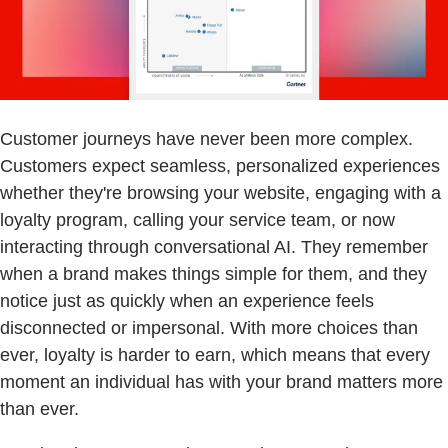
Customer journeys have never been more complex.
Customers expect seamless, personalized experiences
whether they're browsing your website, engaging with a
loyalty program, calling your service team, or now
interacting through conversational AI. They remember
when a brand makes things simple for them, and they
notice just as quickly when an experience feels
disconnected or impersonal. With more choices than
ever, loyalty is harder to earn, which means that every
moment an individual has with your brand matters more
than ever.