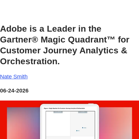
Adobe is a Leader in the
Gartner® Magic Quadrant™ for
Customer Journey Analytics &
Orchestration.
Nate Smith
06-24-2026