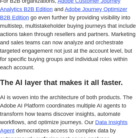
For B2B organizations,
Adobe Customer Journey
Analytics B2B Edition
and
Adobe Journey Optimizer
B2B Edition
go even further by providing visibility into
multistep, multistakeholder buying journeys that include
actions taken through resellers and partners. Marketing
and sales teams can now analyze and orchestrate
targeted engagement not just at the account level, but
for specific buying groups and individual roles within
each account.
The AI layer that makes it all faster.
AI is woven into the architecture of both products. The
Adobe AI Platform coordinates multiple AI agents to
transform how teams discover insights, automate
workflows, and optimize journeys. Our
Data Insights
Agent
democratizes access to complex data by