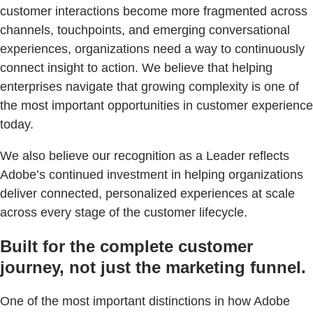
customer interactions become more fragmented across
channels, touchpoints, and emerging conversational
experiences, organizations need a way to continuously
connect insight to action. We believe that helping
enterprises navigate that growing complexity is one of
the most important opportunities in customer experience
today.
We also believe our recognition as a Leader reflects
Adobe’s continued investment in helping organizations
deliver connected, personalized experiences at scale
across every stage of the customer lifecycle.
Built for the complete customer
journey, not just the marketing funnel.
One of the most important distinctions in how Adobe