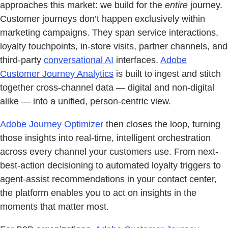
approaches this market: we build for the
entire
journey.
Customer journeys don’t happen exclusively within
marketing campaigns. They span service interactions,
loyalty touchpoints, in-store visits, partner channels, and
third-party
conversational AI
interfaces.
Adobe
Customer Journey Analytics
is built to ingest and stitch
together cross-channel data — digital and non-digital
alike — into a unified, person-centric view.
Adobe Journey Optimizer
then closes the loop, turning
those insights into real-time, intelligent orchestration
across every channel your customers use. From next-
best-action decisioning to automated loyalty triggers to
agent-assist recommendations in your contact center,
the platform enables you to act on insights in the
moments that matter most.