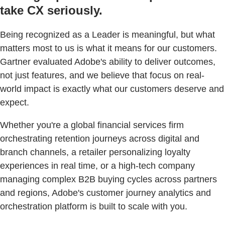
take CX seriously.
Being recognized as a Leader is meaningful, but what
matters most to us is what it means for our customers.
Gartner evaluated Adobe's ability to deliver outcomes,
not just features, and we believe that focus on real-
world impact is exactly what our customers deserve and
expect.
Whether you're a global financial services firm
orchestrating retention journeys across digital and
branch channels, a retailer personalizing loyalty
experiences in real time, or a high-tech company
managing complex B2B buying cycles across partners
and regions, Adobe's customer journey analytics and
orchestration platform is built to scale with you.