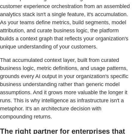
customer experience orchestration from an assembled
analytics stack isn't a single feature, it's accumulation.
As your teams define metrics, build segments, model
attribution, and curate business logic, the platform
builds a context graph that reflects your organization's
unique understanding of your customers.
That accumulated context layer, built from curated
business logic, metric definitions, and usage patterns,
grounds every AI output in your organization's specific
business understanding rather than generic model
assumptions. And it grows more valuable the longer it
runs. This is why intelligence as infrastructure isn't a
metaphor. It's an architecture decision with
compounding returns.
The right partner for enterprises that