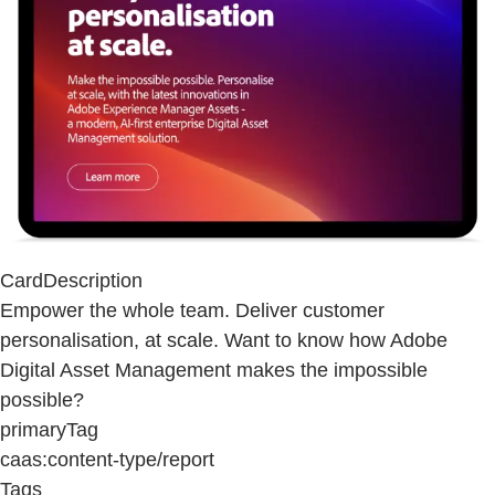
CardDescription
Empower the whole team. Deliver customer
personalisation, at scale. Want to know how Adobe
Digital Asset Management makes the impossible
possible?
primaryTag
caas:content-type/report
Tags