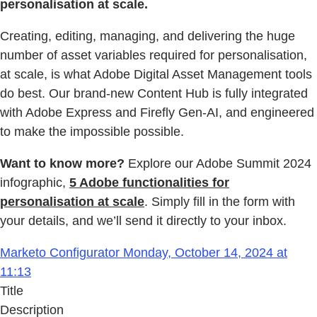
personalisation at scale.
Creating, editing, managing, and delivering the huge
number of asset variables required for personalisation,
at scale, is what Adobe Digital Asset Management tools
do best. Our brand-new Content Hub is fully integrated
with Adobe Express and Firefly Gen-AI, and engineered
to make the impossible possible.
Want to know more?
Explore our Adobe Summit 2024
infographic,
5 Adobe functionalities for
personalisation at scale
. Simply fill in the form with
your details, and we’ll send it directly to your inbox.
Marketo Configurator Monday, October 14, 2024 at
11:13
Title
Description