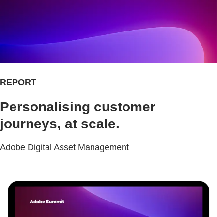
REPORT
Personalising customer
journeys, at scale.
Adobe Digital Asset Management