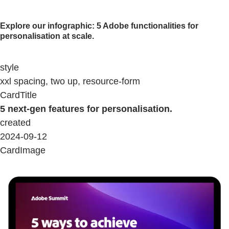
Explore our infographic: 5 Adobe functionalities for
personalisation at scale.
style
xxl spacing, two up, resource-form
CardTitle
5 next-gen features for personalisation.
created
2024-09-12
CardImage