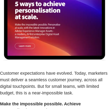
Customer expectations have evolved. Today, marketers
must deliver a seamless customer journey, across all
digital touchpoints. But for small teams, with limited
budget, this is a near-impossible task.
Make the impossible possible. Achieve