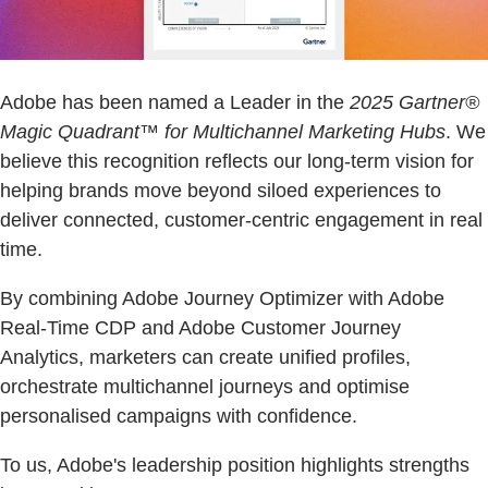
Adobe has been named a Leader in the
2025 Gartner®
Magic Quadrant™ for Multichannel Marketing Hubs
. We
believe this recognition reflects our long-term vision for
helping brands move beyond siloed experiences to
deliver connected, customer-centric engagement in real
time.
By combining Adobe Journey Optimizer with Adobe
Real-Time CDP and Adobe Customer Journey
Analytics, marketers can create unified profiles,
orchestrate multichannel journeys and optimise
personalised campaigns with confidence.
To us, Adobe's leadership position highlights strengths