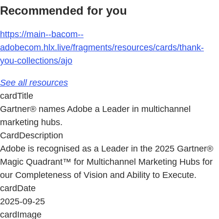
Recommended for you
https://main--bacom--
adobecom.hlx.live/fragments/resources/cards/thank-
you-collections/ajo
See all resources
cardTitle
Gartner® names Adobe a Leader in multichannel
marketing hubs.
CardDescription
Adobe is recognised as a Leader in the 2025 Gartner®
Magic Quadrant™ for Multichannel Marketing Hubs for
our Completeness of Vision and Ability to Execute.
cardDate
2025-09-25
cardImage