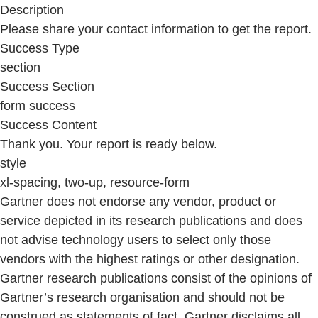
Description
Please share your contact information to get the report.
Success Type
section
Success Section
form success
Success Content
Thank you. Your report is ready below.
style
xl-spacing, two-up, resource-form
Gartner does not endorse any vendor, product or
service depicted in its research publications and does
not advise technology users to select only those
vendors with the highest ratings or other designation.
Gartner research publications consist of the opinions of
Gartner’s research organisation and should not be
construed as statements of fact. Gartner disclaims all