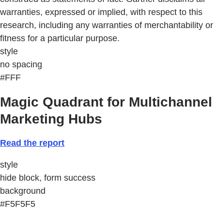
warranties, expressed or implied, with respect to this
research, including any warranties of merchantability or
fitness for a particular purpose.
style
no spacing
#FFF
Magic Quadrant for Multichannel
Marketing Hubs
Read the report
style
hide block, form success
background
#F5F5F5