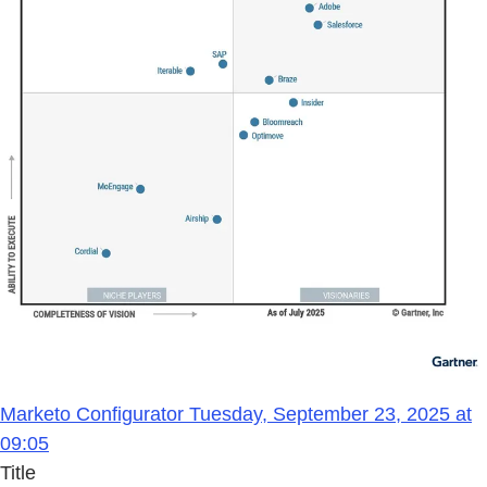
Marketo Configurator Tuesday, September 23, 2025 at
09:05
Title