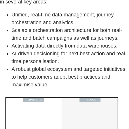
in several key areas:
Unified, real-time data management, journey
orchestration and analytics.
Scalable orchestration architecture for both real-
time and batch campaigns as well as journeys.
Activating data directly from data warehouses.
AI-driven decisioning for next best action and real-
time personalisation.
A robust global ecosystem and targeted initiatives
to help customers adopt best practices and
maximise value.