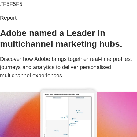
#F5F5F5
Report
Adobe named a Leader in
multichannel marketing hubs.
Discover how Adobe brings together real-time profiles,
journeys and analytics to deliver personalised
multichannel experiences.