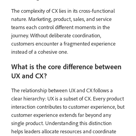
The complexity of CX lies in its cross-functional
nature. Marketing, product, sales, and service
teams each control different moments in the
journey. Without deliberate coordination,
customers encounter a fragmented experience
instead of a cohesive one.
What is the core difference between
UX and CX?
The relationship between UX and CX follows a
clear hierarchy: UX is a subset of CX. Every product
interaction contributes to customer experience, but
customer experience extends far beyond any
single product. Understanding this distinction
helps leaders allocate resources and coordinate