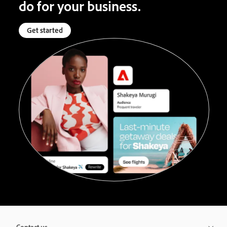
do for your business.
Get started
Contact us