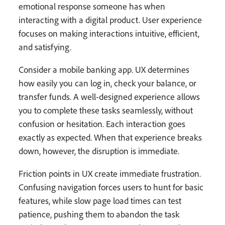
emotional response someone has when
interacting with a digital product. User experience
focuses on making interactions intuitive, efficient,
and satisfying.
Consider a mobile banking app. UX determines
how easily you can log in, check your balance, or
transfer funds. A well-designed experience allows
you to complete these tasks seamlessly, without
confusion or hesitation. Each interaction goes
exactly as expected. When that experience breaks
down, however, the disruption is immediate.
Friction points in UX create immediate frustration.
Confusing navigation forces users to hunt for basic
features, while slow page load times can test
patience, pushing them to abandon the task