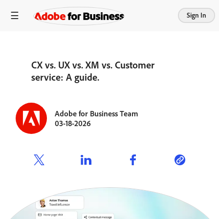
Sign In
CX vs. UX vs. XM vs. Customer
service: A guide.
Adobe for Business Team
03-18-2026