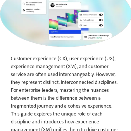
Customer experience (CX), user experience (UX),
experience management (XM), and customer
service are often used interchangeably. However,
they represent distinct, interconnected disciplines.
For enterprise leaders, mastering the nuances
between them is the difference between a
fragmented journey and a cohesive experience.
This guide explores the unique role of each
discipline and introduces how experience
management (XM) unifies them to drive customer