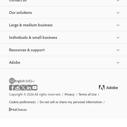
Our solutions
Large & medium business
Individuals & small business
Resources & support
Adobe
English (US)
Copyright © 2026 All rights reserved.
/
Privacy
/
Terms of Use
/
Cookie preferences
/
Do not sell or share my personal information
/
AdChoices