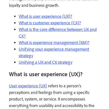
loyalty and business growth.
What is user experience (UX)?
What is customer experience (CX)?
What is the core difference between UX and
CX?
What is experience management (XM)?
Unifying your experience management
strategy
Unifying a UX and CX strategy
What is user experience (UX)?
User experience (UX)
refers to a person's
perceptions and feelings from using a specific
product, system, or service. It encompasses
everything from usability and accessibility to the