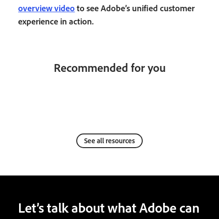
overview video
to see Adobe’s unified customer
experience in action.
Recommended for you
See all resources
Let’s talk about what Adobe can