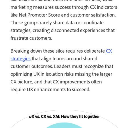
marketing measures success through CX indicators
like Net Promoter Score and customer satisfaction.
These groups rarely share data or coordinate
strategies, creating disconnected experiences that
frustrate customers.
Breaking down these silos requires deliberate
CX
strategies
that align teams around shared
customer outcomes. Leaders must recognize that
optimizing UX in isolation risks missing the larger
CX picture, and that CX improvements often
require UX enhancements to succeed.