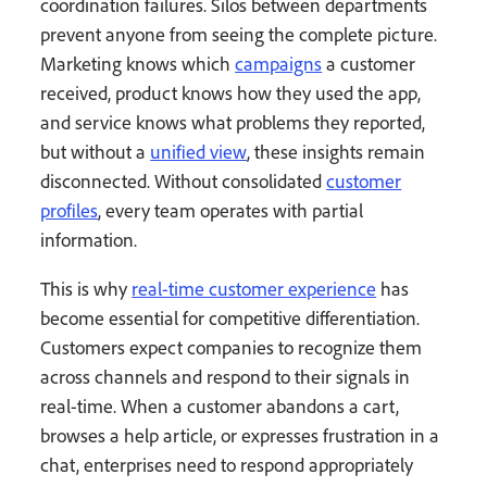
coordination failures. Silos between departments
prevent anyone from seeing the complete picture.
Marketing knows which
campaigns
a customer
received, product knows how they used the app,
and service knows what problems they reported,
but without a
unified view
, these insights remain
disconnected. Without consolidated
customer
profiles
, every team operates with partial
information.
This is why
real-time customer experience
has
become essential for competitive differentiation.
Customers expect companies to recognize them
across channels and respond to their signals in
real-time. When a customer abandons a cart,
browses a help article, or expresses frustration in a
chat, enterprises need to respond appropriately