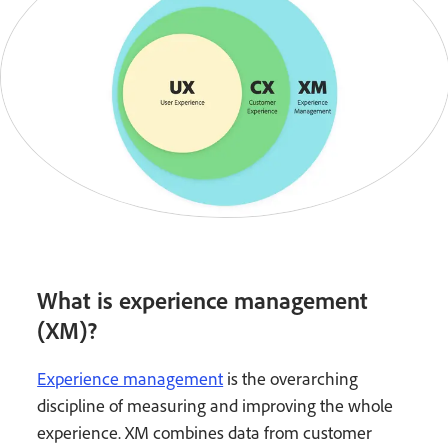
What is experience management
(XM)?
Experience management
is the overarching
discipline of measuring and improving the whole
experience. XM combines data from customer