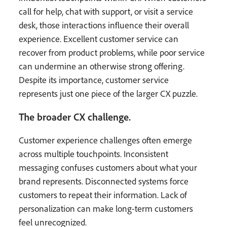
call for help, chat with support, or visit a service
desk, those interactions influence their overall
experience. Excellent customer service can
recover from product problems, while poor service
can undermine an otherwise strong offering.
Despite its importance, customer service
represents just one piece of the larger CX puzzle.
The broader CX challenge.
Customer experience challenges often emerge
across multiple touchpoints. Inconsistent
messaging confuses customers about what your
brand represents. Disconnected systems force
customers to repeat their information. Lack of
personalization can make long-term customers
feel unrecognized.