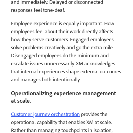
and immediately. Delayed or disconnected
responses feel tone-deaf.
Employee experience is equally important. How
employees feel about their work directly affects
how they serve customers. Engaged employees
solve problems creatively and go the extra mile.
Disengaged employees do the minimum and
escalate issues unnecessarily. XM acknowledges
that internal experiences shape external outcomes
and manages both intentionally.
Operationalizing experience management
at scale.
Customer journey orchestration
provides the
operational capability that enables XM at scale.
Rather than managing touchpoints in isolation,