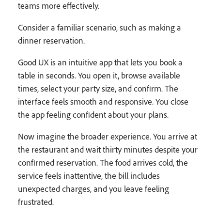
teams more effectively.
Consider a familiar scenario, such as making a
dinner reservation.
Good UX is an intuitive app that lets you book a
table in seconds. You open it, browse available
times, select your party size, and confirm. The
interface feels smooth and responsive. You close
the app feeling confident about your plans.
Now imagine the broader experience. You arrive at
the restaurant and wait thirty minutes despite your
confirmed reservation. The food arrives cold, the
service feels inattentive, the bill includes
unexpected charges, and you leave feeling
frustrated.