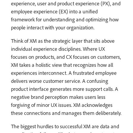
experience, user and product experience (PX), and
employee experience (EX) into a unified
framework for understanding and optimizing how
people interact with your organization.
Think of XM as the strategic layer that sits above
individual experience disciplines. Where UX
focuses on products, and CX focuses on customers,
XM takes a holistic view that recognizes how all
experiences interconnect. A frustrated employee
delivers worse customer service. A confusing
product interface generates more support calls. A
negative brand perception makes users less
forgiving of minor UX issues. XM acknowledges
these connections and manages them deliberately.
The biggest hurdles to successful XM are data and