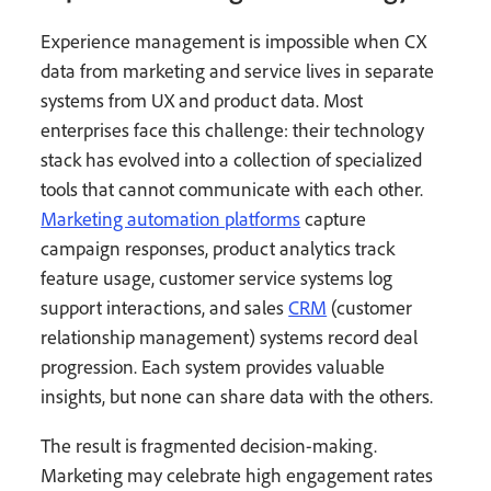
Experience management is impossible when CX
data from marketing and service lives in separate
systems from UX and product data. Most
enterprises face this challenge: their technology
stack has evolved into a collection of specialized
tools that cannot communicate with each other.
Marketing automation platforms
capture
campaign responses, product analytics track
feature usage, customer service systems log
support interactions, and sales
CRM
(customer
relationship management) systems record deal
progression. Each system provides valuable
insights, but none can share data with the others.
The result is fragmented decision-making.
Marketing may celebrate high engagement rates