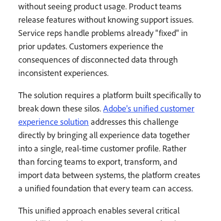
without seeing product usage. Product teams
release features without knowing support issues.
Service reps handle problems already "fixed" in
prior updates. Customers experience the
consequences of disconnected data through
inconsistent experiences.
The solution requires a platform built specifically to
break down these silos.
Adobe's unified customer
experience solution
addresses this challenge
directly by bringing all experience data together
into a single, real-time customer profile. Rather
than forcing teams to export, transform, and
import data between systems, the platform creates
a unified foundation that every team can access.
This unified approach enables several critical