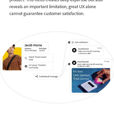
reveals an important limitation, great UX alone
cannot guarantee customer satisfaction.