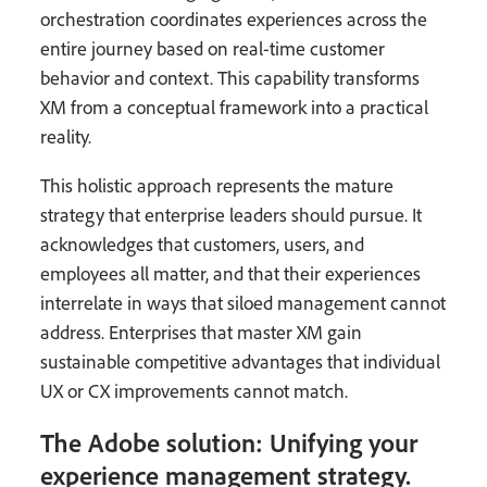
orchestration coordinates experiences across the
entire journey based on real-time customer
behavior and context. This capability transforms
XM from a conceptual framework into a practical
reality.
This holistic approach represents the mature
strategy that enterprise leaders should pursue. It
acknowledges that customers, users, and
employees all matter, and that their experiences
interrelate in ways that siloed management cannot
address. Enterprises that master XM gain
sustainable competitive advantages that individual
UX or CX improvements cannot match.
The Adobe solution: Unifying your
experience management strategy.