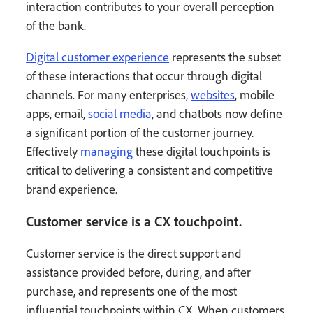
interaction contributes to your overall perception
of the bank.
Digital customer experience
represents the subset
of these interactions that occur through digital
channels. For many enterprises,
websites
, mobile
apps, email,
social media
, and chatbots now define
a significant portion of the customer journey.
Effectively
managing
these digital touchpoints is
critical to delivering a consistent and competitive
brand experience.
Customer service is a CX touchpoint.
Customer service is the direct support and
assistance provided before, during, and after
purchase, and represents one of the most
influential touchpoints within CX. When customers