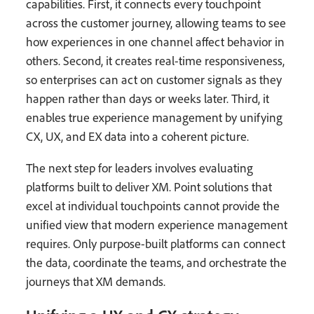
capabilities. First, it connects every touchpoint
across the customer journey, allowing teams to see
how experiences in one channel affect behavior in
others. Second, it creates real-time responsiveness,
so enterprises can act on customer signals as they
happen rather than days or weeks later. Third, it
enables true experience management by unifying
CX, UX, and EX data into a coherent picture.
The next step for leaders involves evaluating
platforms built to deliver XM. Point solutions that
excel at individual touchpoints cannot provide the
unified view that modern experience management
requires. Only purpose-built platforms can connect
the data, coordinate the teams, and orchestrate the
journeys that XM demands.