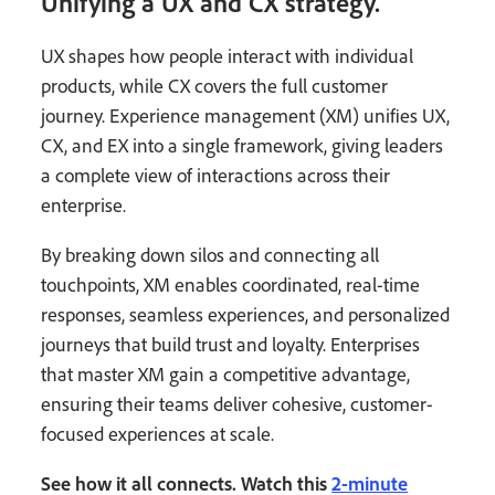
Unifying a UX and CX strategy.
UX shapes how people interact with individual
products, while CX covers the full customer
journey. Experience management (XM) unifies UX,
CX, and EX into a single framework, giving leaders
a complete view of interactions across their
enterprise.
By breaking down silos and connecting all
touchpoints, XM enables coordinated, real-time
responses, seamless experiences, and personalized
journeys that build trust and loyalty. Enterprises
that master XM gain a competitive advantage,
ensuring their teams deliver cohesive, customer-
focused experiences at scale.
See how it all connects. Watch this
2-minute