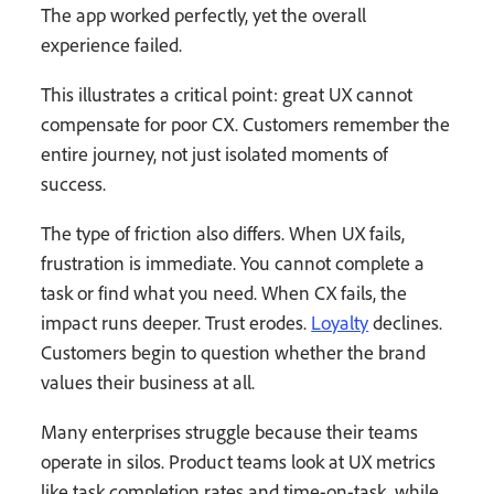
The app worked perfectly, yet the overall
experience failed.
This illustrates a critical point: great UX cannot
compensate for poor CX. Customers remember the
entire journey, not just isolated moments of
success.
The type of friction also differs. When UX fails,
frustration is immediate. You cannot complete a
task or find what you need. When CX fails, the
impact runs deeper. Trust erodes.
Loyalty
declines.
Customers begin to question whether the brand
values their business at all.
Many enterprises struggle because their teams
operate in silos. Product teams look at UX metrics
like task completion rates and time-on-task, while