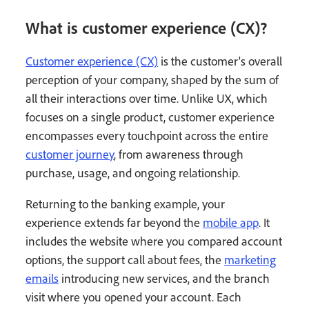
What is customer experience (CX)?
Customer experience (CX)
is the customer's overall
perception of your company, shaped by the sum of
all their interactions over time. Unlike UX, which
focuses on a single product, customer experience
encompasses every touchpoint across the entire
customer journey
, from awareness through
purchase, usage, and ongoing relationship.
Returning to the banking example, your
experience extends far beyond the
mobile app
. It
includes the website where you compared account
options, the support call about fees, the
marketing
emails
introducing new services, and the branch
visit where you opened your account. Each