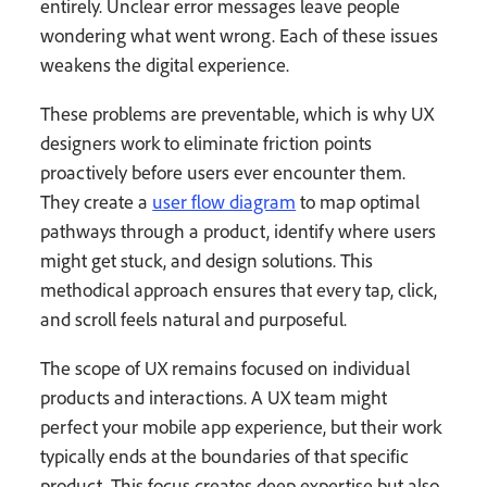
entirely. Unclear error messages leave people
wondering what went wrong. Each of these issues
weakens the digital experience.
These problems are preventable, which is why UX
designers work to eliminate friction points
proactively before users ever encounter them.
They create a
user flow diagram
to map optimal
pathways through a product, identify where users
might get stuck, and design solutions. This
methodical approach ensures that every tap, click,
and scroll feels natural and purposeful.
The scope of UX remains focused on individual
products and interactions. A UX team might
perfect your mobile app experience, but their work
typically ends at the boundaries of that specific
product. This focus creates deep expertise but also