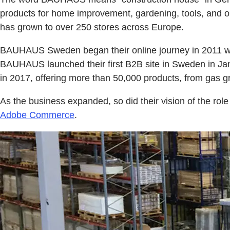
products for home improvement, gardening, tools, and 
has grown to over 250 stores across Europe.
BAUHAUS Sweden began their online journey in 2011 with
BAUHAUS launched their first B2B site in Sweden in Janu
in 2017, offering more than 50,000 products, from gas gril
As the business expanded, so did their vision of the ro
Adobe Commerce
.