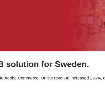
 solution for Sweden.
to Adobe Commerce. Online revenue increased 296%, dri