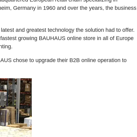
heim, Germany in 1960 and over the years, the business
est and greatest technology the solution had to offer.
e fastest growing BAUHAUS online store in all of Europe
hting.
HAUS chose to upgrade their B2B online operation to