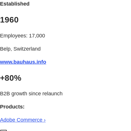
Established
1960
Employees: 17,000
Belp, Switzerland
www.bauhaus.info
+80%
B2B growth since relaunch
Products:
Adobe Commerce ›