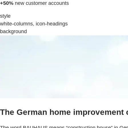
+50%
new customer accounts
style
white-columns, icon-headings
background
The German home improvement 
The word BAUHAUS means “construction house” in Germa