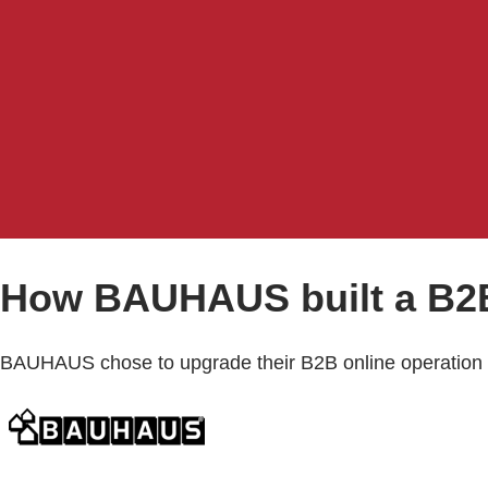
How BAUHAUS built a B2B
BAUHAUS chose to upgrade their B2B online operation 