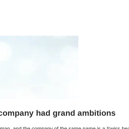
company had grand ambitions
n, and the company of the same name is a Swiss-headqu