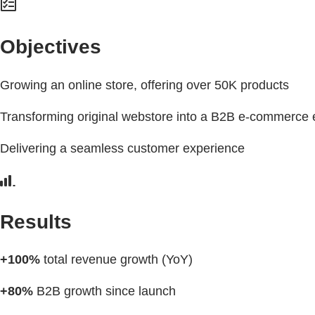
Objectives
Growing an online store, offering over 50K products
Transforming original webstore into a B2B e-commerce 
Delivering a seamless customer experience
Results
+100%
total revenue growth (YoY)
+80%
B2B growth since launch