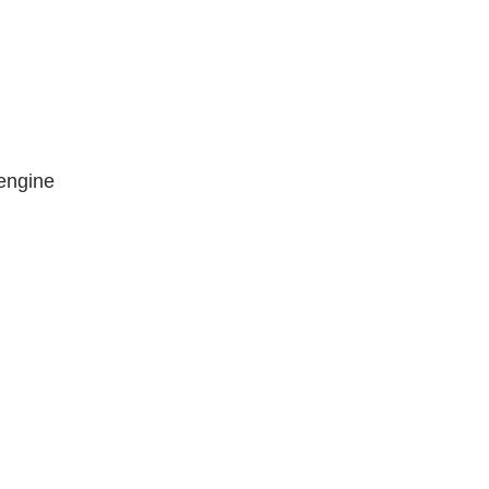
engine