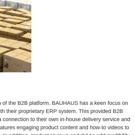
n of the B2B platform. BAUHAUS has a keen focus on
th their proprietary ERP system. This provided B2B
a connection to their own in-house delivery service and
features engaging product content and how-to videos to