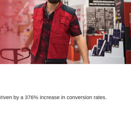
ven by a 376% increase in conversion rates.