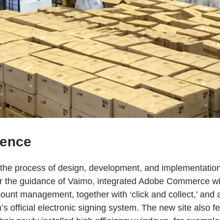
ience
the process of design, development, and implementatio
er the guidance of Vaimo, integrated Adobe Commerce wi
ount management, together with ‘click and collect,’ and 
 official electronic signing system. The new site also 