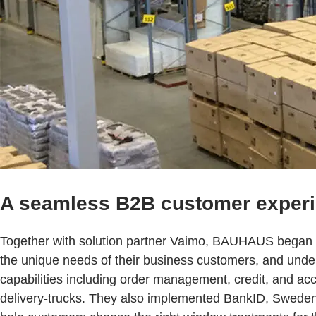
A seamless B2B customer exper
Together with solution partner Vaimo, BAUHAUS began 
the unique needs of their business customers, and und
capabilities including order management, credit, and acc
delivery-trucks. They also implemented BankID, Sweden’s