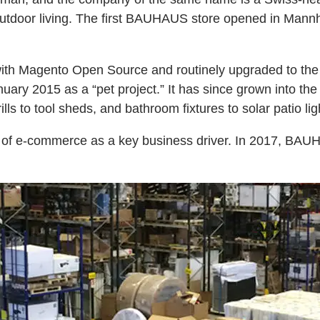
outdoor living. The first BAUHAUS store opened in Mann
 Magento Open Source and routinely upgraded to the lat
ary 2015 as a “pet project.” It has since grown into th
ls to tool sheds, and bathroom fixtures to solar patio lig
le of e-commerce as a key business driver. In 2017, BAU