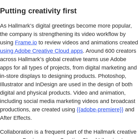
Putting creativity first
As Hallmark’s digital greetings become more popular,
the company is strengthening its video workflow by
using
Frame.io
to review videos and animations created
using Adobe Creative Cloud apps
. Around 600 creators
across Hallmark’s global creative teams use Adobe
apps for all types of projects, from digital marketing and
in-store displays to designing products. Photoshop,
Illustrator and InDesign are used in the design of both
digital and physical products. Video and animation,
including social media marketing videos and broadcast
productions, are created using
{{adobe-premiere}}
and
After Effects.
Collaboration is a frequent part of the Hallmark creative