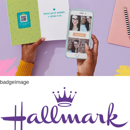
badgeImage