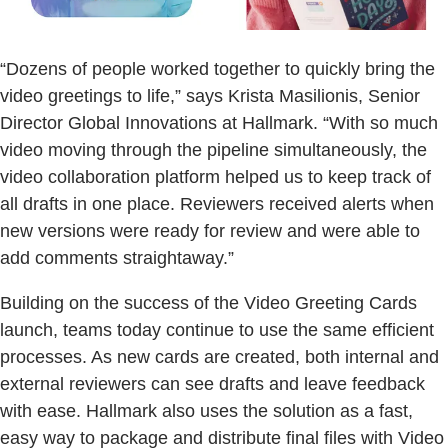
“Dozens of people worked together to quickly bring the
video greetings to life,” says Krista Masilionis, Senior
Director Global Innovations at Hallmark. “With so much
video moving through the pipeline simultaneously, the
video collaboration platform helped us to keep track of
all drafts in one place. Reviewers received alerts when
new versions were ready for review and were able to
add comments straightaway.”
Building on the success of the Video Greeting Cards
launch, teams today continue to use the same efficient
processes. As new cards are created, both internal and
external reviewers can see drafts and leave feedback
with ease. Hallmark also uses the solution as a fast,
easy way to package and distribute final files with Video