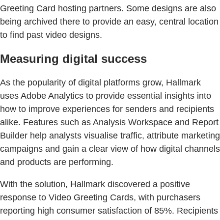
Greeting Card hosting partners. Some designs are also
being archived there to provide an easy, central location
to find past video designs.
Measuring digital success
As the popularity of digital platforms grow, Hallmark
uses Adobe Analytics to provide essential insights into
how to improve experiences for senders and recipients
alike. Features such as Analysis Workspace and Report
Builder help analysts visualise traffic, attribute marketing
campaigns and gain a clear view of how digital channels
and products are performing.
With the solution, Hallmark discovered a positive
response to Video Greeting Cards, with purchasers
reporting high consumer satisfaction of 85%. Recipients