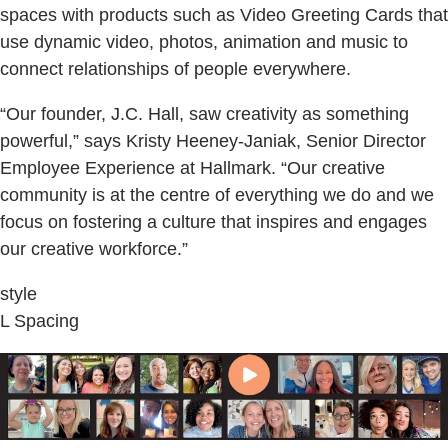
spaces with products such as Video Greeting Cards that
use dynamic video, photos, animation and music to
connect relationships of people everywhere.
“Our founder, J.C. Hall, saw creativity as something
powerful,” says Kristy Heeney-Janiak, Senior Director
Employee Experience at Hallmark. “Our creative
community is at the centre of everything we do and we
focus on fostering a culture that inspires and engages
our creative workforce.”
style
L Spacing