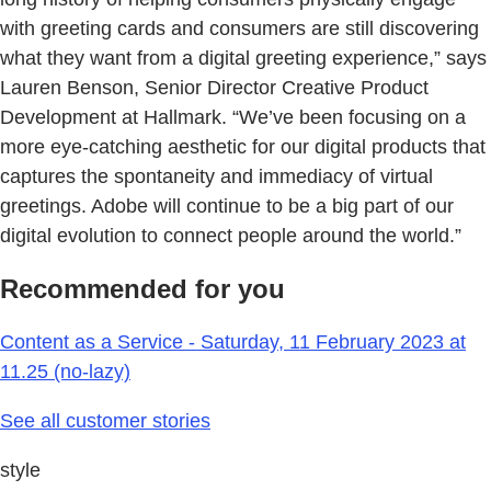
with greeting cards and consumers are still discovering
what they want from a digital greeting experience,” says
Lauren Benson, Senior Director Creative Product
Development at Hallmark. “We’ve been focusing on a
more eye-catching aesthetic for our digital products that
captures the spontaneity and immediacy of virtual
greetings. Adobe will continue to be a big part of our
digital evolution to connect people around the world.”
Recommended for you
Content as a Service - Saturday, 11 February 2023 at
11.25 (no-lazy)
See all customer stories
style