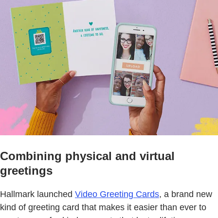
Combining physical and virtual
greetings
Hallmark launched
Video Greeting Cards
, a brand new
kind of greeting card that makes it easier than ever to