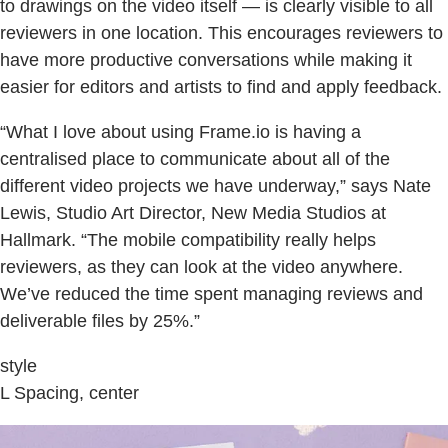
to drawings on the video itself — is clearly visible to all
reviewers in one location. This encourages reviewers to
have more productive conversations while making it
easier for editors and artists to find and apply feedback.
“What I love about using Frame.io is having a
centralised place to communicate about all of the
different video projects we have underway,” says Nate
Lewis, Studio Art Director, New Media Studios at
Hallmark. “The mobile compatibility really helps
reviewers, as they can look at the video anywhere.
We’ve reduced the time spent managing reviews and
deliverable files by 25%.”
style
L Spacing, center