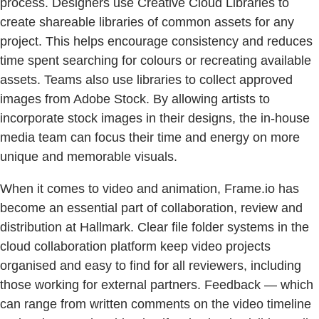
process. Designers use Creative Cloud Libraries to
create shareable libraries of common assets for any
project. This helps encourage consistency and reduces
time spent searching for colours or recreating available
assets. Teams also use libraries to collect approved
images from Adobe Stock. By allowing artists to
incorporate stock images in their designs, the in-house
media team can focus their time and energy on more
unique and memorable visuals.
When it comes to video and animation, Frame.io has
become an essential part of collaboration, review and
distribution at Hallmark. Clear file folder systems in the
cloud collaboration platform keep video projects
organised and easy to find for all reviewers, including
those working for external partners. Feedback — which
can range from written comments on the video timeline