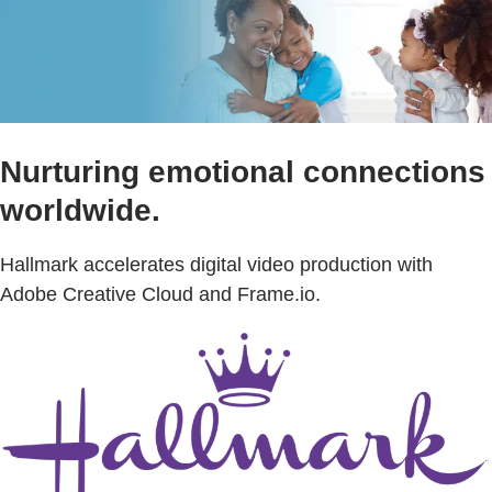
Nurturing emotional connections
worldwide.
Hallmark accelerates digital video production with
Adobe Creative Cloud and Frame.io.