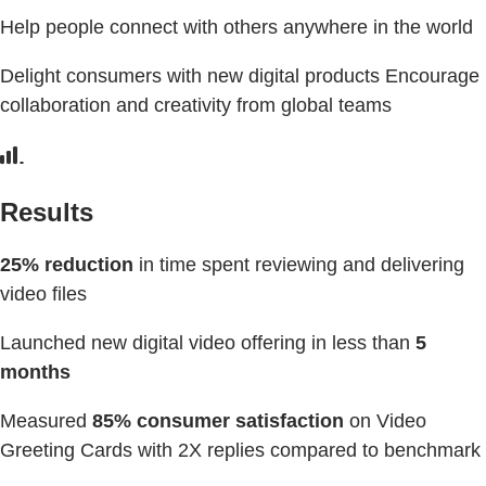
Help people connect with others anywhere in the world
Delight consumers with new digital products Encourage
collaboration and creativity from global teams
Results
25% reduction
in time spent reviewing and delivering
video files
Launched new digital video offering in less than
5
months
Measured
85% consumer satisfaction
on Video
Greeting Cards with 2X replies compared to benchmark