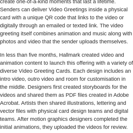
create one-of-a-kind moments that last a lifetime.
Senders can deliver Video Greetings inside a physical
card with a unique QR code that links to the video or
digitally through an emailed or texted link. The video
greeting itself combines animation and music along with
photos and video that the sender uploads themselves.
In less than five months, Hallmark created video and
animation content to launch this offering with a variety of
diverse Video Greeting Cards. Each design includes an
intro video, outro video and room for customisation in
the middle. Designers first created storyboards for the
videos and shared them as PDF files created in Adobe
Acrobat. Artists then shared illustrations, lettering and
vector files with physical card design teams and digital
teams. After motion graphics designers completed the
initial animations, they uploaded the videos for review.