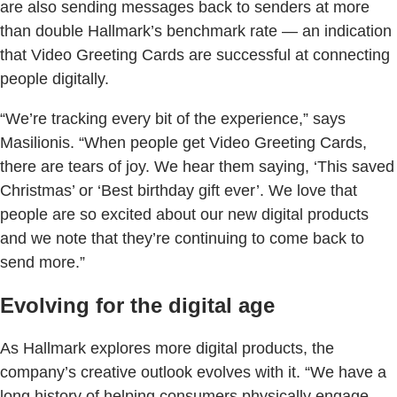
are also sending messages back to senders at more
than double Hallmark’s benchmark rate — an indication
that Video Greeting Cards are successful at connecting
people digitally.
“We’re tracking every bit of the experience,” says
Masilionis. “When people get Video Greeting Cards,
there are tears of joy. We hear them saying, ‘This saved
Christmas’ or ‘Best birthday gift ever’. We love that
people are so excited about our new digital products
and we note that they’re continuing to come back to
send more.”
Evolving for the digital age
As Hallmark explores more digital products, the
company’s creative outlook evolves with it. “We have a
long history of helping consumers physically engage