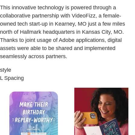
This innovative technology is powered through a
collaborative partnership with VideoFizz, a female-
owned tech start-up in Kearney, MO just a few miles
north of Hallmark headquarters in Kansas City, MO.
Thanks to joint usage of Adobe applications, digital
assets were able to be shared and implemented
seamlessly across partners.
style
L Spacing