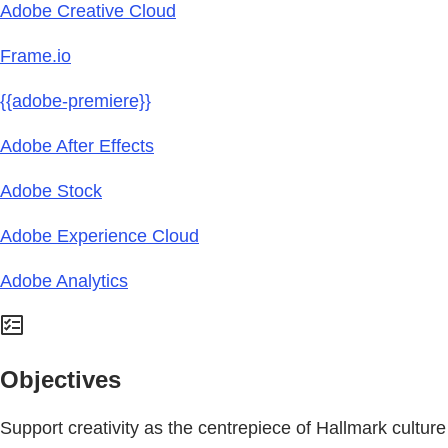
Adobe Creative Cloud
Frame.io
{{adobe-premiere}}
Adobe After Effects
Adobe Stock
Adobe Experience Cloud
Adobe Analytics
Objectives
Support creativity as the centrepiece of Hallmark culture