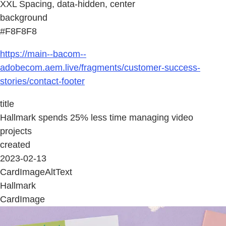
XXL Spacing, data-hidden, center
background
#F8F8F8
https://main--bacom--
adobecom.aem.live/fragments/customer-success-
stories/contact-footer
title
Hallmark spends 25% less time managing video
projects
created
2023-02-13
CardImageAltText
Hallmark
CardImage