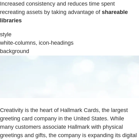
Increased consistency and reduces time spent
recreating assets by taking advantage of
shareable
libraries
style
white-columns, icon-headings
background
Creativity is the heart of Hallmark Cards, the largest
greeting card company in the United States. While
many customers associate Hallmark with physical
greetings and gifts, the company is expanding its digital