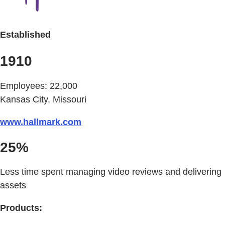
Established
1910
Employees: 22,000
Kansas City, Missouri
www.hallmark.com
25%
Less time spent managing video reviews and delivering
assets
Products: