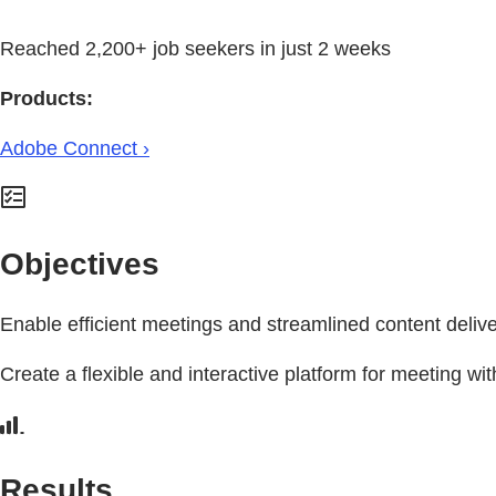
Reached 2,200+ job seekers in just 2 weeks
Products:
Adobe Connect ›
Objectives
Enable efficient meetings and streamlined content delive
Create a flexible and interactive platform for meeting wit
Results