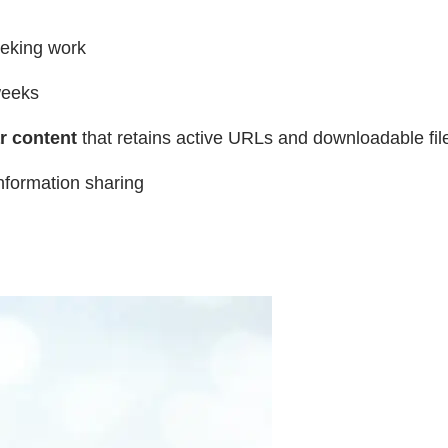
eeking work
weeks
r content
that retains active URLs and downloadable file
nformation sharing