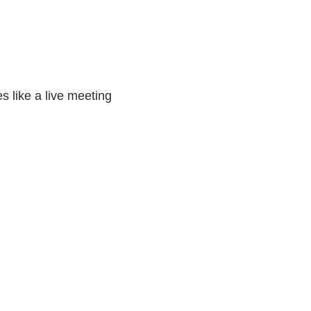
s like a live meeting