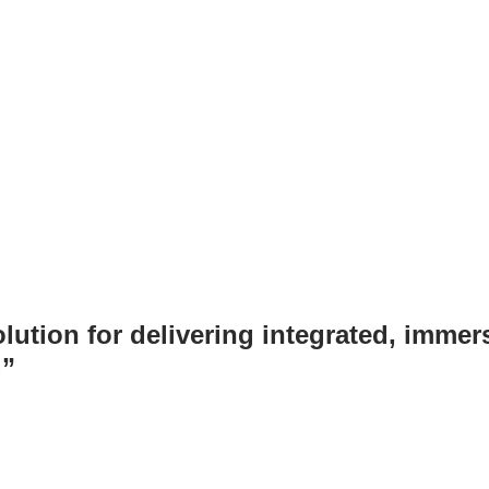
tion for delivering integrated, immersi
.”