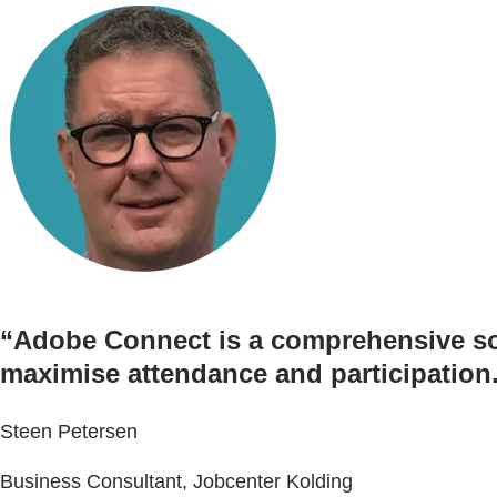
“Adobe Connect is a comprehensive solu
maximise attendance and participation
Steen Petersen
Business Consultant, Jobcenter Kolding