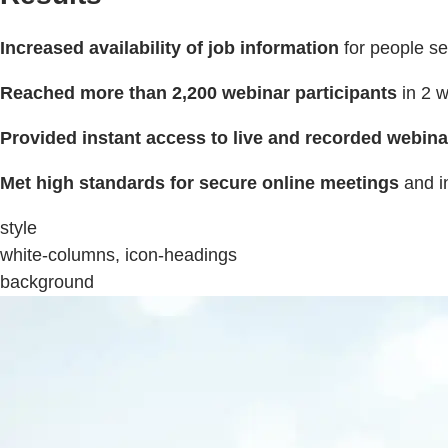
Increased availability of job information
for people s
Reached more than 2,200 webinar participants
in 2 
Provided instant access to live and recorded webina
Met high standards for secure online meetings
and i
style
white-columns, icon-headings
background