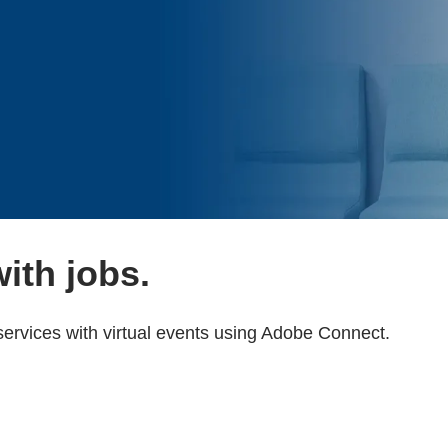
ith jobs.
ervices with virtual events using Adobe Connect.