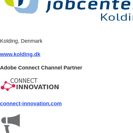
Kolding, Denmark
www.kolding.dk
Adobe Connect Channel Partner
connect-innovation.com