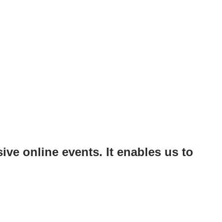
ve online events. It enables us to