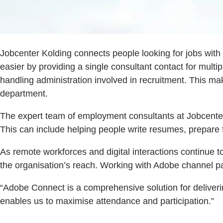
Jobcenter Kolding connects people looking for jobs with
easier by providing a single consultant contact for multi
handling administration involved in recruitment. This ma
department.
The expert team of employment consultants at Jobcenter 
This can include helping people write resumes, prepare fo
As remote workforces and digital interactions continue 
the organisation’s reach. Working with Adobe channel p
“Adobe Connect is a comprehensive solution for deliveri
enables us to maximise attendance and participation.”