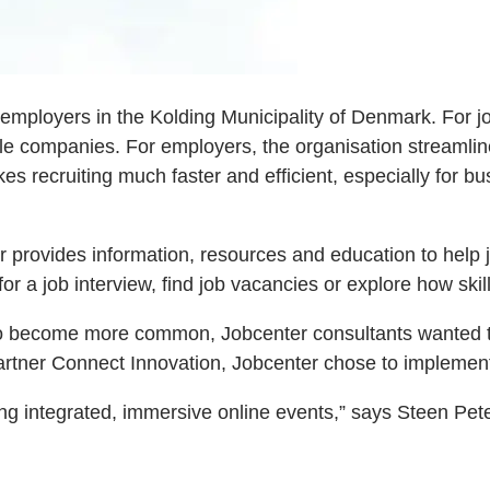
 employers in the Kolding Municipality of Denmark. For j
ple companies. For employers, the organisation streamline
kes recruiting much faster and efficient, especially for 
provides information, resources and education to help jo
r a job interview, find job vacancies or explore how skil
to become more common, Jobcenter consultants wanted to 
artner Connect Innovation, Jobcenter chose to implemen
ng integrated, immersive online events,” says Steen Pete