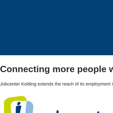
Connecting more people w
Jobcenter Kolding extends the reach of its employment s