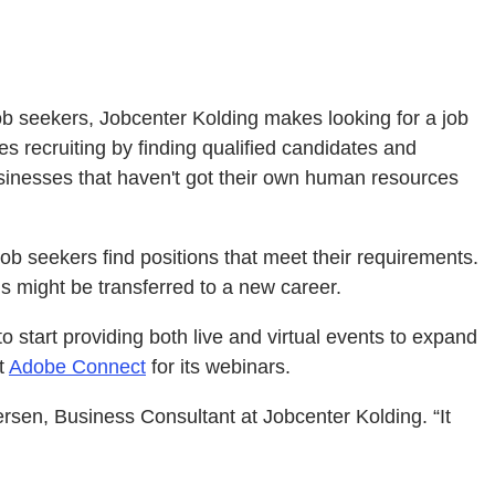
ob seekers, Jobcenter Kolding makes looking for a job
s recruiting by finding qualified candidates and
businesses that haven't got their own human resources
b seekers find positions that meet their requirements.
ls might be transferred to a new career.
start providing both live and virtual events to expand
t
Adobe Connect
for its webinars.
rsen, Business Consultant at Jobcenter Kolding. “It