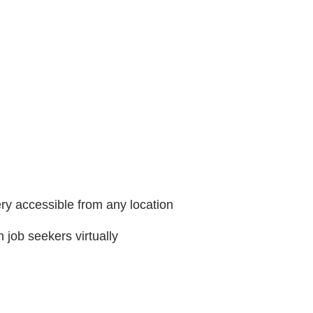
ry accessible from any location
h job seekers virtually