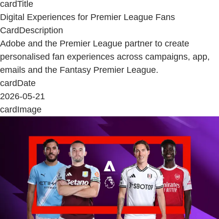
cardTitle
Digital Experiences for Premier League Fans
CardDescription
Adobe and the Premier League partner to create
personalised fan experiences across campaigns, app,
emails and the Fantasy Premier League.
cardDate
2026-05-21
cardImage