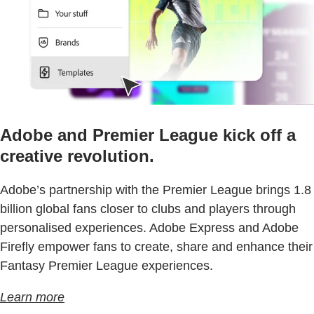
Adobe and Premier League kick off a
creative revolution.
Adobe’s partnership with the Premier League brings 1.8
billion global fans closer to clubs and players through
personalised experiences. Adobe Express and Adobe
Firefly empower fans to create, share and enhance their
Fantasy Premier League experiences.
Learn more