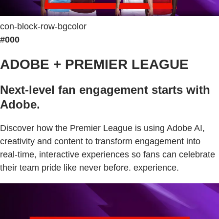
con-block-row-bgcolor
#000
ADOBE + PREMIER LEAGUE
Next-level fan engagement starts with
Adobe.
Discover how the Premier League is using Adobe AI,
creativity and content to transform engagement into
real-time, interactive experiences so fans can celebrate
their team pride like never before. experience.