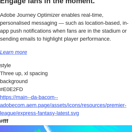
Engage fans in the moment.
Adobe Journey Optimizer enables real-time,
personalised messaging — such as location-based, in-
app push notifications when fans are in the stadium or
sending emails to highlight player performance.
Learn more
style
Three up, xl spacing
background
#E0E2FD
https://main--da-bacom--
adobecom.aem.page/assets/icons/resources/premier-
league/express-fantasy-latest.svg
#fff