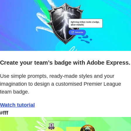
Create your team’s badge with Adobe Express.
Use simple prompts, ready-made styles and your
imagination to design a customised Premier League
team badge.
Watch tutorial
#fff