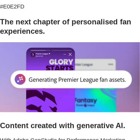
#E0E2FD
The next chapter of personalised fan
experiences.
Content created with generative AI.