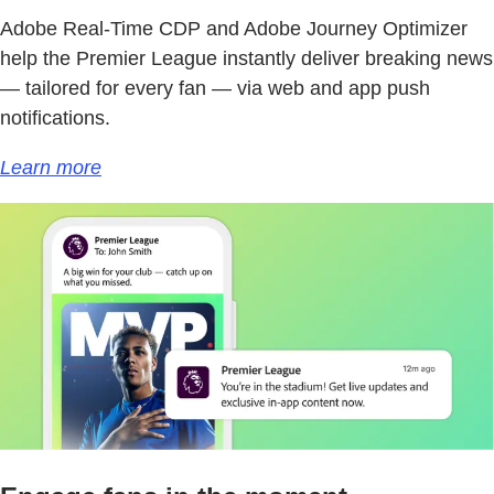
Adobe Real-Time CDP and Adobe Journey Optimizer
help the Premier League instantly deliver breaking news
— tailored for every fan — via web and app push
notifications.
Learn more