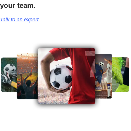
your team.
Talk to an expert