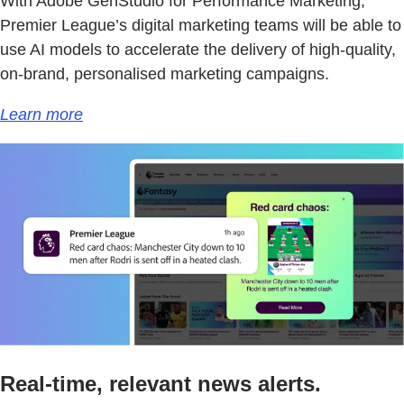
With Adobe GenStudio for Performance Marketing,
Premier League’s digital marketing teams will be able to
use AI models to accelerate the delivery of high-quality,
on-brand, personalised marketing campaigns.
Learn more
Real-time, relevant news alerts.