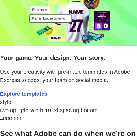
Your game. Your design. Your story.
Use your creativity with pre-made templates in Adobe
Express to boost your team on social media.
Explore templates
style
two up, grid-width-10, xl-spacing-bottom
#000000
See what Adobe can do when we’re on