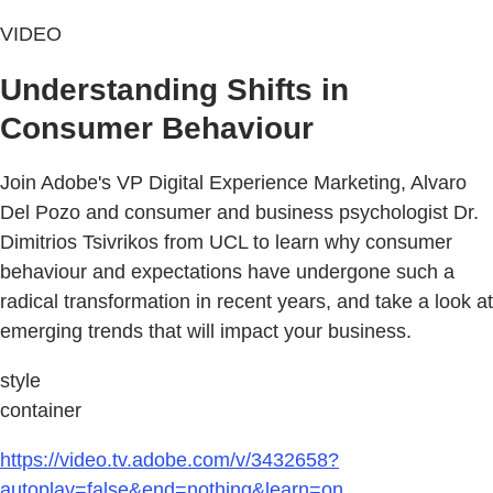
VIDEO
Understanding Shifts in
Consumer Behaviour
Join Adobe's VP Digital Experience Marketing, Alvaro
Del Pozo and consumer and business psychologist Dr.
Dimitrios Tsivrikos from UCL to learn why consumer
behaviour and expectations have undergone such a
radical transformation in recent years, and take a look at
emerging trends that will impact your business.
style
container
https://video.tv.adobe.com/v/3432658?
autoplay=false&end=nothing&learn=on