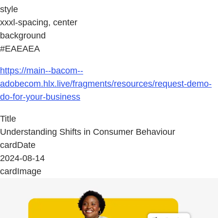
style
xxxl-spacing, center
background
#EAEAEA
https://main--bacom--
adobecom.hlx.live/fragments/resources/request-demo-
do-for-your-business
Title
Understanding Shifts in Consumer Behaviour
cardDate
2024-08-14
cardImage