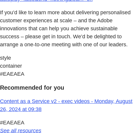
If you’d like to learn more about delivering personalised
customer experiences at scale – and the Adobe
innovations that can help you achieve sustainable
success – please get in touch. We’d be delighted to
arrange a one-to-one meeting with one of our leaders.
style
container
#EAEAEA
Recommended for you
Content as a Service v2 - exec videos - Monday, August
26, 2024 at 09:38
#EAEAEA
See all resources