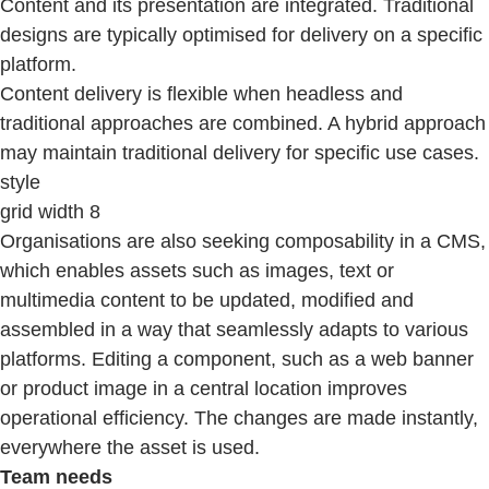
Content and its presentation are integrated. Traditional
designs are typically optimised for delivery on a specific
platform.
Content delivery is flexible when headless and
traditional approaches are combined. A hybrid approach
may maintain traditional delivery for specific use cases.
style
grid width 8
Organisations are also seeking composability in a CMS,
which enables assets such as images, text or
multimedia content to be updated, modified and
assembled in a way that seamlessly adapts to various
platforms. Editing a component, such as a web banner
or product image in a central location improves
operational efficiency. The changes are made instantly,
everywhere the asset is used.
Team needs