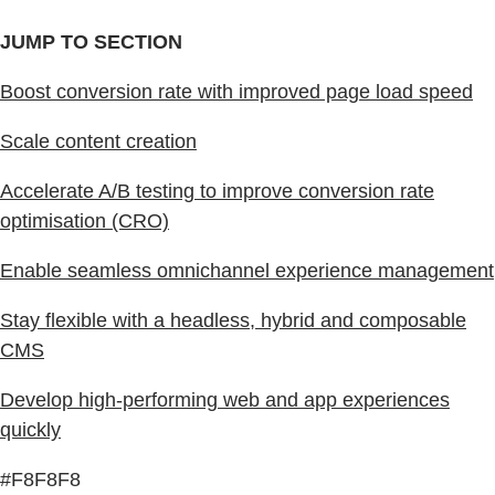
JUMP TO SECTION
Boost conversion rate with improved page load speed
Scale content creation
Accelerate A/B testing to improve conversion rate
optimisation (CRO)
Enable seamless omnichannel experience management
Stay flexible with a headless, hybrid and composable
CMS
Develop high-performing web and app experiences
quickly
#F8F8F8