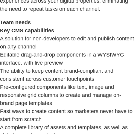
experiences across your digital properties, eliminating
the need to repeat tasks on each channel.
Team needs
Key CMS capabilities
A solution for non-developers to edit and publish content
on any channel
Editable drag-and-drop components in a WYSIWYG
interface, with live preview
The ability to keep content brand-compliant and
consistent across customer touchpoints
Pre-configured components like text, image and
responsive grid columns to create and manage on-
brand page templates
Fast ways to create content so marketers never have to
start from scratch
A complete library of assets and templates, as well as