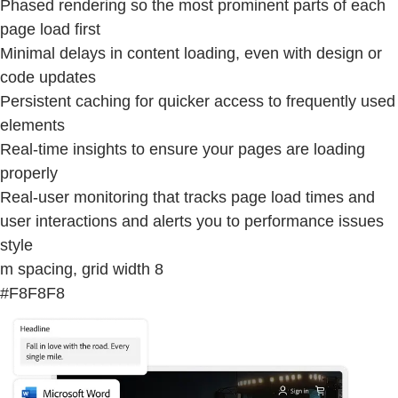
Phased rendering so the most prominent parts of each
page load first
Minimal delays in content loading, even with design or
code updates
Persistent caching for quicker access to frequently used
elements
Real-time insights to ensure your pages are loading
properly
Real-user monitoring that tracks page load times and
user interactions and alerts you to performance issues
style
m spacing, grid width 8
#F8F8F8