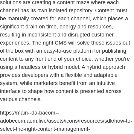
solutions are creating a content maze where each
channel has its own isolated repository. Content must
be manually created for each channel, which places a
significant drain on time, energy and resources,
resulting in inconsistent and disrupted customer
experiences. The right CMS will solve these issues out
of the box with an easy-to-use platform for publishing
content to any front end of your choice, whether you’re
using a headless or hybrid model. A hybrid approach
provides developers with a flexible and adaptable
system, while marketers benefit from an intuitive
interface to shape how content is presented across
various channels.
https://main--da-bacom--
adobecom.aem.live/assets/icons/resources/sdk/how-to-
select-the-right-content-management-