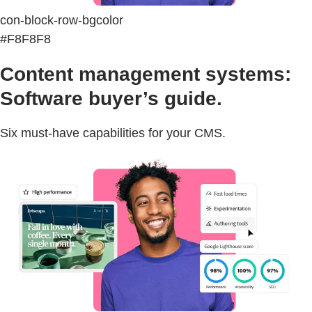
con-block-row-bgcolor
#F8F8F8
Content management systems:
Software buyer’s guide.
Six must-have capabilities for your CMS.