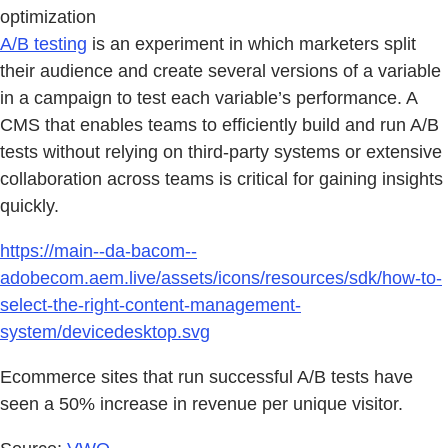
optimization
A/B testing
is an experiment in which marketers split
their audience and create several versions of a variable
in a campaign to test each variable’s performance. A
CMS that enables teams to efficiently build and run A/B
tests without relying on third-party systems or extensive
collaboration across teams is critical for gaining insights
quickly.
https://main--da-bacom--
adobecom.aem.live/assets/icons/resources/sdk/how-to-
select-the-right-content-management-
system/devicedesktop.svg
Ecommerce sites that run successful A/B tests have
seen a 50% increase in revenue per unique visitor.