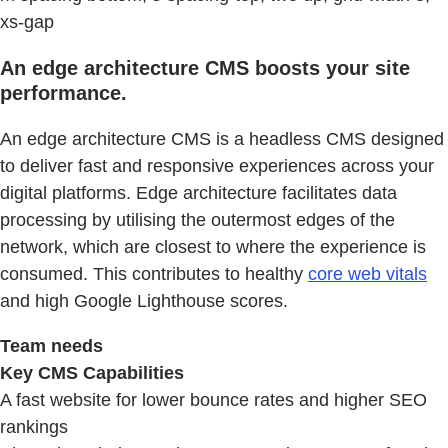
xs-gap
An edge architecture CMS boosts your site
performance.
An edge architecture CMS is a headless CMS designed
to deliver fast and responsive experiences across your
digital platforms. Edge architecture facilitates data
processing by utilising the outermost edges of the
network, which are closest to where the experience is
consumed. This contributes to healthy
core web vitals
and high Google Lighthouse scores.
Team needs
Key CMS Capabilities
A fast website for lower bounce rates and higher SEO
rankings