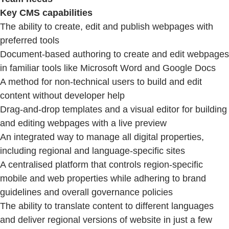
Key CMS capabilities
The ability to create, edit and publish webpages with
preferred tools
Document-based authoring to create and edit webpages
in familiar tools like Microsoft Word and Google Docs
A method for non-technical users to build and edit
content without developer help
Drag-and-drop templates and a visual editor for building
and editing webpages with a live preview
An integrated way to manage all digital properties,
including regional and language-specific sites
A centralised platform that controls region-specific
mobile and web properties while adhering to brand
guidelines and overall governance policies
The ability to translate content to different languages
and deliver regional versions of website in just a few