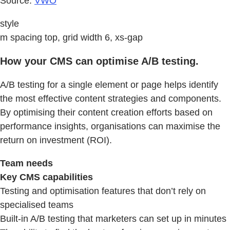
Source:
VWO
style
m spacing top, grid width 6, xs-gap
How your CMS can optimise A/B testing.
A/B testing for a single element or page helps identify
the most effective content strategies and components.
By optimising their content creation efforts based on
performance insights, organisations can maximise the
return on investment (ROI).
Team needs
Key CMS capabilities
Testing and optimisation features that don’t rely on
specialised teams
Built-in A/B testing that marketers can set up in minutes