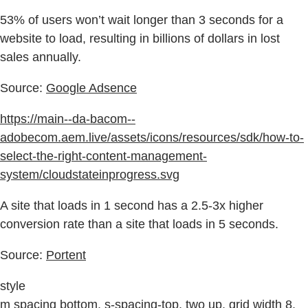
53% of users won’t wait longer than 3 seconds for a
website to load, resulting in billions of dollars in lost
sales annually.
Source:
Google Adsence
https://main--da-bacom--
adobecom.aem.live/assets/icons/resources/sdk/how-to-
select-the-right-content-management-
system/cloudstateinprogress.svg
A site that loads in 1 second has a 2.5-3x higher
conversion rate than a site that loads in 5 seconds.
Source:
Portent
style
m spacing bottom, s-spacing-top, two up, grid width 8,