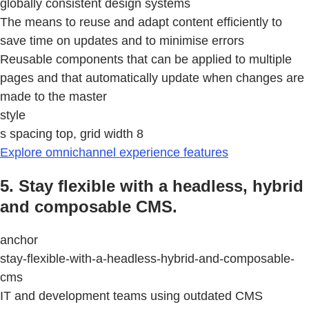
globally consistent design systems
The means to reuse and adapt content efficiently to
save time on updates and to minimise errors
Reusable components that can be applied to multiple
pages and that automatically update when changes are
made to the master
style
s spacing top, grid width 8
Explore omnichannel experience features
5. Stay flexible with a headless, hybrid
and composable CMS.
anchor
stay-flexible-with-a-headless-hybrid-and-composable-
cms
IT and development teams using outdated CMS