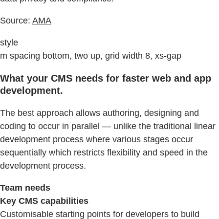
Source:
AMA
style
m spacing bottom, two up, grid width 8, xs-gap
What your CMS needs for faster web and app
development.
The best approach allows authoring, designing and
coding to occur in parallel — unlike the traditional linear
development process where various stages occur
sequentially which restricts flexibility and speed in the
development process.
Team needs
Key CMS capabilities
Customisable starting points for developers to build