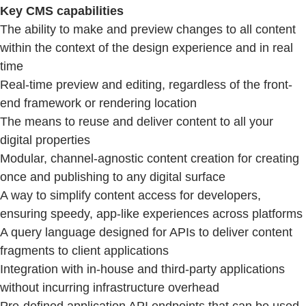
Key CMS capabilities
The ability to make and preview changes to all content
within the context of the design experience and in real
time
Real-time preview and editing, regardless of the front-
end framework or rendering location
The means to reuse and deliver content to all your
digital properties
Modular, channel-agnostic content creation for creating
once and publishing to any digital surface
A way to simplify content access for developers,
ensuring speedy, app-like experiences across platforms
A query language designed for APIs to deliver content
fragments to client applications
Integration with in-house and third-party applications
without incurring infrastructure overhead
Pre-defined application API endpoints that can be used