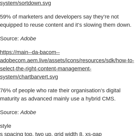
system/sortdown.svg
59% of marketers and developers say they’re not
equipped to reuse content and it’s slowing them down.
Source:
Adobe
https://main--da-bacom--
adobecom.aem.live/assets/icons/resources/sdk/how-to-
select-the-right-content-management-
system/chartbarvert.svg
76% of people who rate their organisation’s digital
maturity as advanced mainly use a hybrid CMS.
Source:
Adobe
style
s spacing top, two up, grid width 8, xs-gap