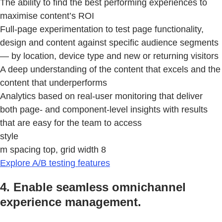
The ability to find the best performing experiences to
maximise content’s ROI
Full-page experimentation to test page functionality,
design and content against specific audience segments
— by location, device type and new or returning visitors
A deep understanding of the content that excels and the
content that underperforms
Analytics based on real-user monitoring that deliver
both page- and component-level insights with results
that are easy for the team to access
style
m spacing top, grid width 8
Explore A/B testing features
4. Enable seamless omnichannel
experience management.