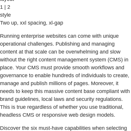
1 | 2
style
Two up, xxl spacing, xl-gap
Running enterprise websites can come with unique
operational challenges. Publishing and managing
content at that scale can be overwhelming and slow
without the right content management system (CMS) in
place. Your CMS must provide smooth workflows and
governance to enable hundreds of individuals to create,
manage and publish millions of pages. Moreover, it
needs to keep this massive content base compliant with
brand guidelines, local laws and security regulations.
This is true regardless of whether you use traditional,
headless CMS or responsive web design models.
Discover the six must-have capabilities when selecting