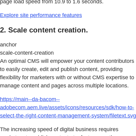
page load speed from 10.9 to 1.6 seconds.
Explore site performance features
2. Scale content creation.
anchor
scale-content-creation
An optimal CMS will empower your content contributors
to easily create, edit and publish content, providing
flexibility for marketers with or without CMS expertise to
manage content and pages across multiple locations.
https://main--da-bacom--
adobecom.aem.live/assets/icons/resources/sdk/how-to-
select-the-right-content-management-system/filetext.svg
The increasing speed of digital business requires