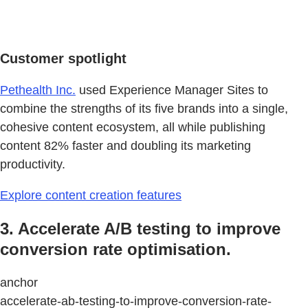
Customer spotlight
Pethealth Inc.
used Experience Manager Sites to
combine the strengths of its five brands into a single,
cohesive content ecosystem, all while publishing
content 82% faster and doubling its marketing
productivity.
Explore content creation features
3. Accelerate A/B testing to improve
conversion rate optimisation.
anchor
accelerate-ab-testing-to-improve-conversion-rate-