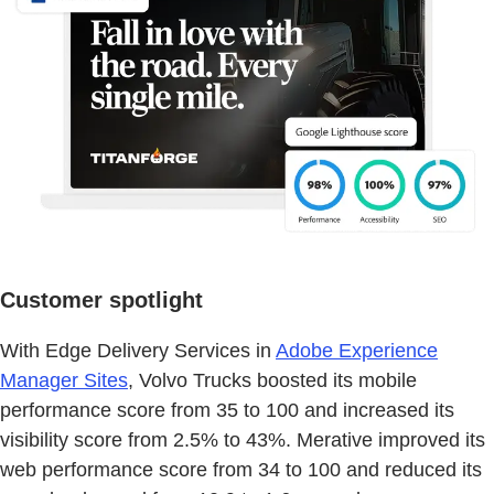
Customer spotlight
With Edge Delivery Services in
Adobe Experience
Manager Sites
, Volvo Trucks boosted its mobile
performance score from 35 to 100 and increased its
visibility score from 2.5% to 43%. Merative improved its
web performance score from 34 to 100 and reduced its