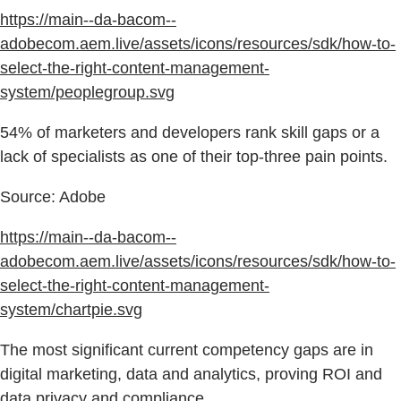
https://main--da-bacom--
adobecom.aem.live/assets/icons/resources/sdk/how-to-
select-the-right-content-management-
system/peoplegroup.svg
54% of marketers and developers rank skill gaps or a
lack of specialists as one of their top-three pain points.
Source: Adobe
https://main--da-bacom--
adobecom.aem.live/assets/icons/resources/sdk/how-to-
select-the-right-content-management-
system/chartpie.svg
The most significant current competency gaps are in
digital marketing, data and analytics, proving ROI and
data privacy and compliance.