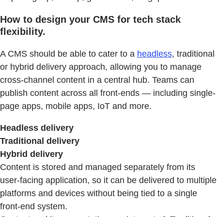
How to design your CMS for tech stack
flexibility.
A CMS should be able to cater to a
headless
, traditional
or hybrid delivery approach, allowing you to manage
cross-channel content in a central hub. Teams can
publish content across all front-ends — including single-
page apps, mobile apps, IoT and more.
Headless delivery
Traditional delivery
Hybrid delivery
Content is stored and managed separately from its
user-facing application, so it can be delivered to multiple
platforms and devices without being tied to a single
front-end system.