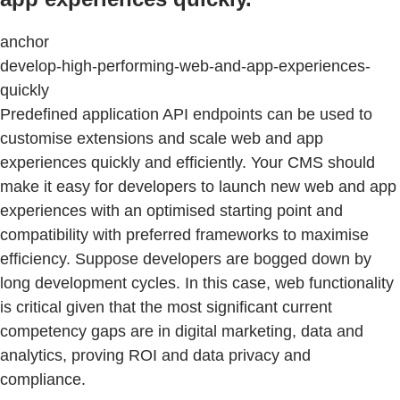
anchor
develop-high-performing-web-and-app-experiences-
quickly
Predefined application API endpoints can be used to
customise extensions and scale web and app
experiences quickly and efficiently. Your CMS should
make it easy for developers to launch new web and app
experiences with an optimised starting point and
compatibility with preferred frameworks to maximise
efficiency. Suppose developers are bogged down by
long development cycles. In this case, web functionality
is critical given that the most significant current
competency gaps are in digital marketing, data and
analytics, proving ROI and data privacy and
compliance.