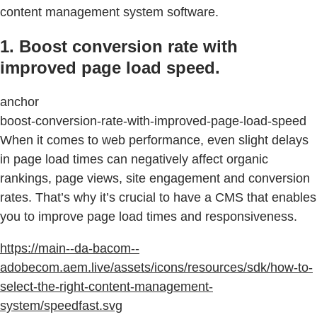
content management system software.
1. Boost conversion rate with
improved page load speed.
anchor
boost-conversion-rate-with-improved-page-load-speed
When it comes to web performance, even slight delays
in page load times can negatively affect organic
rankings, page views, site engagement and conversion
rates. That’s why it’s crucial to have a CMS that enables
you to improve page load times and responsiveness.
https://main--da-bacom--
adobecom.aem.live/assets/icons/resources/sdk/how-to-
select-the-right-content-management-
system/speedfast.svg