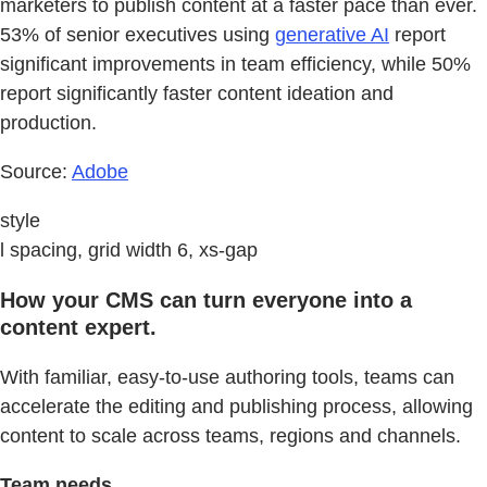
marketers to publish content at a faster pace than ever.
53% of senior executives using
generative AI
report
significant improvements in team efficiency, while 50%
report significantly faster content ideation and
production.
Source:
Adobe
style
l spacing, grid width 6, xs-gap
How your CMS can turn everyone into a
content expert.
With familiar, easy-to-use authoring tools, teams can
accelerate the editing and publishing process, allowing
content to scale across teams, regions and channels.
Team needs