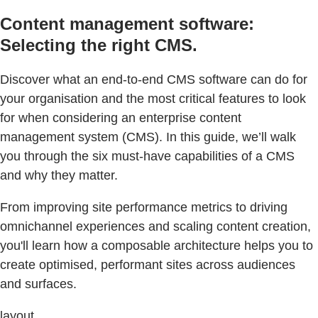
Content management software:
Selecting the right CMS.
Discover what an end-to-end CMS software can do for
your organisation and the most critical features to look
for when considering an enterprise content
management system (CMS). In this guide, we’ll walk
you through the six must-have capabilities of a CMS
and why they matter.
From improving site performance metrics to driving
omnichannel experiences and scaling content creation,
you'll learn how a composable architecture helps you to
create optimised, performant sites across audiences
and surfaces.
layout