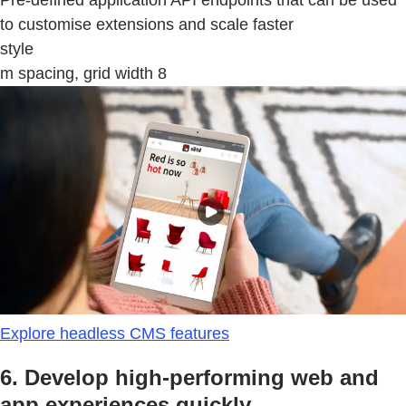
to customise extensions and scale faster
style
m spacing, grid width 8
Explore headless CMS features
6. Develop high-performing web and
app experiences quickly.