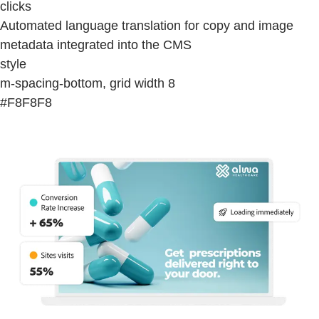
clicks
Automated language translation for copy and image
metadata integrated into the CMS
style
m-spacing-bottom, grid width 8
#F8F8F8