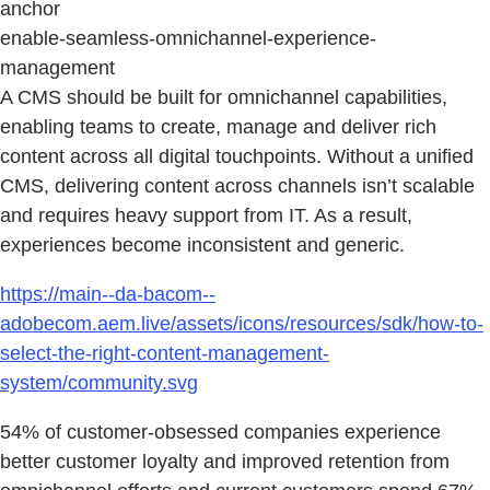
anchor
enable-seamless-omnichannel-experience-
management
A CMS should be built for omnichannel capabilities,
enabling teams to create, manage and deliver rich
content across all digital touchpoints. Without a unified
CMS, delivering content across channels isn’t scalable
and requires heavy support from IT. As a result,
experiences become inconsistent and generic.
https://main--da-bacom--
adobecom.aem.live/assets/icons/resources/sdk/how-to-
select-the-right-content-management-
system/community.svg
54% of customer-obsessed companies experience
better customer loyalty and improved retention from