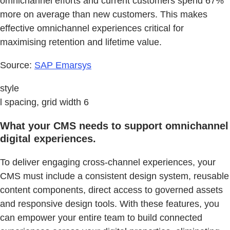
omnichannel efforts and current customers spend 67%
more on average than new customers. This makes
effective omnichannel experiences critical for
maximising retention and lifetime value.
Source:
SAP Emarsys
style
l spacing, grid width 6
What your CMS needs to support omnichannel
digital experiences.
To deliver engaging cross-channel experiences, your
CMS must include a consistent design system, reusable
content components, direct access to governed assets
and responsive design tools. With these features, you
can empower your entire team to build connected