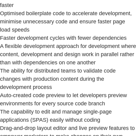
faster
Optimised boilerplate code to accelerate development,
minimise unnecessary code and ensure faster page
load speeds
Faster development cycles with fewer dependencies
A flexible development approach for development where
content, development and design work in parallel rather
than with dependencies on one another
The ability for distributed teams to validate code
changes with production content during the
development process
Auto-created code preview to let developers preview
environments for every source code branch
The capability to edit and manage single-page
applications (SPAS) easily without coding
Drag-and-drop layout editor and live preview features to