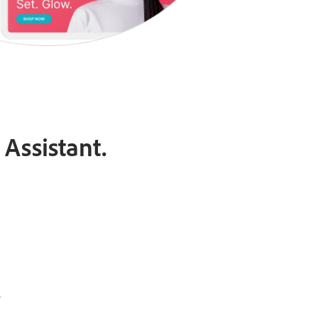
Assistant.
.