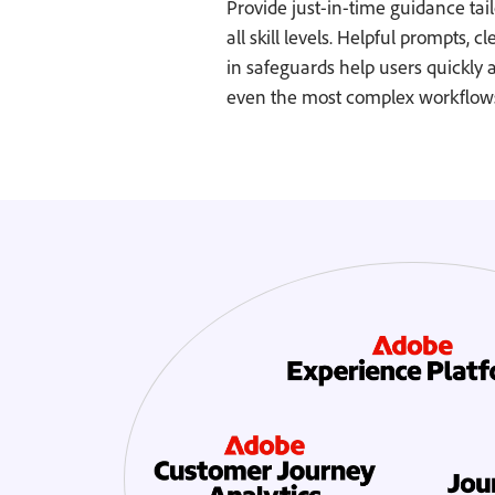
Provide just-in-time guidance tail
all skill levels. Helpful prompts, c
in safeguards help users quickly 
even the most complex workflows