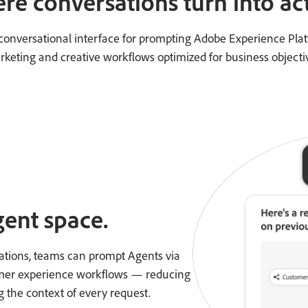
re conversations turn into act
a conversational interface for prompting Adobe Experience Pla
keting and creative workflows optimized for business objecti
gent space.
ations, teams can prompt Agents via
tomer experience workflows — reducing
g the context of every request.