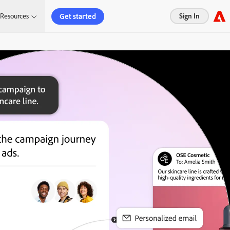
Get started
Resources
Sign In