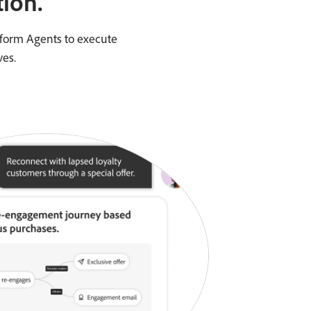
ion.
tform Agents to execute
ves.