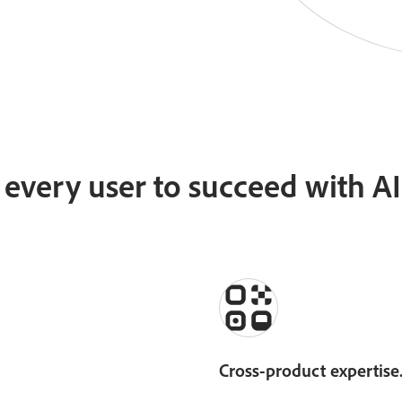
very user to succeed with AI 
Cross-product expertise