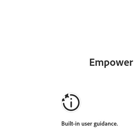
Empower e
Built-in user guidance.