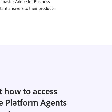
d master Adobe for Business
stant answers to their product-
 how to access
e Platform Agents