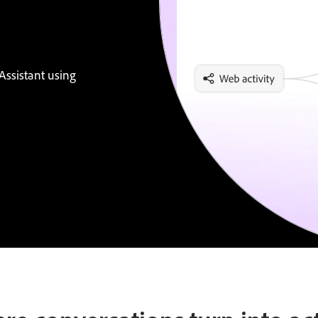
Assistant using