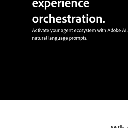
experience
orchestration.
Activate your agent ecosystem with Adobe AI 
natural language prompts.