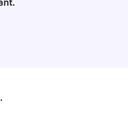
ant.
.