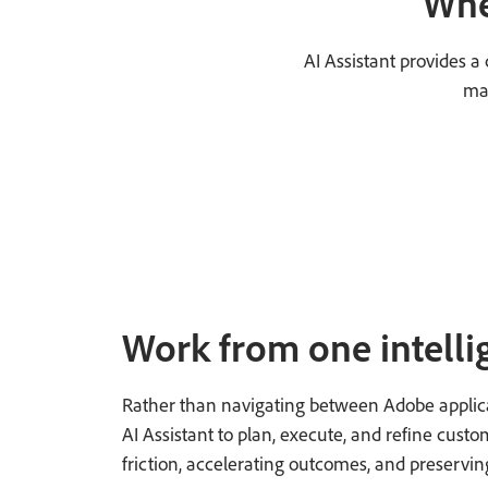
Whe
AI Assistant provides 
mar
Work from one intelli
Rather than navigating between Adobe applic
AI Assistant to plan, execute, and refine cus
friction, accelerating outcomes, and preservin