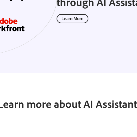
through AI Assist
Learn More
Learn more about AI Assistant