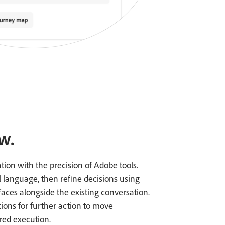
w.
ation with the precision of Adobe tools.
l language, then refine decisions using
faces alongside the existing conversation.
tions for further action to move
ed execution.