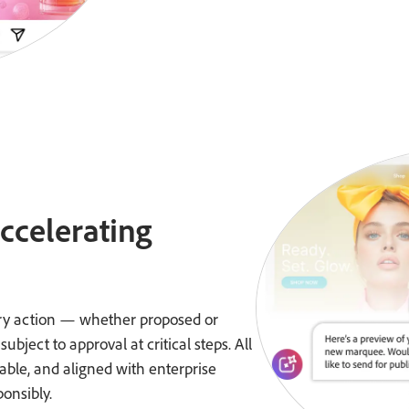
accelerating
very action — whether proposed or
ject to approval at critical steps. All
ble, and aligned with enterprise
ponsibly.