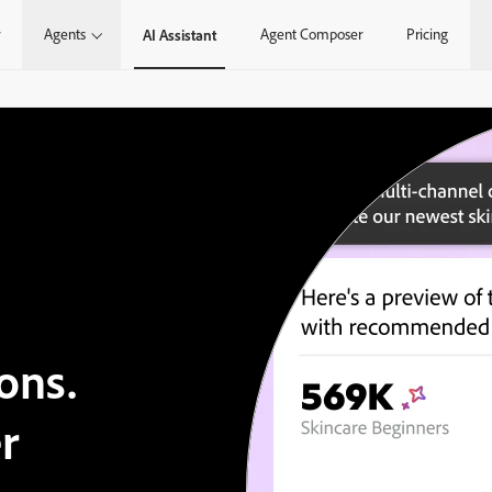
Agents
Agent Composer
Pricing
AI Assistant
ons.
r