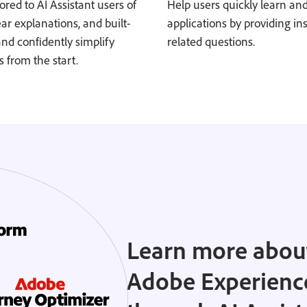
ored to AI Assistant users of
Help users quickly learn an
lear explanations, and built-
applications by providing in
and confidently simplify
related questions.
 from the start.
Learn more about
Adobe Experienc