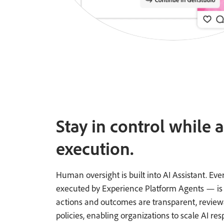
Stay in control while 
execution.
Human oversight is built into AI Assistant. E
executed by Experience Platform Agents — is sub
actions and outcomes are transparent, reviewa
policies, enabling organizations to scale AI res