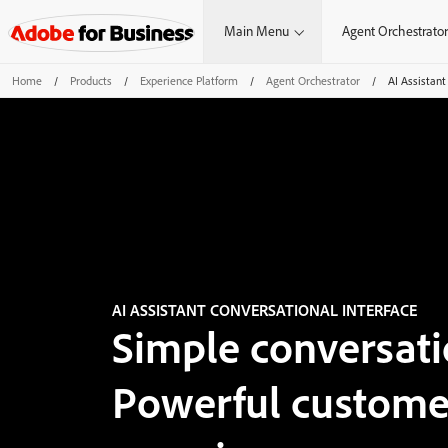
Main Menu
Agent Orchestrator
Home
/
Products
/
Experience Platform
/
Agent Orchestrator
/
AI Assistant
AI ASSISTANT CONVERSATIONAL INTERFACE
Simple conversati
Powerful custome