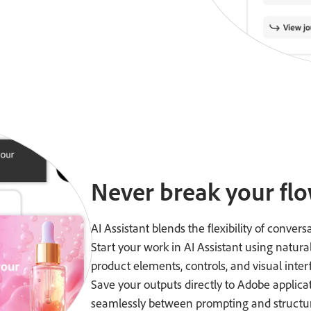
Never break your flo
AI Assistant blends the flexibility of convers
Start your work in AI Assistant using natura
product elements, controls, and visual inter
Save your outputs directly to Adobe applica
seamlessly between prompting and structur