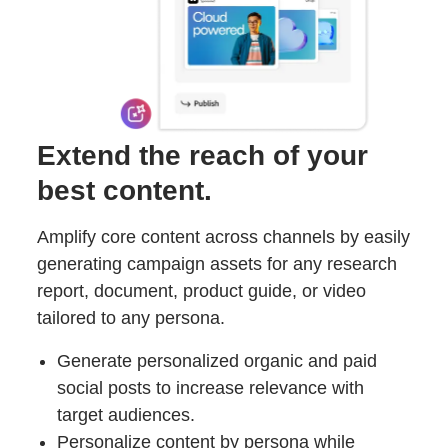
Extend the reach of your
best content.
Amplify core content across channels by easily
generating campaign assets for any research
report, document, product guide, or video
tailored to any persona.
Generate personalized organic and paid
social posts to increase relevance with
target audiences.
Personalize content by persona while