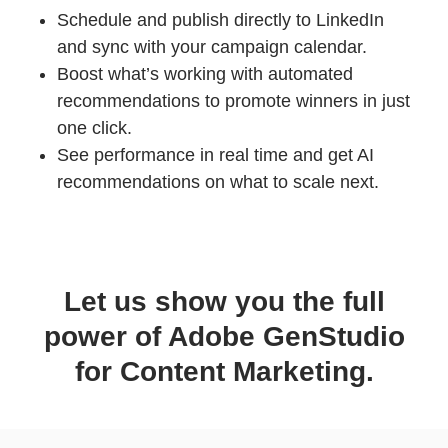
Schedule and publish directly to LinkedIn
and sync with your campaign calendar.
Boost what’s working with automated
recommendations to promote winners in just
one click.
See performance in real time and get AI
recommendations on what to scale next.
Let us show you the full
power of Adobe GenStudio
for Content Marketing.