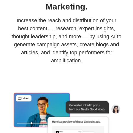
Marketing.
Increase the reach and distribution of your
best content — research, expert insights,
thought leadership, and more — by using AI to
generate campaign assets, create blogs and
articles, and identify top performers for
amplification.