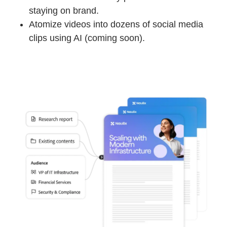
staying on brand.
Atomize videos into dozens of social media
clips using AI (coming soon).