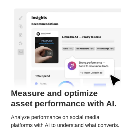
Measure and optimize
asset performance with AI.
Analyze performance on social media
platforms with AI to understand what converts.