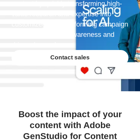
content by quickly transforming high-
value research and expertise into
customized, high-performing campaign
content that builds awareness and
drives demand.
Contact sales
Boost the impact of your
content with Adobe
GenStudio for Content