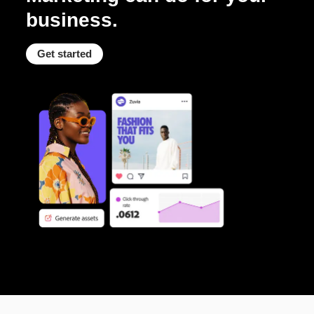
business.
Get started