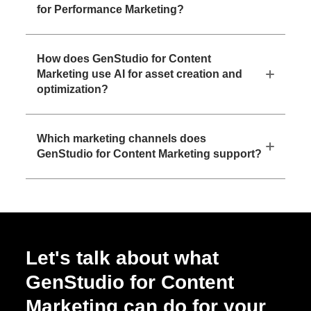
for Performance Marketing?
How does GenStudio for Content
Marketing use AI for asset creation and
optimization?
Which marketing channels does
GenStudio for Content Marketing support?
Let's talk about what
GenStudio for Content
Marketing can do for your