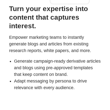
Turn your expertise into
content that captures
interest.
Empower marketing teams to instantly
generate blogs and articles from existing
research reports, white papers, and more.
Generate campaign-ready derivative articles
and blogs using pre-approved templates
that keep content on brand.
Adapt messaging by persona to drive
relevance with every audience.