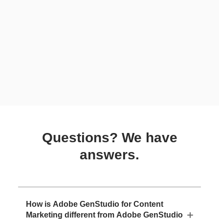
Questions? We have
answers.
How is Adobe GenStudio for Content
Marketing different from Adobe GenStudio