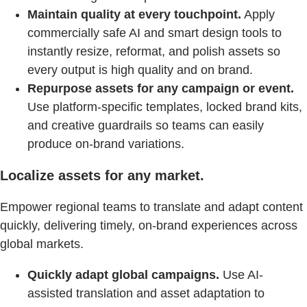
Maintain quality at every touchpoint.
Apply
commercially safe AI and smart design tools to
instantly resize, reformat, and polish assets so
every output is high quality and on brand.
Repurpose assets for any campaign or event.
Use platform-specific templates, locked brand kits,
and creative guardrails so teams can easily
produce on-brand variations.
Localize assets for any market.
Empower regional teams to translate and adapt content
quickly, delivering timely, on-brand experiences across
global markets.
Quickly adapt global campaigns.
Use AI-
assisted translation and asset adaptation to