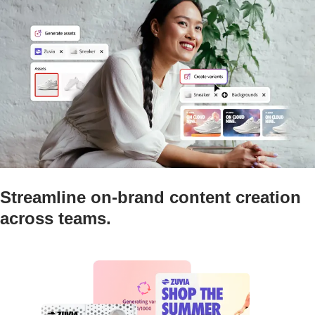
Streamline on-brand content creation
across teams.