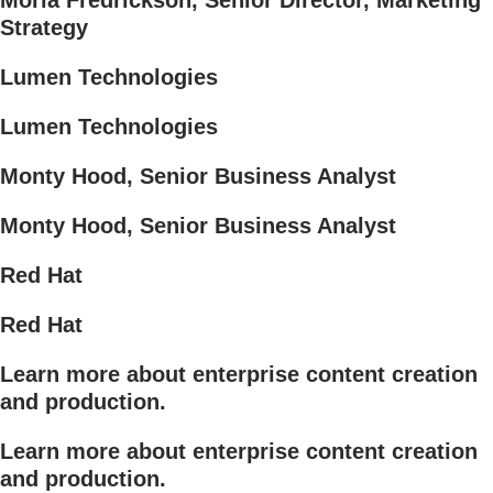
Moria Fredrickson, Senior Director, Marketing
Strategy
Lumen Technologies
Lumen Technologies
Monty Hood, Senior Business Analyst
Monty Hood, Senior Business Analyst
Red Hat
Red Hat
Learn more about enterprise content creation
and production.
Learn more about enterprise content creation
and production.