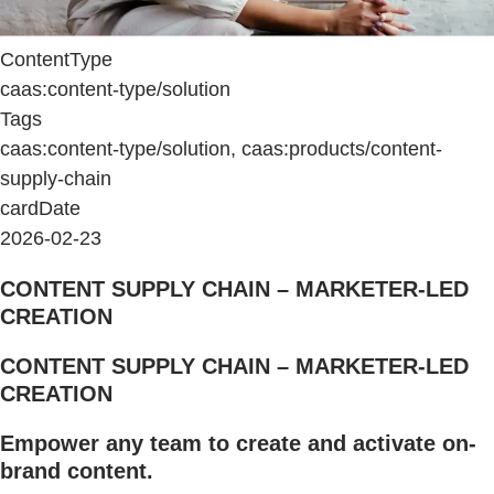
ContentType
caas:content-type/solution
Tags
caas:content-type/solution, caas:products/content-
supply-chain
cardDate
2026-02-23
CONTENT SUPPLY CHAIN – MARKETER-LED
CREATION
CONTENT SUPPLY CHAIN – MARKETER-LED
CREATION
Empower any team to create and activate on-
brand content.