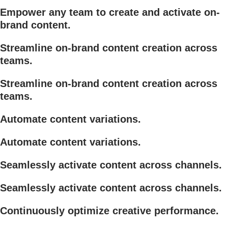
Empower any team to create and activate on-
brand content.
Streamline on-brand content creation across
teams.
Streamline on-brand content creation across
teams.
Automate content variations.
Automate content variations.
Seamlessly activate content across channels.
Seamlessly activate content across channels.
Continuously optimize creative performance.