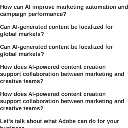
How can AI improve marketing automation and
campaign performance?
Can AI-generated content be localized for
global markets?
Can AI-generated content be localized for
global markets?
How does AI-powered content creation
support collaboration between marketing and
creative teams?
How does AI-powered content creation
support collaboration between marketing and
creative teams?
Let's talk about what Adobe can do for your