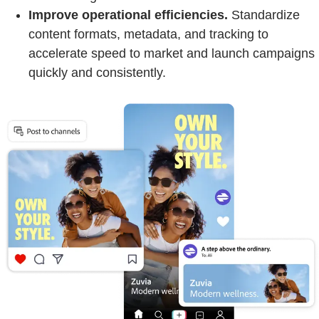
Improve operational efficiencies.
Standardize
content formats, metadata, and tracking to
accelerate speed to market and launch campaigns
quickly and consistently.