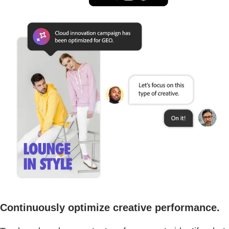
Continuously optimize creative performance.