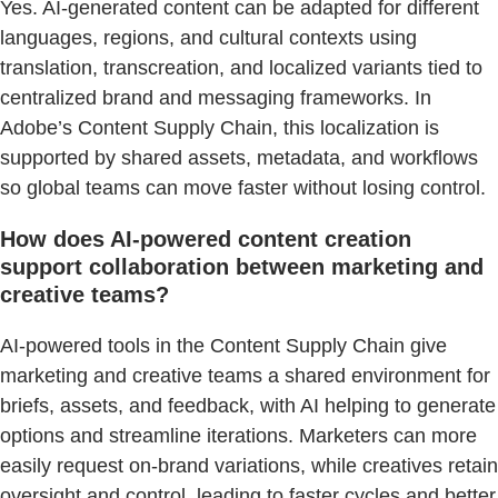
Yes. AI-generated content can be adapted for different
languages, regions, and cultural contexts using
translation, transcreation, and localized variants tied to
centralized brand and messaging frameworks. In
Adobe’s Content Supply Chain, this localization is
supported by shared assets, metadata, and workflows
so global teams can move faster without losing control.
How does AI-powered content creation
support collaboration between marketing and
creative teams?
AI-powered tools in the Content Supply Chain give
marketing and creative teams a shared environment for
briefs, assets, and feedback, with AI helping to generate
options and streamline iterations. Marketers can more
easily request on-brand variations, while creatives retain
oversight and control, leading to faster cycles and better