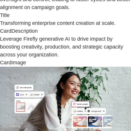
alignment on campaign goals.
Title
Transforming enterprise content creation at scale.
CardDescription
Leverage Firefly generative AI to drive impact by
boosting creativity, production, and strategic capacity
across your organization.
CardImage