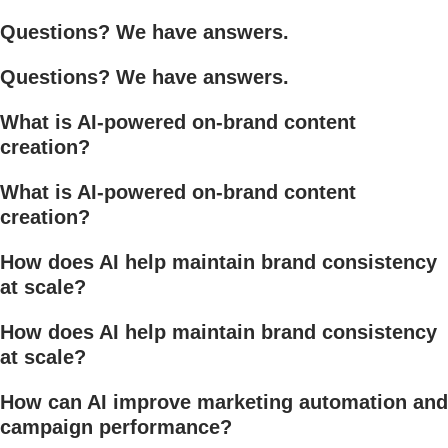
Questions? We have answers.
Questions? We have answers.
What is AI-powered on-brand content
creation?
What is AI-powered on-brand content
creation?
How does AI help maintain brand consistency
at scale?
How does AI help maintain brand consistency
at scale?
How can AI improve marketing automation and
campaign performance?