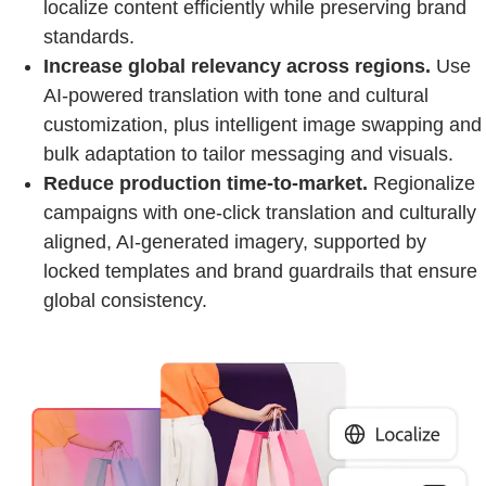
localize content efficiently while preserving brand
standards.
Increase global relevancy across regions.
Use
AI-powered translation with tone and cultural
customization, plus intelligent image swapping and
bulk adaptation to tailor messaging and visuals.
Reduce production time-to-market.
Regionalize
campaigns with one-click translation and culturally
aligned, AI-generated imagery, supported by
locked templates and brand guardrails that ensure
global consistency.