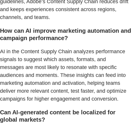
guidelines, Adobe’s Content Supply Chain reduces drift
and keeps experiences consistent across regions,
channels, and teams.
How can AI improve marketing automation and
campaign performance?
AI in the Content Supply Chain analyzes performance
signals to suggest which assets, formats, and
messages are most likely to resonate with specific
audiences and moments. These insights can feed into
marketing automation and activation, helping teams
deliver more relevant content, test faster, and optimize
campaigns for higher engagement and conversion.
Can AI-generated content be localized for
global markets?