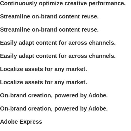
Continuously optimize creative performance.
Streamline on-brand content reuse.
Streamline on-brand content reuse.
Easily adapt content for across channels.
Easily adapt content for across channels.
Localize assets for any market.
Localize assets for any market.
On-brand creation, powered by Adobe.
On-brand creation, powered by Adobe.
Adobe Express