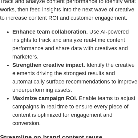
Track and analyze content performance to identify what
works, then feed insights into the next wave of creative
to increase content ROI and customer engagement.
Enhance team collaboration.
Use AI-powered
insights to track and analyze real-time content
performance and share data with creatives and
marketers.
Strengthen creative impact.
Identify the creative
elements driving the strongest results and
automatically surface recommendations to improve
underperforming assets.
Maximize campaign ROI.
Enable teams to adjust
campaigns in real time to ensure every piece of
content is optimized for engagement and
conversion.
Streamline on-brand content reuse.