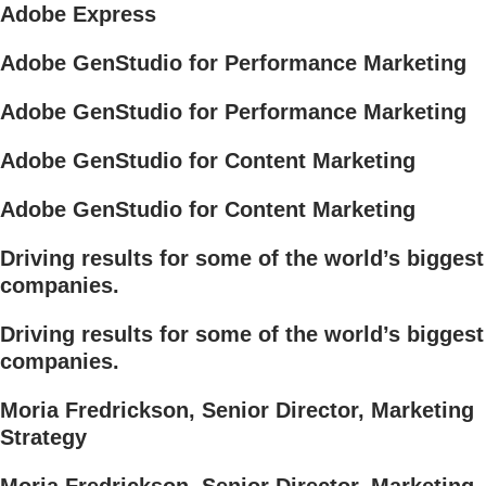
Adobe Express
Adobe GenStudio for Performance Marketing
Adobe GenStudio for Performance Marketing
Adobe GenStudio for Content Marketing
Adobe GenStudio for Content Marketing
Driving results for some of the world’s biggest
companies.
Driving results for some of the world’s biggest
companies.
Moria Fredrickson, Senior Director, Marketing
Strategy