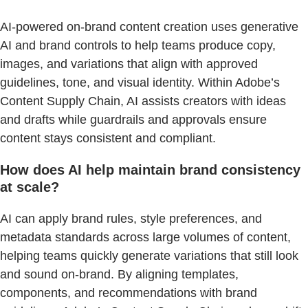
AI-powered on-brand content creation uses generative
AI and brand controls to help teams produce copy,
images, and variations that align with approved
guidelines, tone, and visual identity. Within Adobe’s
Content Supply Chain, AI assists creators with ideas
and drafts while guardrails and approvals ensure
content stays consistent and compliant.
How does AI help maintain brand consistency
at scale?
AI can apply brand rules, style preferences, and
metadata standards across large volumes of content,
helping teams quickly generate variations that still look
and sound on-brand. By aligning templates,
components, and recommendations with brand