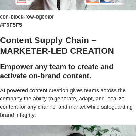
con-block-row-bgcolor
#F5F5F5
Content Supply Chain –
MARKETER-LED CREATION
Empower any team to create and
activate on-brand content.
AI-powered content creation gives teams across the
company the ability to generate, adapt, and localize
content for any channel and market while safeguarding
brand integrity.