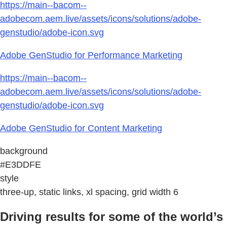
https://main--bacom--
adobecom.aem.live/assets/icons/solutions/adobe-
genstudio/adobe-icon.svg
Adobe GenStudio for Performance Marketing
https://main--bacom--
adobecom.aem.live/assets/icons/solutions/adobe-
genstudio/adobe-icon.svg
Adobe GenStudio for Content Marketing
background
#E3DDFE
style
three-up, static links, xl spacing, grid width 6
Driving results for some of the world’s