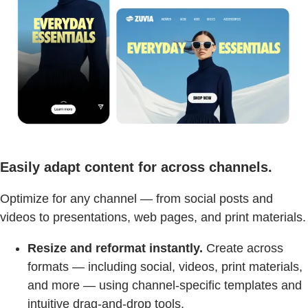
Easily adapt content for across channels.
Optimize for any channel — from social posts and
videos to presentations, web pages, and print materials.
Resize and reformat instantly.
Create across
formats — including social, videos, print materials,
and more — using channel-specific templates and
intuitive drag-and-drop tools.