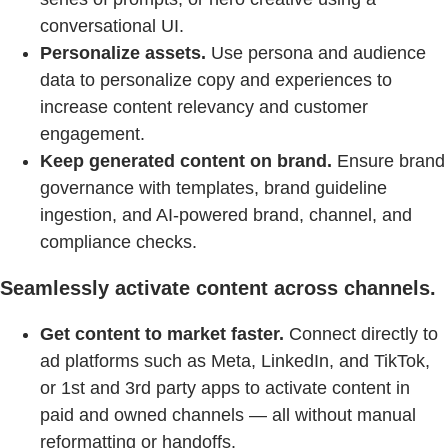
conversational UI.
Personalize assets.
Use persona and audience
data to personalize copy and experiences to
increase content relevancy and customer
engagement.
Keep generated content on brand.
Ensure brand
governance with templates, brand guideline
ingestion, and AI-powered brand, channel, and
compliance checks.
Seamlessly activate content across channels.
Get content to market faster.
Connect directly to
ad platforms such as Meta, LinkedIn, and TikTok,
or 1st and 3rd party apps to activate content in
paid and owned channels — all without manual
reformatting or handoffs.