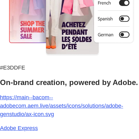
#E3DDFE
On-brand creation, powered by Adobe.
https://main--bacom--
adobecom.aem.live/assets/icons/solutions/adobe-
genstudio/ax-icon.svg
Adobe Express