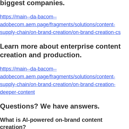
biggest companies.
https://main--da-bacom--
adobecom.aem.page/fragments/solutions/content-
supply-chain/on-brand-creation/on-brand-creation-cs
Learn more about enterprise content
creation and production.
https://main--da-bacom--
adobecom.aem.page/fragments/solutions/content-
supply-chain/on-brand-creation/on-brand-creation-
deeper-content
Questions? We have answers.
What is AI-powered on-brand content
creation?