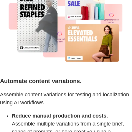
Automate content variations.
Assemble content variations for testing and localization
using AI workflows.
Reduce manual production and costs.
Assemble multiple variations from a single brief,
series of prompts, or hero creative using a