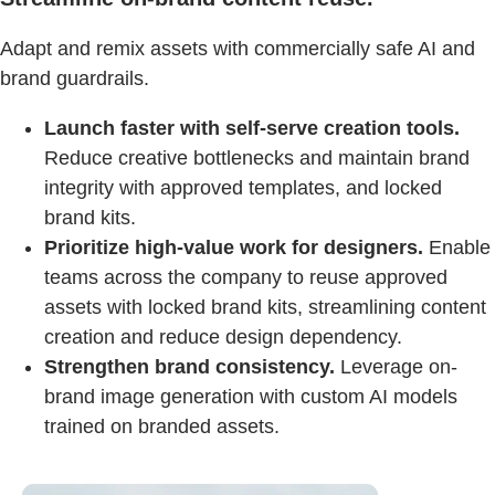
Adapt and remix assets with commercially safe AI and
brand guardrails.
Launch faster with self-serve creation tools.
Reduce creative bottlenecks and maintain brand
integrity with approved templates, and locked
brand kits.
Prioritize high-value work for designers.
Enable
teams across the company to reuse approved
assets with locked brand kits, streamlining content
creation and reduce design dependency.
Strengthen brand consistency.
Leverage on-
brand image generation with custom AI models
trained on branded assets.