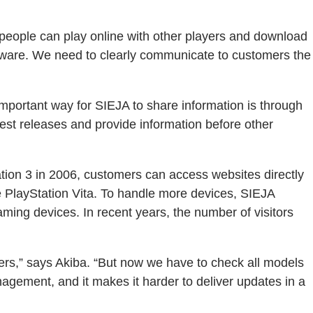
 people can play online with other players and download
tware. We need to clearly communicate to customers the
important way for SIEJA to share information is through
est releases and provide information before other
ation 3 in 2006, customers can access websites directly
e PlayStation Vita. To handle more devices, SIEJA
ng devices. In recent years, the number of visitors
ers,” says Akiba. “But now we have to check all models
nagement, and it makes it harder to deliver updates in a