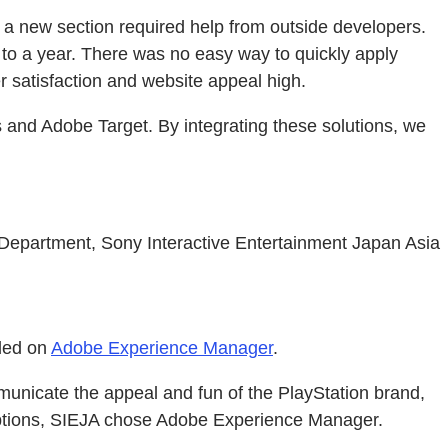
a new section required help from outside developers.
e to a year. There was no easy way to quickly apply
 satisfaction and website appeal high.
nd Adobe Target. By integrating these solutions, we
epartment, Sony Interactive Entertainment Japan Asia
ided on
Adobe Experience Manager
.
municate the appeal and fun of the PlayStation brand,
ts options, SIEJA chose Adobe Experience Manager.