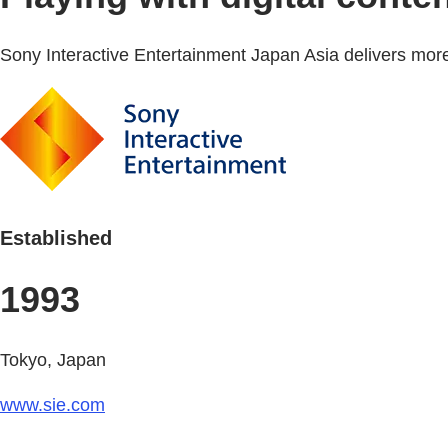
Sony Interactive Entertainment Japan Asia delivers more
Established
1993
Tokyo, Japan
www.sie.com