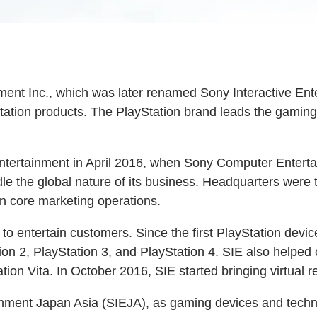
t Inc., which was later renamed Sony Interactive Enter
ation products. The PlayStation brand leads the gaming 
Entertainment in April 2016, when Sony Computer Enter
ndle the global nature of its business. Headquarters were
 core marketing operations.
to entertain customers. Since the first PlayStation devi
ion 2, PlayStation 3, and PlayStation 4. SIE also helpe
on Vita. In October 2016, SIE started bringing virtual r
inment Japan Asia (SIEJA), as gaming devices and techn