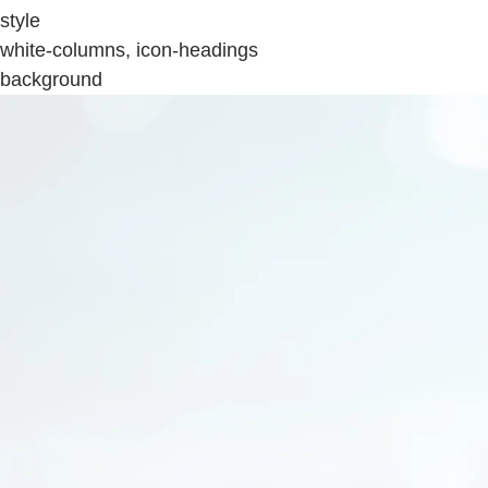
style
white-columns, icon-headings
background