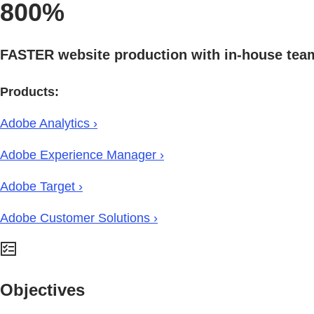
800%
FASTER website production with in-house tea
Products:
Adobe Analytics ›
Adobe Experience Manager ›
Adobe Target ›
Adobe Customer Solutions ›
Objectives