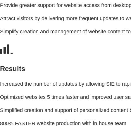
Provide greater support for website access from deskt
Attract visitors by delivering more frequent updates to 
Simplify creation and management of website content to
Results
Increased the number of updates by allowing SIE to rapi
Optimized websites 5 times faster and improved user sati
Simplified creation and support of personalized conten
800% FASTER website production with in-house team