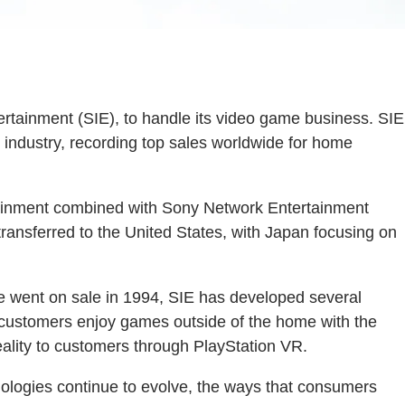
tainment (SIE), to handle its video game business. SIE
industry, recording top sales worldwide for home
tainment combined with Sony Network Entertainment
 transferred to the United States, with Japan focusing on
ce went on sale in 1994, SIE has developed several
d customers enjoy games outside of the home with the
eality to customers through PlayStation VR.
ologies continue to evolve, the ways that consumers