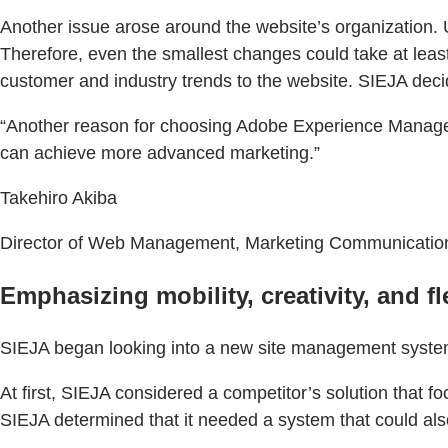
Another issue arose around the website’s organization.
Therefore, even the smallest changes could take at least
customer and industry trends to the website. SIEJA deci
“Another reason for choosing Adobe Experience Manager
can achieve more advanced marketing.”
Takehiro Akiba
Director of Web Management, Marketing Communications
Emphasizing mobility, creativity, and fle
SIEJA began looking into a new site management system
At first, SIEJA considered a competitor’s solution that
SIEJA determined that it needed a system that could also