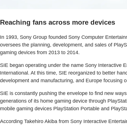
Reaching fans across more devices
In 1993, Sony Group founded Sony Computer Entertainmen
oversees the planning, development, and sales of PlaySt
gaming devices from 2013 to 2014.
SIE began operating under the name Sony Interactive 
International. At this time, SIE reorganized to better ha
development and manufacturing, and Europe focusing on
SIE is constantly pushing the envelope to find new ways 
generations of its home gaming device through PlayStat
mobile gaming devices PlayStation Portable and PlayStati
According Takehiro Akiba from Sony Interactive Enterta