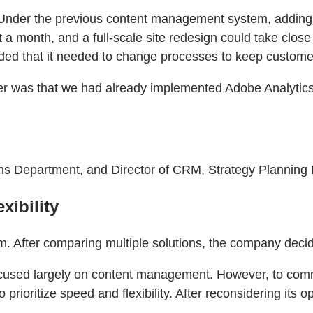
 Under the previous content management system, adding 
 a month, and a full-scale site redesign could take clos
ded that it needed to change processes to keep customer
 was that we had already implemented Adobe Analytics a
 Department, and Director of CRM, Strategy Planning D
xibility
. After comparing multiple solutions, the company dec
 focused largely on content management. However, to com
 prioritize speed and flexibility. After reconsidering i