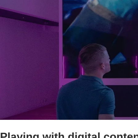
Playing with digital conten