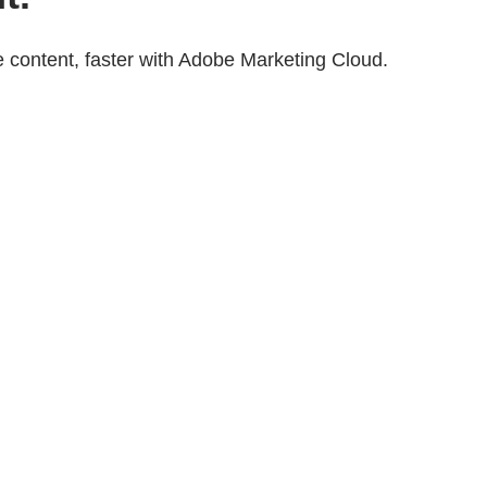
 content, faster with Adobe Marketing Cloud.