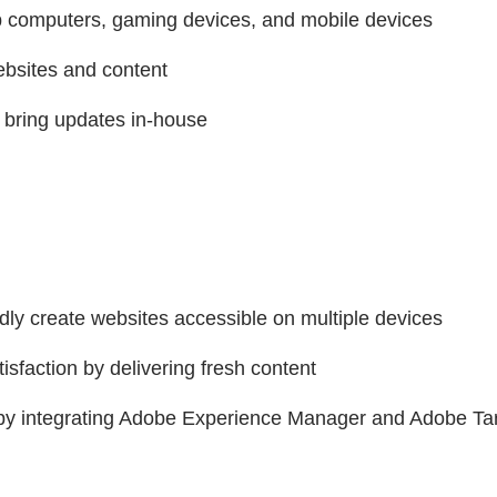
op computers, gaming devices, and mobile devices
websites and content
 bring updates in-house
dly create websites accessible on multiple devices
sfaction by delivering fresh content
t by integrating Adobe Experience Manager and Adobe Ta