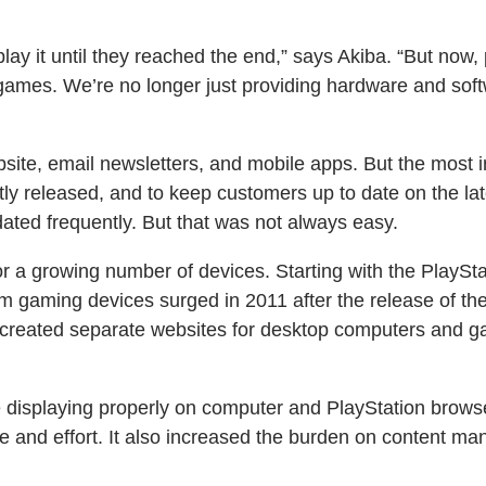
ay it until they reached the end,” says Akiba. “But now,
games. We’re no longer just providing hardware and sof
bsite, email newsletters, and mobile apps. But the most 
ly released, and to keep customers up to date on the lat
dated frequently. But that was not always easy.
for a growing number of devices. Starting with the PlaySt
om gaming devices surged in 2011 after the release of th
eated separate websites for desktop computers and gami
e displaying properly on computer and PlayStation brows
me and effort. It also increased the burden on content ma