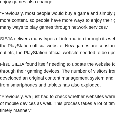
enjoy games also change.
“Previously, most people would buy a game and simply pl
more content, so people have more ways to enjoy their 
many ways to play games through network services.”
SIEJA delivers many types of information through its we
the PlayStation official website. New games are constant
outlets, the PlayStation official website needed to be up
First, SIEJA found itself needing to update the website 
through their gaming devices. The number of visitors fr
developed an original content management system and cr
from smartphones and tablets has also exploded.
“Previously, we just had to check whether websites wer
of mobile devices as well. This process takes a lot of ti
timely manner.”