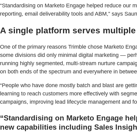
“Standardising on Marketo Engage helped reduce our mar
reporting, email deliverability tools and ABM,” says Sau
A single platform serves multiple
One of the primary reasons Trimble chose Marketo Engage
some divisions did only minimal digital marketing — perh
running highly segmented, multi-stream nurture campaign
on both ends of the spectrum and everywhere in betwee
“People who have done mostly batch and blast are gettin
learning to reach customers more effectively with segme
campaigns, improving lead lifecycle management and foc
“Standardising on Marketo Engage help
new capabilities including Sales Insigh