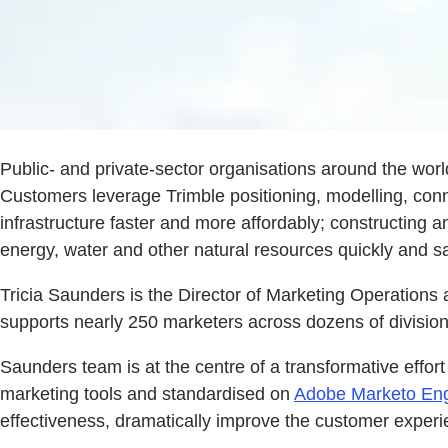
Public- and private-sector organisations around the world
Customers leverage Trimble positioning, modelling, conne
infrastructure faster and more affordably; constructing a
energy, water and other natural resources quickly and s
Tricia Saunders is the Director of Marketing Operations 
supports nearly 250 marketers across dozens of divisio
Saunders team is at the centre of a transformative effort
marketing tools and standardised on
Adobe Marketo En
effectiveness, dramatically improve the customer experi