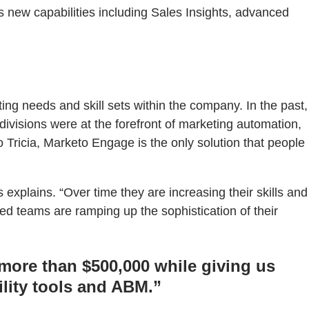
new capabilities including Sales Insights, advanced
ng needs and skill sets within the company. In the past,
divisions were at the forefront of marketing automation,
Tricia, Marketo Engage is the only solution that people
xplains. “Over time they are increasing their skills and
d teams are ramping up the sophistication of their
ore than $500,000 while giving us
ility tools and ABM.”