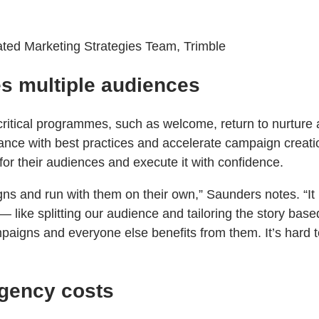
ated Marketing Strategies Team, Trimble
es multiple audiences
ritical programmes, such as welcome, return to nurture
ance with best practices and accelerate campaign creatio
for their audiences and execute it with confidence.
s and run with them on their own,” Saunders notes. “It bu
— like splitting our audience and tailoring the story bas
igns and everyone else benefits from them. It’s hard to
agency costs