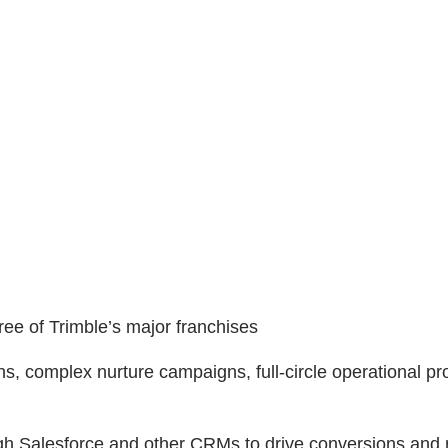
ree of Trimble’s major franchises
ns, complex nurture campaigns, full-circle operational p
gh Salesforce and other CRMs to drive conversions and