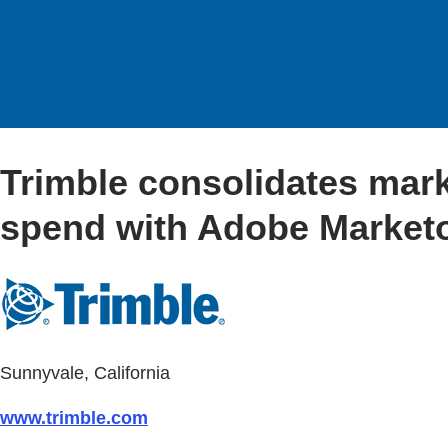
Trimble consolidates mar
spend with Adobe Market
Sunnyvale, California
www.trimble.com