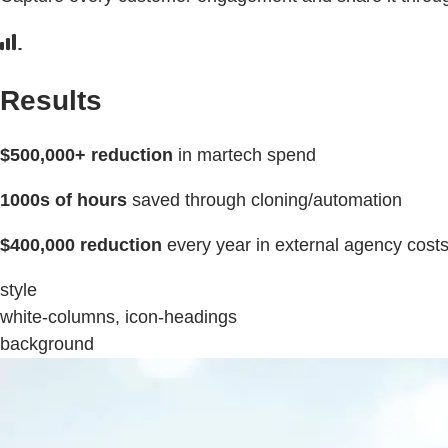
Results
$500,000+ reduction
in martech spend
1000s of hours
saved through cloning/automation
$400,000 reduction
every year in external agency cost
style
white-columns, icon-headings
background