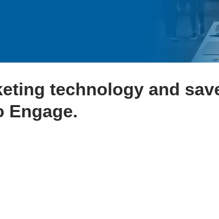
keting technology and sav
o Engage.