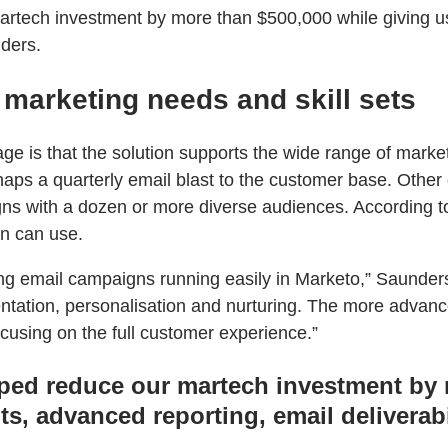
tech investment by more than $500,000 while giving us 
nders.
 marketing needs and skill sets
 is that the solution supports the wide range of marketi
aps a quarterly email blast to the customer base. Other 
s with a dozen or more diverse audiences. According to 
n can use.
g email campaigns running easily in Marketo,” Saunders e
ntation, personalisation and nurturing. The more advance
using on the full customer experience.”
ed reduce our martech investment by m
ts, advanced reporting, email deliverab