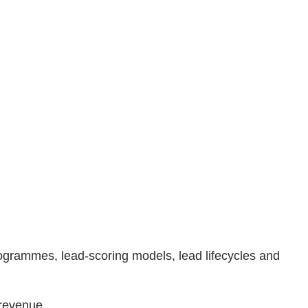
rogrammes, lead-scoring models, lead lifecycles and
 revenue