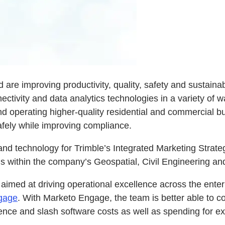
 are improving productivity, quality, safety and sustainab
ctivity and data analytics technologies in a variety of w
nd operating higher-quality residential and commercial bu
afely while improving compliance.
and technology for Trimble’s Integrated Marketing Strate
ns within the company’s Geospatial, Civil Engineering a
 aimed at driving operational excellence across the enter
gage
. With Marketo Engage, the team is better able to c
ence and slash software costs as well as spending for ex