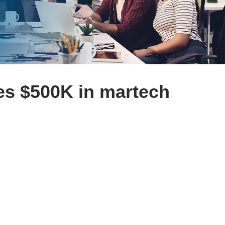
es $500K in martech