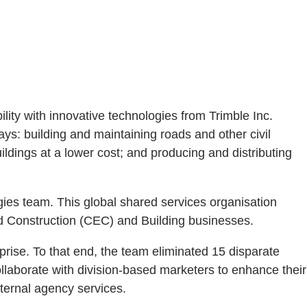
ility with innovative technologies from Trimble Inc.
ays: building and maintaining roads and other civil
ildings at a lower cost; and producing and distributing
gies team. This global shared services organisation
nd Construction (CEC) and Building businesses.
prise. To that end, the team eliminated 15 disparate
ollaborate with division-based marketers to enhance their
ternal agency services.