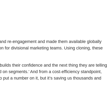
 and re-engagement and made them available globally
n for divisional marketing teams. Using cloning, these
ilds their confidence and the next thing they are telling
ed on segments.’ And from a cost-efficiency standpoint,
 put a number on it, but it’s saving us thousands and