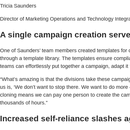
Tricia Saunders
Director of Marketing Operations and Technology Integr
A single campaign creation serv
One of Saunders’ team members created templates for c
through a template library. The templates ensure compli
teams can effortlessly put together a campaign, adapt it 
“What’s amazing is that the divisions take these campaign
us is, ‘We don’t want to stop there. We want to do more 
cloning means we can pay one person to create the campa
thousands of hours.”
Increased self-reliance slashes 