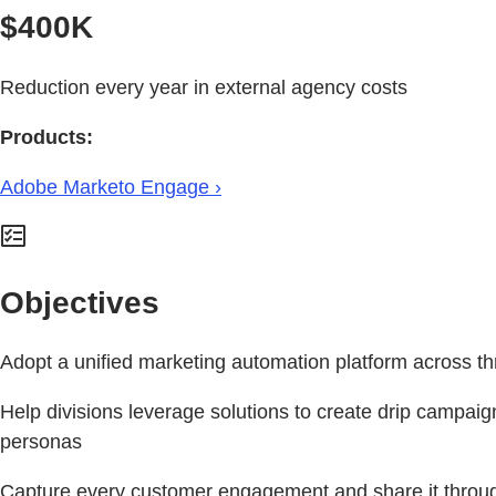
$400K
Reduction every year in external agency costs
Products:
Adobe Marketo Engage ›
Objectives
Adopt a unified marketing automation platform across th
Help divisions leverage solutions to create drip campaig
personas
Capture every customer engagement and share it throu