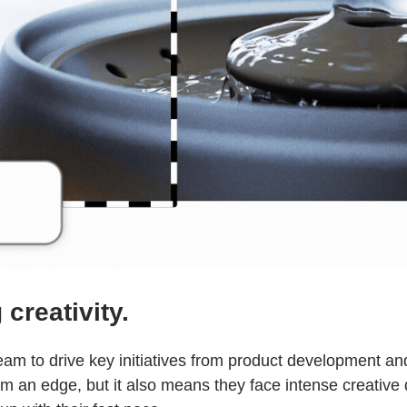
creativity.
 team to drive key initiatives from product development 
eam an edge, but it also means they face intense creativ