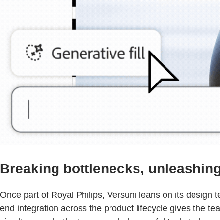
Breaking bottlenecks, unleashing 
Once part of Royal Philips, Versuni leans on its design
end integration across the product lifecycle gives the t