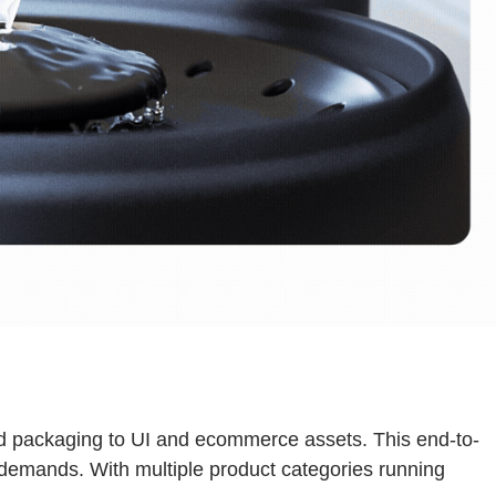
and packaging to UI and ecommerce assets. This end-to-
e demands. With multiple product categories running