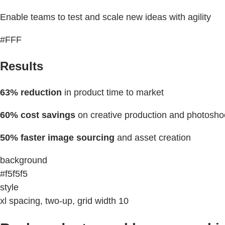
Enable teams to test and scale new ideas with agility
#FFF
Results
63% reduction
in product time to market
60% cost savings
on creative production and photosho
50% faster image sourcing
and asset creation
background
#f5f5f5
style
xl spacing, two-up, grid width 10