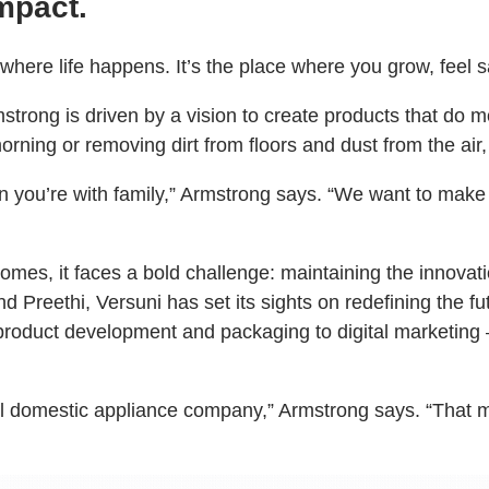
mpact.
s where life happens. It’s the place where you grow, fee
strong is driven by a vision to create products that do 
he morning or removing dirt from floors and dust from the 
ou’re with family,” Armstrong says. “We want to make th
omes, it faces a bold challenge: maintaining the innovati
and Preethi, Versuni has set its sights on redefining the 
 product development and packaging to digital marketing
ll domestic appliance company,” Armstrong says. “That m