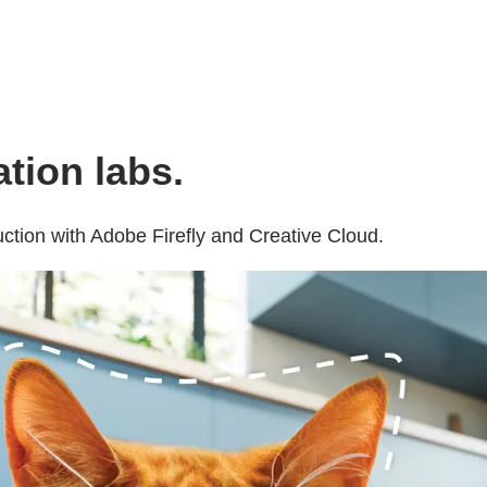
tion labs.
ction with Adobe Firefly and Creative Cloud.