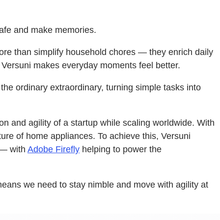
l safe and make memories.
more than simplify household chores — they enrich daily
air, Versuni makes everyday moments feel better.
e ordinary extraordinary, turning simple tasks into
on and agility of a startup while scaling worldwide. With
future of home appliances. To achieve this, Versuni
 — with
Adobe Firefly
helping to power the
eans we need to stay nimble and move with agility at