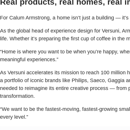
Real products, real homes, real i
For Calum Armstrong, a home isn’t just a building — it’
As the global head of experience design for Versuni, Arm
life. Whether it’s preparing the first cup of coffee in t
“Home is where you want to be when you’re happy, when y
meaningful experiences.”
As Versuni accelerates its mission to reach 100 million h
a portfolio of iconic brands like Philips, Saeco, Gaggia 
needed to reimagine its entire creative process — from
transformation.
“We want to be the fastest-moving, fastest-growing sma
every level.”