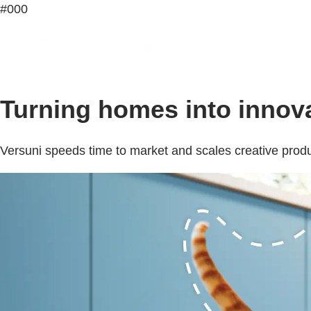
#000
Turning homes into innova
Versuni speeds time to market and scales creative produ