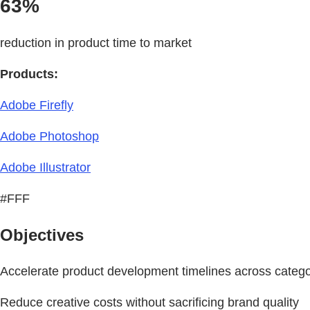
63%
reduction in product time to market
Products:
Adobe Firefly
Adobe Photoshop
Adobe Illustrator
#FFF
Objectives
Accelerate product development timelines across catego
Reduce creative costs without sacrificing brand quality