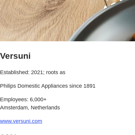
Versuni
Established: 2021; roots as
Philips Domestic Appliances since 1891
Employees: 6,000+
Amsterdam, Netherlands
www.versuni.com