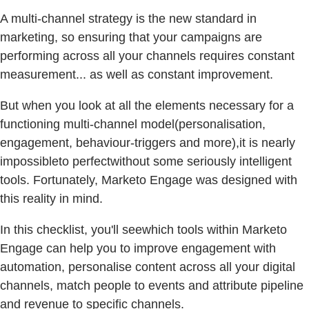
A multi-channel strategy is the new standard in
marketing, so ensuring that your campaigns are
performing across all your channels requires constant
measurement... as well as constant improvement.
But when you look at all the elements necessary for a
functioning multi-channel model(personalisation,
engagement, behaviour-triggers and more),it is nearly
impossibleto perfectwithout some seriously intelligent
tools. Fortunately, Marketo Engage was designed with
this reality in mind.
In this checklist, you'll seewhich tools within Marketo
Engage can help you to improve engagement with
automation, personalise content across all your digital
channels, match people to events and attribute pipeline
and revenue to specific channels.