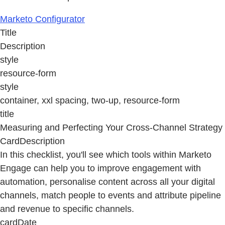
Marketo Configurator
Title
Description
style
resource-form
style
container, xxl spacing, two-up, resource-form
title
Measuring and Perfecting Your Cross-Channel Strategy
CardDescription
In this checklist, you'll see which tools within Marketo
Engage can help you to improve engagement with
automation, personalise content across all your digital
channels, match people to events and attribute pipeline
and revenue to specific channels.
cardDate