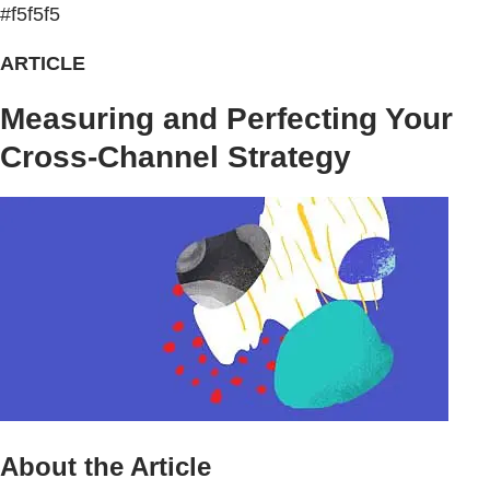
#f5f5f5
ARTICLE
Measuring and Perfecting Your
Cross-Channel Strategy
About the Article