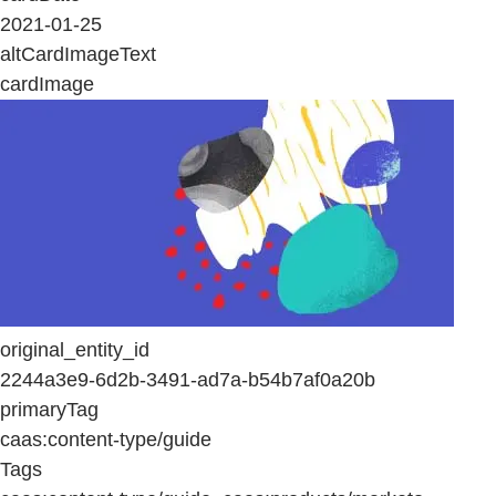
2021-01-25
altCardImageText
cardImage
original_entity_id
2244a3e9-6d2b-3491-ad7a-b54b7af0a20b
primaryTag
caas:content-type/guide
Tags