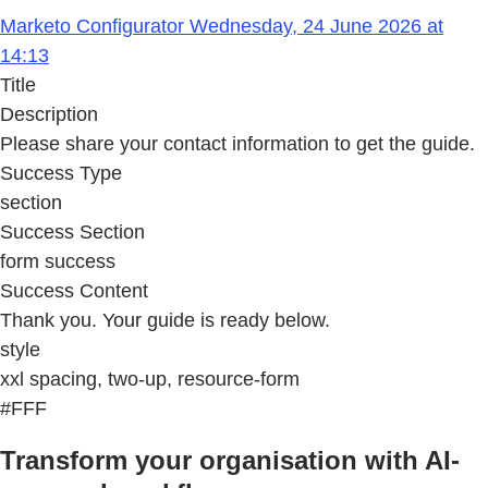
Marketo Configurator Wednesday, 24 June 2026 at
14:13
Title
Description
Please share your contact information to get the guide.
Success Type
section
Success Section
form success
Success Content
Thank you. Your guide is ready below.
style
xxl spacing, two-up, resource-form
#FFF
Transform your organisation with AI-