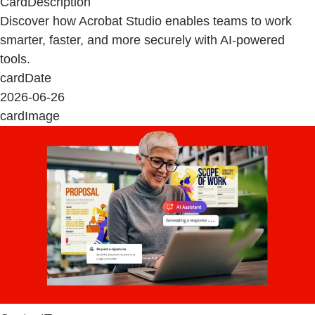
CardDescription
Discover how Acrobat Studio enables teams to work
smarter, faster, and more securely with AI-powered
tools.
cardDate
2026-06-26
cardImage