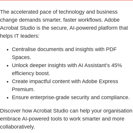
The accelerated pace of technology and business
change demands smarter, faster workflows. Adobe
Acrobat Studio is the secure, AI-powered platform that
helps IT leaders:
Centralise documents and insights with PDF
Spaces.
Unlock deeper insights with AI Assistant’s 45%
efficiency boost.
Create impactful content with Adobe Express
Premium.
Ensure enterprise-grade security and compliance.
Discover how Acrobat Studio can help your organisation
embrace AI-powered tools to work smarter and more
collaboratively.