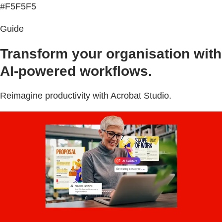
#F5F5F5
Guide
Transform your organisation with
AI-powered workflows.
Reimagine productivity with Acrobat Studio.