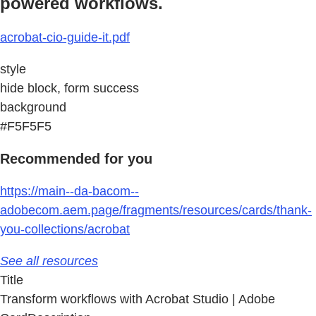
powered workflows.
acrobat-cio-guide-it.pdf
style
hide block, form success
background
#F5F5F5
Recommended for you
https://main--da-bacom--
adobecom.aem.page/fragments/resources/cards/thank-
you-collections/acrobat
See all resources
Title
Transform workflows with Acrobat Studio | Adobe