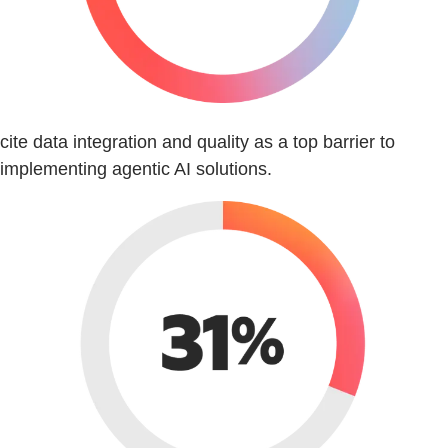
cite data integration and quality as a top barrier to
implementing agentic AI solutions.