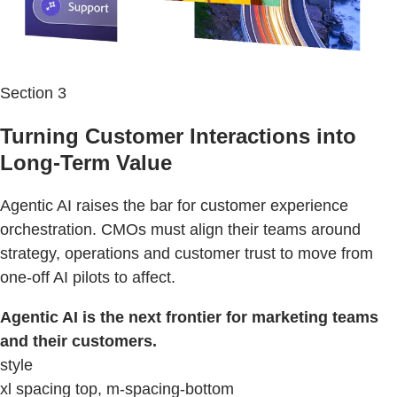
Section 3
Turning Customer Interactions into
Long-Term Value
Agentic AI raises the bar for customer experience
orchestration. CMOs must align their teams around
strategy, operations and customer trust to move from
one-off AI pilots to affect.
Agentic AI is the next frontier for marketing teams
and their customers.
style
xl spacing top, m-spacing-bottom