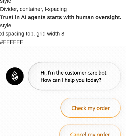
style
Divider, container, l-spacing
Trust in AI agents starts with human oversight.
style
xl spacing top, grid width 8
#FFFFFF