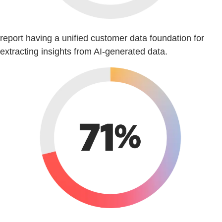
report having a unified customer data foundation for
extracting insights from AI-generated data.