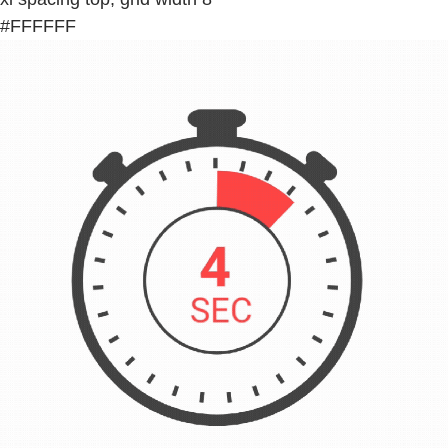
#FFFFFF