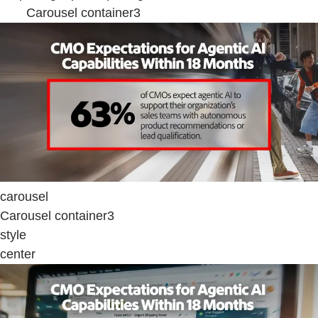
Carousel container3
carousel
Carousel container3
style
center