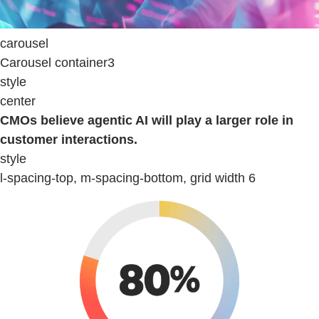
carousel
Carousel container3
style
center
CMOs believe agentic AI will play a larger role in
customer interactions.
style
l-spacing-top, m-spacing-bottom, grid width 6