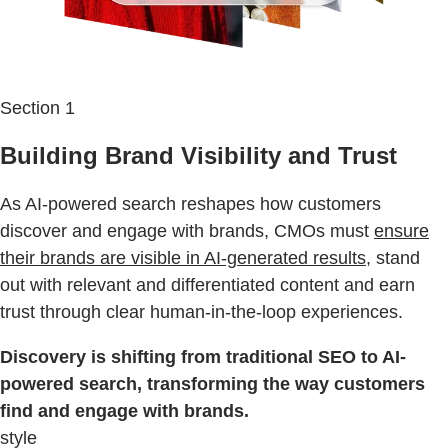
Section 1
Building Brand Visibility and Trust
As AI-powered search reshapes how customers
discover and engage with brands, CMOs must
ensure
their brands are visible in AI-generated results
, stand
out with relevant and differentiated content and earn
trust through clear human-in-the-loop experiences.
Discovery is shifting from traditional SEO to AI-
powered search, transforming the way customers
find and engage with brands.
style