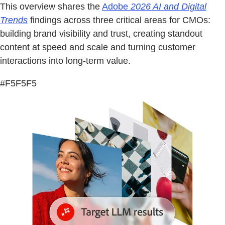
This overview shares the
Adobe
2026 AI and Digital
Trends
findings across three critical areas for CMOs:
building brand visibility and trust, creating standout
content at speed and scale and turning customer
interactions into long-term value.
#F5F5F5