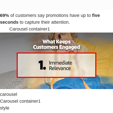
69%
of customers say promotions have up to
five
seconds
to capture their attention.
Carousel container1
carousel
Carousel container1
style