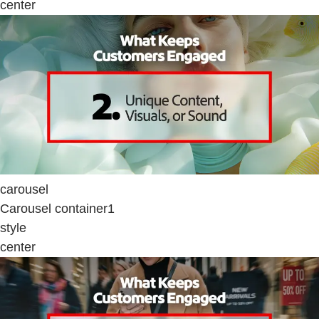
center
carousel
Carousel container1
style
center