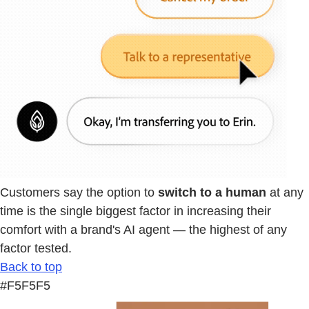
Customers say the option to
switch to a human
at any
time is the single biggest factor in increasing their
comfort with a brand's AI agent — the highest of any
factor tested.
Back to top
#F5F5F5