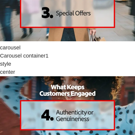
carousel
Carousel container1
style
center