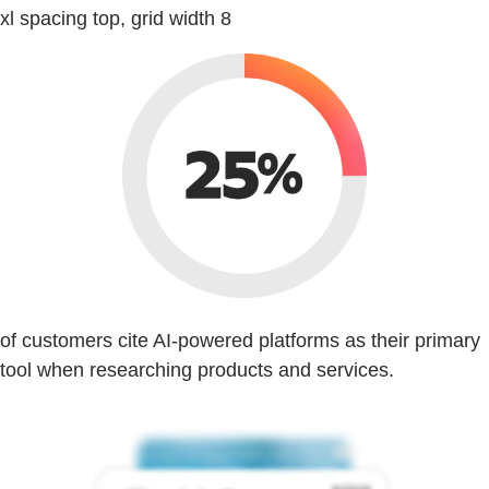
xl spacing top, grid width 8
of customers cite AI-powered platforms as their primary
tool when researching products and services.