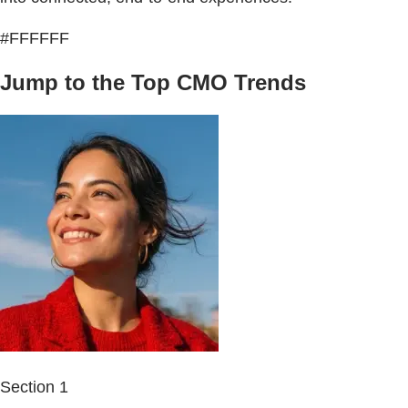
#FFFFFF
Jump to the Top CMO Trends
Section 1