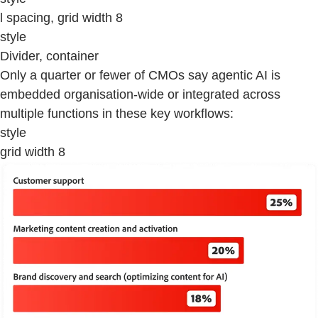
l spacing, grid width 8
style
Divider, container
Only a quarter or fewer of CMOs say agentic AI is
embedded organisation-wide or integrated across
multiple functions in these key workflows:
style
grid width 8