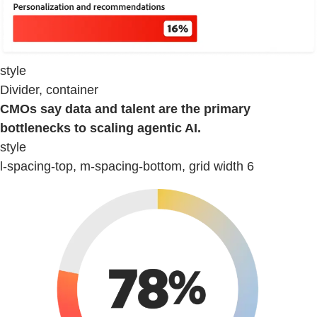
style
Divider, container
CMOs say data and talent are the primary
bottlenecks to scaling agentic AI.
style
l-spacing-top, m-spacing-bottom, grid width 6