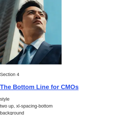
Section 4
The Bottom Line for CMOs
style
two up, xl-spacing-bottom
background