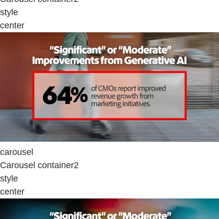
style
center
carousel
Carousel container2
style
center