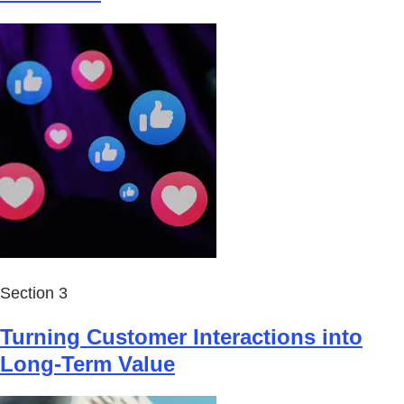
Section 3
Turning Customer Interactions into
Long-Term Value