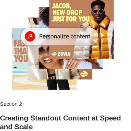
Section 2
Creating Standout Content at Speed
and Scale