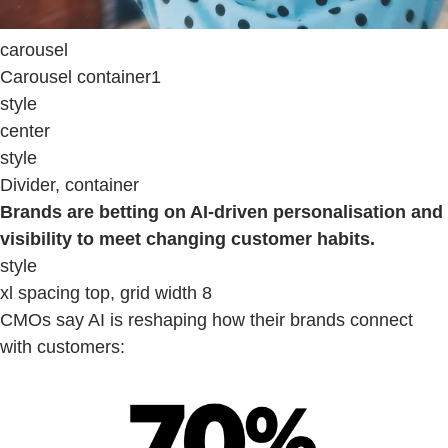
carousel
Carousel container1
style
center
style
Divider, container
Brands are betting on AI-driven personalisation and
visibility to meet changing customer habits.
style
xl spacing top, grid width 8
CMOs say AI is reshaping how their brands connect
with customers: