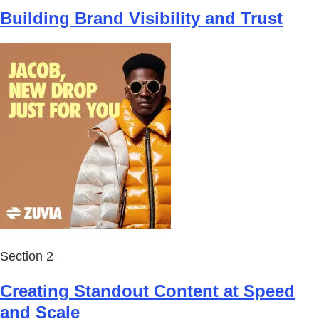
Building Brand Visibility and Trust
Section 2
Creating Standout Content at Speed
and Scale