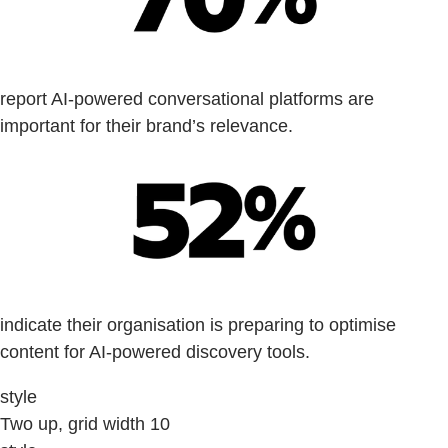
report AI-powered conversational platforms are
important for their brand’s relevance.
indicate their organisation is preparing to optimise
content for AI-powered discovery tools.
style
Two up, grid width 10