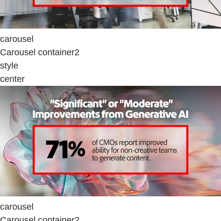
carousel
Carousel container2
style
center
carousel
Carousel container2