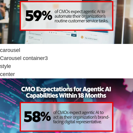
carousel
Carousel container3
style
center