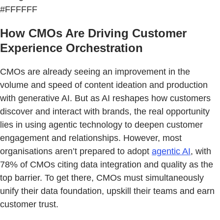
#FFFFFF
How CMOs Are Driving Customer
Experience Orchestration
CMOs are already seeing an improvement in the
volume and speed of content ideation and production
with generative AI. But as AI reshapes how customers
discover and interact with brands, the real opportunity
lies in using agentic technology to deepen customer
engagement and relationships. However, most
organisations aren’t prepared to adopt
agentic AI
, with
78% of CMOs citing data integration and quality as the
top barrier. To get there, CMOs must simultaneously
unify their data foundation, upskill their teams and earn
customer trust.