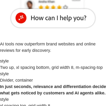
AI tools now outperform brand websites and online
reviews for early discovery.
style
Two up, xl spacing bottom, grid width 8, m-spacing-top
style
Divider, container
In just seconds, relevance and differentiation decide
what gets noticed by customers and AI agents alike.
style
xl spacing top, grid width 8