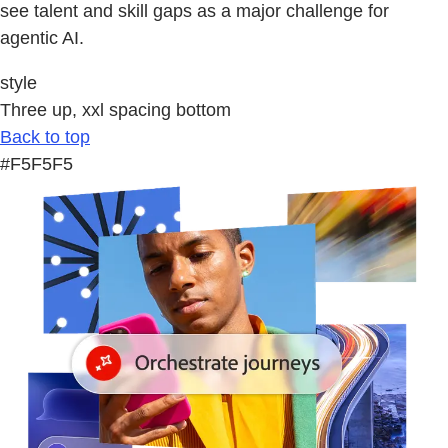
see talent and skill gaps as a major challenge for
agentic AI.
style
Three up, xxl spacing bottom
Back to top
#F5F5F5