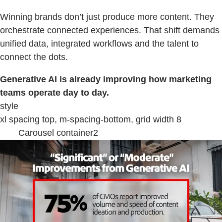
Winning brands don’t just produce more content. They
orchestrate connected experiences. That shift demands
unified data, integrated workflows and the talent to
connect the dots.
Generative AI is already improving how marketing
teams operate day to day.
style
xl spacing top, m-spacing-bottom, grid width 8
Carousel container2