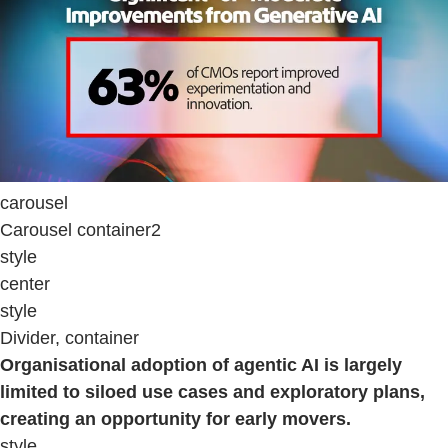
carousel
Carousel container2
style
center
style
Divider, container
Organisational adoption of agentic AI is largely
limited to siloed use cases and exploratory plans,
creating an opportunity for early movers.
style