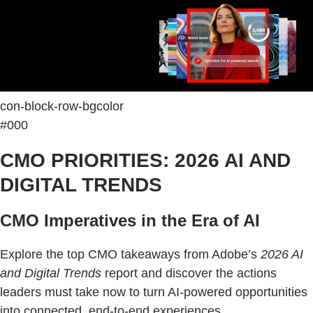
con-block-row-bgcolor
#000
CMO PRIORITIES: 2026 AI AND
DIGITAL TRENDS
CMO Imperatives in the Era of AI
Explore the top CMO takeaways from Adobe’s
2026 AI
and Digital Trends
report and discover the actions
leaders must take now to turn AI-powered opportunities
into connected, end-to-end experiences.