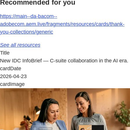
Recommended for you
https://main--da-bacom--
adobecom.aem.live/fragments/resources/cards/thank-
you-collections/generic
See all resources
Title
New IDC InfoBrief — C-suite collaboration in the AI era.
cardDate
2026-04-23
cardImage