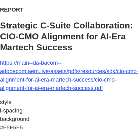
REPORT
Strategic C-Suite Collaboration:
CIO-CMO Alignment for AI-Era
Martech Success
https://main--da-bacom--
adobecom.aem.live/assets/pdfs/resources/sdk/cio-cmo-
alignment-for-ai-era-martech-success/cio-cmo-
alignment-for-ai-era-martech-success.pdf
style
l-spacing
background
#F5F5F5