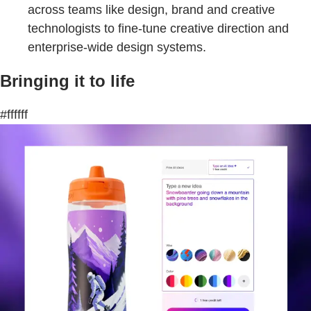
across teams like design, brand and creative
technologists to fine-tune creative direction and
enterprise-wide design systems.
Bringing it to life
#ffffff