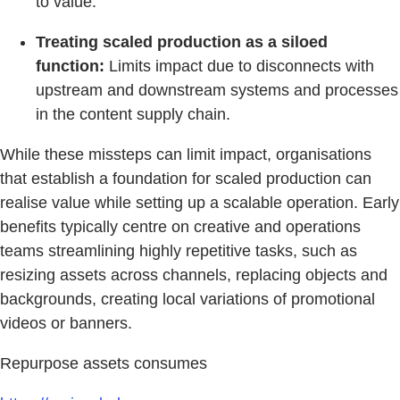
to value.
Treating scaled production as a siloed
function:
Limits impact due to disconnects with
upstream and downstream systems and processes
in the content supply chain.
While these missteps can limit impact, organisations
that establish a foundation for scaled production can
realise value while setting up a scalable operation. Early
benefits typically centre on creative and operations
teams streamlining highly repetitive tasks, such as
resizing assets across channels, replacing objects and
backgrounds, creating local variations of promotional
videos or banners.
Repurpose assets consumes