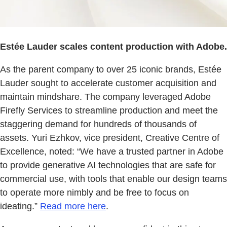
Estée Lauder scales content production with Adobe.
As the parent company to over 25 iconic brands, Estée
Lauder sought to accelerate customer acquisition and
maintain mindshare. The company leveraged Adobe
Firefly Services to streamline production and meet the
staggering demand for hundreds of thousands of
assets. Yuri Ezhkov, vice president, Creative Centre of
Excellence, noted: “We have a trusted partner in Adobe
to provide generative AI technologies that are safe for
commercial use, with tools that enable our design teams
to operate more nimbly and be free to focus on
ideating.”
Read more here
.