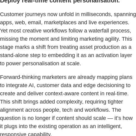
Deploy real-time content personalisation.
Customer journeys now unfold in milliseconds, spanning
apps, web, email, marketplaces and live experiences.
Yet most creative workflows follow a waterfall process,
missing the moment and limiting marketing agility. This
stage marks a shift from treating asset production as a
stand-alone step to embedding it as an activation layer
to power personalisation at scale.
Forward-thinking marketers are already mapping plans
to integrate AI, customer data and edge decisioning to
create and deliver context-aware content in real-time.
This shift brings added complexity, requiring tighter
alignment across people, tech and workflows. The
question is no longer if content should scale — it’s how
it plugs into the existing operation as an intelligent,
responsive capability.