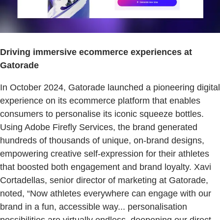
Driving immersive ecommerce experiences at
Gatorade
In October 2024, Gatorade launched a pioneering digital
experience on its ecommerce platform that enables
consumers to personalise its iconic squeeze bottles.
Using Adobe Firefly Services, the brand generated
hundreds of thousands of unique, on-brand designs,
empowering creative self-expression for their athletes
that boosted both engagement and brand loyalty. Xavi
Cortadellas, senior director of marketing at Gatorade,
noted, “Now athletes everywhere can engage with our
brand in a fun, accessible way... personalisation
possibilities are virtually endless, deepening our direct