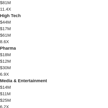
$81M
11.4X
High Tech
$44M
$17M
$61M
8.6X
Pharma
$18M
$12M
$30M
6.9X
Media & Entertainment
$14M
$11M
$25M
6.2X