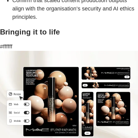
Confirm that scaled content production outputs
align with the organisation’s security and AI ethics
principles.
Bringing it to life
#ffffff