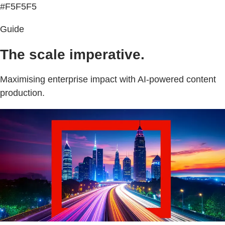
#F5F5F5
Guide
The scale imperative.
Maximising enterprise impact with AI-powered content
production.