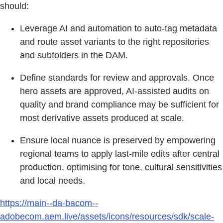
should:
Leverage AI and automation to auto-tag metadata
and route asset variants to the right repositories
and subfolders in the DAM.
Define standards for review and approvals. Once
hero assets are approved, AI-assisted audits on
quality and brand compliance may be sufficient for
most derivative assets produced at scale.
Ensure local nuance is preserved by empowering
regional teams to apply last-mile edits after central
production, optimising for tone, cultural sensitivities
and local needs.
https://main--da-bacom--
adobecom.aem.live/assets/icons/resources/sdk/scale-