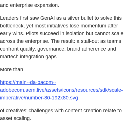
and enterprise expansion.
Leaders first saw GenAI as a silver bullet to solve this
bottleneck, yet most initiatives lose momentum after
early wins. Pilots succeed in isolation but cannot scale
across the enterprise. The result: a stall-out as teams
confront quality, governance, brand adherence and
martech integration gaps.
More than
https://main--da-bacom--
adobecom.aem.live/assets/icons/resources/sdk/scale-
imperative/number-80-192x80.svg
of creatives’ challenges with content creation relate to
asset scaling.