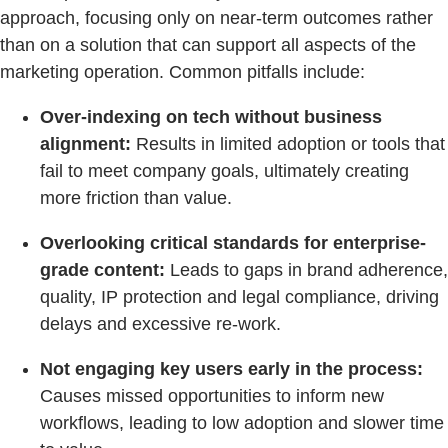
approach, focusing only on near-term outcomes rather
than on a solution that can support all aspects of the
marketing operation. Common pitfalls include:
Over-indexing on tech without business
alignment:
Results in limited adoption or tools that
fail to meet company goals, ultimately creating
more friction than value.
Overlooking critical standards for enterprise-
grade content:
Leads to gaps in brand adherence,
quality, IP protection and legal compliance, driving
delays and excessive re-work.
Not engaging key users early in the process:
Causes missed opportunities to inform new
workflows, leading to low adoption and slower time