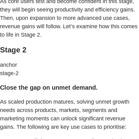
As core users test and become confident in this stage,
they will begin seeing productivity and efficiency gains.
Then, upon expansion to more advanced use cases,
revenue gains will follow. Let’s examine how this comes
to life in Stage 2.
Stage 2
anchor
stage-2
Close the gap on unmet demand.
As scaled production matures, solving unmet growth
needs across products, markets, segments and
marketing moments can unlock significant revenue
gains. The following are key use cases to prioritise: