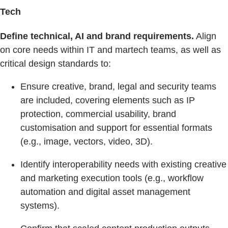
Tech
Define technical, AI and brand requirements.
Align
on core needs within IT and martech teams, as well as
critical design standards to:
Ensure creative, brand, legal and security teams
are included, covering elements such as IP
protection, commercial usability, brand
customisation and support for essential formats
(e.g., image, vectors, video, 3D).
Identify interoperability needs with existing creative
and marketing execution tools (e.g., workflow
automation and digital asset management
systems).