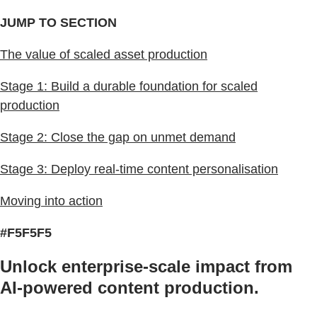
JUMP TO SECTION
The value of scaled asset production
Stage 1: Build a durable foundation for scaled
production
Stage 2: Close the gap on unmet demand
Stage 3: Deploy real-time content personalisation
Moving into action
#F5F5F5
Unlock enterprise-scale impact from
AI-powered content production.