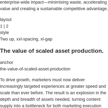
enterprise-wide impact—minimising waste, accelerating
value and creating a sustainable competitive advantage.
layout
1 | 2
style
Two up, xxl-spacing, xl-gap
The value of scaled asset production.
anchor
the-value-of-scaled-asset-production
To drive growth, marketers must now deliver
increasingly targeted experiences at greater speed and
scale than ever before. The result is an explosion in the
depth and breadth of assets needed, turning content
supply into a bottleneck for both marketing execution