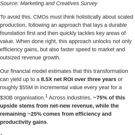
Source: Marketing and Creatives Survey
To avoid this, CMOs must think holistically about scaled
production, following an approach that lays a durable
foundation first and then quickly tackles key areas of
value. When done right, this approach unlocks not only
efficiency gains, but also faster speed to market and
outsized revenue growth.
Our financial model estimates that this transformation
can yield up to a
8.5X net ROI over three years
or
roughly $55M in incremental value every year for a
1
$30B organisation.
Across industries,
~75% of this
upside stems from net-new revenue, while the
remaining ~25% comes from efficiency and
productivity gains
.