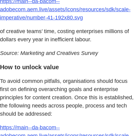
https://main--da-bacom--
adobecom.aem.live/assets/icons/resources/sdk/scale-
imperative/number-41-192x80.svg
of creative teams’ time, costing enterprises millions of
dollars every year in inefficient labour.
Source: Marketing and Creatives Survey
How to unlock value
To avoid common pitfalls, organisations should focus
first on defining overarching goals and enterprise
principles for content creation. Once this is established,
the following needs across people, process and tech
should be addressed:
https://main--da-bacom--
adobecom.aem.live/assets/icons/resources/sdk/scale-