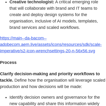
Creative technologist:
A critical emerging role
that will collaborate with brand and IT teams to
create and deploy design systems for the
organisation, inclusive of AI models, templates,
brand services and scaled workflows.
https://main--da-bacom--
adobecom.aem.live/assets/icons/resources/sdk/scale-
imperative/s2-icon-wrenchsettings-20-n-56x56.svg
Process
Clarify decision-making and priority workflows to
tackle.
Define how the organisation will leverage scaled
production and how decisions will be made:
Identify decision owners and governance for the
new capability and share this information widely