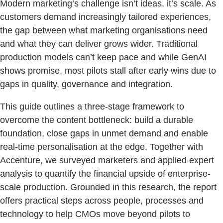
Modern marketing’s challenge isn’t ideas, it’s scale. As
customers demand increasingly tailored experiences,
the gap between what marketing organisations need
and what they can deliver grows wider. Traditional
production models can’t keep pace and while GenAI
shows promise, most pilots stall after early wins due to
gaps in quality, governance and integration.
This guide outlines a three-stage framework to
overcome the content bottleneck: build a durable
foundation, close gaps in unmet demand and enable
real-time personalisation at the edge. Together with
Accenture, we surveyed marketers and applied expert
analysis to quantify the financial upside of enterprise-
scale production. Grounded in this research, the report
offers practical steps across people, processes and
technology to help CMOs move beyond pilots to