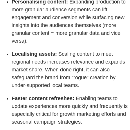
Personalising content:
Expanding production to
more granular audience segments can lift
engagement and conversion while surfacing new
insights into the audiences themselves (more
granular content = more granular data and vice
versa).
Localising assets:
Scaling content to meet
regional needs increases relevance and expands
market share. When done right, it can also
safeguard the brand from “rogue” creation by
under-supported local teams.
Faster content refreshes:
Enabling teams to
update experiences more quickly and frequently is
especially critical for growth marketing efforts and
seasonal campaign strategies.