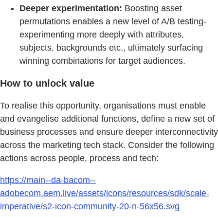
Deeper experimentation:
Boosting asset
permutations enables a new level of A/B testing-
experimenting more deeply with attributes,
subjects, backgrounds etc., ultimately surfacing
winning combinations for target audiences.
How to unlock value
To realise this opportunity, organisations must enable
and evangelise additional functions, define a new set of
business processes and ensure deeper interconnectivity
across the marketing tech stack. Consider the following
actions across people, process and tech:
https://main--da-bacom--
adobecom.aem.live/assets/icons/resources/sdk/scale-
imperative/s2-icon-community-20-n-56x56.svg