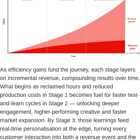
As efficiency gains fund the journey, each stage layers
on incremental revenue, compounding results over time.
What begins as reclaimed hours and reduced
production costs in Stage 1 becomes fuel for faster test-
and-learn cycles in Stage 2 — unlocking deeper
engagement, higher-performing creative and faster
market expansion. By Stage 3, those learnings feed
real-time personalisation at the edge, turning every
customer interaction into both a revenue event and the