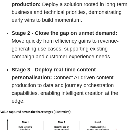
production:
Deploy a solution rooted in long-term
business and technical priorities, demonstrating
early wins to build momentum.
Stage 2 - Close the gap on unmet demand:
Move quickly from efficiency gains to revenue-
generating use cases, supporting existing
campaign and customer experience needs.
Stage 3 - Deploy real-time content
personalisation:
Connect AI-driven content
production to data and journey orchestration
capabilities, enabling intelligent creation at the
edge.