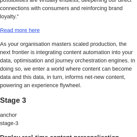
connections with consumers and reinforcing brand
loyalty.”
Read more here
As your organisation masters scaled production, the
next frontier is integrating content automation into your
data, optimisation and journey orchestration engines. In
doing so, we enter a world where content can become
data and this data, in turn, informs net-new content,
powering an experience flywheel.
Stage 3
anchor
stage-3