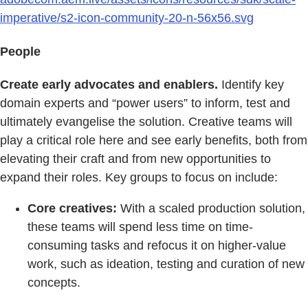
imperative/s2-icon-community-20-n-56x56.svg
People
Create early advocates and enablers.
Identify key
domain experts and “power users” to inform, test and
ultimately evangelise the solution. Creative teams will
play a critical role here and see early benefits, both from
elevating their craft and from new opportunities to
expand their roles. Key groups to focus on include:
Core creatives:
With a scaled production solution,
these teams will spend less time on time-
consuming tasks and refocus it on higher-value
work, such as ideation, testing and curation of new
concepts.