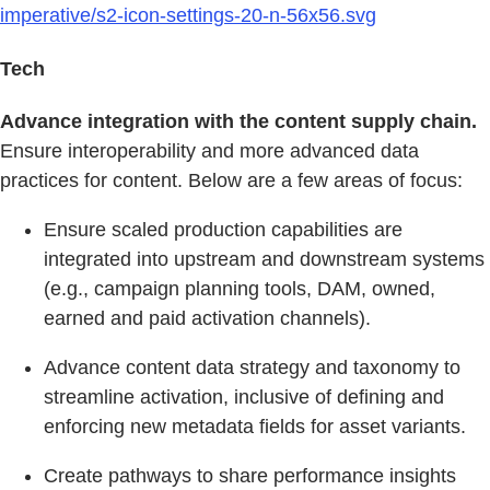
imperative/s2-icon-settings-20-n-56x56.svg
Tech
Advance integration with the content supply chain.
Ensure interoperability and more advanced data
practices for content. Below are a few areas of focus:
Ensure scaled production capabilities are
integrated into upstream and downstream systems
(e.g., campaign planning tools, DAM, owned,
earned and paid activation channels).
Advance content data strategy and taxonomy to
streamline activation, inclusive of defining and
enforcing new metadata fields for asset variants.
Create pathways to share performance insights