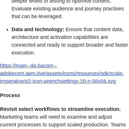
deeper levels of testing to optimise content.
Evaluate existing audience and journey practises
that can be leveraged.
Data and technology:
Ensure that content data,
architecture and activation capabilities are
connected and ready to support broader and faster
execution.
https://main--da-bacom--
adobecom.aem.live/assets/icons/resources/sdk/scale-
imperative/s2-icon-wrenchsettings-20-n-56x56.svg
Process
Revisit select workflows to streamline execution.
Marketing teams will need to examine and adjust
current processes to support scaled production. Teams