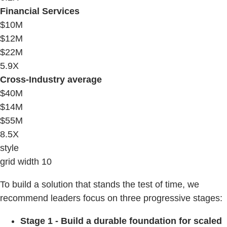
Financial Services
$10M
$12M
$22M
5.9X
Cross-Industry average
$40M
$14M
$55M
8.5X
style
grid width 10
To build a solution that stands the test of time, we
recommend leaders focus on three progressive stages:
Stage 1 - Build a durable foundation for scaled