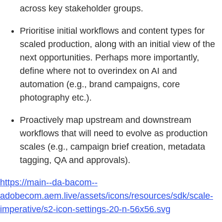
across key stakeholder groups.
Prioritise initial workflows and content types for
scaled production, along with an initial view of the
next opportunities. Perhaps more importantly,
define where not to overindex on AI and
automation (e.g., brand campaigns, core
photography etc.).
Proactively map upstream and downstream
workflows that will need to evolve as production
scales (e.g., campaign brief creation, metadata
tagging, QA and approvals).
https://main--da-bacom--
adobecom.aem.live/assets/icons/resources/sdk/scale-
imperative/s2-icon-settings-20-n-56x56.svg