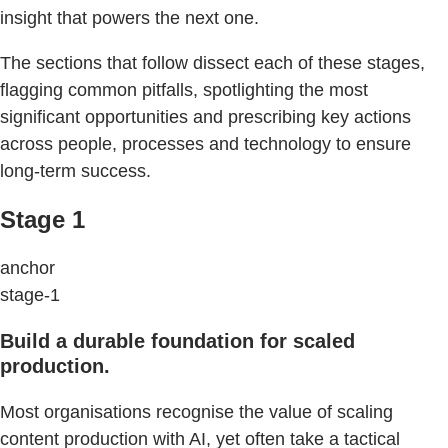
insight that powers the next one.
The sections that follow dissect each of these stages,
flagging common pitfalls, spotlighting the most
significant opportunities and prescribing key actions
across people, processes and technology to ensure
long-term success.
Stage 1
anchor
stage-1
Build a durable foundation for scaled
production.
Most organisations recognise the value of scaling
content production with AI, yet often take a tactical