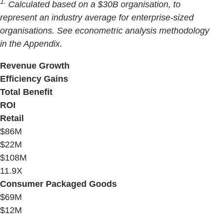
1.
Calculated based on a $30B organisation, to
represent an industry average for enterprise-sized
organisations. See econometric analysis methodology
in the Appendix.
Revenue Growth
Efficiency Gains
Total Benefit
ROI
Retail
$86M
$22M
$108M
11.9X
Consumer Packaged Goods
$69M
$12M