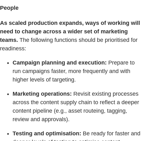
People
As scaled production expands, ways of working will
need to change across a wider set of marketing
teams.
The following functions should be prioritised for
readiness:
Campaign planning and execution:
Prepare to
run campaigns faster, more frequently and with
higher levels of targeting.
Marketing operations:
Revisit existing processes
across the content supply chain to reflect a deeper
content pipeline (e.g., asset routeing, tagging,
review and approvals).
Testing and optimisation:
Be ready for faster and