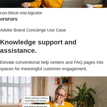
con-block-row-bgcolor
#F5F5F5
Adobe Brand Concierge Use Case
Knowledge support and
assistance.
Elevate conventional help centers and FAQ pages into
spaces for meaningful customer engagement.