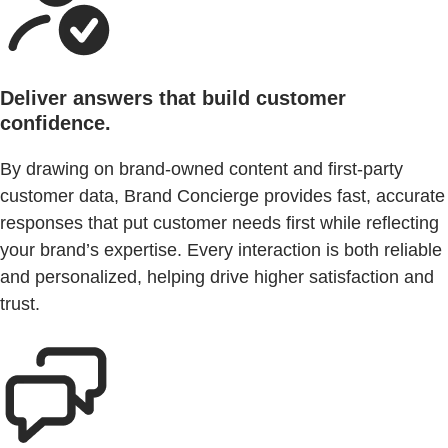
Deliver answers that build customer
confidence.
By drawing on brand-owned content and first-party
customer data, Brand Concierge provides fast, accurate
responses that put customer needs first while reflecting
your brand’s expertise. Every interaction is both reliable
and personalized, helping drive higher satisfaction and
trust.