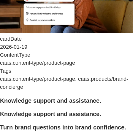
cardDate
2026-01-19
ContentType
caas:content-type/product-page
Tags
caas:content-type/product-page, caas:products/brand-
concierge
Knowledge support and assistance.
Knowledge support and assistance.
Turn brand questions into brand confidence.