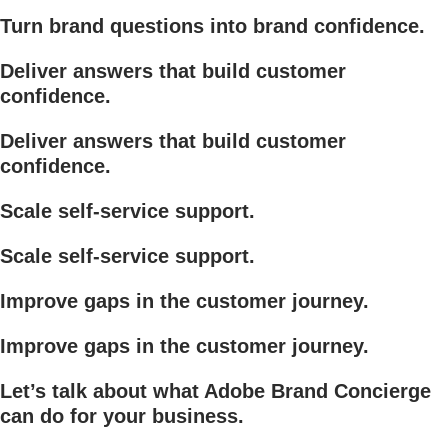
Turn brand questions into brand confidence.
Deliver answers that build customer
confidence.
Deliver answers that build customer
confidence.
Scale self-service support.
Scale self-service support.
Improve gaps in the customer journey.
Improve gaps in the customer journey.
Let’s talk about what Adobe Brand Concierge
can do for your business.