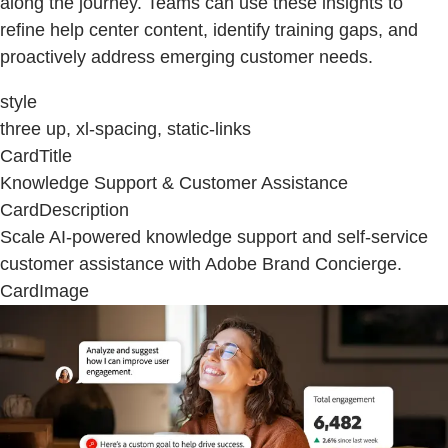
along the journey. Teams can use these insights to
refine help center content, identify training gaps, and
proactively address emerging customer needs.
style
three up, xl-spacing, static-links
CardTitle
Knowledge Support & Customer Assistance
CardDescription
Scale AI-powered knowledge support and self-service
customer assistance with Adobe Brand Concierge.
CardImage