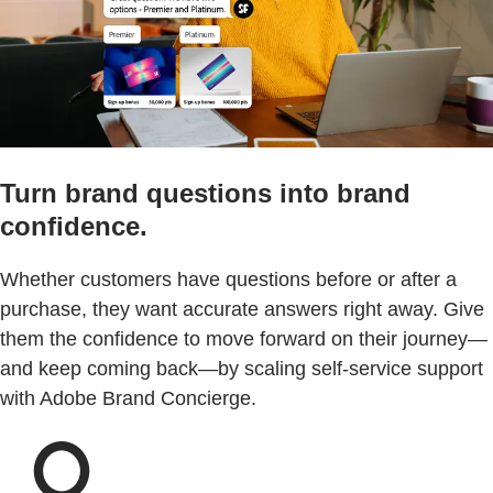
Turn brand questions into brand
confidence.
Whether customers have questions before or after a
purchase, they want accurate answers right away. Give
them the confidence to move forward on their journey—
and keep coming back—by scaling self-service support
with Adobe Brand Concierge.