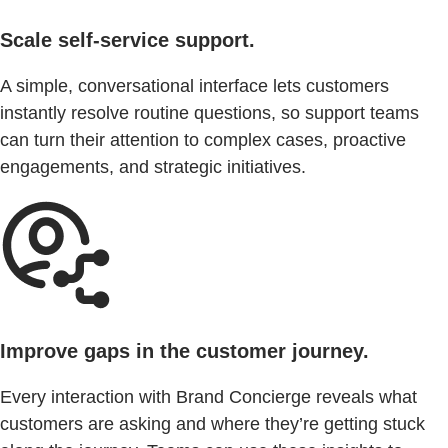
Scale self-service support.
A simple, conversational interface lets customers
instantly resolve routine questions, so support teams
can turn their attention to complex cases, proactive
engagements, and strategic initiatives.
Improve gaps in the customer journey.
Every interaction with Brand Concierge reveals what
customers are asking and where they’re getting stuck