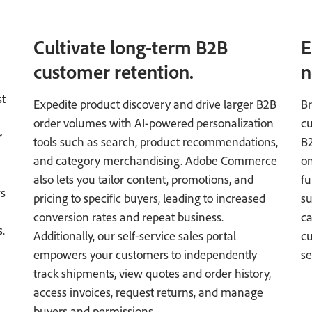
Cultivate long-term B2B
E
customer retention.
n
st
Expedite product discovery and drive larger B2B
Br
order volumes with AI-powered personalization
cu
r
tools such as search, product recommendations,
B
and category merchandising. Adobe Commerce
on
n
also lets you tailor content, promotions, and
fu
ws
pricing to specific buyers, leading to increased
su
conversion rates and repeat business.
ca
.
Additionally, our self-service sales portal
cu
empowers your customers to independently
se
track shipments, view quotes and order history,
access invoices, request returns, and manage
buyers and permissions.