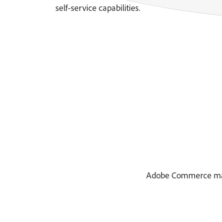
self-service capabilities.
Adobe Commerce makes