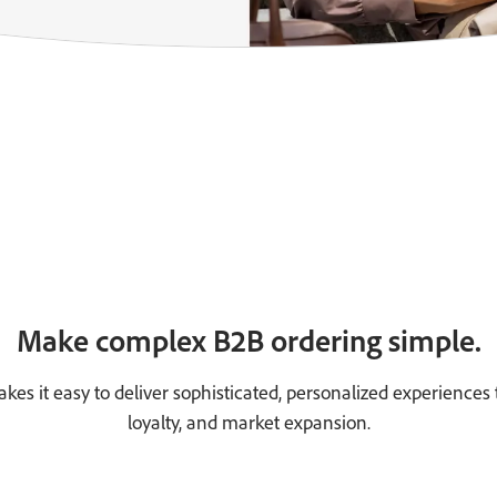
Make complex B2B ordering simple.
 it easy to deliver sophisticated, personalized experiences t
loyalty, and market expansion.