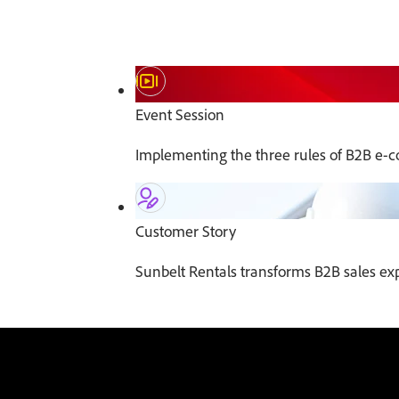
Event Session
Implementing the three rules of B2B e-
Customer Story
Sunbelt Rentals transforms B2B sales e