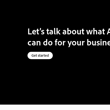
Let’s talk about wha
can do for your busine
Get started