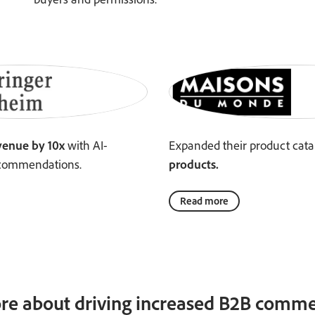
venue by 10x
with AI-
Expanded their product cata
commendations.
products.
Read more
re about driving increased B2B commer