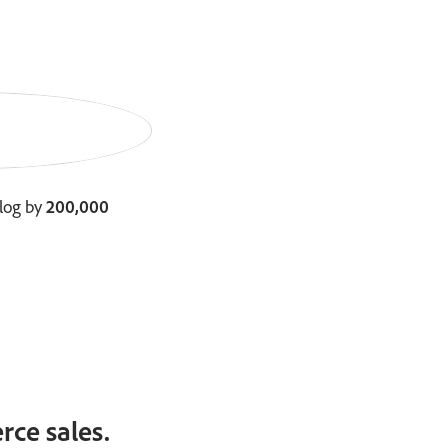
log by
200,000
ce sales.