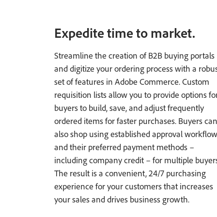
Expedite time to market.
Streamline the creation of B2B buying portals
and digitize your ordering process with a robu
set of features in Adobe Commerce. Custom
requisition lists allow you to provide options fo
buyers to build, save, and adjust frequently
ordered items for faster purchases. Buyers ca
also shop using established approval workflo
and their preferred payment methods –
including company credit – for multiple buyers
The result is a convenient, 24/7 purchasing
experience for your customers that increases
your sales and drives business growth.