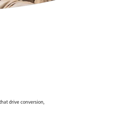
hat drive conversion,