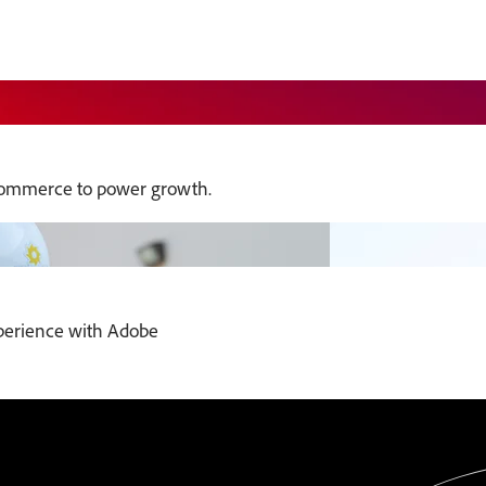
commerce to power growth.
xperience with Adobe