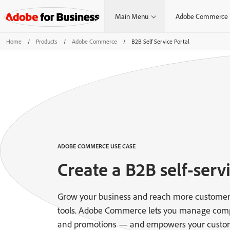
Main Menu
Adobe Commerce
Home
/
Products
/
Adobe Commerce
/
B2B Self Service Portal
ADOBE COMMERCE USE CASE
Create a B2B self-servi
Grow your business and reach more customer
tools. Adobe Commerce lets you manage comple
and promotions — and empowers your custom