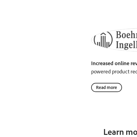
Increased online re
powered product re
Read more
Learn mo