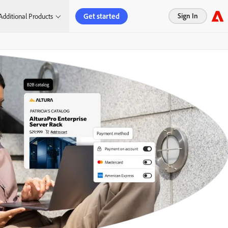
Get started
Sign In
Additional Products