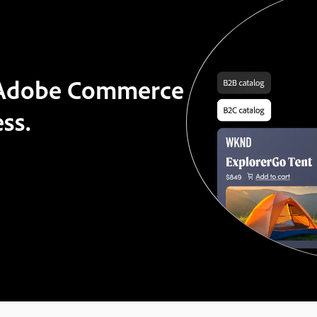
t Adobe Commerce
ss.