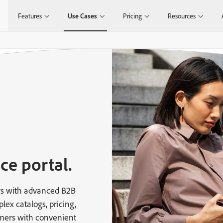
Features
Use Cases
Pricing
Resources
ce portal.
s with advanced B2B
x catalogs, pricing,
ers with convenient