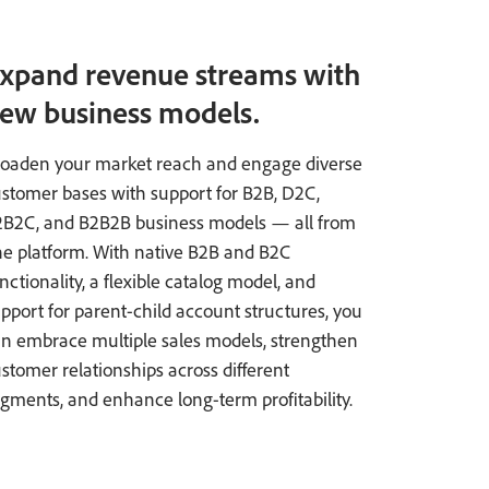
xpand revenue streams with
ew business models.
oaden your market reach and engage diverse
stomer bases with support for B2B, D2C,
2B2C, and B2B2B business models — all from
e platform. With native B2B and B2C
nctionality, a flexible catalog model, and
pport for parent-child account structures, you
n embrace multiple sales models, strengthen
stomer relationships across different
gments, and enhance long-term profitability.