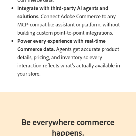
Integrate with third-party AI agents and
solutions.
Connect Adobe Commerce to any
MCP-compatible assistant or platform, without
building custom point-to-point integrations.
Power every experience with real-time
Commerce data.
Agents get accurate product
details, pricing, and inventory so every
interaction reflects what’s actually available in
your store.
Be everywhere commerce
happens.