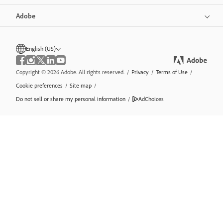
Adobe
English (US)
Copyright © 2026 Adobe. All rights reserved.
/
Privacy
/
Terms of Use
/
Cookie preferences
/
Site map
/
Do not sell or share my personal information
/
AdChoices