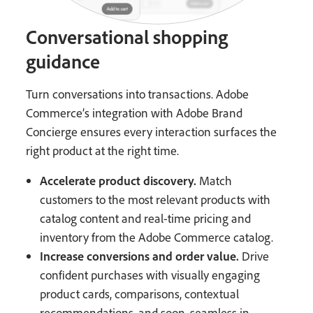
Conversational shopping
guidance
Turn conversations into transactions. Adobe
Commerce’s integration with Adobe Brand
Concierge ensures every interaction surfaces the
right product at the right time.
Accelerate product discovery.
Match
customers to the most relevant products with
catalog content and real-time pricing and
inventory from the Adobe Commerce catalog.
Increase conversions and order value.
Drive
confident purchases with visually engaging
product cards, comparisons, contextual
recommendations, and soon, seamless in-