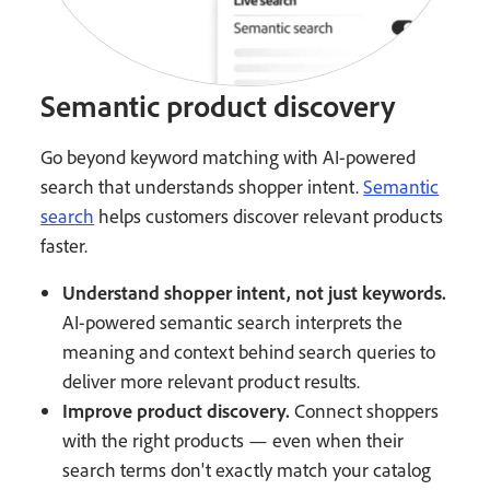
Semantic product discovery
Go beyond keyword matching with AI-powered
search that understands shopper intent.
Semantic
search
helps customers discover relevant products
faster.
Understand shopper intent, not just keywords.
AI-powered semantic search interprets the
meaning and context behind search queries to
deliver more relevant product results.
Improve product discovery.
Connect shoppers
with the right products — even when their
search terms don't exactly match your catalog