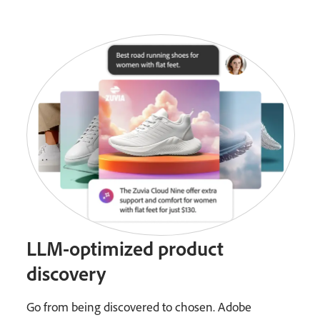
LLM-optimized product
discovery
Go from being discovered to chosen. Adobe