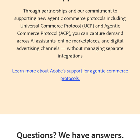
Through partnerships and our commitment to
supporting new agentic commerce protocols including
Universal Commerce Protocol (UCP) and Agentic
Commerce Protocol (ACP), you can capture demand
across AI assistants, online marketplaces, and digital
advertising channels — without managing separate
integrations
Learn more about Adobe’s support for agentic commerce
protocols.
Questions? We have answers.