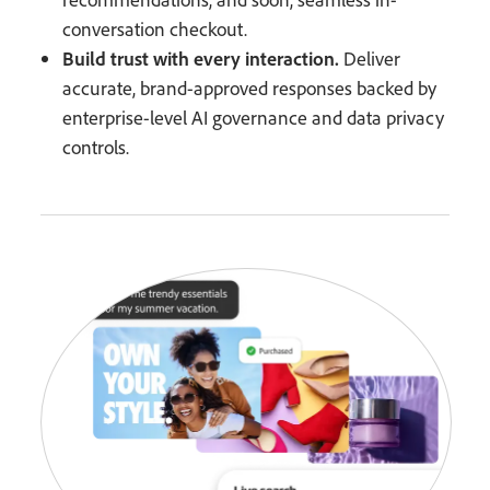
conversation checkout.
Build trust with every interaction.
Deliver
accurate, brand-approved responses backed by
enterprise-level AI governance and data privacy
controls.