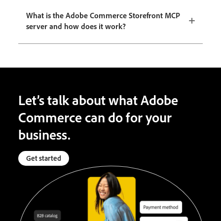
What is the Adobe Commerce Storefront MCP
server and how does it work?
Let’s talk about what Adobe
Commerce can do for your
business.
Get started