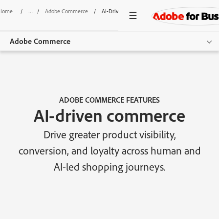
Home
/
Adobe Commerce
/
AI-Driven Commerce
Adobe Commerce
Overview
Features
ADOBE COMMERCE FEATURES
AI-driven commerce
Use Cases
Drive greater product visibility,
Pricing
conversion, and loyalty across human and
Resources
AI-led shopping journeys.
Additional Products
Get started