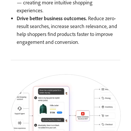
— creating more intuitive shopping
experiences.
Drive better business outcomes.
Reduce zero-
result searches, increase search relevance, and
help shoppers find products faster to improve
engagement and conversion.