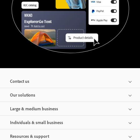
Contact us
Our solutions
Large & medium business
Individuals & small business
Resources & support