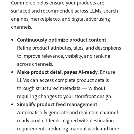
Commerce helps ensure your products are
surfaced and recommended across LLMs, search
engines, marketplaces, and digital advertising
channels.
Continuously optimize product content.
Refine product attributes, titles, and descriptions
to improve relevance, visibility, and ranking
across channels.
Make product detail pages AI-ready.
Ensure
LLMs can access complete product details
through structured metadata — without
requiring changes to your storefront design.
Simplify product feed management.
Automatically generate and maintain channel-
ready product feeds aligned with destination
requirements, reducing manual work and time