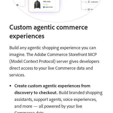
Custom agentic commerce
experiences
Build any agentic shopping experience you can
imagine. The Adobe Commerce Storefront MCP
(Model Context Protocol) server gives developers
direct access to your live Commerce data and
services.
Create custom agentic experiences from
discovery to checkout.
Build branded shopping
assistants, support agents, voice experiences,
and more — all powered by your live
Commerce data.