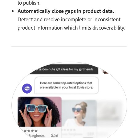
to publish.
Automatically close gaps in product data.
Detect and resolve incomplete or inconsistent
product information which limits discoverability.