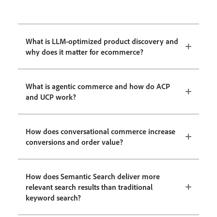
What is LLM-optimized product discovery and
why does it matter for ecommerce?
What is agentic commerce and how do ACP
and UCP work?
How does conversational commerce increase
conversions and order value?
How does Semantic Search deliver more
relevant search results than traditional
keyword search?