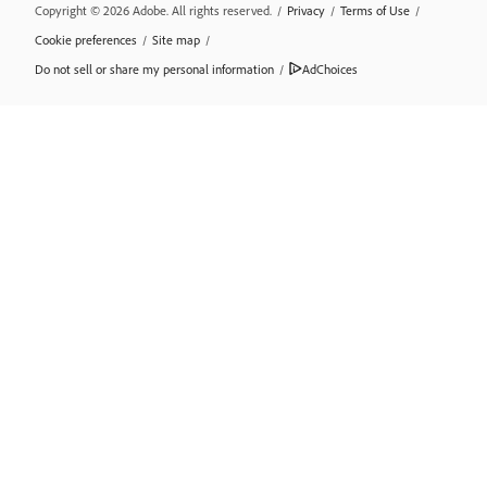
Copyright © 2026 Adobe. All rights reserved.
/
Privacy
/
Terms of Use
/
Cookie preferences
/
Site map
/
Do not sell or share my personal information
/
AdChoices