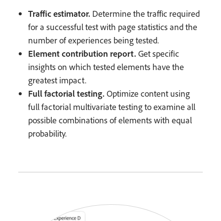
Traffic estimator.
Determine the traffic required
for a successful test with page statistics and the
number of experiences being tested.
Element contribution report.
Get specific
insights on which tested elements have the
greatest impact.
Full factorial testing.
Optimize content using
full factorial multivariate testing to examine all
possible combinations of elements with equal
probability.