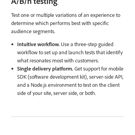
A/B/n testing
Test one or multiple variations of an experience to
determine which performs best with specific
audience segments.
Intuitive workflow.
Use a three-step guided
workflow to set up and launch tests that identify
what resonates most with customers.
Single delivery platform.
Get support for mobile
SDK (software development kit), server-side API,
and a Node.js environment to test on the client
side of your site, server side, or both.