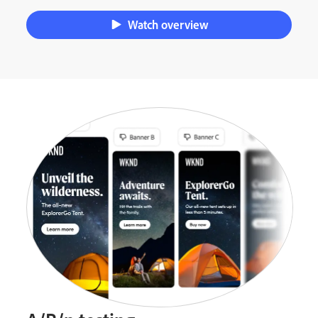
Watch overview