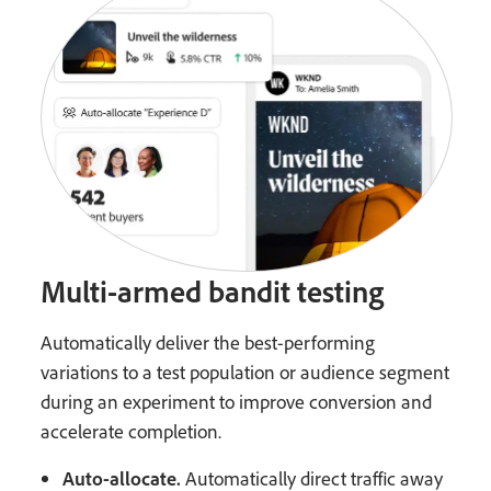
Multi-armed bandit testing
Automatically deliver the best-performing
variations to a test population or audience segment
during an experiment to improve conversion and
accelerate completion.
Auto-allocate.
Automatically direct traffic away