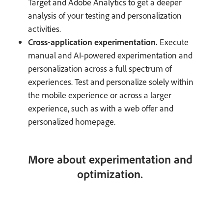
Target and Adobe Analytics to get a deeper
analysis of your testing and personalization
activities.
Cross-application experimentation.
Execute
manual and AI-powered experimentation and
personalization across a full spectrum of
experiences. Test and personalize solely within
the mobile experience or across a larger
experience, such as with a web offer and
personalized homepage.
More about experimentation and
optimization.