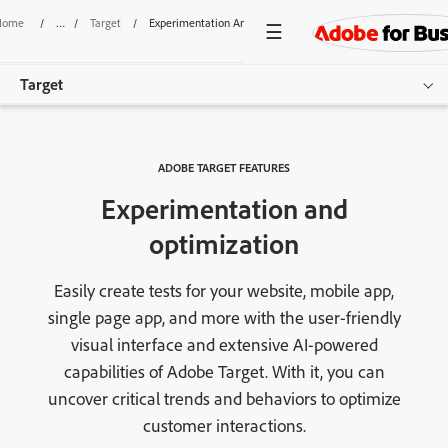
Home
/
Target
/
Experimentation And Optimization
Target
Overview
ADOBE TARGET FEATURES
Features
Experimentation and
Pricing
optimization
Resources
Easily create tests for your website, mobile app,
single page app, and more with the user-friendly
Get started
visual interface and extensive AI-powered
capabilities of Adobe Target. With it, you can
uncover critical trends and behaviors to optimize
customer interactions.