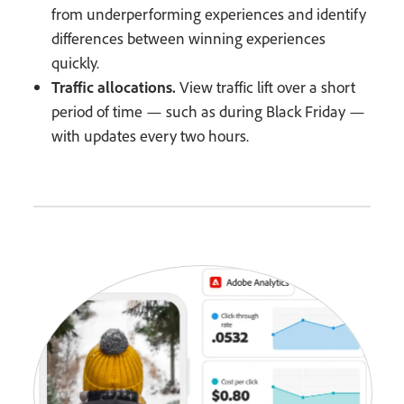
from underperforming experiences and identify
differences between winning experiences
quickly.
Traffic allocations.
View traffic lift over a short
period of time — such as during Black Friday —
with updates every two hours.