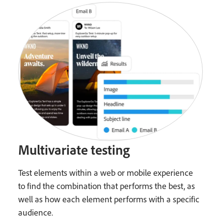
Multivariate testing
Test elements within a web or mobile experience
to find the combination that performs the best, as
well as how each element performs with a specific
audience.