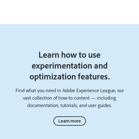
Learn how to use
experimentation and
optimization features.
Find what you need in Adobe Experience League, our
vast collection of how-to content — including
documentation, tutorials, and user guides.
Learn more