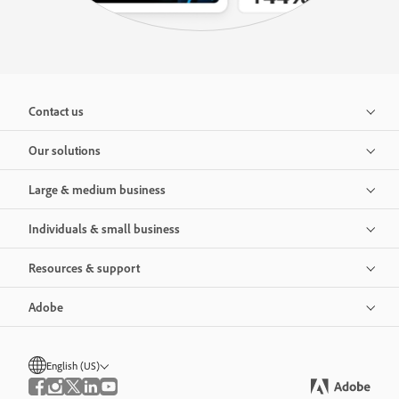
Contact us
Our solutions
Large & medium business
Individuals & small business
Resources & support
Adobe
English (US)