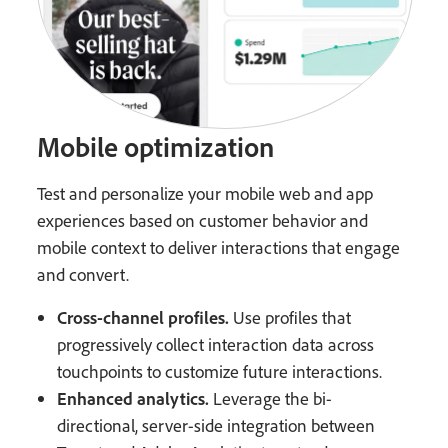
Mobile optimization
Test and personalize your mobile web and app
experiences based on customer behavior and
mobile context to deliver interactions that engage
and convert.
Cross-channel profiles.
Use profiles that
progressively collect interaction data across
touchpoints to customize future interactions.
Enhanced analytics.
Leverage the bi-
directional, server-side integration between