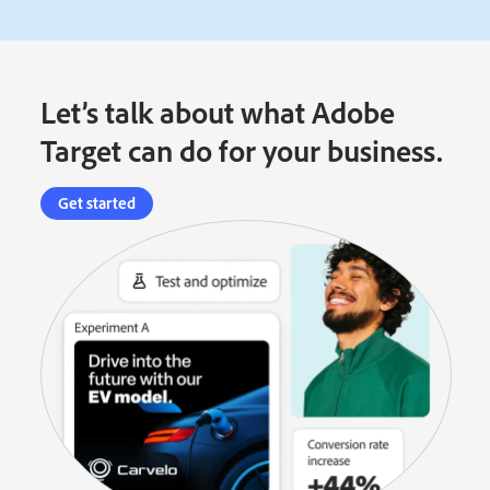
Let’s talk about what Adobe
Target can do for your business.
Get started