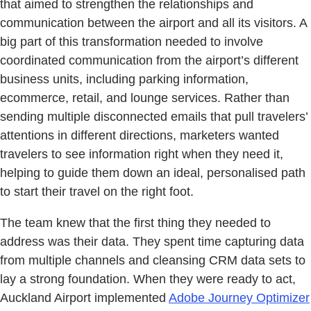
that aimed to strengthen the relationships and
communication between the airport and all its visitors. A
big part of this transformation needed to involve
coordinated communication from the airport’s different
business units, including parking information,
ecommerce, retail, and lounge services. Rather than
sending multiple disconnected emails that pull travelers’
attentions in different directions, marketers wanted
travelers to see information right when they need it,
helping to guide them down an ideal, personalised path
to start their travel on the right foot.
The team knew that the first thing they needed to
address was their data. They spent time capturing data
from multiple channels and cleansing CRM data sets to
lay a strong foundation. When they were ready to act,
Auckland Airport implemented
Adobe Journey Optimizer