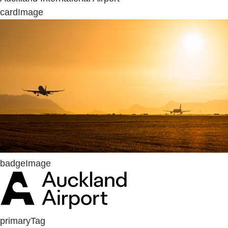
cardImage
badgeImage
primaryTag