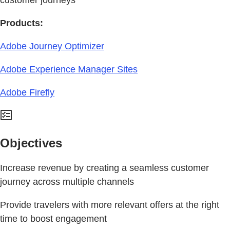
Products:
Adobe Journey Optimizer
Adobe Experience Manager Sites
Adobe Firefly
Objectives
Increase revenue by creating a seamless customer
journey across multiple channels
Provide travelers with more relevant offers at the right
time to boost engagement