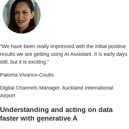
"We have been really impressed with the initial positive
results we are getting using AI Assistant. It is early days
still, but it is exciting."
Paloma Vivanco-Coutts
Digital Channels Manager, Auckland International
Airport
Understanding and acting on data
faster with generative A