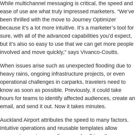
While multichannel messaging is critical, the speed and
ease of use are what truly impressed marketers. “We’ve
been thrilled with the move to Journey Optimizer
because it’s a lot more intuitive. It’s a marketer’s tool for
sure, with all of the advanced capabilities you’d expect,
but it’s also so easy to use that we can get more people
involved and move quickly,” says Vivanco-Coutts.
When issues arise such as unexpected flooding due to
heavy rains, ongoing infrastructure projects, or even
operational challenges in carparks, travelers need to
know as soon as possible. Previously, it could take
hours for teams to identify affected audiences, create an
email, and send it out. Now it takes minutes.
Auckland Airport attributes the speed to many factors.
Intuitive operations and reusable templates allow