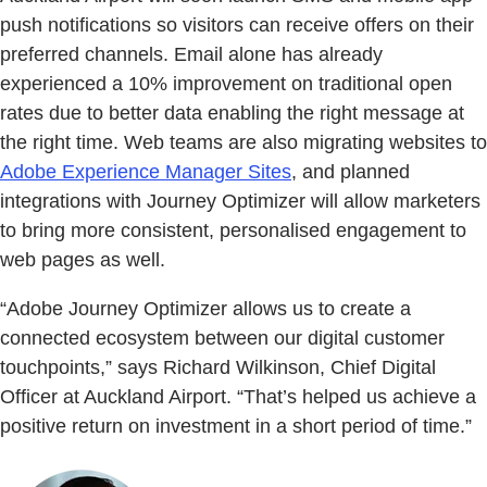
push notifications so visitors can receive offers on their
preferred channels. Email alone has already
experienced a 10% improvement on traditional open
rates due to better data enabling the right message at
the right time. Web teams are also migrating websites to
Adobe Experience Manager Sites
, and planned
integrations with Journey Optimizer will allow marketers
to bring more consistent, personalised engagement to
web pages as well.
“Adobe Journey Optimizer allows us to create a
connected ecosystem between our digital customer
touchpoints,” says Richard Wilkinson, Chief Digital
Officer at Auckland Airport. “That’s helped us achieve a
positive return on investment in a short period of time.”