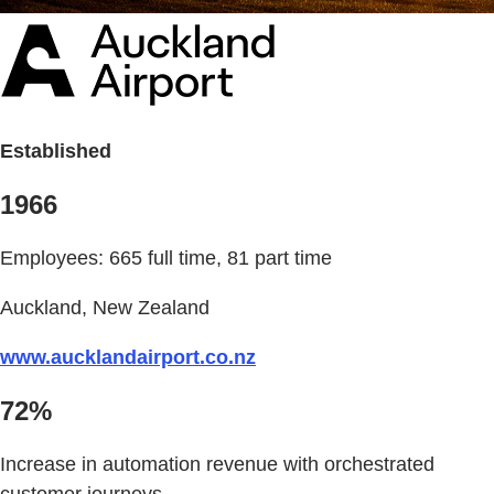
Established
1966
Employees: 665 full time, 81 part time
Auckland, New Zealand
www.aucklandairport.co.nz
72%
Increase in automation revenue with orchestrated
customer journeys