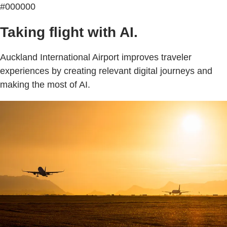
#000000
Taking flight with AI.
Auckland International Airport improves traveler
experiences by creating relevant digital journeys and
making the most of AI.