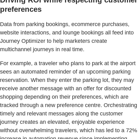
preferences
Data from parking bookings, ecommerce purchases,
website interactions, and lounge bookings all feed into
Journey Optimizer to help marketers create
multichannel journeys in real time.
For example, a traveler who plans to park at the airport
sees an automated reminder of an upcoming parking
reservation. When they enter the parking lot, they may
receive another message with an offer for discounted
shopping depending on their preferences, which are
tracked through a new preference centre. Orchestrating
timely and relevant messages along the customer
journey creates an elevated, enjoyable experience
without overwhelming travelers, which has led to a 72%
increase in automation revenue since implementing