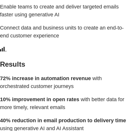
Enable teams to create and deliver targeted emails
faster using generative AI
Connect data and business units to create an end-to-
end customer experience
Results
72% increase in automation revenue
with
orchestrated customer journeys
10% improvement in open rates
with better data for
more timely, relevant emails
40% reduction in email production to delivery time
using generative AI and AI Assistant