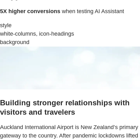
5X higher conversions
when testing AI Assistant
style
white-columns, icon-headings
background
Building stronger relationships with
visitors and travelers
Auckland International Airport is New Zealand’s primary
gateway to the country. After pandemic lockdowns lifted