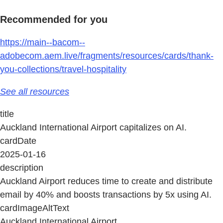
Recommended for you
https://main--bacom--
adobecom.aem.live/fragments/resources/cards/thank-
you-collections/travel-hospitality
See all resources
title
Auckland International Airport capitalizes on AI.
cardDate
2025-01-16
description
Auckland Airport reduces time to create and distribute
email by 40% and boosts transactions by 5x using AI.
cardImageAltText
Auckland International Airport