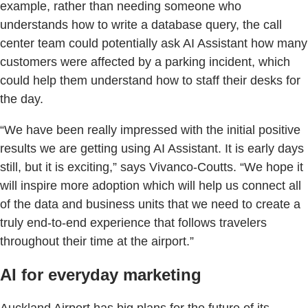
example, rather than needing someone who
understands how to write a database query, the call
center team could potentially ask AI Assistant how many
customers were affected by a parking incident, which
could help them understand how to staff their desks for
the day.
“We have been really impressed with the initial positive
results we are getting using AI Assistant. It is early days
still, but it is exciting,” says Vivanco-Coutts. “We hope it
will inspire more adoption which will help us connect all
of the data and business units that we need to create a
truly end-to-end experience that follows travelers
throughout their time at the airport.”
AI for everyday marketing