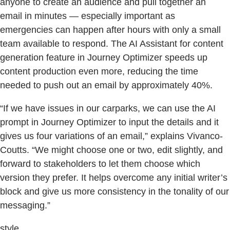
anyone to create an audience and pull together an
email in minutes — especially important as
emergencies can happen after hours with only a small
team available to respond. The AI Assistant for content
generation feature in Journey Optimizer speeds up
content production even more, reducing the time
needed to push out an email by approximately 40%.
“If we have issues in our carparks, we can use the AI
prompt in Journey Optimizer to input the details and it
gives us four variations of an email,” explains Vivanco-
Coutts. “We might choose one or two, edit slightly, and
forward to stakeholders to let them choose which
version they prefer. It helps overcome any initial writer’s
block and give us more consistency in the tonality of our
messaging.”
style