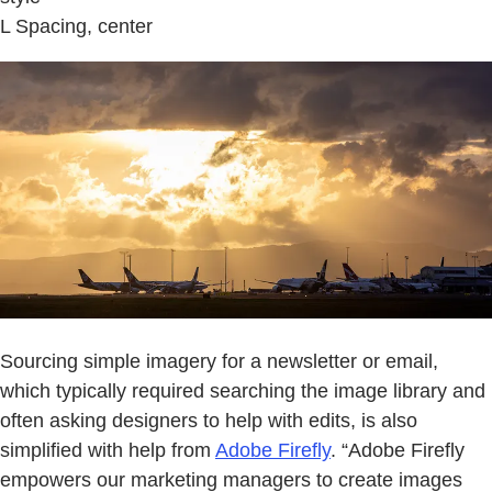
L Spacing, center
Sourcing simple imagery for a newsletter or email,
which typically required searching the image library and
often asking designers to help with edits, is also
simplified with help from
Adobe Firefly
. “Adobe Firefly
empowers our marketing managers to create images