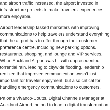
and airport traffic increased, the airport invested in
infrastructure projects to make travelers’ experiences
more enjoyable.
Airport leadership tasked marketers with improving
communications to help travelers understand everything
that the airport has to offer through their customer
preference centre, including new parking options,
restaurants, shopping, and lounge and VIP services.
When Auckland Airport was hit with unprecedented
torrential rain, leading to citywide flooding, leadership
realized that improved communication wasn’t just
important for traveler enjoyment, but also critical for
handling emergency communications to customers.
Paloma Vivanco-Coutts, Digital Channels Manager at
Auckland Airport, helped to lead a digital transformation