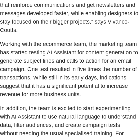
that reinforce communications and get newsletters and
messages developed faster, while enabling designers to
stay focused on their bigger projects,” says Vivanco-
Coutts.
Working with the ecommerce team, the marketing team
has started testing AI Assistant for content generation to
generate subject lines and calls to action for an email
campaign. One test resulted in five times the number of
transactions. While still in its early days, indications
suggest that it has a significant potential to increase
revenue for more business units.
In addition, the team is excited to start experimenting
with AI Assistant to use natural language to understand
data, filter audiences, and create campaign tests
without needing the usual specialised training. For