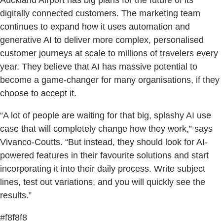
Auckland Airport has big plans for the future of its
digitally connected customers. The marketing team
continues to expand how it uses automation and
generative AI to deliver more complex, personalised
customer journeys at scale to millions of travelers every
year. They believe that AI has massive potential to
become a game-changer for many organisations, if they
choose to accept it.
“A lot of people are waiting for that big, splashy AI use
case that will completely change how they work,” says
Vivanco-Coutts. “But instead, they should look for AI-
powered features in their favourite solutions and start
incorporating it into their daily process. Write subject
lines, test out variations, and you will quickly see the
results.”
#f8f8f8