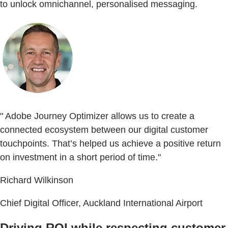
to unlock omnichannel, personalised messaging.
" Adobe Journey Optimizer allows us to create a
connected ecosystem between our digital customer
touchpoints. That’s helped us achieve a positive return
on investment in a short period of time."
Richard Wilkinson
Chief Digital Officer, Auckland International Airport
Driving ROI while respecting customer