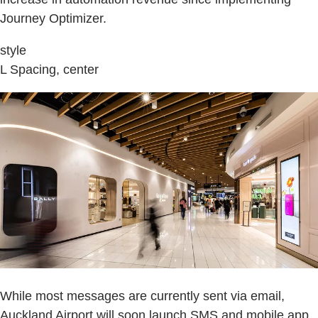
Journey Optimizer.
style
L Spacing, center
While most messages are currently sent via email,
Auckland Airport will soon launch SMS and mobile app