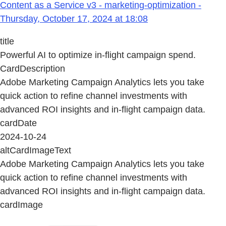
Content as a Service v3 - marketing-optimization -
Thursday, October 17, 2024 at 18:08
title
Powerful AI to optimize in-flight campaign spend.
CardDescription
Adobe Marketing Campaign Analytics lets you take
quick action to refine channel investments with
advanced ROI insights and in-flight campaign data.
cardDate
2024-10-24
altCardImageText
Adobe Marketing Campaign Analytics lets you take
quick action to refine channel investments with
advanced ROI insights and in-flight campaign data.
cardImage