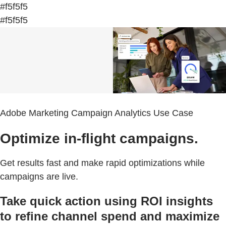
#f5f5f5
#f5f5f5
Adobe Marketing Campaign Analytics Use Case
Optimize in-flight campaigns.
Get results fast and make rapid optimizations while
campaigns are live.
Take quick action using ROI insights
to refine channel spend and maximize