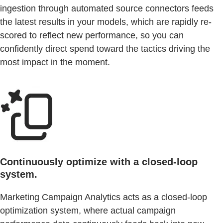
ingestion through automated source connectors feeds
the latest results in your models, which are rapidly re-
scored to reflect new performance, so you can
confidently direct spend toward the tactics driving the
most impact in the moment.
Continuously optimize with a closed-loop
system.
Marketing Campaign Analytics acts as a closed-loop
optimization system, where actual campaign