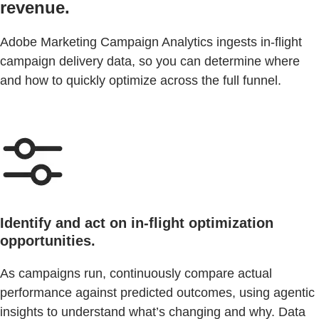
revenue.
Adobe Marketing Campaign Analytics ingests in-flight
campaign delivery data, so you can determine where
and how to quickly optimize across the full funnel.
Identify and act on in-flight optimization
opportunities.
As campaigns run, continuously compare actual
performance against predicted outcomes, using agentic
insights to understand what’s changing and why. Data