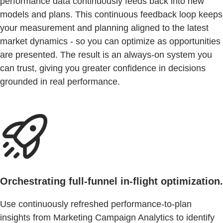
performance data continuously feeds back into new
models and plans. This continuous feedback loop keeps
your measurement and planning aligned to the latest
market dynamics - so you can optimize as opportunities
are presented. The result is an always-on system you
can trust, giving you greater confidence in decisions
grounded in real performance.
Orchestrating full-funnel in-flight optimization.
Use continuously refreshed performance-to-plan
insights from Marketing Campaign Analytics to identify