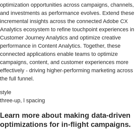
optimization opportunities across campaigns, channels,
and investments as performance evolves. Extend these
incremental insights across the connected Adobe CX
Analytics ecosystem to refine touchpoint experiences in
Customer Journey Analytics and optimize creative
performance in Content Analytics. Together, these
connected applications enable teams to optimize
campaigns, content, and customer experiences more
effectively - driving higher-performing marketing across
the full funnel.
style
three-up, l spacing
Learn more about making data-driven
optimizations for in-flight campaigns.