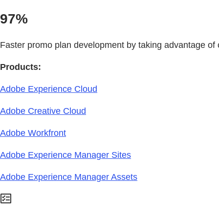
97%
Faster promo plan development by taking advantage o
Products:
Adobe Experience Cloud
Adobe Creative Cloud
Adobe Workfront
Adobe Experience Manager Sites
Adobe Experience Manager Assets