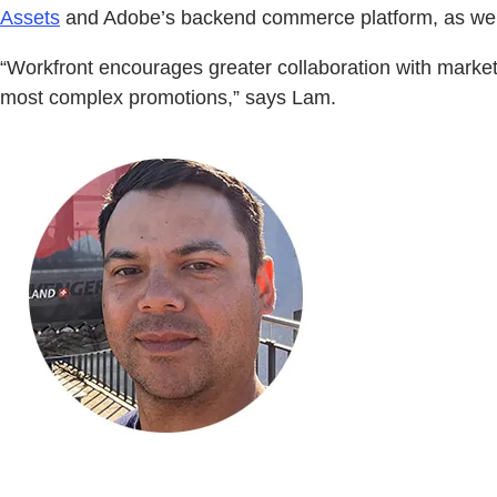
Assets
and Adobe’s backend commerce platform, as wel
“Workfront encourages greater collaboration with marke
most complex promotions,” says Lam.