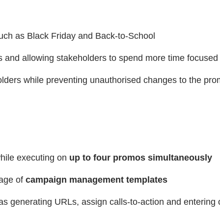
 such as Black Friday and Back-to-School
rs and allowing stakeholders to spend more time focused
eholders while preventing unauthorised changes to the pr
hile executing on
up to four promos simultaneously
age of
campaign management templates
s generating URLs, assign calls-to-action and entering o