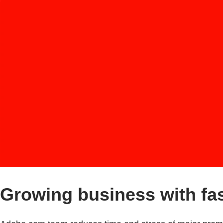
Growing business with fas