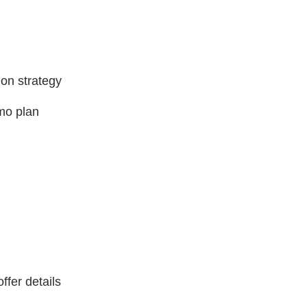
 on strategy
omo plan
ffer details