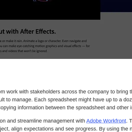
m work with stakeholders across the company to bring the
ult to manage. Each spreadsheet might have up to a doz
t copying information between the spreadsheet and other 
tion and streamline management with
Adobe Workfront
. 
ject, align expectations and see progress. By using the n