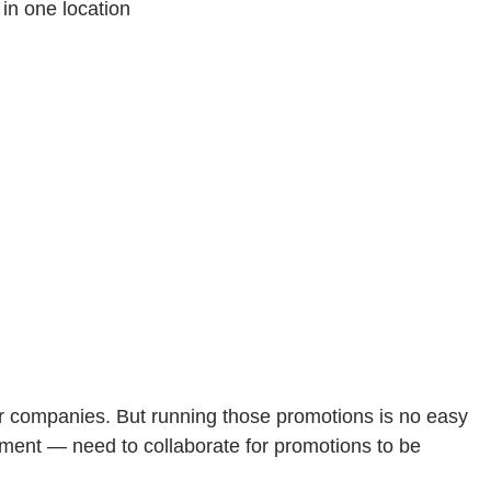
in one location
or companies. But running those promotions is no easy
ment — need to collaborate for promotions to be