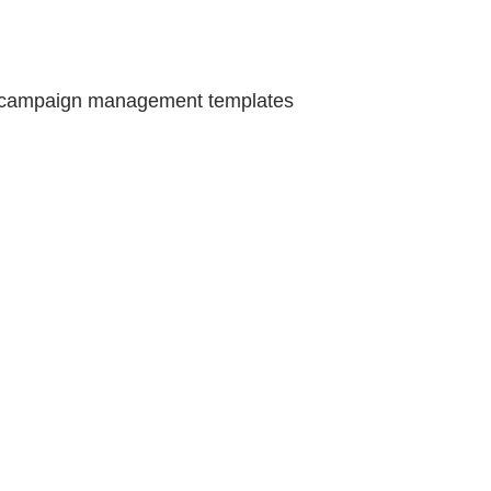
f campaign management templates