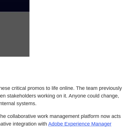
se critical promos to life online. The team previously
en stakeholders working on it. Anyone could change,
internal systems.
The collaborative work management platform now acts
ative integration with
Adobe Experience Manager