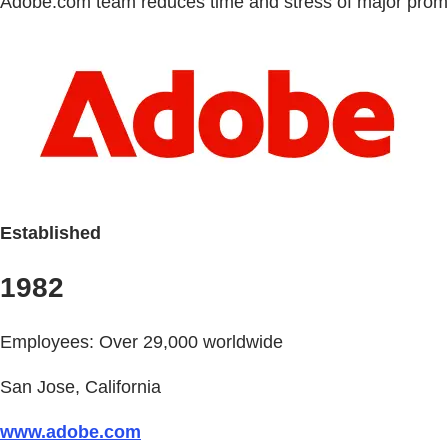
Adobe.com team reduces time and stress of major prom
Established
1982
Employees: Over 29,000 worldwide
San Jose, California
www.adobe.com