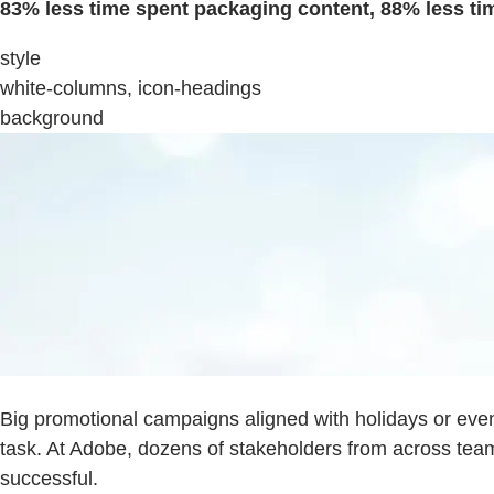
83% less time spent packaging content, 88% less tim
style
white-columns, icon-headings
background
Big promotional campaigns aligned with holidays or eve
task. At Adobe, dozens of stakeholders from across te
successful.