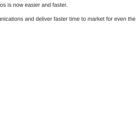
s is now easier and faster.
cations and deliver faster time to market for even the