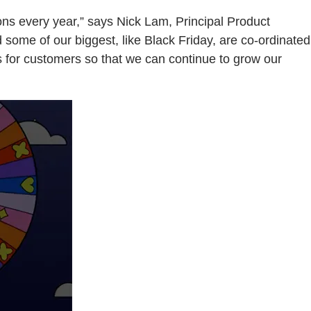
ions every year,” says Nick Lam, Principal Product
ome of our biggest, like Black Friday, are co-ordinated
es for customers so that we can continue to grow our