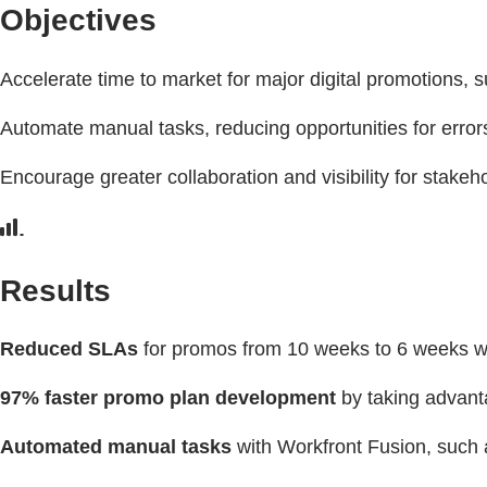
Objectives
Accelerate time to market for major digital promotions,
Automate manual tasks, reducing opportunities for erro
Encourage greater collaboration and visibility for stak
Results
Reduced SLAs
for promos from 10 weeks to 6 weeks w
97% faster promo plan development
by taking advant
Automated manual tasks
with Workfront Fusion, such a