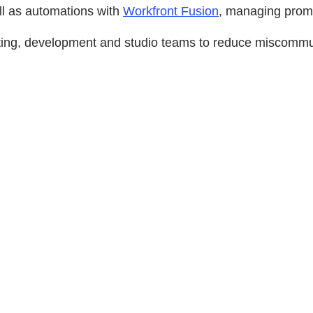
l as automations with
Workfront Fusion
, managing promo
ting, development and studio teams to reduce miscommuni