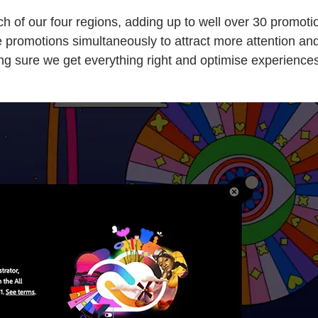
ch of our four regions, adding up to well over 30 promot
omotions simultaneously to attract more attention and s
aking sure we get everything right and optimise experienc