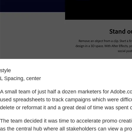
style
L Spacing, center
A small team of just half a dozen marketers for Adobe.co
used spreadsheets to track campaigns which were diffic
delete or reformat it and a great deal of time was spen
The team decided it was time to accelerate promo crea
as the central hub where all stakeholders can view a pro