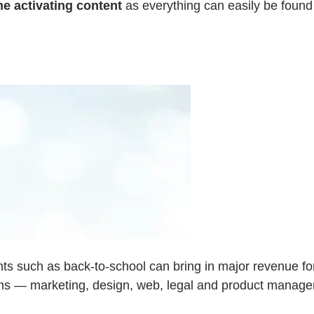
e activating content
as everything can easily be found 
nts such as back-to-school can bring in major revenue f
ams — marketing, design, web, legal and product manage