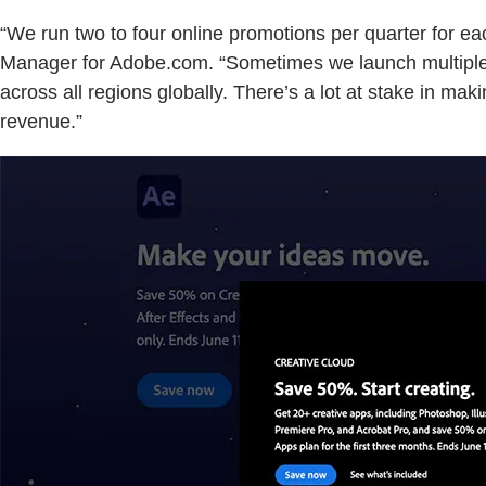
“We run two to four online promotions per quarter for ea
Manager for Adobe.com. “Sometimes we launch multiple pr
across all regions globally. There’s a lot at stake in m
revenue.”