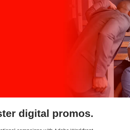
ter digital promos.