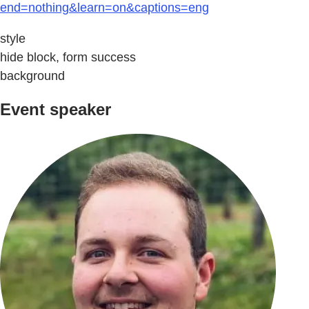
end=nothing&learn=on&captions=eng
style
hide block, form success
background
Event speaker