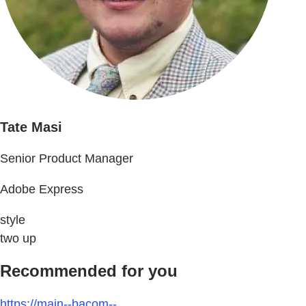
Tate Masi
Senior Product Manager
Adobe Express
style
two up
Recommended for you
https://main--bacom--