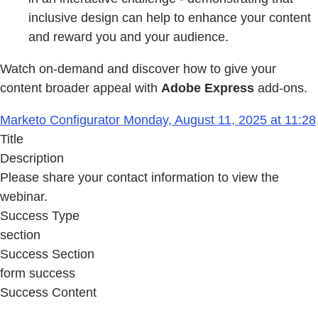
inclusive design can help to enhance your content
and reward you and your audience.
Watch on-demand and discover how to give your
content broader appeal with
Adobe Express
add-ons.
Marketo Configurator Monday, August 11, 2025 at 11:28
Title
Description
Please share your contact information to view the
webinar.
Success Type
section
Success Section
form success
Success Content