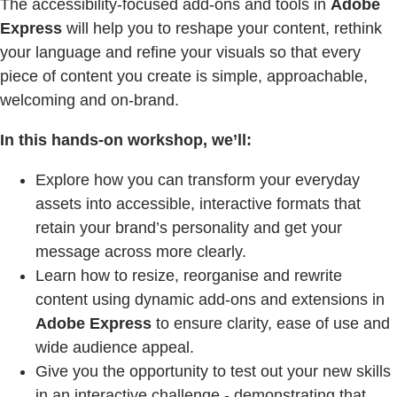
The accessibility-focused add-ons and tools in
Adobe
Express
will help you to reshape your content, rethink
your language and refine your visuals so that every
piece of content you create is simple, approachable,
welcoming and on-brand.
In this hands-on workshop, we’ll:
Explore how you can transform your everyday
assets into accessible, interactive formats that
retain your brand’s personality and get your
message across more clearly.
Learn how to resize, reorganise and rewrite
content using dynamic add-ons and extensions in
Adobe Express
to ensure clarity, ease of use and
wide audience appeal.
Give you the opportunity to test out your new skills
in an interactive challenge - demonstrating that