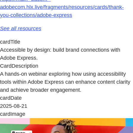
adobecom.hlx.live/fragments/resources/cards/thank-
you-collections/adobe-express
See all resources
cardTitle
Accessible by design: build brand connections with
Adobe Express.
CardDescription
A hands-on webinar exploring how using accessibility
tools within Adobe Express can enhance content clarity
and achieve broader engagement.
cardDate
2025-08-21
cardImage