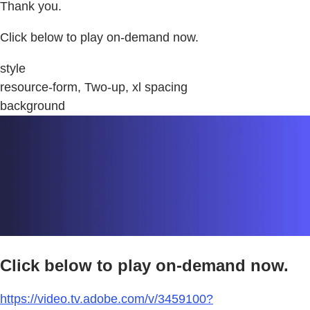
Thank you.
Click below to play on-demand now.
style
resource-form, Two-up, xl spacing
background
Click below to play on-demand now.
https://video.tv.adobe.com/v/3459100?