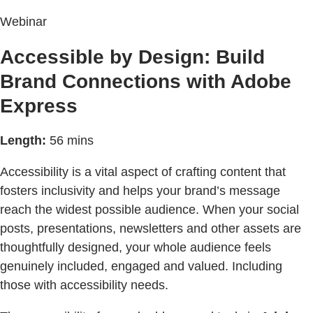
Webinar
Accessible by Design: Build
Brand Connections with Adobe
Express
Length:
56 mins
Accessibility is a vital aspect of crafting content that
fosters inclusivity and helps your brand’s message
reach the widest possible audience. When your social
posts, presentations, newsletters and other assets are
thoughtfully designed, your whole audience feels
genuinely included, engaged and valued. Including
those with accessibility needs.