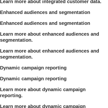
Learn more about integrated customer data.
Enhanced audiences and segmentation
Enhanced audiences and segmentation
Learn more about enhanced audiences and
segmentation.
Learn more about enhanced audiences and
segmentation.
Dynamic campaign reporting
Dynamic campaign reporting
Learn more about dynamic campaign
reporting.
Learn more about dynamic campaign