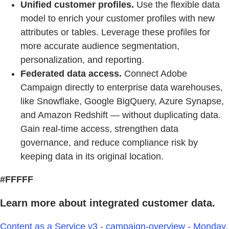
Unified customer profiles.
Use the flexible data
model to enrich your customer profiles with new
attributes or tables. Leverage these profiles for
more accurate audience segmentation,
personalization, and reporting.
Federated data access.
Connect Adobe
Campaign directly to enterprise data warehouses,
like Snowflake, Google BigQuery, Azure Synapse,
and Amazon Redshift — without duplicating data.
Gain real-time access, strengthen data
governance, and reduce compliance risk by
keeping data in its original location.
#FFFFF
Learn more about integrated customer data.
Content as a Service v3 - campaign-overview - Monday,