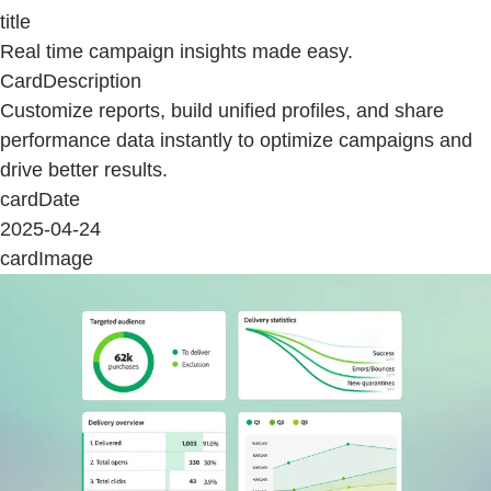
title
Real time campaign insights made easy.
CardDescription
Customize reports, build unified profiles, and share
performance data instantly to optimize campaigns and
drive better results.
cardDate
2025-04-24
cardImage