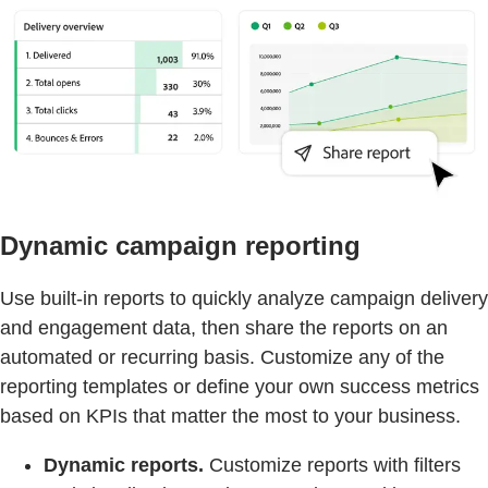
Dynamic campaign reporting
Use built-in reports to quickly analyze campaign delivery
and engagement data, then share the reports on an
automated or recurring basis. Customize any of the
reporting templates or define your own success metrics
based on KPIs that matter the most to your business.
Dynamic reports.
Customize reports with filters