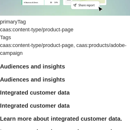
primaryTag
caas:content-type/product-page
Tags
caas:content-type/product-page, caas:products/adobe-
campaign
Audiences and insights
Audiences and insights
Integrated customer data
Integrated customer data
Learn more about integrated customer data.