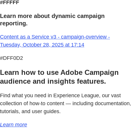
#FFFFF
Learn more about dynamic campaign
reporting.
Content as a Service v3 - campaign-overview -
Tuesday, October 28, 2025 at 17:14
#DFF0D2
Learn how to use Adobe Campaign
audience and insights features.
Find what you need in Experience League, our vast
collection of how-to content — including documentation,
tutorials, and user guides.
Learn more