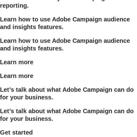
reporting.
Learn how to use Adobe Campaign audience
and insights features.
Learn how to use Adobe Campaign audience
and insights features.
Learn more
Learn more
Let’s talk about what Adobe Campaign can do
for your business.
Let’s talk about what Adobe Campaign can do
for your business.
Get started