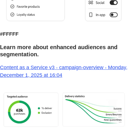
#FFFFF
Learn more about enhanced audiences and
segmentation.
Content as a Service v3 - campaign-overview - Monday,
December 1, 2025 at 16:04