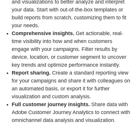
and visualizations to better analyze and interpret
your data. Start with out-of-the-box templates or
build reports from scratch, customizing them to fit
your needs.
Comprehensive insights.
Get actionable, real-
time visibility into how and when customers
engage with your campaigns. Filter results by
device, location, or customer segment to uncover
key trends and optimize performance instantly.
Report sharing.
Create a standard reporting view
for your campaigns and share it with colleagues on
an automated basis, or export it for further
visualization and custom analysis.
Full customer journey insights.
Share data with
Adobe Customer Journey Analytics to connect with
omnichannel data analysis and visualization.