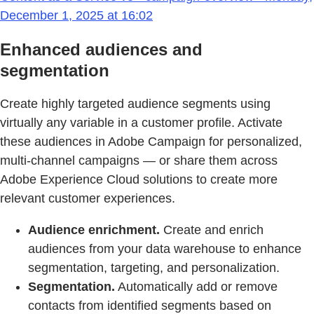
December 1, 2025 at 16:02
Enhanced audiences and
segmentation
Create highly targeted audience segments using
virtually any variable in a customer profile. Activate
these audiences in Adobe Campaign for personalized,
multi-channel campaigns — or share them across
Adobe Experience Cloud solutions to create more
relevant customer experiences.
Audience enrichment.
Create and enrich
audiences from your data warehouse to enhance
segmentation, targeting, and personalization.
Segmentation.
Automatically add or remove
contacts from identified segments based on