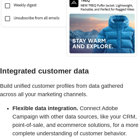
Integrated customer data
Build unified customer profiles from data gathered
across all your marketing channels.
Flexible data integration.
Connect Adobe
Campaign with other data sources, like your CRM,
point-of-sale, and ecommerce solutions, for a more
complete understanding of customer behavior.