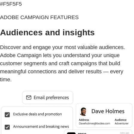
#F5F5F5
ADOBE CAMPAIGN FEATURES
Audiences and insights
Discover and engage your most valuable audiences.
Adobe Campaign lets you understand your unique
customer segments and craft campaigns that build
meaningful connections and deliver results — every
time.