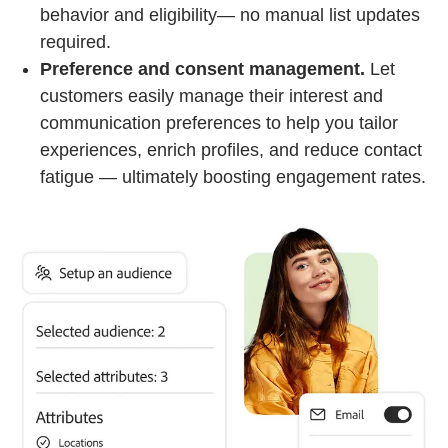
behavior and eligibility— no manual list updates
required.
Preference and consent management.
Let
customers easily manage their interest and
communication preferences to help you tailor
experiences, enrich profiles, and reduce contact
fatigue — ultimately boosting engagement rates.