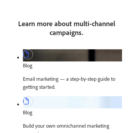
Learn more about multi-channel
campaigns.
Blog
Email marketing — a step-by-step guide to
getting started.
Blog
Build your own omnichannel marketing