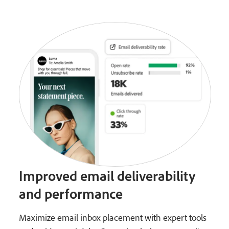
Improved email deliverability
and performance
Maximize email inbox placement with expert tools