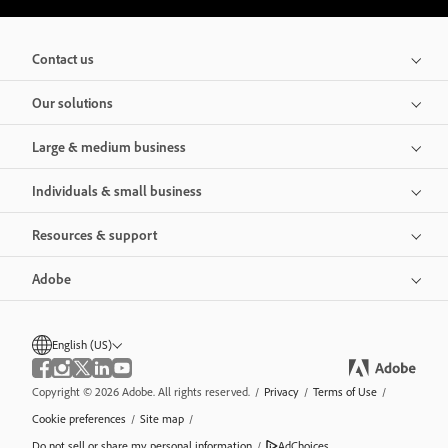
Contact us
Our solutions
Large & medium business
Individuals & small business
Resources & support
Adobe
English (US)
Copyright © 2026 Adobe. All rights reserved.
/
Privacy
/
Terms of Use
/
Cookie preferences
/
Site map
/
Do not sell or share my personal information
/
AdChoices