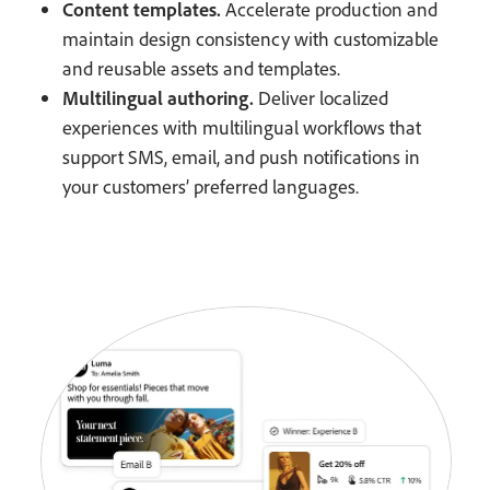
Content templates.
Accelerate production and
maintain design consistency with customizable
and reusable assets and templates.
Multilingual authoring.
Deliver localized
experiences with multilingual workflows that
support SMS, email, and push notifications in
your customers’ preferred languages.