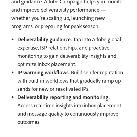
and guidance. Adobe Campaign helps you monitor
and improve deliverability performance —
whether you’re scaling up, launching new
programs, or preparing for peak season.
Deliverability guidance.
Tap into Adobe global
expertise, ISP relationships, and proactive
monitoring to gain deliverability insights and
optimize inbox placement.
IP warming workflows.
Build sender reputation
with built-in workflows that gradually ramp up
sends for new or reactivated IPs.
Deliverability reporting and monitoring.
Access real-time insights into inbox placement
and message quality to continuously improve
outcomes.