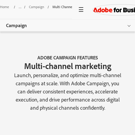
Home
/
Campaign
/
Multi Channel Marketing
Campaign
Overview
Features
ADOBE CAMPAIGN FEATURES
Multi-channel marketing
Pricing
Launch, personalize, and optimize multi-channel
Resources
campaigns at scale. With Adobe Campaign, you
can deliver consistent experiences, accelerate
Get started
execution, and drive performance across digital
and physical channels confidently.