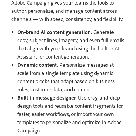
Adobe Campaign gives your teams the tools to
author, personalize, and manage content across
channels — with speed, consistency, and flexibility.
On-brand AI content generation.
Generate
copy, subject lines, imagery, and even full emails
that align with your brand using the built-in AI
Assistant for content generation.
Dynamic content.
Personalize messages at
scale from a single template using dynamic
content blocks that adapt based on business
rules, customer data, and context.
Built-in message designer.
Use drag-and-drop
design tools and reusable content fragments for
faster, easier workflows, or import your own
templates to personalize and optimize in Adobe
Campaign.