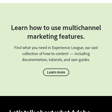
Learn how to use multichannel
marketing features.
Find what you need in Experience League, our vast
collection of how-to content — including
documentation, tutorials, and user guides.
Learn more