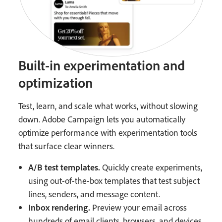
Built-in experimentation and
optimization
Test, learn, and scale what works, without slowing
down. Adobe Campaign lets you automatically
optimize performance with experimentation tools
that surface clear winners.
A/B test templates.
Quickly create experiments,
using out-of-the-box templates that test subject
lines, senders, and message content.
Inbox rendering.
Preview your email across
hundreds of email clients, browsers, and devices