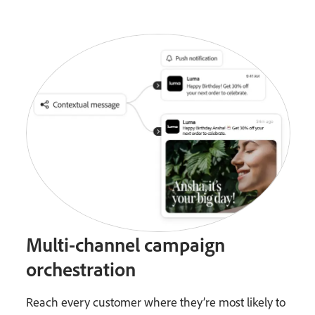
Multi-channel campaign
orchestration
Reach every customer where they’re most likely to