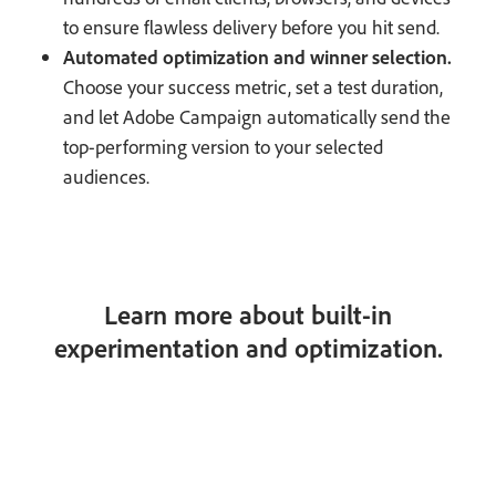
to ensure flawless delivery before you hit send.
Automated optimization and winner selection.
Choose your success metric, set a test duration,
and let Adobe Campaign automatically send the
top-performing version to your selected
audiences.
Learn more about built-in
experimentation and optimization.