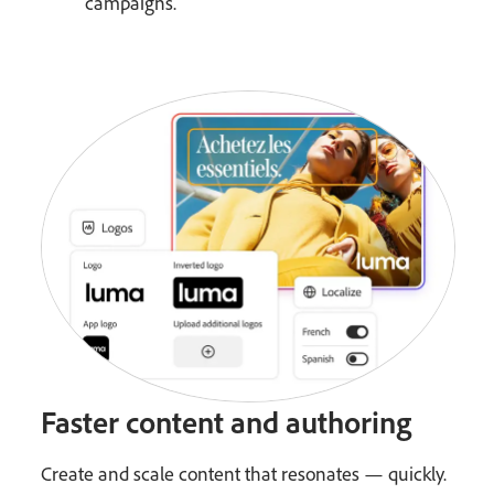
campaigns.
Faster content and authoring
Create and scale content that resonates — quickly.