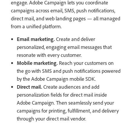
engage. Adobe Campaign lets you coordinate
campaigns across email, SMS, push notifications,
direct mail, and web landing pages — all managed
from a unified platform.
Email marketing.
Create and deliver
personalized, engaging email messages that
resonate with every customer.
Mobile marketing.
Reach your customers on
the go with SMS and push notifications powered
by the Adobe Campaign mobile SDK.
Direct mail.
Create audiences and add
personalization fields for direct mail inside
Adobe Campaign. Then seamlessly send your
campaigns for printing, fulfillment, and delivery
through your direct mail vendor.