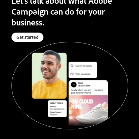
Let’s talk about what Adobe
Campaign can do for your
business.
Get started