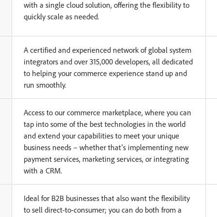
with a single cloud solution, offering the flexibility to
quickly scale as needed.
A certified and experienced network of global system
integrators and over 315,000 developers, all dedicated
to helping your commerce experience stand up and
run smoothly.
Access to our commerce marketplace, where you can
tap into some of the best technologies in the world
and extend your capabilities to meet your unique
business needs – whether that's implementing new
payment services, marketing services, or integrating
with a CRM.
Ideal for B2B businesses that also want the flexibility
to sell direct-to-consumer; you can do both from a