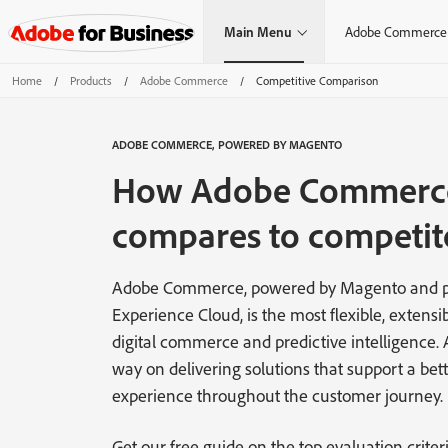
Main Menu
Adobe Commerce
Home
/
Products
/
Adobe Commerce
/
Competitive Comparison
ADOBE COMMERCE, POWERED BY MAGENTO
How Adobe Commerc
compares to competit
Adobe Commerce, powered by Magento and p
Experience Cloud, is the most flexible, extensib
digital commerce and predictive intelligence.
way on delivering solutions that support a bett
experience throughout the customer journey.
Get our free guide on the top evaluation criteri