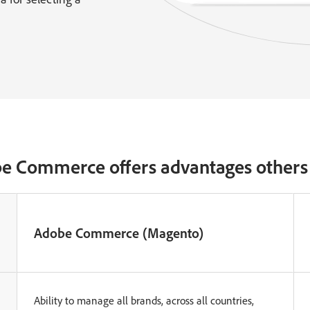
e Commerce offers advantages others 
Adobe Commerce (Magento)
Ability to manage all brands, across all countries,