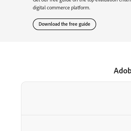
digital commerce platform.
Download the free guide
Adob