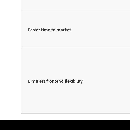
Faster time to market
Limitless frontend flexibility