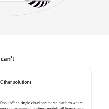
can’t
Other solutions
Don’t offer a single cloud commerce platform where
you can manage all business models, all brands, and