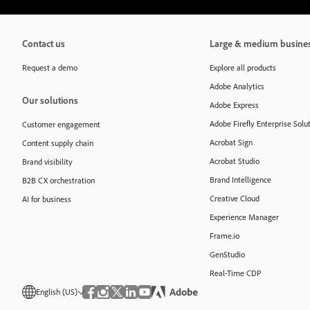
Contact us
Large & medium busine
Request a demo
Explore all products
Adobe Analytics
Our solutions
Adobe Express
Adobe Firefly Enterprise Solu
Customer engagement
Acrobat Sign
Content supply chain
Acrobat Studio
Brand visibility
Brand Intelligence
B2B CX orchestration
Creative Cloud
AI for business
Experience Manager
Frame.io
GenStudio
Real-Time CDP
English (US)