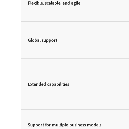
Flexible, scalable, and agile
Global support
Extended capabilities
Support for multiple business models