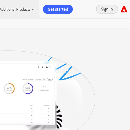
Get started
Sign In
Additional Products