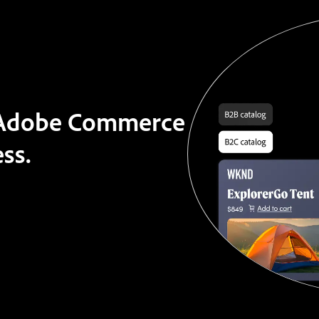
t Adobe Commerce
ss.