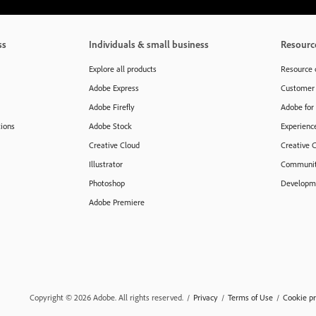
ss
Individuals & small business
Resourc
Explore all products
Resource 
Adobe Express
Customer 
Adobe Firefly
Adobe for
tions
Adobe Stock
Experienc
Creative Cloud
Creative 
Illustrator
Communit
Photoshop
Developme
Adobe Premiere
Copyright © 2026 Adobe. All rights reserved.
/
Privacy
/
Terms of Use
/
Cookie pr