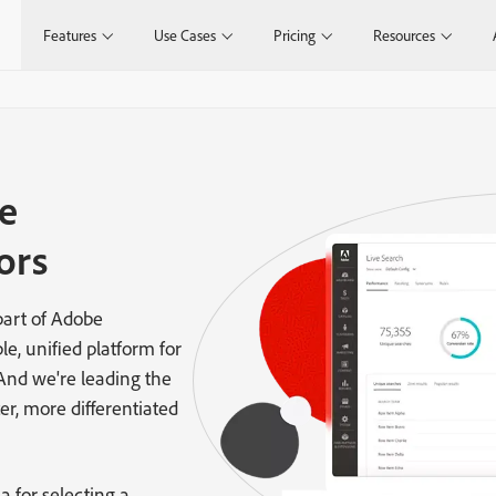
Features
Use Cases
Pricing
Resources
e
ors
art of Adobe
le, unified platform for
 And we're leading the
er, more differentiated
a for selecting a