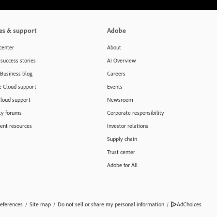
es & support
Adobe
center
About
success stories
AI Overview
 Business blog
Careers
e Cloud support
Events
Cloud support
Newsroom
y forums
Corporate responsibility
nt resources
Investor relations
Supply chain
Trust center
Adobe for All
eferences
/
Site map
/
Do not sell or share my personal information
/
AdChoices