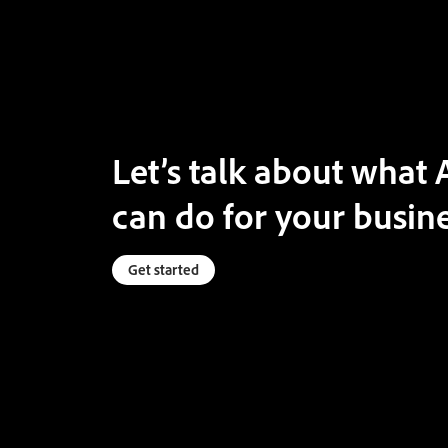
Let’s talk about wha
can do for your busine
Get started