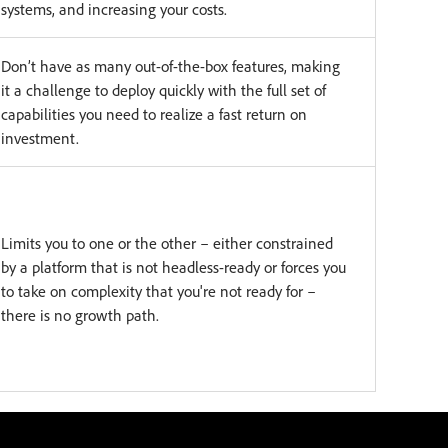
systems, and increasing your costs.
Don’t have as many out-of-the-box features, making
it a challenge to deploy quickly with the full set of
capabilities you need to realize a fast return on
investment.
Limits you to one or the other – either constrained
by a platform that is not headless-ready or forces you
to take on complexity that you're not ready for –
there is no growth path.