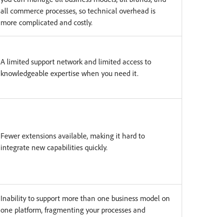
all commerce processes, so technical overhead is
more complicated and costly.
A limited support network and limited access to
knowledgeable expertise when you need it.
Fewer extensions available, making it hard to
integrate new capabilities quickly.
Inability to support more than one business model on
one platform, fragmenting your processes and