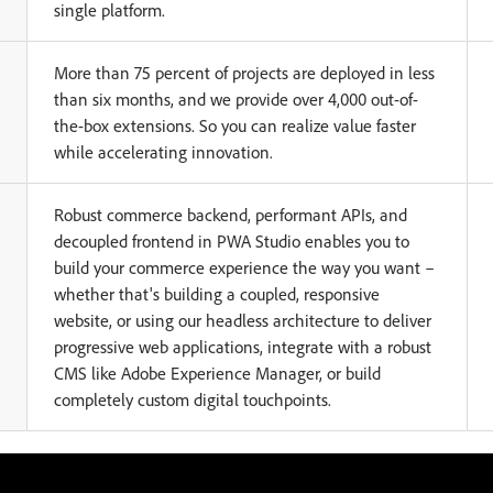
single platform.
More than 75 percent of projects are deployed in less
than six months, and we provide over 4,000 out-of-
the-box extensions. So you can realize value faster
while accelerating innovation.
Robust commerce backend, performant APIs, and
decoupled frontend in PWA Studio enables you to
build your commerce experience the way you want –
whether that's building a coupled, responsive
website, or using our headless architecture to deliver
progressive web applications, integrate with a robust
CMS like Adobe Experience Manager, or build
completely custom digital touchpoints.