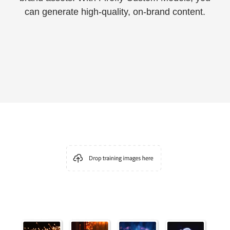
can generate high-quality, on-brand content.