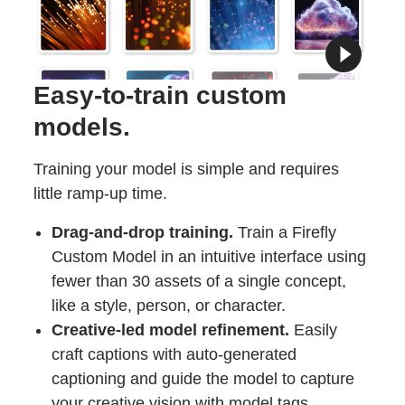
Easy-to-train custom
models.
Training your model is simple and requires
little ramp-up time.
Drag-and-drop training.
Train a Firefly
Custom Model in an intuitive interface using
fewer than 30 assets of a single concept,
like a style, person, or character.
Creative-led model refinement.
Easily
craft captions with auto-generated
captioning and guide the model to capture
your creative vision with model tags.