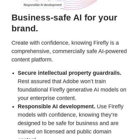
Business-safe AI for your
brand.
Create with confidence, knowing Firefly is a
comprehensive, commercially safe AI-powered
content platform.
Secure intellectual property guardrails.
Rest assured that Adobe won’t train
foundational Firefly generative AI models on
your enterprise content.
Responsible AI development.
Use Firefly
models with confidence, knowing they’re
designed to be safe for business and are
trained on licensed and public domain