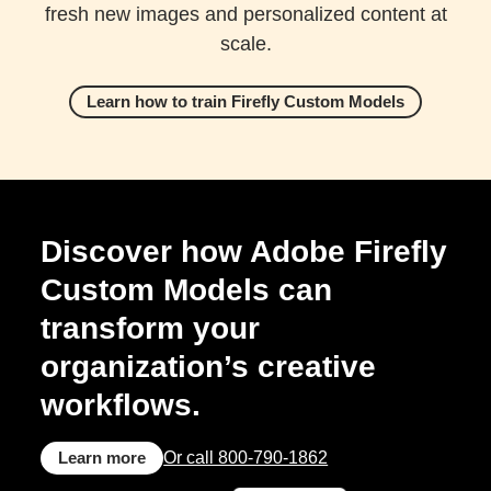
fresh new images and personalized content at
scale.
Learn how to train Firefly Custom Models
Discover how Adobe Firefly
Custom Models can
transform your
organization’s creative
workflows.
Learn more
Or call 800-790-1862