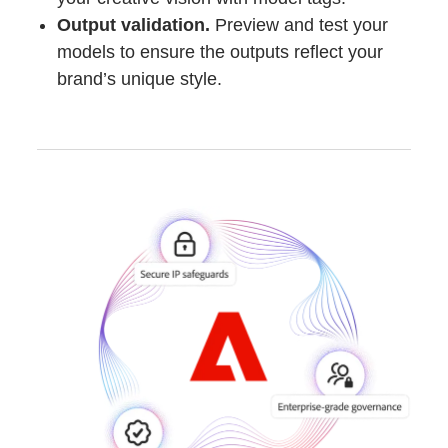
Output validation.
Preview and test your
models to ensure the outputs reflect your
brand’s unique style.