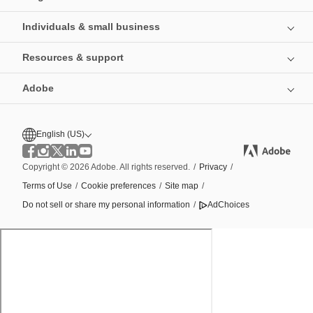
Individuals & small business
Resources & support
Adobe
English (US)
Copyright © 2026 Adobe. All rights reserved.
/
Privacy
/
Terms of Use
/
Cookie preferences
/
Site map
/
Do not sell or share my personal information
/
AdChoices