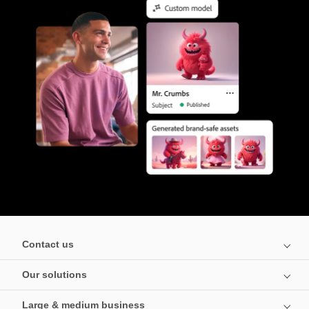
Contact us
Our solutions
Large & medium business