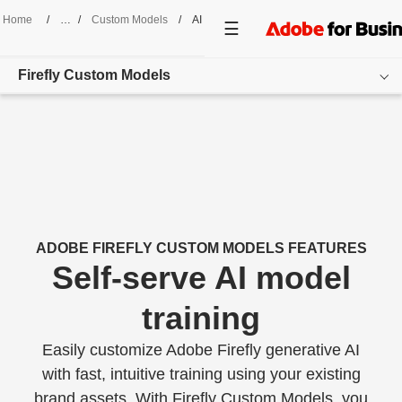
Home
/
Custom Models
/
AI Model Training
Firefly Custom Models
Overview
Features
Use Cases
Customer Success
ADOBE FIREFLY CUSTOM MODELS FEATURES
Self-serve AI model
Resources
training
Get started
Easily customize Adobe Firefly generative AI
800-790-1862
with fast, intuitive training using your existing
brand assets. With Firefly Custom Models, you