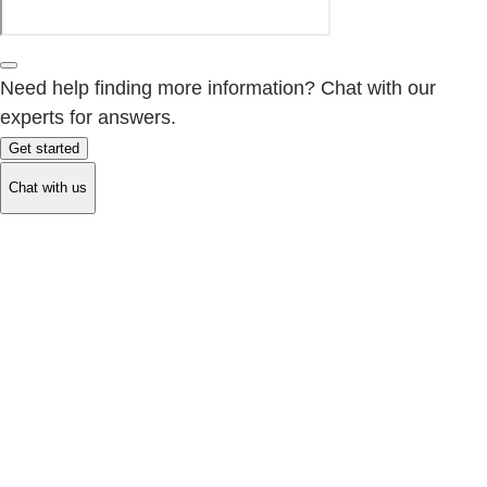
Need help finding more information? Chat with our
experts for answers.
Get started
Chat with us