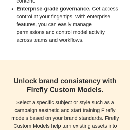
content.
Enterprise-grade governance.
Get access
control at your fingertips. With enterprise
features, you can easily manage
permissions and control model activity
across teams and workflows.
Unlock brand consistency with
Firefly Custom Models.
Select a specific subject or style such as a
campaign aesthetic and start training Firefly
models based on your brand standards. Firefly
Custom Models help turn existing assets into