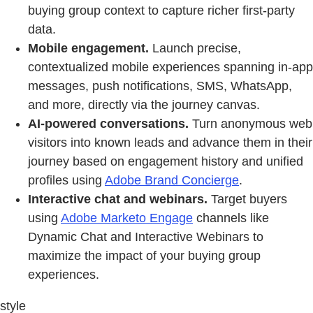
buying group context to capture richer first‑party
data.
Mobile engagement.
Launch precise,
contextualized mobile experiences spanning in-app
messages, push notifications, SMS, WhatsApp,
and more, directly via the journey canvas.
AI-powered conversations.
Turn anonymous web
visitors into known leads and advance them in their
journey based on engagement history and unified
profiles using
Adobe Brand Concierge
.
Interactive chat and webinars.
Target buyers
using
Adobe Marketo Engage
channels like
Dynamic Chat and Interactive Webinars to
maximize the impact of your buying group
experiences.
style