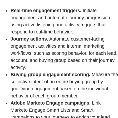
Real-time engagement triggers.
Initiate
engagement and automate journey progression
using active listening and activity triggers that
respond to real-time behavior.
Journey actions.
Automate customer-facing
engagement activities and internal marketing
workflows, such as scoring behavior, for each lead,
account, and buying group based on their journey
activity.
Buying group engagement scoring.
Measure the
collective intent of an entire buying group by
qualifying engagement based on the individual
behavior of each group member.
Adobe Marketo Engage campaigns.
Link
Marketo Engage Smart Lists and Smart
Campaigns to your journeys to enrich your lead