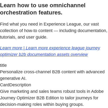
Learn how to use omnichannel
orchestration features.
Find what you need in Experience League, our vast
collection of how-to content — including documentation,
tutorials, and user guide.
Learn more | Learn more experience league journey
optimizer b2b documentation assets overview
title
Personalize cross-channel B2B content with advanced
generative AI.
CardDescription
Give marketing and sales teams robust tools in Adobe
Journey Optimizer B2B Edition to tailor journeys for
decision-making roles within buying groups.