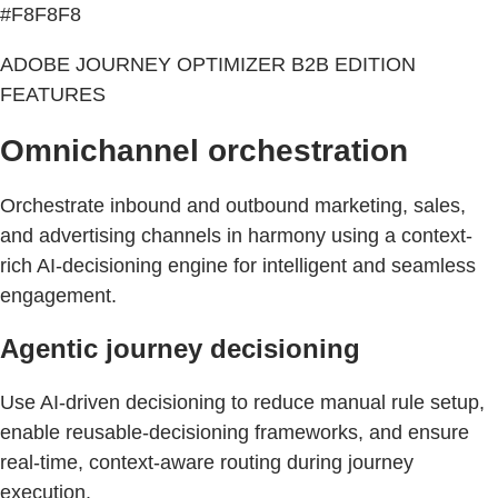
#F8F8F8
ADOBE JOURNEY OPTIMIZER B2B EDITION
FEATURES
Omnichannel orchestration
Orchestrate inbound and outbound marketing, sales,
and advertising channels in harmony using a context-
rich AI-decisioning engine for intelligent and seamless
engagement.
Agentic journey decisioning
Use AI-driven decisioning to reduce manual rule setup,
enable reusable-decisioning frameworks, and ensure
real-time, context-aware routing during journey
execution.