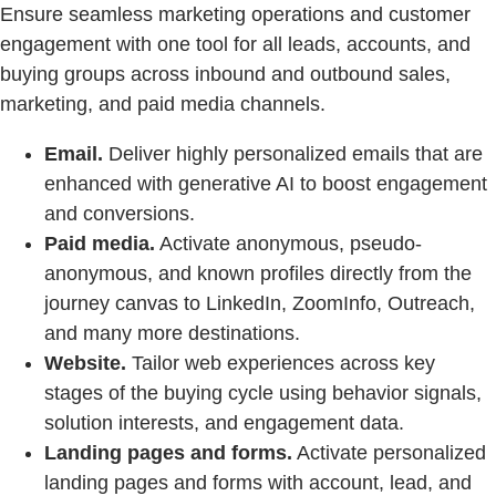
Ensure seamless marketing operations and customer
engagement with one tool for all leads, accounts, and
buying groups across inbound and outbound sales,
marketing, and paid media channels.
Email.
Deliver highly personalized emails that are
enhanced with generative AI to boost engagement
and conversions.
Paid media.
Activate anonymous, pseudo-
anonymous, and known profiles directly from the
journey canvas to LinkedIn, ZoomInfo, Outreach,
and many more destinations.
Website.
Tailor web experiences across key
stages of the buying cycle using behavior signals,
solution interests, and engagement data.
Landing pages and forms.
Activate personalized
landing pages and forms with account, lead, and