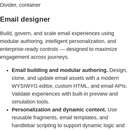
Divider, container
Email designer
Build, govern, and scale email experiences using
modular authoring, intelligent personalization, and
enterprise-ready controls — designed to maximize
engagement across journeys.
Email building and modular authoring.
Design,
clone, and update email assets with a modern
WYSIWYG editor, custom HTML, and email APIs.
Validate experiences with built-in preview and
simulation tools.
Personalization and dynamic content.
Use
reusable fragments, email templates, and
handlebar scripting to support dynamic logic and