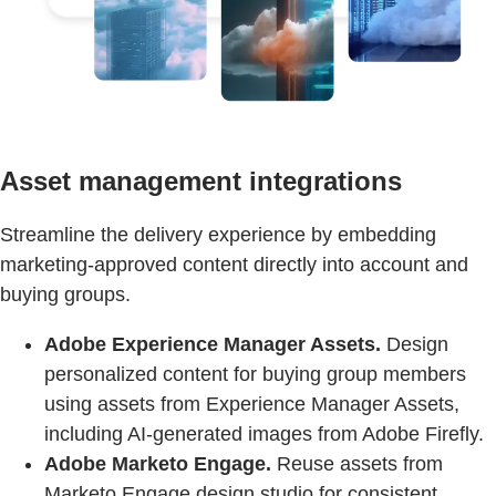
Asset management integrations
Streamline the delivery experience by embedding
marketing-approved content directly into account and
buying groups.
Adobe Experience Manager Assets.
Design
personalized content for buying group members
using assets from Experience Manager Assets,
including AI-generated images from Adobe Firefly.
Adobe Marketo Engage.
Reuse assets from
Marketo Engage design studio for consistent,