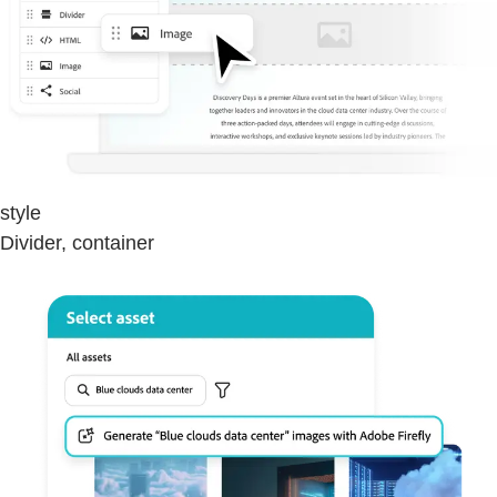
style
Divider, container