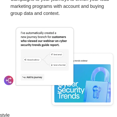
marketing programs with account and buying
group data and context.
style