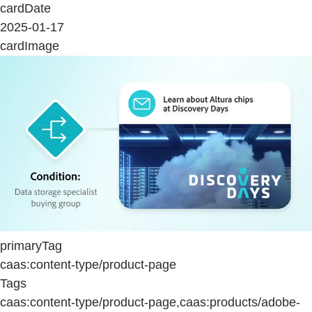
cardDate
2025-01-17
cardImage
primaryTag
caas:content-type/product-page
Tags
caas:content-type/product-page,caas:products/adobe-