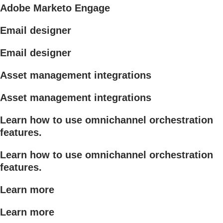
Adobe Marketo Engage
Email designer
Email designer
Asset management integrations
Asset management integrations
Learn how to use omnichannel orchestration
features.
Learn how to use omnichannel orchestration
features.
Learn more
Learn more