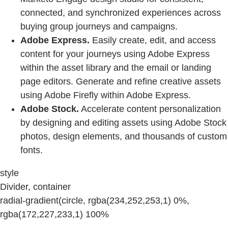
connected, and synchronized experiences across
buying group journeys and campaigns.
Adobe Express.
Easily create, edit, and access
content for your journeys using Adobe Express
within the asset library and the email or landing
page editors. Generate and refine creative assets
using Adobe Firefly within Adobe Express.
Adobe Stock.
Accelerate content personalization
by designing and editing assets using Adobe Stock
photos, design elements, and thousands of custom
fonts.
style
Divider, container
radial-gradient(circle, rgba(234,252,253,1) 0%,
rgba(172,227,233,1) 100%