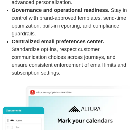
advanced personalization.
Governance and operational readiness.
Stay in
control with brand‑approved templates, send‑time
optimization, built‑in reporting, and compliance
guardrails.
Centralized email preferences center.
Standardize opt‑ins, respect customer
communication choices across journeys, and
ensure consistent enforcement of email limits and
subscription settings.