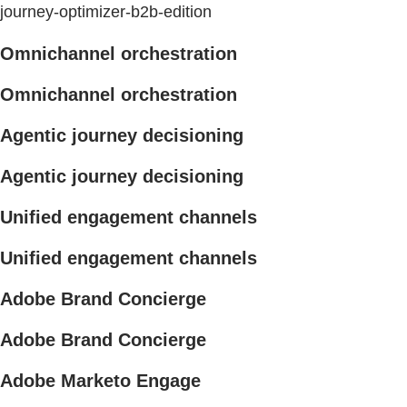
journey-optimizer-b2b-edition
Omnichannel orchestration
Omnichannel orchestration
Agentic journey decisioning
Agentic journey decisioning
Unified engagement channels
Unified engagement channels
Adobe Brand Concierge
Adobe Brand Concierge
Adobe Marketo Engage