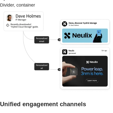
Divider, container
Unified engagement channels