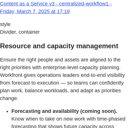
Content as a Service v3 - centralized-workflow1 -
Friday, March 7, 2025 at 17:19
style
Divider, container
Resource and capacity management
Ensure the right people and assets are aligned to the
right priorities with enterprise‑level capacity planning.
Workfront gives operations leaders end‑to‑end visibility
from forecast to execution — so teams can confidently
plan work, balance workloads, and adapt as priorities
change.
Forecasting and availability (coming soon).
Know when to take on new work with time‑phased
forecasting that shows future capacity across