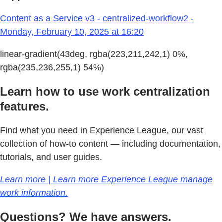
Content as a Service v3 - centralized-workflow2 -
Monday, February 10, 2025 at 16:20
linear-gradient(43deg, rgba(223,211,242,1) 0%,
rgba(235,236,255,1) 54%)
Learn how to use work centralization
features.
Find what you need in Experience League, our vast
collection of how-to content — including documentation,
tutorials, and user guides.
Learn more | Learn more Experience League manage
work information.
Questions? We have answers.