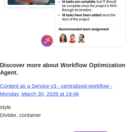
Discover more about Workflow Optimization
Agent.
Content as a Service v3 - centralized-workflow -
Monday, March 30, 2026 at 19:46
style
Divider, container