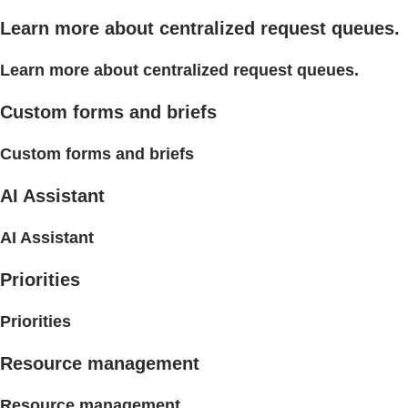
Learn more about centralized request queues.
Learn more about centralized request queues.
Custom forms and briefs
Custom forms and briefs
AI Assistant
AI Assistant
Priorities
Priorities
Resource management
Resource management