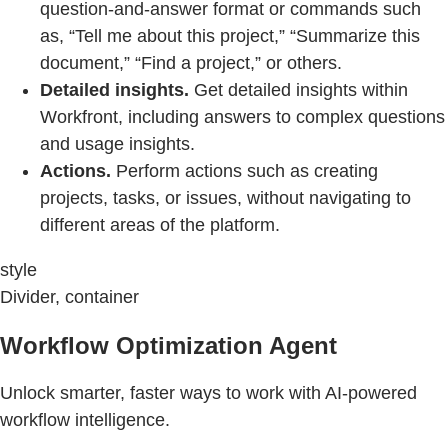
question-and-answer format or commands such
as, “Tell me about this project,” “Summarize this
document,” “Find a project,” or others.
Detailed insights.
Get detailed insights within
Workfront, including answers to complex questions
and usage insights.
Actions.
Perform actions such as creating
projects, tasks, or issues, without navigating to
different areas of the platform.
style
Divider, container
Workflow Optimization Agent
Unlock smarter, faster ways to work with AI-powered
workflow intelligence.