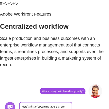
#F5F5F5
Adobe Workfront Features
Centralized workflow
Scale production and business outcomes with an
enterprise workflow management tool that connects
teams, streamlines processes, and supports even the
largest enterprises in building a marketing system of
record.