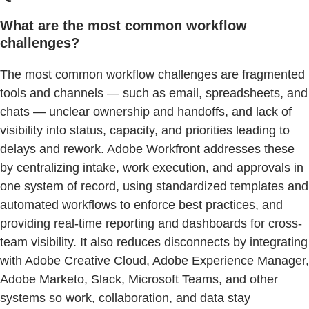
What are the most common workflow
challenges?
The most common workflow challenges are fragmented
tools and channels — such as email, spreadsheets, and
chats — unclear ownership and handoffs, and lack of
visibility into status, capacity, and priorities leading to
delays and rework. Adobe Workfront addresses these
by centralizing intake, work execution, and approvals in
one system of record, using standardized templates and
automated workflows to enforce best practices, and
providing real-time reporting and dashboards for cross-
team visibility. It also reduces disconnects by integrating
with Adobe Creative Cloud, Adobe Experience Manager,
Adobe Marketo, Slack, Microsoft Teams, and other
systems so work, collaboration, and data stay