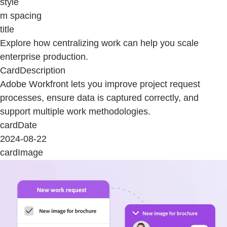
style
m spacing
title
Explore how centralizing work can help you scale
enterprise production.
CardDescription
Adobe Workfront lets you improve project request
processes, ensure data is captured correctly, and
support multiple work methodologies.
cardDate
2024-08-22
cardImage