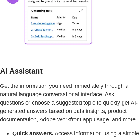
AI Assistant
Get the information you need immediately through a
natural language conversational interface. Ask
questions or choose a suggested topic to quickly get AI-
generated answers based on data insights, product
documentation, Adobe Workfront app usage, and more.
Quick answers.
Access information using a simple