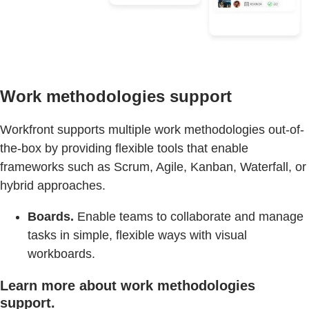
Work methodologies support
Workfront supports multiple work methodologies out-of-
the-box by providing flexible tools that enable
frameworks such as Scrum, Agile, Kanban, Waterfall, or
hybrid approaches.
Boards.
Enable teams to collaborate and manage
tasks in simple, flexible ways with visual
workboards.
Learn more about work methodologies
support.