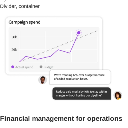
Divider, container
Financial management for operations