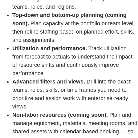
teams, roles, and regions.
Top‑down and bottom‑up planning (coming
soon).
Plan capacity at the portfolio or team level,
then refine staffing based on planned effort, skills,
and assignments.
Utilization and performance.
Track utilization
from forecast to actuals to understand the impact
of resource shifts and continuously improve
performance.
Advanced filters and views.
Drill into the exact
teams, roles, skills, or time frames you need to
prioritize and assign work with enterprise‑ready
views.
Non‑labor resources (coming soon).
Plan and
manage equipment, materials, meeting rooms, and
shared assets with calendar‑based booking — so