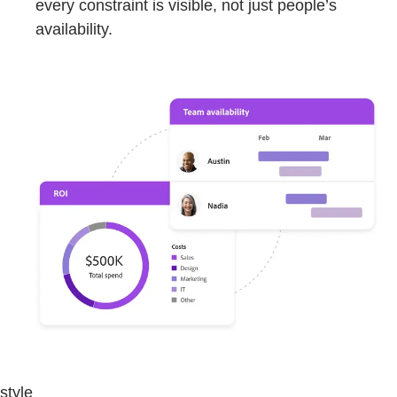
every constraint is visible, not just people’s
availability.
style