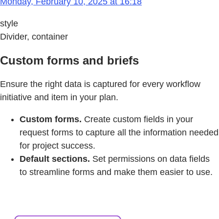
Monday, February 10, 2025 at 16:18
style
Divider, container
Custom forms and briefs
Ensure the right data is captured for every workflow
initiative and item in your plan.
Custom forms.
Create custom fields in your
request forms to capture all the information needed
for project success.
Default sections.
Set permissions on data fields
to streamline forms and make them easier to use.