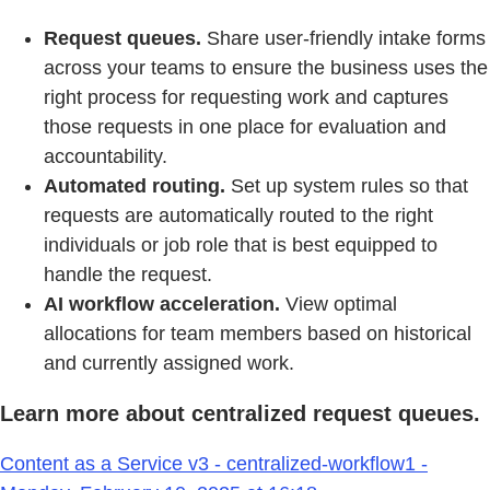
Request queues.
Share user-friendly intake forms
across your teams to ensure the business uses the
right process for requesting work and captures
those requests in one place for evaluation and
accountability.
Automated routing.
Set up system rules so that
requests are automatically routed to the right
individuals or job role that is best equipped to
handle the request.
AI workflow acceleration.
View optimal
allocations for team members based on historical
and currently assigned work.
Learn more about centralized request queues.
Content as a Service v3 - centralized-workflow1 -