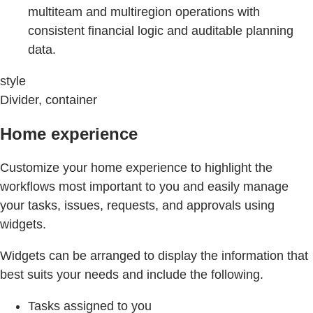
multiteam and multiregion operations with
consistent financial logic and auditable planning
data.
style
Divider, container
Home experience
Customize your home experience to highlight the
workflows most important to you and easily manage
your tasks, issues, requests, and approvals using
widgets.
Widgets can be arranged to display the information that
best suits your needs and include the following.
Tasks assigned to you