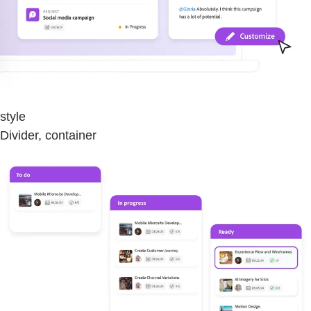
style
Divider, container