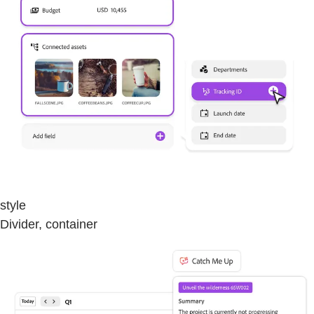
style
Divider, container