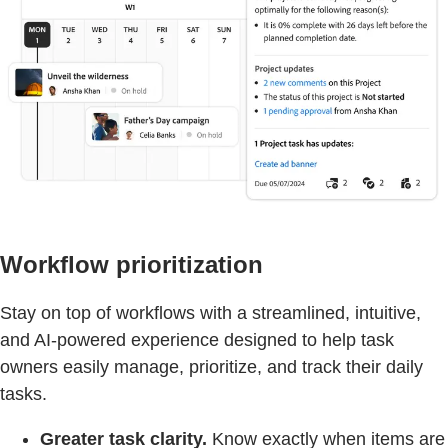
Workflow prioritization
Stay on top of workflows with a streamlined, intuitive,
and AI-powered experience designed to help task
owners easily manage, prioritize, and track their daily
tasks.
Greater task clarity.
Know exactly when items are