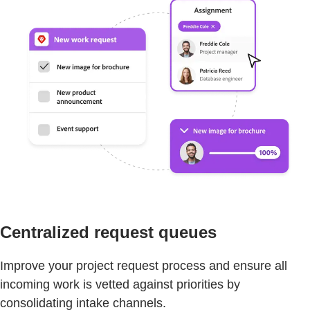
Centralized request queues
Improve your project request process and ensure all
incoming work is vetted against priorities by
consolidating intake channels.