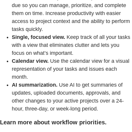
due so you can manage, prioritize, and complete
them on time. Increase productivity with easier
access to project context and the ability to perform
tasks quickly.
Single, focused view.
Keep track of all your tasks
with a view that eliminates clutter and lets you
focus on what’s important.
Calendar view.
Use the calendar view for a visual
representation of your tasks and issues each
month.
AI summarization.
Use AI to get summaries of
updates, uploaded documents, approvals, and
other changes to your active projects over a 24-
hour, three-day, or week-long period.
Learn more about workflow priorities.