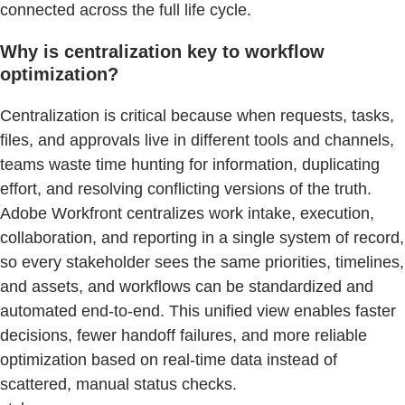
connected across the full life cycle.
Why is centralization key to workflow
optimization?
Centralization is critical because when requests, tasks,
files, and approvals live in different tools and channels,
teams waste time hunting for information, duplicating
effort, and resolving conflicting versions of the truth.
Adobe Workfront centralizes work intake, execution,
collaboration, and reporting in a single system of record,
so every stakeholder sees the same priorities, timelines,
and assets, and workflows can be standardized and
automated end‑to‑end. This unified view enables faster
decisions, fewer handoff failures, and more reliable
optimization based on real‑time data instead of
scattered, manual status checks.