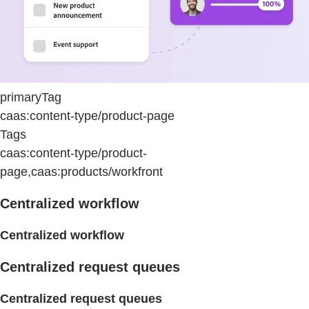
primaryTag
caas:content-type/product-page
Tags
caas:content-type/product-
page,caas:products/workfront
Centralized workflow
Centralized workflow
Centralized request queues
Centralized request queues