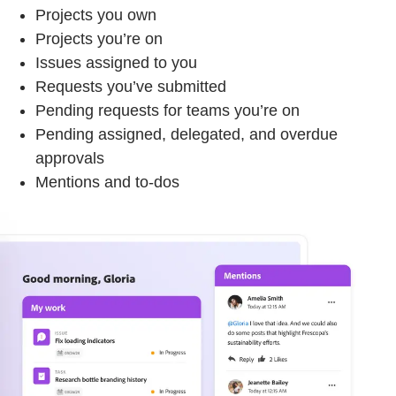
Projects you own
Projects you’re on
Issues assigned to you
Requests you’ve submitted
Pending requests for teams you’re on
Pending assigned, delegated, and overdue
approvals
Mentions and to-dos