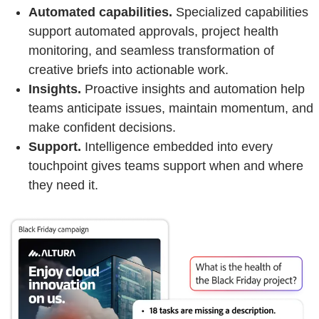
Automated capabilities.
Specialized capabilities
support automated approvals, project health
monitoring, and seamless transformation of
creative briefs into actionable work.
Insights.
Proactive insights and automation help
teams anticipate issues, maintain momentum, and
make confident decisions.
Support.
Intelligence embedded into every
touchpoint gives teams support when and where
they need it.