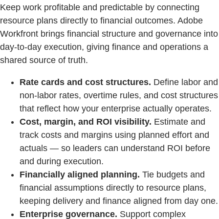
Keep work profitable and predictable by connecting
resource plans directly to financial outcomes. Adobe
Workfront brings financial structure and governance into
day‑to‑day execution, giving finance and operations a
shared source of truth.
Rate cards and cost structures.
Define labor and
non‑labor rates, overtime rules, and cost structures
that reflect how your enterprise actually operates.
Cost, margin, and ROI visibility.
Estimate and
track costs and margins using planned effort and
actuals — so leaders can understand ROI before
and during execution.
Financially aligned planning.
Tie budgets and
financial assumptions directly to resource plans,
keeping delivery and finance aligned from day one.
Enterprise governance.
Support complex