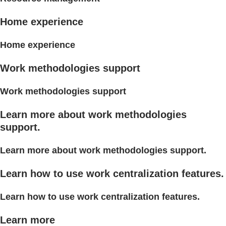
Home experience
Home experience
Work methodologies support
Work methodologies support
Learn more about work methodologies
support.
Learn more about work methodologies support.
Learn how to use work centralization features.
Learn how to use work centralization features.
Learn more