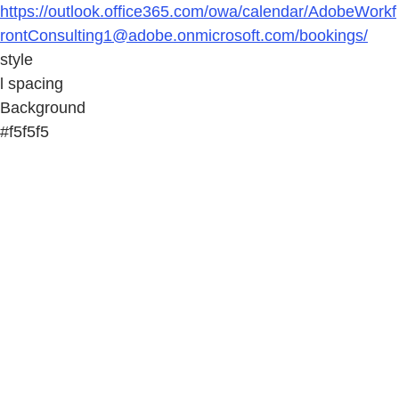
https://outlook.office365.com/owa/calendar/AdobeWorkf
rontConsulting1@adobe.onmicrosoft.com/bookings/
style
l spacing
Background
#f5f5f5